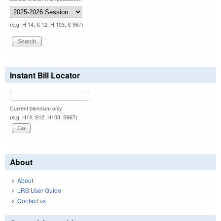
(e.g. H 14, S 12, H 103, S 967)
Instant Bill Locator
Current biennium only.
(e.g. H14, S12, H103, S967)
About
About
LRS User Guide
Contact us