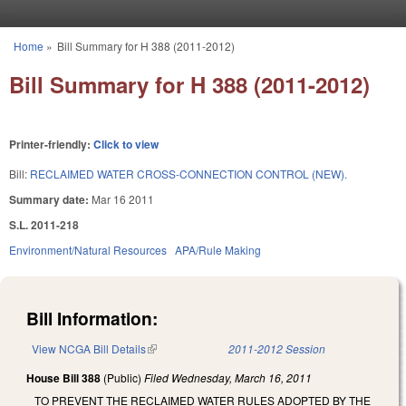
Skip to main content
Home
»
Bill Summary for H 388 (2011-2012)
You are here
Bill Summary for H 388 (2011-2012)
Printer-friendly:
Click to view
Bill:
RECLAIMED WATER CROSS-CONNECTION CONTROL (NEW).
Summary date:
Mar 16 2011
S.L. 2011-218
Environment/Natural Resources
APA/Rule Making
Bill Information:
View NCGA Bill Details
(link is external)
2011-2012 Session
House Bill 388
(Public)
Filed
Wednesday, March 16, 2011
TO PREVENT THE RECLAIMED WATER RULES ADOPTED BY THE