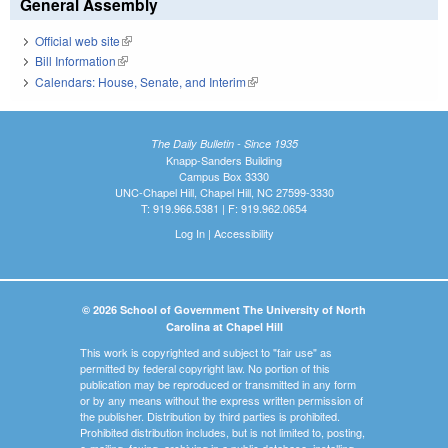
General Assembly
Official web site
(link is external)
Bill Information
(link is external)
Calendars: House, Senate, and Interim
(link is external)
The Daily Bulletin - Since 1935
Knapp-Sanders Building
Campus Box 3330
UNC-Chapel Hill, Chapel Hill, NC 27599-3330
T: 919.966.5381 | F: 919.962.0654
Log In
|
Accessibility
© 2026 School of Government The University of North
Carolina at Chapel Hill
This work is copyrighted and subject to "fair use" as
permitted by federal copyright law. No portion of this
publication may be reproduced or transmitted in any form
or by any means without the express written permission of
the publisher. Distribution by third parties is prohibited.
Prohibited distribution includes, but is not limited to, posting,
e-mailing, faxing, archiving in a public database, installing