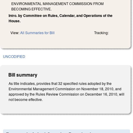
ENVIRONMENTAL MANAGEMENT COMMISSION FROM
BECOMING EFFECTIVE.
Intro. by Committee on Rules, Calendar, and Operations of the
House.
View:
All Summaries for Bill
Tracking:
UNCODIFIED
Bill summary
As title indicates, provides that 32 specified rules adopted by the
Environmental Management Commission on November 18, 2010, and
approved by the Rules Review Commission on December 16, 2010, will
not become effective.