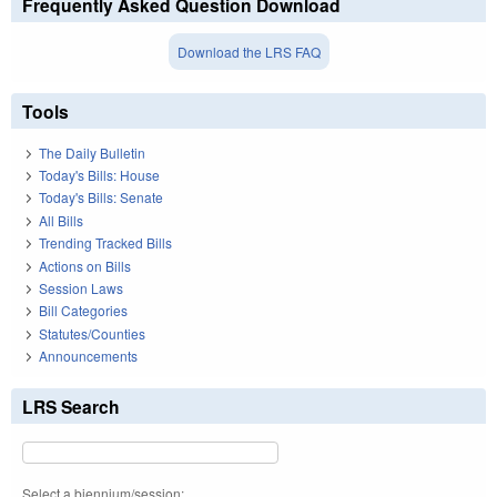
Frequently Asked Question Download
Download the LRS FAQ
Tools
The Daily Bulletin
Today's Bills: House
Today's Bills: Senate
All Bills
Trending Tracked Bills
Actions on Bills
Session Laws
Bill Categories
Statutes/Counties
Announcements
LRS Search
Select a biennium/session: