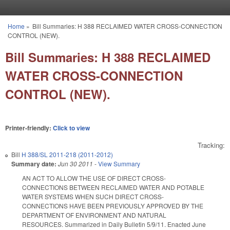
Skip to main content
Home
»
Bill Summaries: H 388 RECLAIMED WATER CROSS-CONNECTION
You are here
CONTROL (NEW).
Bill Summaries: H 388 RECLAIMED
WATER CROSS-CONNECTION
CONTROL (NEW).
Printer-friendly:
Click to view
Tracking:
Bill
H 388/SL 2011-218 (2011-2012)
Summary date:
Jun 30 2011
-
View Summary
AN ACT TO ALLOW THE USE OF DIRECT CROSS-
CONNECTIONS BETWEEN RECLAIMED WATER AND POTABLE
WATER SYSTEMS WHEN SUCH DIRECT CROSS-
CONNECTIONS HAVE BEEN PREVIOUSLY APPROVED BY THE
DEPARTMENT OF ENVIRONMENT AND NATURAL
RESOURCES. Summarized in Daily Bulletin 5/9/11. Enacted June