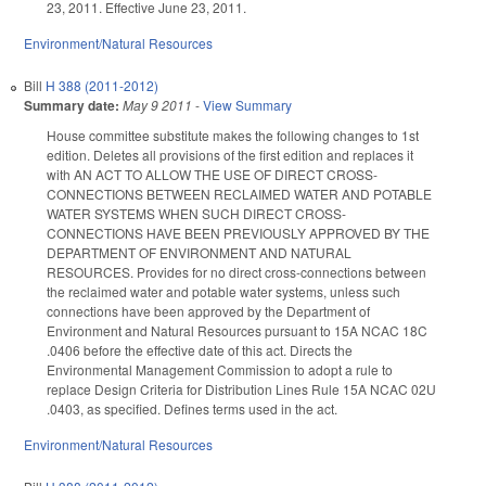
23, 2011. Effective June 23, 2011.
Environment/Natural Resources
Bill
H 388 (2011-2012)
Summary date:
May 9 2011
-
View Summary
House committee substitute makes the following changes to 1st
edition. Deletes all provisions of the first edition and replaces it
with AN ACT TO ALLOW THE USE OF DIRECT CROSS-
CONNECTIONS BETWEEN RECLAIMED WATER AND POTABLE
WATER SYSTEMS WHEN SUCH DIRECT CROSS-
CONNECTIONS HAVE BEEN PREVIOUSLY APPROVED BY THE
DEPARTMENT OF ENVIRONMENT AND NATURAL
RESOURCES. Provides for no direct cross-connections between
the reclaimed water and potable water systems, unless such
connections have been approved by the Department of
Environment and Natural Resources pursuant to 15A NCAC 18C
.0406 before the effective date of this act. Directs the
Environmental Management Commission to adopt a rule to
replace Design Criteria for Distribution Lines Rule 15A NCAC 02U
.0403, as specified. Defines terms used in the act.
Environment/Natural Resources