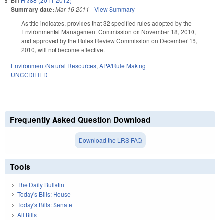
Bill
H 388 (2011-2012)
Summary date:
Mar 16 2011
-
View Summary
As title indicates, provides that 32 specified rules adopted by the
Environmental Management Commission on November 18, 2010,
and approved by the Rules Review Commission on December 16,
2010, will not become effective.
Environment/Natural Resources
,
APA/Rule Making
UNCODIFIED
Frequently Asked Question Download
Download the LRS FAQ
Tools
The Daily Bulletin
Today's Bills: House
Today's Bills: Senate
All Bills