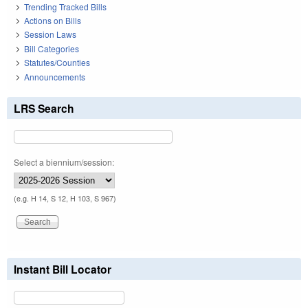
Trending Tracked Bills
Actions on Bills
Session Laws
Bill Categories
Statutes/Counties
Announcements
LRS Search
Select a biennium/session:
(e.g. H 14, S 12, H 103, S 967)
Instant Bill Locator