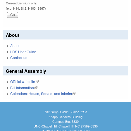
Current biennium only.
(e.g. H14, S12, H103, S967)
About
About
LRS User Guide
Contact us
General Assembly
Official web site
(link is external)
Bill Information
(link is external)
Calendars: House, Senate, and Interim
(link is external)
The Daily Bulletin - Since 1935
Knapp-Sanders Building
Campus Box 3330
UNC-Chapel Hill, Chapel Hill, NC 27599-3330
T: 919.966.5381 | F: 919.962.0654