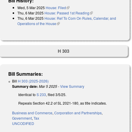
Bill History:
Wed, 5 Mar 2025
House: Filed
(link is external)
Thu, 6 Mar 2025
House: Passed 1st Reading
(link is external)
Thu, 6 Mar 2025
House: Ref To Com On Rules, Calendar, and
Operations of the House
(link is external)
H 303
Bill Summaries:
Bill
H 303 (2025-2026)
Summary date:
Mar 5 2025
-
View Summary
Identical to
S 233
, filed 3/5/25.
Repeals Section 42.2 of SL 2021-180, as title indicates.
Business and Commerce
,
Corporation and Partnerships
,
Government
,
Tax
UNCODIFIED