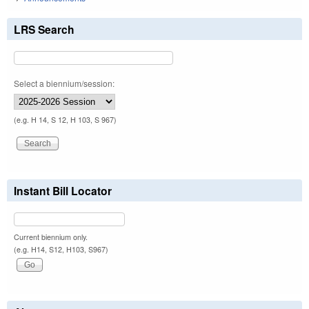
LRS Search
Select a biennium/session:
(e.g. H 14, S 12, H 103, S 967)
Instant Bill Locator
Current biennium only.
(e.g. H14, S12, H103, S967)