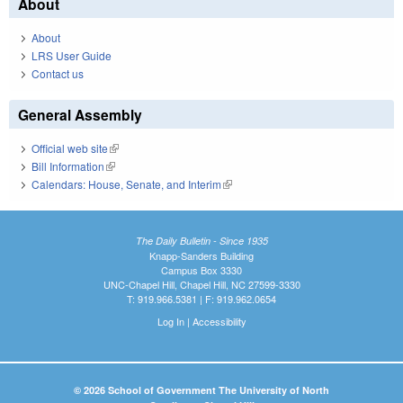
About
About
LRS User Guide
Contact us
General Assembly
Official web site
(link is external)
Bill Information
(link is external)
Calendars: House, Senate, and Interim
(link is external)
The Daily Bulletin - Since 1935
Knapp-Sanders Building
Campus Box 3330
UNC-Chapel Hill, Chapel Hill, NC 27599-3330
T: 919.966.5381 | F: 919.962.0654
Log In
|
Accessibility
© 2026 School of Government The University of North