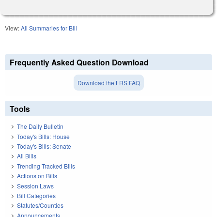
View:
All Summaries for Bill
Frequently Asked Question Download
Download the LRS FAQ
Tools
The Daily Bulletin
Today's Bills: House
Today's Bills: Senate
All Bills
Trending Tracked Bills
Actions on Bills
Session Laws
Bill Categories
Statutes/Counties
Announcements