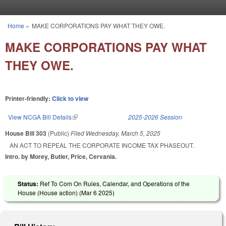
Skip to main content
Home
»
MAKE CORPORATIONS PAY WHAT THEY OWE.
You are here
MAKE CORPORATIONS PAY WHAT
THEY OWE.
Printer-friendly:
Click to view
View NCGA Bill Details
(link is external)
2025-2026 Session
House Bill 303
(Public)
Filed
Wednesday, March 5, 2025
AN ACT TO REPEAL THE CORPORATE INCOME TAX PHASEOUT.
Intro. by Morey, Butler, Price, Cervania.
Status:
Ref To Com On Rules, Calendar, and Operations of the
House (House action) (
Mar 6 2025
)