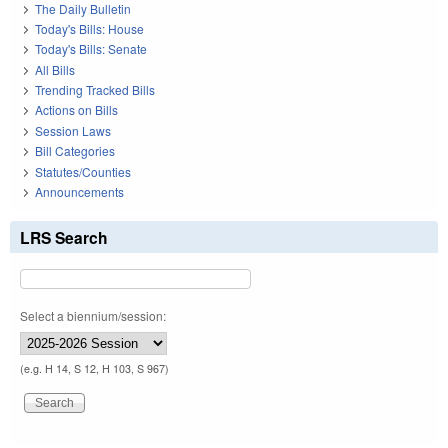
The Daily Bulletin
Today's Bills: House
Today's Bills: Senate
All Bills
Trending Tracked Bills
Actions on Bills
Session Laws
Bill Categories
Statutes/Counties
Announcements
LRS Search
Select a biennium/session:
(e.g. H 14, S 12, H 103, S 967)