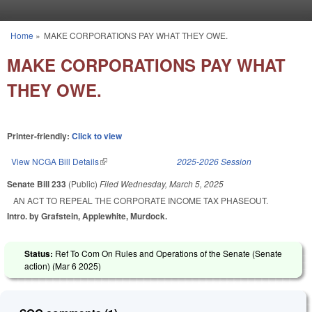
Skip to main content
Home
»
MAKE CORPORATIONS PAY WHAT THEY OWE.
You are here
MAKE CORPORATIONS PAY WHAT
THEY OWE.
Printer-friendly:
Click to view
View NCGA Bill Details
(link is external)
2025-2026 Session
Senate Bill 233
(Public)
Filed
Wednesday, March 5, 2025
AN ACT TO REPEAL THE CORPORATE INCOME TAX PHASEOUT.
Intro. by Grafstein, Applewhite, Murdock.
Status:
Ref To Com On Rules and Operations of the Senate (Senate
action) (
Mar 6 2025
)