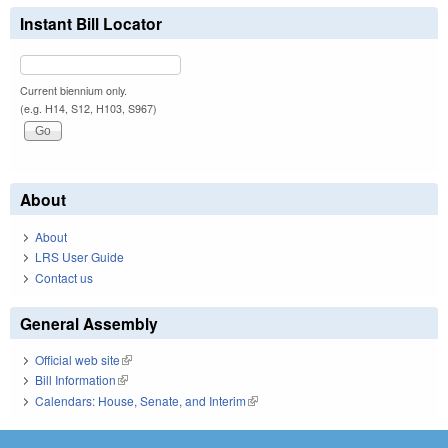
Instant Bill Locator
Current biennium only.
(e.g. H14, S12, H103, S967)
About
About
LRS User Guide
Contact us
General Assembly
Official web site
(link is external)
Bill Information
(link is external)
Calendars: House, Senate, and Interim
(link is external)