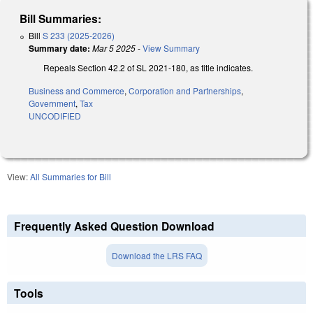
Bill Summaries:
Bill
S 233 (2025-2026)
Summary date:
Mar 5 2025
-
View Summary
Repeals Section 42.2 of SL 2021-180, as title indicates.
Business and Commerce
,
Corporation and Partnerships
,
Government
,
Tax
UNCODIFIED
View:
All Summaries for Bill
Frequently Asked Question Download
Download the LRS FAQ
Tools