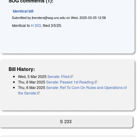
SOG comments (1):
Identical bill
Submitted by
jhenders@sog.unc.edu
on
Wed, 2025-03-05 12:58
Identical to
H 303
, filed 3/5/25.
Bill History:
Wed, 5 Mar 2025
Senate: Filed
(link is external)
Thu, 6 Mar 2025
Senate: Passed 1st Reading
(link is external)
Thu, 6 Mar 2025
Senate: Ref To Com On Rules and Operations of
the Senate
(link is external)
S 233