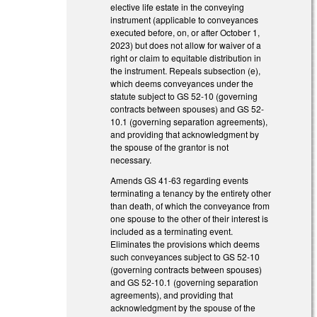
elective life estate in the conveying
instrument (applicable to conveyances
executed before, on, or after October 1,
2023) but does not allow for waiver of a
right or claim to equitable distribution in
the instrument. Repeals subsection (e),
which deems conveyances under the
statute subject to GS 52-10 (governing
contracts between spouses) and GS 52-
10.1 (governing separation agreements),
and providing that acknowledgment by
the spouse of the grantor is not
necessary.
Amends GS 41-63 regarding events
terminating a tenancy by the entirety other
than death, of which the conveyance from
one spouse to the other of their interest is
included as a terminating event.
Eliminates the provisions which deems
such conveyances subject to GS 52-10
(governing contracts between spouses)
and GS 52-10.1 (governing separation
agreements), and providing that
acknowledgment by the spouse of the