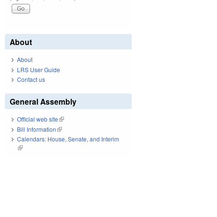
About
About
LRS User Guide
Contact us
General Assembly
Official web site
(link is external)
Bill Information
(link is external)
Calendars: House, Senate, and Interim
(link is external)