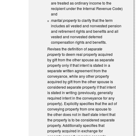
are treated as ordinary income to the
recipient under the Internal Revenue Code)
and
marital property
to clarify that the term
includes all vested and nonvested pension
and retirement rights and benefits and all
vested and nonvested deferred
compensation rights and benefits.
Revises the definition of
separate
property
to deem real property acquired
by gift from the other spouse as separate
property only if that intent is stated in a
separate written agreement from the
conveyance, while any other property
acquired by gift from the other spouse is
considered separate property if that intent
is stated in writing (previously, generally
required intent in the conveyance for any
property). Explicitly specifies that the act of
conveying property from one spouse to
the other does not in itself state intent that
the property is to be considered separate
property. Additionally specifies that
property acquired in exchange for