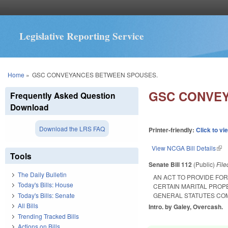
Legislative Reporting Service
You are here
Home
»
GSC CONVEYANCES BETWEEN SPOUSES.
GSC CONVE
Frequently Asked Question
Download
Download the LRS FAQ
Printer-friendly:
Click to vi
View NCGA Bill Details
(lin
Tools
Senate Bill 112
(Public)
Fil
The Daily Bulletin
AN ACT TO PROVIDE FO
Today's Bills: House
CERTAIN MARITAL PROP
Today's Bills: Senate
GENERAL STATUTES COM
All Bills
Intro. by Galey, Overcash.
Trending Tracked Bills
Actions on Bills