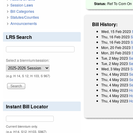
Status:
Ref To Com On R
Session Laws
Bill Categories
Statutes/Counties
Announcements
Bill History:
Wed, 15 Feb 2023
LRS Search
Thu, 16 Feb 2023
S
Thu, 16 Feb 2023
S
Mon, 20 Feb 2023
Mon, 20 Feb 2023
Tue, 2 May 2023
Se
Select a biennium/session:
Tue, 2 May 2023
Se
Wed, 3 May 2023
S
Thu, 4 May 2023
Se
(e.g. H 14, S 12, H 103, S 967)
Thu, 4 May 2023
Se
Thu, 4 May 2023
Se
Thu, 4 May 2023
Ho
Thu, 4 May 2023
Ho
Thu, 4 May 2023
Ho
Instant Bill Locator
Current biennium only.
(e.g. H14, S12, H103, S967)