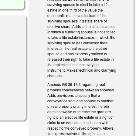
surviving spouse to elect to take a life
estate in one third of the value the
decedent's real estate instead of the
surviving spouse's intestate share or
elective share. Adds to the circumstances
in which a surviving spouse is not entitled
to take a life estate instances in which the
surviving spouse has conveyed their
interest in the real estate to the other
spouse and has expressly waived or
s external)
released their right to take a life estate in
the real estate in the conveying
instrument. Makes technical and clarifying
changes.
Amends GS 39-13.3 regarding real
property conveyances between spouses.
Adds provisions to specify that a
conveyance from one spouse to another
)
of real property or any interest therein
does not waive or release the grantor's
right to an elective life estate or a right or
claim to an equitable distribution with
respect to the conveyed property. Allows
for express waiver of the right to an