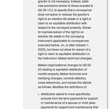
grantor is not necessary. Instead, adds
new provisions similar to those enacted to
GS 39-13.3, to specify that a conveyance
does not waive or release the grantor's
right to an elective life estate or a right or
claim to an equitable distribution with
respect to the conveyed property. Allows
for express waiver of the right to an
elective life estate in the conveying
instrument (applicable to conveyances
executed before, on, or after October 1,
2023), but does not allow for waiver of a
right or claim to equitable distribution in
the instrument. Makes technical changes.
Makes organizational changes to GS 50-
20 relating to equitable distribution of
marital property. Makes technical and
clarifying changes, corrects statutory
cross-references, and revises the statute
as follows. Modifies the definitions of:
distributive award
to more specifically
exclude from the term payments for support
or maintenance of a spouse or child (was,
payments for support and maintenance that