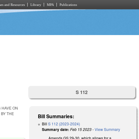
es and Resources
Library
MPA
Publications
S 112
S HAVE ON
 BY THE
Bill Summaries:
Bill
S 112 (2023-2024)
Summary date:
Feb 15 2023
-
View Summary
Amends GS 29-30, which allows for a