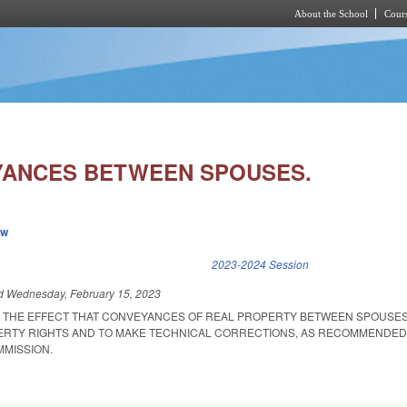
About the School
Cours
Skip to main content
YANCES BETWEEN SPOUSES.
ew
k is external)
2023-2024 Session
ed
Wednesday, February 15, 2023
R THE EFFECT THAT CONVEYANCES OF REAL PROPERTY BETWEEN SPOUSE
ERTY RIGHTS AND TO MAKE TECHNICAL CORRECTIONS, AS RECOMMENDED
MISSION.