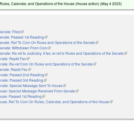
ules, Calendar, and Operations of the House (House action) (
May 4 2023
)
Senate: Filed
(link is external)
enate: Passed 1st Reading
(link is external)
enate: Ref To Com On Rules and Operations of the Senate
(link is external)
Senate: Withdrawn From Com
(link is external)
Senate: Re-ref to Judiciary. If fav, re-ref to Rules and Operations of the Senate
(link i
nate: Reptd Fav
(link is external)
nate: Re-ref Com On Rules and Operations of the Senate
(link is external)
enate: Reptd Fav
(link is external)
nate: Passed 2nd Reading
(link is external)
nate: Passed 3rd Reading
(link is external)
nate: Special Message Sent To House
(link is external)
use: Special Message Received From Senate
(link is external)
use: Passed 1st Reading
(link is external)
use: Ref To Com On Rules, Calendar, and Operations of the House
(link is external