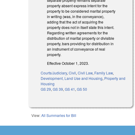
separate property remains separate
property absent express intent for the
property to be considered marital property
in writing (was, in the conveyance),
adding that the act of acquiring the
property does not in itself state this intent.
Regarding written agreements for the
distribution of marital property or divisible
property, bars providing for distribution in
an instrument of conveyance of real
property.
Effective October 1, 2023.
Courts/Judiciary
,
Civil
,
Civil Law
,
Family Law
,
Development, Land Use and Housing
,
Property and
Housing
GS 29
,
GS 39
,
GS 41
,
GS 50
View:
All Summaries for Bill