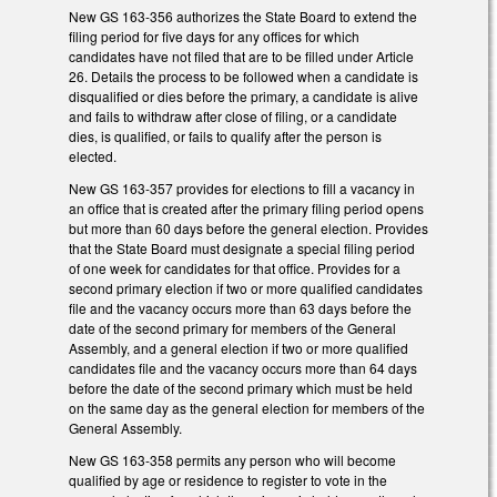
New GS 163-356 authorizes the State Board to extend the
filing period for five days for any offices for which
candidates have not filed that are to be filled under Article
26. Details the process to be followed when a candidate is
disqualified or dies before the primary, a candidate is alive
and fails to withdraw after close of filing, or a candidate
dies, is qualified, or fails to qualify after the person is
elected.
New GS 163-357 provides for elections to fill a vacancy in
an office that is created after the primary filing period opens
but more than 60 days before the general election. Provides
that the State Board must designate a special filing period
of one week for candidates for that office. Provides for a
second primary election if two or more qualified candidates
file and the vacancy occurs more than 63 days before the
date of the second primary for members of the General
Assembly, and a general election if two or more qualified
candidates file and the vacancy occurs more than 64 days
before the date of the second primary which must be held
on the same day as the general election for members of the
General Assembly.
New GS 163-358 permits any person who will become
qualified by age or residence to register to vote in the