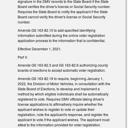
signature in the DMV records to the State Board if the State
Board verifies the driver's license or Social Security number.
Requires the State Board to notify the applicant if the State
Board cannot verify the driver's license or Social Security
number.
Amends GS 163-82.10 to add specified identifying
information submitted during the online voter registration
application process to the information that is confidential.
Effective December 1, 2021.
Part V.
Amends GS 163-82.3 and GS 163-82.6 authorizing county
boards of elections to accept automatic voter registration.
Amends GS 163-82.19 to require, beginning January 1,
2022, the Division of Motor Vehicles, in consultation with the
State Board of Elections, to develop and implement a
method by which eligible individuals shall be automatically
registered to vote. Requires DMV officials taking driver's
license applications to affirmatively inquire whether the
applicant wishes to register to vote or update their
registration, note the applicant's response, and register the
applicant to vote if the applicant wishes. The applicant must
attest to the information provided for voter registration.