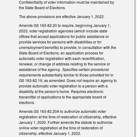
Confidentiality of voter information must be maintained by
the State Board of Elections.
The above provisions are effective January 1, 2022.
Amends GS 163-82.20 to require, beginning January 1,
2023, voter registration agencies (which include state
offices that accept applications for public assistance or
provide services for persons with disabilities or for
unemployment benefits) to provide, in consultation with the
State Board of Elections, an application process for
automatic voter registration with each recertification,
renewal, or change of address relating to the service or
assistance of the agency. Specifies certain procedural
requirements substantially similar to those provided for in
GS 163-82.19, as amended. Does not require an agency to
provide automatic voter registration to a person with a
disability at the person's home. Requires electronic
transmittal of applications to the appropriate board of
elections.
Amends GS 163-82.20A to authorize automatic voter
registration at the time of restoration of citizenship, effective
January 1, 2020. Further amends the statute to authorize
online voter registration at the time of restoration of
citizenship, effective January 1, 2022.