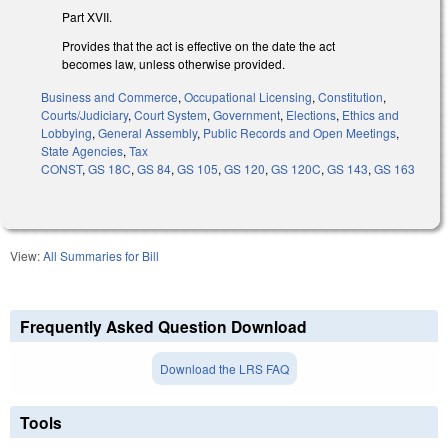
Part XVII.
Provides that the act is effective on the date the act
becomes law, unless otherwise provided.
Business and Commerce
,
Occupational Licensing
,
Constitution
,
Courts/Judiciary
,
Court System
,
Government
,
Elections
,
Ethics and
Lobbying
,
General Assembly
,
Public Records and Open Meetings
,
State Agencies
,
Tax
CONST
,
GS 18C
,
GS 84
,
GS 105
,
GS 120
,
GS 120C
,
GS 143
,
GS 163
View:
All Summaries for Bill
Frequently Asked Question Download
Download the LRS FAQ
Tools