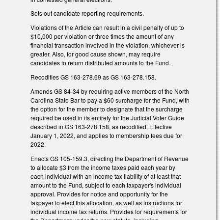
Sets out candidate reporting requirements.
Violations of the Article can result in a civil penalty of up to
$10,000 per violation or three times the amount of any
financial transaction involved in the violation, whichever is
greater. Also, for good cause shown, may require
candidates to return distributed amounts to the Fund.
Recodifies GS 163-278.69 as GS 163-278.158.
Amends GS 84-34 by requiring active members of the North
Carolina State Bar to pay a $60 surcharge for the Fund, with
the option for the member to designate that the surcharge
required be used in its entirety for the Judicial Voter Guide
described in GS 163-278.158, as recodified. Effective
January 1, 2022, and applies to membership fees due for
2022.
Enacts GS 105-159.3, directing the Department of Revenue
to allocate $3 from the income taxes paid each year by
each individual with an income tax liability of at least that
amount to the Fund, subject to each taxpayer's individual
approval. Provides for notice and opportunity for the
taxpayer to elect this allocation, as well as instructions for
individual income tax returns. Provides for requirements for