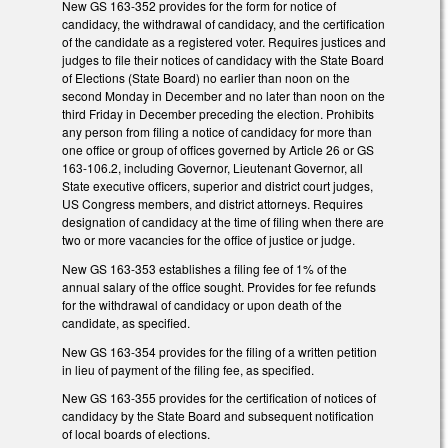
New GS 163-352 provides for the form for notice of
candidacy, the withdrawal of candidacy, and the certification
of the candidate as a registered voter. Requires justices and
judges to file their notices of candidacy with the State Board
of Elections (State Board) no earlier than noon on the
second Monday in December and no later than noon on the
third Friday in December preceding the election. Prohibits
any person from filing a notice of candidacy for more than
one office or group of offices governed by Article 26 or GS
163-106.2, including Governor, Lieutenant Governor, all
State executive officers, superior and district court judges,
US Congress members, and district attorneys. Requires
designation of candidacy at the time of filing when there are
two or more vacancies for the office of justice or judge.
New GS 163-353 establishes a filing fee of 1% of the
annual salary of the office sought. Provides for fee refunds
for the withdrawal of candidacy or upon death of the
candidate, as specified.
New GS 163-354 provides for the filing of a written petition
in lieu of payment of the filing fee, as specified.
New GS 163-355 provides for the certification of notices of
candidacy by the State Board and subsequent notification
of local boards of elections.