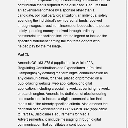
contribution that is required to be disclosed. Requires that
an advertisement made by a sponsor other than a
candidate, political party organization, an individual solely
spending the individual's own personal funds received
through wages, investment income, or bequests or a person
solely spending money received through ordinary
commercial transactions include the legend or include the
specified statement naming the top three donors who
helped pay for the message.
Part XI.
Amends GS 163-278.6 (applicable to Article 22A,
Regulating Contributions and Expenditures in Political
Campaigns) by defining the term digital communication as
any communication, for a fee, placed or promoted on a
public-facing website, web application, or digital
application, including a social network, advertising network,
or search engine. Amends the definition of electioneering
communication to include a digital communication that
meets all of the already specified criteria. Also amends the
definition of advertisement in GS 163-278.38Z (applicable
to Part 1A, Disclosure Requirements for Media
Advertisements), to include messaging through digital
communication that constitutes a contribution or