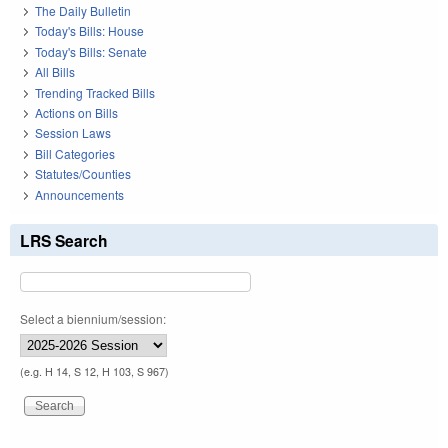
The Daily Bulletin
Today's Bills: House
Today's Bills: Senate
All Bills
Trending Tracked Bills
Actions on Bills
Session Laws
Bill Categories
Statutes/Counties
Announcements
LRS Search
Select a biennium/session:
(e.g. H 14, S 12, H 103, S 967)