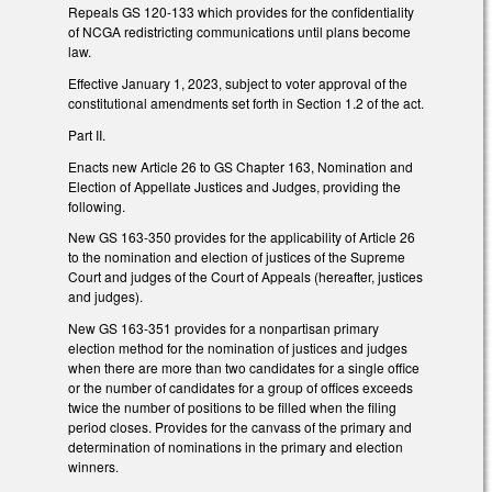
Repeals GS 120-133 which provides for the confidentiality
of NCGA redistricting communications until plans become
law.
Effective January 1, 2023, subject to voter approval of the
constitutional amendments set forth in Section 1.2 of the act.
Part II.
Enacts new Article 26 to GS Chapter 163, Nomination and
Election of Appellate Justices and Judges, providing the
following.
New GS 163-350 provides for the applicability of Article 26
to the nomination and election of justices of the Supreme
Court and judges of the Court of Appeals (hereafter, justices
and judges).
New GS 163-351 provides for a nonpartisan primary
election method for the nomination of justices and judges
when there are more than two candidates for a single office
or the number of candidates for a group of offices exceeds
twice the number of positions to be filled when the filing
period closes. Provides for the canvass of the primary and
determination of nominations in the primary and election
winners.