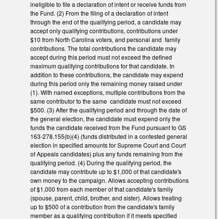
ineligible to file a declaration of intent or receive funds from
the Fund. (2) From the filing of a declaration of intent
through the end of the qualifying period, a candidate may
accept only qualifying contributions, contributions under
$10 from North Carolina voters, and personal and family
contributions. The total contributions the candidate may
accept during this period must not exceed the defined
maximum qualifying contributions for that candidate. In
addition to these contributions, the candidate may expend
during this period only the remaining money raised under
(1). With named exceptions, multiple contributions from the
same contributor to the same candidate must not exceed
$500. (3) After the qualifying period and through the date of
the general election, the candidate must expend only the
funds the candidate received from the Fund pursuant to GS
163-278.155(b)(4) (funds distributed in a contested general
election in specified amounts for Supreme Court and Court
of Appeals candidates) plus any funds remaining from the
qualifying period. (4) During the qualifying period, the
candidate may contribute up to $1,000 of that candidate's
own money to the campaign. Allows accepting contributions
of $1,000 from each member of that candidate's family
(spouse, parent, child, brother, and sister). Allows treating
up to $500 of a contribution from the candidate's family
member as a qualifying contribution if it meets specified