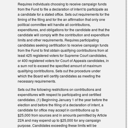
Requires individuals choosing to receive campaign funds
from the Fund to file a declaration of intent to participate as
a candidate for a stated office. Sets out requirements for the
timing of the filing and for the an affirmation that only one
political committee will handle all contributions,
expenditures, and obligations for the candidate and that the
candidate will comply with the contribution and expenditure
limits and other requirements. Requires participating
candidates seeking certification to receive campaign funds
from the Fund to first obtain qualifying contributions from at
least 425 registered voters for Supreme Court candidates,
or 400 registered voters for Court of Appeals candidates, in
a sum not to exceed the specified amount of maximum
qualifying contributions. Sets out the procedure under
which the Board will certify candidates as meeting the
necessary requirements.
Sets out the following restrictions on contributions and
expenditures with respect to participating and certified
candidates. (1) Beginning January 1 of the year before the
election and before the filing of a declaration of intent, a
candidate for office may accept in contributions up to
$25,000 from sources and in amounts permitted by Article
22A and may expend up to $25,000 for any campaign
purpose. Candidates exceeding these limits will be