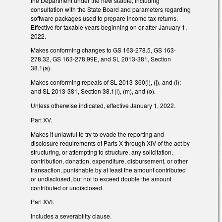
the Department under the new statute, including
consultation with the State Board and parameters regarding
software packages used to prepare income tax returns.
Effective for taxable years beginning on or after January 1,
2022.
Makes conforming changes to GS 163-278.5, GS 163-
278.32, GS 163-278.99E, and SL 2013-381, Section
38.1(a).
Makes conforming repeals of SL 2013-360(i), (j), and (l);
and SL 2013-381, Section 38.1(l), (m), and (o).
Unless otherwise indicated, effective January 1, 2022.
Part XV.
Makes it unlawful to try to evade the reporting and
disclosure requirements of Parts X through XIV of the act by
structuring, or attempting to structure, any solicitation,
contribution, donation, expenditure, disbursement, or other
transaction, punishable by at least the amount contributed
or undisclosed, but not to exceed double the amount
contributed or undisclosed.
Part XVI.
Includes a severability clause.