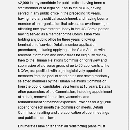
$2,000 to any candidate for public office, having been a
staff member of or legal counsel to the NCGA, having
served in any public office in the preceding 10 years,
having held any political appointment, and having been a
member of an organization that advocates overthrowing or
attacking any governmental body in the US. Bars a person
having served as a member of the Commission from
holding any public office for three years following
termination of service. Details member application
procedures, including applying to the State Auditor with
relevant information and disclosures for eligibility review,
then to the Human Relations Commission for review and
submission of a diverse group of up to 60 applicants to the
NCGA, as specified, with eight legislatively appointed
members from the pool of candidates and seven randomly
selected members by the Human Relations Commission
from the pool of candidates. Sets terms at 10 years. Details
other parameters of the Commission, including appointment
of a chair, removal from office, vacancies, and
reimbursement of member expenses. Provides for a $1,200
stipend for each month the Commission meets. Details
Commission staffing and the application of open meetings
and public records laws.
Enumerates nine criteria that all redistricting plans must