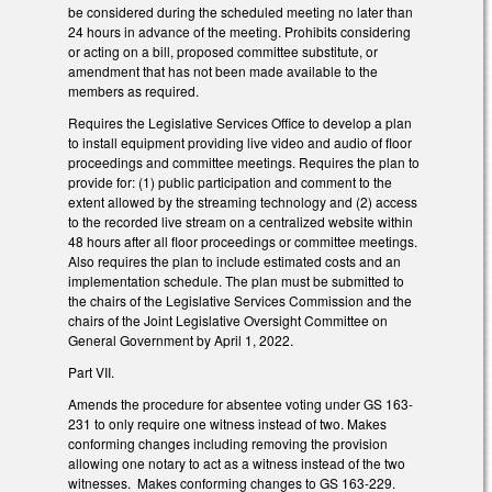
be considered during the scheduled meeting no later than
24 hours in advance of the meeting. Prohibits considering
or acting on a bill, proposed committee substitute, or
amendment that has not been made available to the
members as required.
Requires the Legislative Services Office to develop a plan
to install equipment providing live video and audio of floor
proceedings and committee meetings. Requires the plan to
provide for: (1) public participation and comment to the
extent allowed by the streaming technology and (2) access
to the recorded live stream on a centralized website within
48 hours after all floor proceedings or committee meetings.
Also requires the plan to include estimated costs and an
implementation schedule. The plan must be submitted to
the chairs of the Legislative Services Commission and the
chairs of the Joint Legislative Oversight Committee on
General Government by April 1, 2022.
Part VII.
Amends the procedure for absentee voting under GS 163-
231 to only require one witness instead of two. Makes
conforming changes including removing the provision
allowing one notary to act as a witness instead of the two
witnesses. Makes conforming changes to GS 163-229.