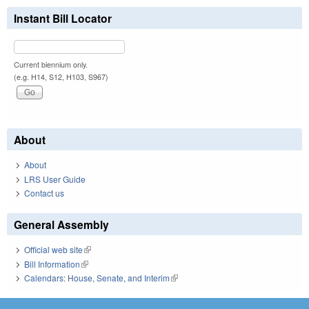
Instant Bill Locator
Current biennium only.
(e.g. H14, S12, H103, S967)
About
About
LRS User Guide
Contact us
General Assembly
Official web site
(link is external)
Bill Information
(link is external)
Calendars: House, Senate, and Interim
(link is external)