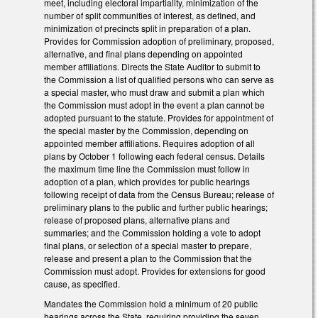
meet, including electoral impartiality, minimization of the
number of split communities of interest, as defined, and
minimization of precincts split in preparation of a plan.
Provides for Commission adoption of preliminary, proposed,
alternative, and final plans depending on appointed
member affiliations. Directs the State Auditor to submit to
the Commission a list of qualified persons who can serve as
a special master, who must draw and submit a plan which
the Commission must adopt in the event a plan cannot be
adopted pursuant to the statute. Provides for appointment of
the special master by the Commission, depending on
appointed member affiliations. Requires adoption of all
plans by October 1 following each federal census. Details
the maximum time line the Commission must follow in
adoption of a plan, which provides for public hearings
following receipt of data from the Census Bureau; release of
preliminary plans to the public and further public hearings;
release of proposed plans, alternative plans and
summaries; and the Commission holding a vote to adopt
final plans, or selection of a special master to prepare,
release and present a plan to the Commission that the
Commission must adopt. Provides for extensions for good
cause, as specified.
Mandates the Commission hold a minimum of 20 public
hearings across the State, requiring providing the seven