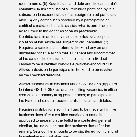
requirements. (5) Requires a candidate and the candidate's
committee to limit the use of all revenues permitted by this
subsection to expenditures for campaign-related purposes
only. (6) Any contribution received by a participating or
certified candidate that falls outside what is permitted must
be returned to the donor as soon as practicable.
Contributions intentionally made, solicited, or accepted in
violation of this Article are subject to civil penalties. (7)
Requires a candidate to return to the Fund any amount
distributed for an election that is unspent and uncommitted
at the date of the election, or at the time the individual
ceases to be a certified candidate, whichever occurs first.
Allows a decision to participate in the Fund to be revoked
by the specified deadline.
Allows candidates in elections under GS 163-358 (appears
to intend GS 163-357, as enacted, filling vacancies in office
created after primary filing period opens) to participate in
the Fund and sets out requirements for such candidates.
Requires distributions from the Fund to be made within five
business days after a certified candidate's name is
approved to appear on the ballot in a contested general
election, but no earlier than five business days after the
primary. Sets out the amounts to be distributed from the fund
in contested general elections.