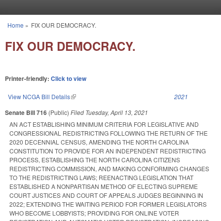
Skip to main content
Home
»
FIX OUR DEMOCRACY.
You are here
FIX OUR DEMOCRACY.
Printer-friendly:
Click to view
View NCGA Bill Details
(link is external)
2021
Senate Bill 716
(Public)
Filed
Tuesday, April 13, 2021
AN ACT ESTABLISHING MINIMUM CRITERIA FOR LEGISLATIVE AND
CONGRESSIONAL REDISTRICTING FOLLOWING THE RETURN OF THE
2020 DECENNIAL CENSUS, AMENDING THE NORTH CAROLINA
CONSTITUTION TO PROVIDE FOR AN INDEPENDENT REDISTRICTING
PROCESS, ESTABLISHING THE NORTH CAROLINA CITIZENS
REDISTRICTING COMMISSION, AND MAKING CONFORMING CHANGES
TO THE REDISTRICTING LAWS; REENACTING LEGISLATION THAT
ESTABLISHED A NONPARTISAN METHOD OF ELECTING SUPREME
COURT JUSTICES AND COURT OF APPEALS JUDGES BEGINNING IN
2022; EXTENDING THE WAITING PERIOD FOR FORMER LEGISLATORS
WHO BECOME LOBBYISTS; PROVIDING FOR ONLINE VOTER