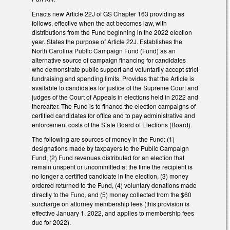
Enacts new Article 22J of GS Chapter 163 providing as
follows, effective when the act becomes law, with
distributions from the Fund beginning in the 2022 election
year. States the purpose of Article 22J. Establishes the
North Carolina Public Campaign Fund (Fund) as an
alternative source of campaign financing for candidates
who demonstrate public support and voluntarily accept strict
fundraising and spending limits. Provides that the Article is
available to candidates for justice of the Supreme Court and
judges of the Court of Appeals in elections held in 2022 and
thereafter. The Fund is to finance the election campaigns of
certified candidates for office and to pay administrative and
enforcement costs of the State Board of Elections (Board).
The following are sources of money in the Fund: (1)
designations made by taxpayers to the Public Campaign
Fund, (2) Fund revenues distributed for an election that
remain unspent or uncommitted at the time the recipient is
no longer a certified candidate in the election, (3) money
ordered returned to the Fund, (4) voluntary donations made
directly to the Fund, and (5) money collected from the $60
surcharge on attorney membership fees (this provision is
effective January 1, 2022, and applies to membership fees
due for 2022).