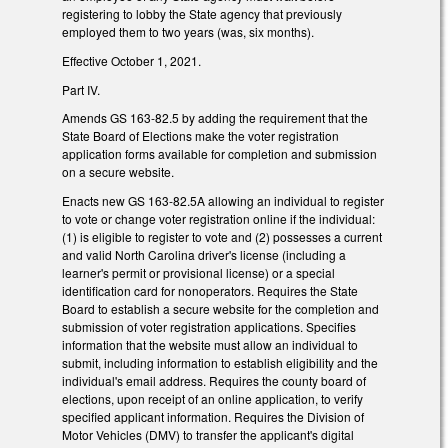
registering to lobby the State agency that previously
employed them to two years (was, six months).
Effective October 1, 2021.
Part IV.
Amends GS 163-82.5 by adding the requirement that the
State Board of Elections make the voter registration
application forms available for completion and submission
on a secure website.
Enacts new GS 163-82.5A allowing an individual to register
to vote or change voter registration online if the individual:
(1) is eligible to register to vote and (2) possesses a current
and valid North Carolina driver's license (including a
learner's permit or provisional license) or a special
identification card for nonoperators. Requires the State
Board to establish a secure website for the completion and
submission of voter registration applications. Specifies
information that the website must allow an individual to
submit, including information to establish eligibility and the
individual's email address. Requires the county board of
elections, upon receipt of an online application, to verify
specified applicant information. Requires the Division of
Motor Vehicles (DMV) to transfer the applicant's digital