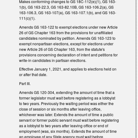
Makes conforming changes to GS 18C-112(e)(1), GS 163-
1(b), GS 163-22.3, GS 163-82.10B, GS 163-106.2(a), GS
163-106.3, GS 163-107(a), GS 163-107.1(b), and GS 163-
111(c)(1).
Amends GS 163-122 to exempt elections under new Article
26 of GS Chapter 163 from the provisions for unaffiliated
candidates nominated by petition. Amends GS 163-123 to
exempt nonpartisan elections, except for elections under
new Article 26 of GS Chapter 163, from the statute's
provisions concerning declaration of intent and petitions for
write-in candidates in partisan elections.
Effective January 1, 2021, and applies to elections held on
or after that date.
Part III.
Amends GS 120-304, extending the amount of time that a
former legislator must wait before registering as a lobbyist
to two years. Previously the waiting period was either the
close of session or six months after leaving office,
whichever was later. Extends the amount of time a public
servant or former public servant must wait before registering
as a lobbyist to two years after leaving office or end of
employment (was, six months). Extends the amount of time
an employee of any State agency must wait before