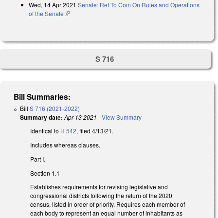
Wed, 14 Apr 2021
Senate: Ref To Com On Rules and Operations
of the Senate
(link is external)
S 716
Bill Summaries:
Bill
S 716 (2021-2022)
Summary date:
Apr 13 2021
-
View Summary
Identical to
H 542
, filed 4/13/21.
Includes whereas clauses.
Part I.
Section 1.1
Establishes requirements for revising legislative and
congressional districts following the return of the 2020
census, listed in order of priority. Requires each member of
each body to represent an equal number of inhabitants as