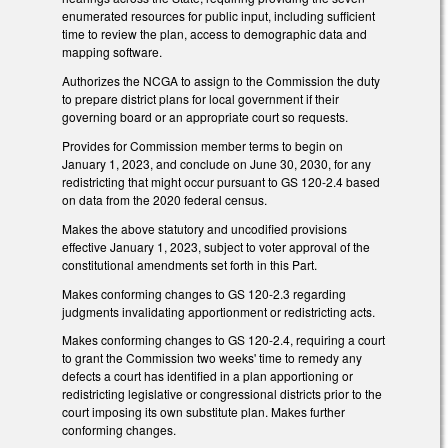
enumerated resources for public input, including sufficient
time to review the plan, access to demographic data and
mapping software.
Authorizes the NCGA to assign to the Commission the duty
to prepare district plans for local government if their
governing board or an appropriate court so requests.
Provides for Commission member terms to begin on
January 1, 2023, and conclude on June 30, 2030, for any
redistricting that might occur pursuant to GS 120-2.4 based
on data from the 2020 federal census.
Makes the above statutory and uncodified provisions
effective January 1, 2023, subject to voter approval of the
constitutional amendments set forth in this Part.
Makes conforming changes to GS 120-2.3 regarding
judgments invalidating apportionment or redistricting acts.
Makes conforming changes to GS 120-2.4, requiring a court
to grant the Commission two weeks' time to remedy any
defects a court has identified in a plan apportioning or
redistricting legislative or congressional districts prior to the
court imposing its own substitute plan. Makes further
conforming changes.