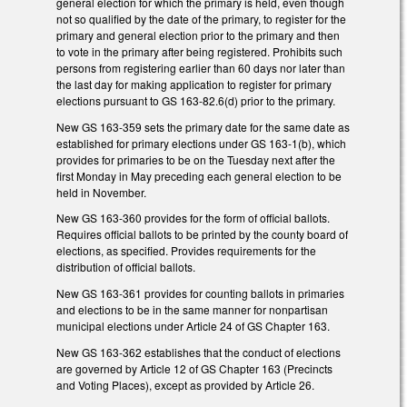
general election for which the primary is held, even though
not so qualified by the date of the primary, to register for the
primary and general election prior to the primary and then
to vote in the primary after being registered. Prohibits such
persons from registering earlier than 60 days nor later than
the last day for making application to register for primary
elections pursuant to GS 163-82.6(d) prior to the primary.
New GS 163-359 sets the primary date for the same date as
established for primary elections under GS 163-1(b), which
provides for primaries to be on the Tuesday next after the
first Monday in May preceding each general election to be
held in November.
New GS 163-360 provides for the form of official ballots.
Requires official ballots to be printed by the county board of
elections, as specified. Provides requirements for the
distribution of official ballots.
New GS 163-361 provides for counting ballots in primaries
and elections to be in the same manner for nonpartisan
municipal elections under Article 24 of GS Chapter 163.
New GS 163-362 establishes that the conduct of elections
are governed by Article 12 of GS Chapter 163 (Precincts
and Voting Places), except as provided by Article 26.