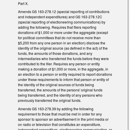
Part X.
Amends GS 163-278.12 (special reporting of contributions
and independent expenditures) and GS 163-278.12C
(special reporting of electioneering communications) by
adding the following. Requires that filers reporting
donations of $1,000 or more under the aggregate (except
for political committees that do not receive more than
$5,200 from any one person in an election) disclose the
identity of the original source (as defined in the act) of the
funds, the amounts of those donations, and any
intermediaries who transferred the funds before they were
contributed to the filer. Requires any person or entity
making a donation of $1,000 or more, in the aggregate, in
an election to a person or entity required to report donations
under these requirements to inform that person or entity of
the identity of the original sources of funds being
transferred, the amounts of the persons' original funds
being transferred, and the identity of any persons who
previously transferred the original funds.
Amends GS 163-278.39 by adding the following
requirement to those that must be met in order for any
sponsor to sponsor an advertisement in the print media or
on radio or television that constitutes an expenditure,
independent expenditure, electioneering communication, or