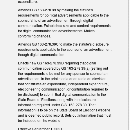
expenditure.
Amends GS 163-278.39 by making the statute’s
requirements for political advertisements applicable to the
sponsorship of an advertisement through digital
communication. Establishes size and content requirements
for digital communication advertisements. Makes
conforming changes.
Amends GS 163-278.39C to make the statute’s disclosure
requirements applicable to the sponsor of an advertisement
though digital communication.
Enacts new GS 163-278.39D requiring that digital
communication covered by GS 163-278.39(a) (setting out
the requirements to be met for any sponsor to sponsor an
advertisement in the print media or on radio or television
that constitutes an expenditure, independent expenditure,
electioneering communication, or contribution required to
be disclosed) to submit that digital communication to the
State Board of Elections along with the disclosure
information required under G.S. 163-278.39. That
information is to be on the State Board of Elections website
and is deemed public record. Sets out information that must
be included on the website.
Effective September 1, 2021.