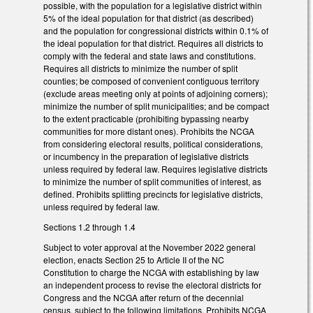
possible, with the population for a legislative district within
5% of the ideal population for that district (as described)
and the population for congressional districts within 0.1% of
the ideal population for that district. Requires all districts to
comply with the federal and state laws and constitutions.
Requires all districts to minimize the number of split
counties; be composed of convenient contiguous territory
(exclude areas meeting only at points of adjoining corners);
minimize the number of split municipalities; and be compact
to the extent practicable (prohibiting bypassing nearby
communities for more distant ones). Prohibits the NCGA
from considering electoral results, political considerations,
or incumbency in the preparation of legislative districts
unless required by federal law. Requires legislative districts
to minimize the number of split communities of interest, as
defined. Prohibits splitting precincts for legislative districts,
unless required by federal law.
Sections 1.2 through 1.4
Subject to voter approval at the November 2022 general
election, enacts Section 25 to Article II of the NC
Constitution to charge the NCGA with establishing by law
an independent process to revise the electoral districts for
Congress and the NCGA after return of the decennial
census, subject to the following limitations. Prohibits NCGA