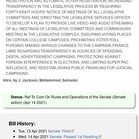
REGISTRATION AND AUTOMATIC VOTER REGISTRATION; INCREASING
TRANSPARENCY IN THE LEGISLATIVE PROCESS BY REQUIRING
FORTY-EIGHT HOURS' NOTICE OF MEETINGS OF ALL LEGISLATIVE
COMMITTEES AND DIRECTING THE LEGISLATIVE SERVICES OFFICER
TO DEVELOP A PLAN TO PROVIDE LIVE VIDEO AND AUDIO STREAMING
OF ALL MEETINGS OF LEGISLATIVE COMMITTEES AND COMMISSIONS
MEETING IN THE LEGISLATIVE COMPLEX; ENSURING VOTING PLACES
ON CERTAIN COLLEGE CAMPUSES; PROHIBITING VOTER ROLL
PURGING; MAKING VARIOUS CHANGES TO THE CAMPAIGN FINANCE
LAWS REGARDING TRANSPARENCY IN SOURCES OF SPENDING,
DIGITAL ADVERTISEMENT CAMPAIGNS, PROTECTIONS AGAINST
FOREIGN INTERFERENCE IN ELECTIONS, AND LIMITING SUPER PAC
INFLUENCE; AND REESTABLISHING PUBLIC FINANCING FOR JUDICIAL
CAMPAIGNS.
Intro. by J. Jackson, Mohammed, Salvador.
Status:
Ref To Com On Rules and Operations of the Senate (Senate
action) (
Apr 14 2021
)
Bill History:
Tue, 13 Apr 2021
Senate: Filed
(link is external)
Wed, 14 Apr 2021
Senate: Passed 1st Reading
(link is external)