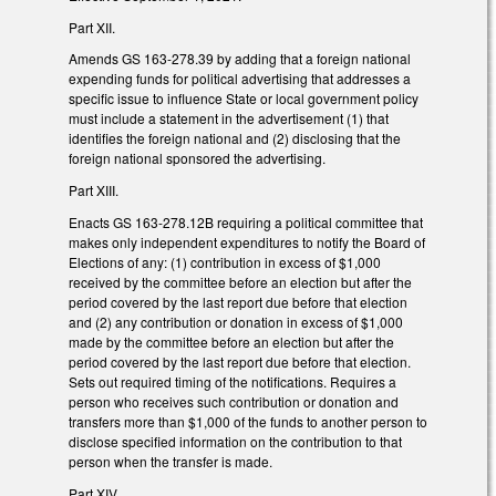
Part XII.
Amends GS 163-278.39 by adding that a foreign national
expending funds for political advertising that addresses a
specific issue to influence State or local government policy
must include a statement in the advertisement (1) that
identifies the foreign national and (2) disclosing that the
foreign national sponsored the advertising.
Part XIII.
Enacts GS 163-278.12B requiring a political committee that
makes only independent expenditures to notify the Board of
Elections of any: (1) contribution in excess of $1,000
received by the committee before an election but after the
period covered by the last report due before that election
and (2) any contribution or donation in excess of $1,000
made by the committee before an election but after the
period covered by the last report due before that election.
Sets out required timing of the notifications. Requires a
person who receives such contribution or donation and
transfers more than $1,000 of the funds to another person to
disclose specified information on the contribution to that
person when the transfer is made.
Part XIV.