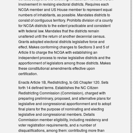
involvement in revising electoral districts. Requires each
NCGA member and US House member to represent equal
numbers of inhabitants, as possible. Mandates districts to
consist of contiguous territory. Prohibits division of a county
for NCGA districts to the extent practicable and consistent
with federal law. Mandates that the districts remain
unaltered until the return of another decennial census.
Grants adopted electoral districts legislative force and
effect. Makes conforming changes to Sections 3 and 5 of
Article II to charge the NCGA with establishing an
independent process to revise legislative districts and the
apportionment of legislators among those districts. Makes
these constitutional amendments effective upon
certification.
Enacts Article 1B, Redistricting, to GS Chapter 120. Sets
forth 14 defined terms. Establishes the NC Citizen
Redistricting Commission (Commission), charged with
preparing preliminary, proposed, and alternative plans for
legislative and congressional apportionment and to adopt
final plans for the purpose of nominating and electing
legislative and congressional members. Details
Commission member eligibility, including residency and
voter registration requirements, and a number of
disqualifications, among them: contributing more than