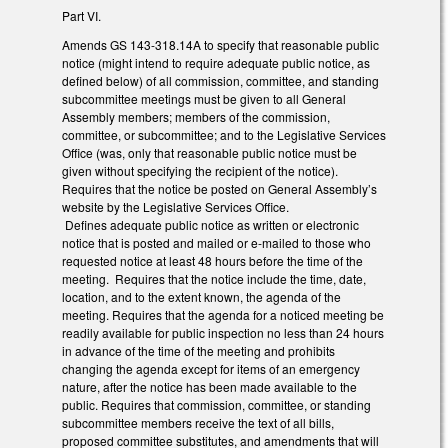
Part VI.
Amends GS 143-318.14A to specify that reasonable public
notice (might intend to require adequate public notice, as
defined below) of all commission, committee, and standing
subcommittee meetings must be given to all General
Assembly members; members of the commission,
committee, or subcommittee; and to the Legislative Services
Office (was, only that reasonable public notice must be
given without specifying the recipient of the notice).
Requires that the notice be posted on General Assembly’s
website by the Legislative Services Office.
Defines adequate public notice as written or electronic
notice that is posted and mailed or e-mailed to those who
requested notice at least 48 hours before the time of the
meeting. Requires that the notice include the time, date,
location, and to the extent known, the agenda of the
meeting. Requires that the agenda for a noticed meeting be
readily available for public inspection no less than 24 hours
in advance of the time of the meeting and prohibits
changing the agenda except for items of an emergency
nature, after the notice has been made available to the
public. Requires that commission, committee, or standing
subcommittee members receive the text of all bills,
proposed committee substitutes, and amendments that will