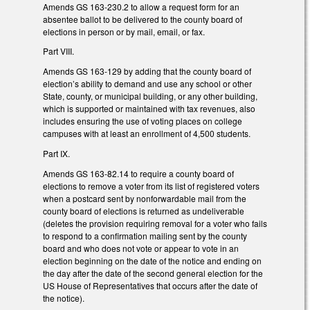
Amends GS 163-230.2 to allow a request form for an
absentee ballot to be delivered to the county board of
elections in person or by mail, email, or fax.
Part VIII.
Amends GS 163-129 by adding that the county board of
election’s ability to demand and use any school or other
State, county, or municipal building, or any other building,
which is supported or maintained with tax revenues, also
includes ensuring the use of voting places on college
campuses with at least an enrollment of 4,500 students.
Part IX.
Amends GS 163-82.14 to require a county board of
elections to remove a voter from its list of registered voters
when a postcard sent by nonforwardable mail from the
county board of elections is returned as undeliverable
(deletes the provision requiring removal for a voter who fails
to respond to a confirmation mailing sent by the county
board and who does not vote or appear to vote in an
election beginning on the date of the notice and ending on
the day after the date of the second general election for the
US House of Representatives that occurs after the date of
the notice).