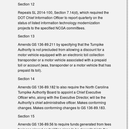
Section 12
Repeals SL 2014-100, Section 7.14(d), which required the
DOT Chief Information Officer to report quarterly on the
status of listed information technology modernization
projects to the specified NCGA committees.
Section 13
Amends GS 136-89.211 by specifying that the Turnpike
Authority is not precluded from allowing a discount for a
motor vehicle equipped with an electronic toll collection
transponder or a motor vehicle associated with a prepaid
toll or account (was, transponder or a motor vehicle that has
prepaid its toll).
Section 14
Amends GS 136-89.182 to also require the North Carolina
Turnpike Authority Board to appoint a Chief Executive
Officer who, along with the Executive Director, will be the
Authority’s chief administrative officer. Makes conforming
changes. Makes conforming changes to GS 136-89.183.
Section 15
Amends GS 136-89.56 to require funds generated from fees