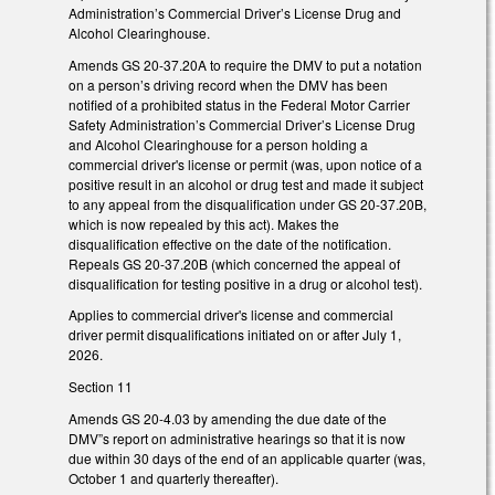
Administration’s Commercial Driver’s License Drug and
Alcohol Clearinghouse.
Amends GS 20-37.20A to require the DMV to put a notation
on a person’s driving record when the DMV has been
notified of a prohibited status in the Federal Motor Carrier
Safety Administration’s Commercial Driver’s License Drug
and Alcohol Clearinghouse for a person holding a
commercial driver's license or permit (was, upon notice of a
positive result in an alcohol or drug test and made it subject
to any appeal from the disqualification under GS 20-37.20B,
which is now repealed by this act). Makes the
disqualification effective on the date of the notification.
Repeals GS 20-37.20B (which concerned the appeal of
disqualification for testing positive in a drug or alcohol test).
Applies to commercial driver's license and commercial
driver permit disqualifications initiated on or after July 1,
2026.
Section 11
Amends GS 20-4.03 by amending the due date of the
DMV”s report on administrative hearings so that it is now
due within 30 days of the end of an applicable quarter (was,
October 1 and quarterly thereafter).