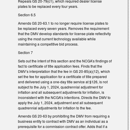
Repeals GS 20-79(c1), which required dealer license
plates to be replaced every four years.
Section 6.5
Amends GS 20-63.1 to no longer require license plates to
be replaced every seven years. Removes the requirement
that the DMV develop standards for license plate reflectivity
using the most current technology available while
maintaining a competitive bid process.
Section 7
Sets out the intent of this section and the NCGA’s findings of
fact to certificate of title application fees. Finds that the
DMV’s interpretation that the fee in GS 20-85(a)(12), which
set the fee for application for a certificate of title prepared
and delivered using a one-day title service at $126, is not
subject to the July 1, 2024, quadrennial adjustment for
inflation and all subsequent adjustments for inflation, is
inconsistent with the NCGA’s intentions. Directs the DMV to
apply the July 1, 2024, adjustment and all subsequent
quadrennial adjustments for inflation to the fee.
Amends GS 20-63 by prohibiting the DMV from requiring a
business entity to contract with DMV as an individual as a
prerequisite for a commission contract offer. Adds that if a