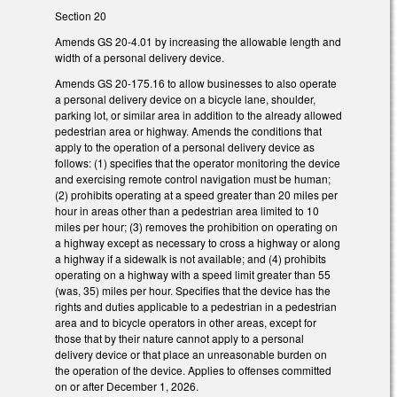
Section 20
Amends GS 20-4.01 by increasing the allowable length and
width of a personal delivery device.
Amends GS 20-175.16 to allow businesses to also operate
a personal delivery device on a bicycle lane, shoulder,
parking lot, or similar area in addition to the already allowed
pedestrian area or highway. Amends the conditions that
apply to the operation of a personal delivery device as
follows: (1) specifies that the operator monitoring the device
and exercising remote control navigation must be human;
(2) prohibits operating at a speed greater than 20 miles per
hour in areas other than a pedestrian area limited to 10
miles per hour; (3) removes the prohibition on operating on
a highway except as necessary to cross a highway or along
a highway if a sidewalk is not available; and (4) prohibits
operating on a highway with a speed limit greater than 55
(was, 35) miles per hour. Specifies that the device has the
rights and duties applicable to a pedestrian in a pedestrian
area and to bicycle operators in other areas, except for
those that by their nature cannot apply to a personal
delivery device or that place an unreasonable burden on
the operation of the device. Applies to offenses committed
on or after December 1, 2026.