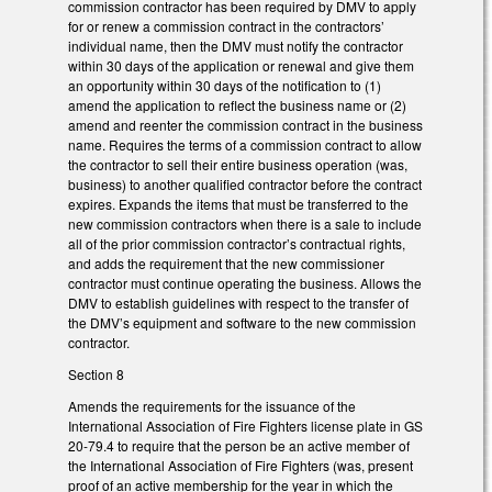
commission contractor has been required by DMV to apply
for or renew a commission contract in the contractors’
individual name, then the DMV must notify the contractor
within 30 days of the application or renewal and give them
an opportunity within 30 days of the notification to (1)
amend the application to reflect the business name or (2)
amend and reenter the commission contract in the business
name. Requires the terms of a commission contract to allow
the contractor to sell their entire business operation (was,
business) to another qualified contractor before the contract
expires. Expands the items that must be transferred to the
new commission contractors when there is a sale to include
all of the prior commission contractor’s contractual rights,
and adds the requirement that the new commissioner
contractor must continue operating the business. Allows the
DMV to establish guidelines with respect to the transfer of
the DMV’s equipment and software to the new commission
contractor.
Section 8
Amends the requirements for the issuance of the
International Association of Fire Fighters license plate in GS
20-79.4 to require that the person be an active member of
the International Association of Fire Fighters (was, present
proof of an active membership for the year in which the