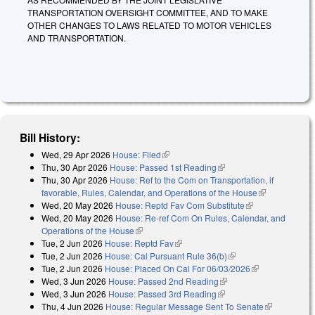
TRANSPORTATION OVERSIGHT COMMITTEE, AND TO MAKE
OTHER CHANGES TO LAWS RELATED TO MOTOR VEHICLES
AND TRANSPORTATION.
Bill History:
Wed, 29 Apr 2026
House: Filed
(link is external)
Thu, 30 Apr 2026
House: Passed 1st Reading
(link is external)
Thu, 30 Apr 2026
House: Ref to the Com on Transportation, if
favorable, Rules, Calendar, and Operations of the House
(link is
Wed, 20 May 2026
House: Reptd Fav Com Substitute
(link is
external)
Wed, 20 May 2026
House: Re-ref Com On Rules, Calendar, and
external)
Operations of the House
(link is external)
Tue, 2 Jun 2026
House: Reptd Fav
(link is external)
Tue, 2 Jun 2026
House: Cal Pursuant Rule 36(b)
(link is external)
Tue, 2 Jun 2026
House: Placed On Cal For 06/03/2026
(link is
Wed, 3 Jun 2026
House: Passed 2nd Reading
(link is external)
external)
Wed, 3 Jun 2026
House: Passed 3rd Reading
(link is external)
Thu, 4 Jun 2026
House: Regular Message Sent To Senate
(link is