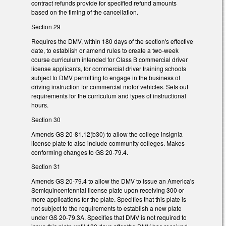
contract refunds provide for specified refund amounts
based on the timing of the cancellation.
Section 29
Requires the DMV, within 180 days of the section's effective
date, to establish or amend rules to create a two-week
course curriculum intended for Class B commercial driver
license applicants, for commercial driver training schools
subject to DMV permitting to engage in the business of
driving instruction for commercial motor vehicles. Sets out
requirements for the curriculum and types of instructional
hours.
Section 30
Amends GS 20-81.12(b30) to allow the college insignia
license plate to also include community colleges. Makes
conforming changes to GS 20-79.4.
Section 31
Amends GS 20-79.4 to allow the DMV to issue an America's
Semiquincentennial license plate upon receiving 300 or
more applications for the plate. Specifies that this plate is
not subject to the requirements to establish a new plate
under GS 20-79.3A. Specifies that DMV is not required to