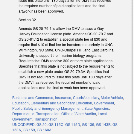
issue this plate until 180 days after the DMV has received
the required number of paid applications and the final
artwork has been approved.
Section 32
Amends GS 20-79.4 to allow the DMV to issue a Guy
Harvey Foundation license plate. Amends GS 20-79.7 and
GS 20-81.12 to establish a special plate fee of $30 and
require that $10 of that fee be transferred quarterly to UNC
Wilmington, NC State, UNC-Chapel Hill, and East Carolina
University to support their marine biology programs.
Requires that DMV receive 300 or more plate applications.
Specifies that this plate is not subject to the requirements to
establish a new plate under GS 20-79.3A. Specifies that
DMV is not required to issue this plate until 180 days after
the DMV has received the required number of paid
applications and the final artwork has been approved.
Business and Commerce
,
Insurance
,
Courts/Judiciary
,
Motor Vehicle
,
Education
,
Elementary and Secondary Education
,
Government
,
Public Safety and Emergency Management
,
State Agencies
,
Department of Transportation
,
Office of State Auditor
,
Local
Government
,
Transportation
UNCODIFIED
,
GS 20
,
GS 115C
,
GS 115D
,
GS 136
,
GS 143B
,
GS
153A
,
GS 159
,
GS 160A