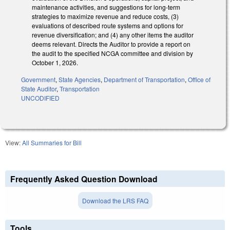
maintenance activities, and suggestions for long-term
strategies to maximize revenue and reduce costs, (3)
evaluations of described route systems and options for
revenue diversification; and (4) any other items the auditor
deems relevant. Directs the Auditor to provide a report on
the audit to the specified NCGA committee and division by
October 1, 2026.
Government
,
State Agencies
,
Department of Transportation
,
Office of
State Auditor
,
Transportation
UNCODIFIED
View:
All Summaries for Bill
Frequently Asked Question Download
Download the LRS FAQ
Tools