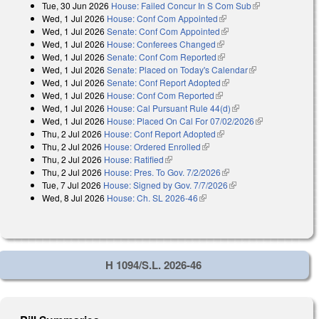
Tue, 30 Jun 2026
House: Failed Concur In S Com Sub
(link is
external)
Wed, 1 Jul 2026
House: Conf Com Appointed
(link is external)
external)
Wed, 1 Jul 2026
Senate: Conf Com Appointed
(link is external)
Wed, 1 Jul 2026
House: Conferees Changed
(link is external)
Wed, 1 Jul 2026
Senate: Conf Com Reported
(link is external)
Wed, 1 Jul 2026
Senate: Placed on Today's Calendar
(link is
Wed, 1 Jul 2026
Senate: Conf Report Adopted
(link is external)
external)
Wed, 1 Jul 2026
House: Conf Com Reported
(link is external)
Wed, 1 Jul 2026
House: Cal Pursuant Rule 44(d)
(link is external)
Wed, 1 Jul 2026
House: Placed On Cal For 07/02/2026
(link is
Thu, 2 Jul 2026
House: Conf Report Adopted
(link is external)
external)
Thu, 2 Jul 2026
House: Ordered Enrolled
(link is external)
Thu, 2 Jul 2026
House: Ratified
(link is external)
Thu, 2 Jul 2026
House: Pres. To Gov. 7/2/2026
(link is external)
Tue, 7 Jul 2026
House: Signed by Gov. 7/7/2026
(link is external)
Wed, 8 Jul 2026
House: Ch. SL 2026-46
(link is external)
H 1094/S.L. 2026-46