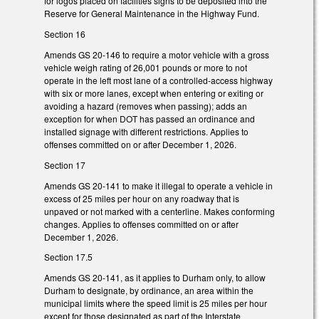
for logos placed on facilities signs to be deposited into the
Reserve for General Maintenance in the Highway Fund.
Section 16
Amends GS 20-146 to require a motor vehicle with a gross
vehicle weigh rating of 26,001 pounds or more to not
operate in the left most lane of a controlled-access highway
with six or more lanes, except when entering or exiting or
avoiding a hazard (removes when passing); adds an
exception for when DOT has passed an ordinance and
installed signage with different restrictions. Applies to
offenses committed on or after December 1, 2026.
Section 17
Amends GS 20-141 to make it illegal to operate a vehicle in
excess of 25 miles per hour on any roadway that is
unpaved or not marked with a centerline. Makes conforming
changes. Applies to offenses committed on or after
December 1, 2026.
Section 17.5
Amends GS 20-141, as it applies to Durham only, to allow
Durham to designate, by ordinance, an area within the
municipal limits where the speed limit is 25 miles per hour
except for those designated as part of the Interstate