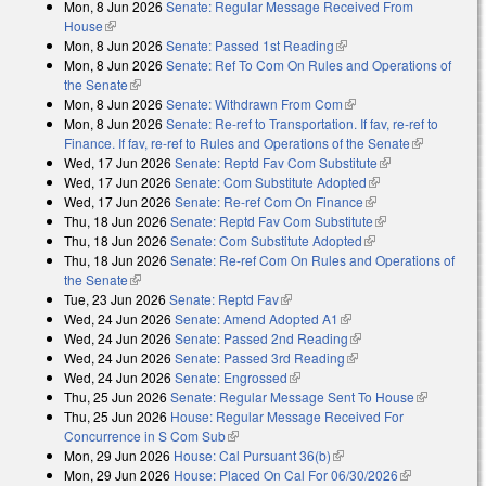
Mon, 8 Jun 2026
Senate: Regular Message Received From
external)
House
(link is external)
Mon, 8 Jun 2026
Senate: Passed 1st Reading
(link is external)
Mon, 8 Jun 2026
Senate: Ref To Com On Rules and Operations of
the Senate
(link is external)
Mon, 8 Jun 2026
Senate: Withdrawn From Com
(link is external)
Mon, 8 Jun 2026
Senate: Re-ref to Transportation. If fav, re-ref to
Finance. If fav, re-ref to Rules and Operations of the Senate
(link is
Wed, 17 Jun 2026
Senate: Reptd Fav Com Substitute
(link is
external)
Wed, 17 Jun 2026
Senate: Com Substitute Adopted
(link is external)
external)
Wed, 17 Jun 2026
Senate: Re-ref Com On Finance
(link is external)
Thu, 18 Jun 2026
Senate: Reptd Fav Com Substitute
(link is
Thu, 18 Jun 2026
Senate: Com Substitute Adopted
(link is external)
external)
Thu, 18 Jun 2026
Senate: Re-ref Com On Rules and Operations of
the Senate
(link is external)
Tue, 23 Jun 2026
Senate: Reptd Fav
(link is external)
Wed, 24 Jun 2026
Senate: Amend Adopted A1
(link is external)
Wed, 24 Jun 2026
Senate: Passed 2nd Reading
(link is external)
Wed, 24 Jun 2026
Senate: Passed 3rd Reading
(link is external)
Wed, 24 Jun 2026
Senate: Engrossed
(link is external)
Thu, 25 Jun 2026
Senate: Regular Message Sent To House
(link is
Thu, 25 Jun 2026
House: Regular Message Received For
external)
Concurrence in S Com Sub
(link is external)
Mon, 29 Jun 2026
House: Cal Pursuant 36(b)
(link is external)
Mon, 29 Jun 2026
House: Placed On Cal For 06/30/2026
(link is