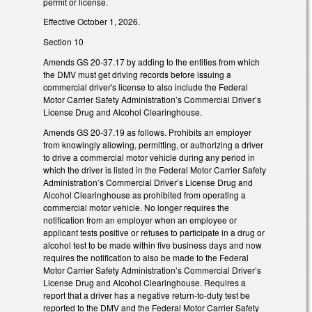
permit or license.
Effective October 1, 2026.
Section 10
Amends GS 20-37.17 by adding to the entities from which
the DMV must get driving records before issuing a
commercial driver's license to also include the Federal
Motor Carrier Safety Administration’s Commercial Driver’s
License Drug and Alcohol Clearinghouse.
Amends GS 20-37.19 as follows. Prohibits an employer
from knowingly allowing, permitting, or authorizing a driver
to drive a commercial motor vehicle during any period in
which the driver is listed in the Federal Motor Carrier Safety
Administration’s Commercial Driver’s License Drug and
Alcohol Clearinghouse as prohibited from operating a
commercial motor vehicle. No longer requires the
notification from an employer when an employee or
applicant tests positive or refuses to participate in a drug or
alcohol test to be made within five business days and now
requires the notification to also be made to the Federal
Motor Carrier Safety Administration’s Commercial Driver’s
License Drug and Alcohol Clearinghouse. Requires a
report that a driver has a negative return-to-duty test be
reported to the DMV and the Federal Motor Carrier Safety