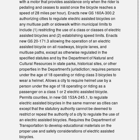
with a motor that provides assistance only when the rider is
pedaling and ceases to assist once the bicycle reaches a
speed of 28 miles per hour). Enacts new GS 160A-300.2
authorizing cities to regulate electric assisted bicycles on
any multiuse path or sidewalk within municipal limits to
include (1) restricting the use of a class or classes of electric
assisted bicycles and (2) establishing speed limits. Enacts
new GS 20-171.3 allowing the operation of an electric
assisted bicycle on all roadways, bicycle lanes, and
multiuse paths, except as otherwise regulated in the
specified statutes and by the Department of Natural and
Cultural Resources in state parks, historical sites, or other
properties in the Department's jurisdiction; requires persons
under the age of 18 operating or riding class 3 bicycles to
wear a helmet. Allows a city to require helmet use by a
person under the age of 18 operating or riding as a
passenger on a class 1 or 2 electric assisted bicycle.
Permits counties, in new GS 153A-245.1, to regulate
electric assisted bicycles in the same manner as cities can
except that the statutory authority cannot be deemed to
restrict or repeal the authority of a city to regulate the use of
an electric assisted bicycles. Requires the Department of
Transportation to develop educational materials on the
proper use and safety considerations of electric assisted
bicycles.