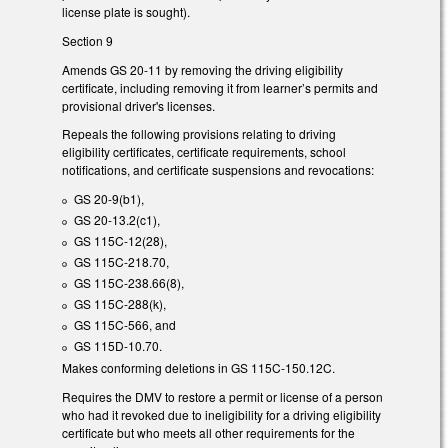
license plate is sought).
Section 9
Amends GS 20-11 by removing the driving eligibility
certificate, including removing it from learner’s permits and
provisional driver's licenses.
Repeals the following provisions relating to driving
eligibility certificates, certificate requirements, school
notifications, and certificate suspensions and revocations:
GS 20-9(b1),
GS 20-13.2(c1),
GS 115C-12(28),
GS 115C-218.70,
GS 115C-238.66(8),
GS 115C-288(k),
GS 115C-566, and
GS 115D-10.70.
Makes conforming deletions in GS 115C-150.12C.
Requires the DMV to restore a permit or license of a person
who had it revoked due to ineligibility for a driving eligibility
certificate but who meets all other requirements for the