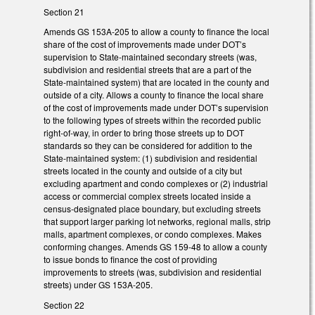
Section 21
Amends GS 153A-205 to allow a county to finance the local
share of the cost of improvements made under DOT’s
supervision to State-maintained secondary streets (was,
subdivision and residential streets that are a part of the
State-maintained system) that are located in the county and
outside of a city. Allows a county to finance the local share
of the cost of improvements made under DOT’s supervision
to the following types of streets within the recorded public
right-of-way, in order to bring those streets up to DOT
standards so they can be considered for addition to the
State-maintained system: (1) subdivision and residential
streets located in the county and outside of a city but
excluding apartment and condo complexes or (2) industrial
access or commercial complex streets located inside a
census-designated place boundary, but excluding streets
that support larger parking lot networks, regional malls, strip
malls, apartment complexes, or condo complexes. Makes
conforming changes. Amends GS 159-48 to allow a county
to issue bonds to finance the cost of providing
improvements to streets (was, subdivision and residential
streets) under GS 153A-205.
Section 22