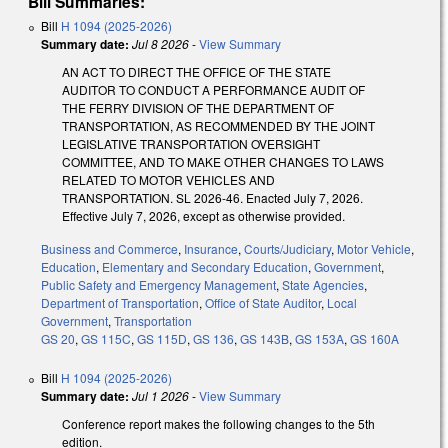
Bill Summaries:
Bill
H 1094 (2025-2026)
Summary date:
Jul 8 2026
-
View Summary
AN ACT TO DIRECT THE OFFICE OF THE STATE
AUDITOR TO CONDUCT A PERFORMANCE AUDIT OF
THE FERRY DIVISION OF THE DEPARTMENT OF
TRANSPORTATION, AS RECOMMENDED BY THE JOINT
LEGISLATIVE TRANSPORTATION OVERSIGHT
COMMITTEE, AND TO MAKE OTHER CHANGES TO LAWS
RELATED TO MOTOR VEHICLES AND
TRANSPORTATION. SL 2026-46. Enacted July 7, 2026.
Effective July 7, 2026, except as otherwise provided.
Business and Commerce
,
Insurance
,
Courts/Judiciary
,
Motor Vehicle
,
Education
,
Elementary and Secondary Education
,
Government
,
Public Safety and Emergency Management
,
State Agencies
,
Department of Transportation
,
Office of State Auditor
,
Local
Government
,
Transportation
GS 20
,
GS 115C
,
GS 115D
,
GS 136
,
GS 143B
,
GS 153A
,
GS 160A
Bill
H 1094 (2025-2026)
Summary date:
Jul 1 2026
-
View Summary
Conference report makes the following changes to the 5th
edition.