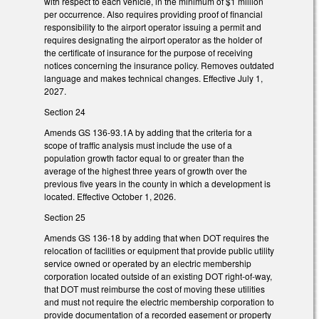
with respect to each vehicle, in the minimum of $1 million
per occurrence. Also requires providing proof of financial
responsibility to the airport operator issuing a permit and
requires designating the airport operator as the holder of
the certificate of insurance for the purpose of receiving
notices concerning the insurance policy. Removes outdated
language and makes technical changes. Effective July 1,
2027.
Section 24
Amends GS 136-93.1A by adding that the criteria for a
scope of traffic analysis must include the use of a
population growth factor equal to or greater than the
average of the highest three years of growth over the
previous five years in the county in which a development is
located. Effective October 1, 2026.
Section 25
Amends GS 136-18 by adding that when DOT requires the
relocation of facilities or equipment that provide public utility
service owned or operated by an electric membership
corporation located outside of an existing DOT right-of-way,
that DOT must reimburse the cost of moving these utilities
and must not require the electric membership corporation to
provide documentation of a recorded easement or property