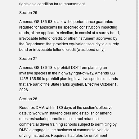
rights as a condition for reimbursement.
Section 26
Amends GS 136-93 to allow the performance guarantee
required for applicants for specified construction impacting
roads, at the applicant's election, to consist of a surety bond,
irrevocable letter of credit, or other instrument approved by
the Department that provides equivalent security to a surety
bond or irrevocable letter of credit (was, bond only).
Section 27
Amends GS 136-18 to prohibit DOT from planting an
invasive species in the highway right-of-way. Amends GS
143B-135.59 to prohibit planting invasive species on lands
that are part of the State Parks System. Effective October 1,
2026.
Section 28
Requires DMV, within 180 days of the section's effective
date, to work with stakeholders and establish or amend
rules restructuring enrollment contract refunds for
commercial driver training schools subject to permitting by
DMV to engage in the business of commercial vehicle
driving instruction. Requires that rules for enrollment