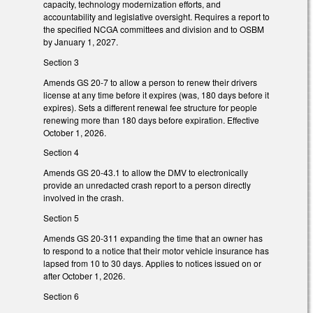
capacity, technology modernization efforts, and
accountability and legislative oversight. Requires a report to
the specified NCGA committees and division and to OSBM
by January 1, 2027.
Section 3
Amends GS 20-7 to allow a person to renew their drivers
license at any time before it expires (was, 180 days before it
expires). Sets a different renewal fee structure for people
renewing more than 180 days before expiration. Effective
October 1, 2026.
Section 4
Amends GS 20-43.1 to allow the DMV to electronically
provide an unredacted crash report to a person directly
involved in the crash.
Section 5
Amends GS 20-311 expanding the time that an owner has
to respond to a notice that their motor vehicle insurance has
lapsed from 10 to 30 days. Applies to notices issued on or
after October 1, 2026.
Section 6