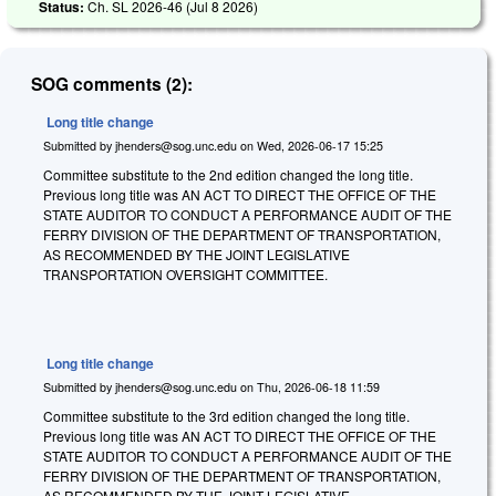
Status:
Ch. SL 2026-46 (
Jul 8 2026
)
SOG comments (2):
Long title change
Submitted by
jhenders@sog.unc.edu
on
Wed, 2026-06-17 15:25
Committee substitute to the 2nd edition changed the long title.
Previous long title was AN ACT TO DIRECT THE OFFICE OF THE
STATE AUDITOR TO CONDUCT A PERFORMANCE AUDIT OF THE
FERRY DIVISION OF THE DEPARTMENT OF TRANSPORTATION,
AS RECOMMENDED BY THE JOINT LEGISLATIVE
TRANSPORTATION OVERSIGHT COMMITTEE.
Long title change
Submitted by
jhenders@sog.unc.edu
on
Thu, 2026-06-18 11:59
Committee substitute to the 3rd edition changed the long title.
Previous long title was AN ACT TO DIRECT THE OFFICE OF THE
STATE AUDITOR TO CONDUCT A PERFORMANCE AUDIT OF THE
FERRY DIVISION OF THE DEPARTMENT OF TRANSPORTATION,
AS RECOMMENDED BY THE JOINT LEGISLATIVE