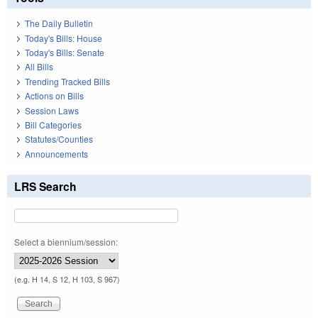
The Daily Bulletin
Today's Bills: House
Today's Bills: Senate
All Bills
Trending Tracked Bills
Actions on Bills
Session Laws
Bill Categories
Statutes/Counties
Announcements
LRS Search
Select a biennium/session:
(e.g. H 14, S 12, H 103, S 967)