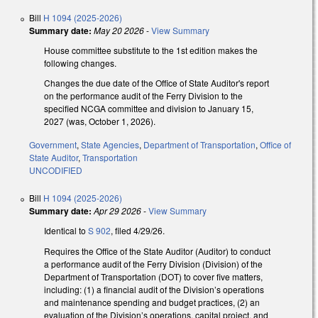
Bill
H 1094 (2025-2026)
Summary date:
May 20 2026
-
View Summary
House committee substitute to the 1st edition makes the
following changes.
Changes the due date of the Office of State Auditor's report
on the performance audit of the Ferry Division to the
specified NCGA committee and division to January 15,
2027 (was, October 1, 2026).
Government
,
State Agencies
,
Department of Transportation
,
Office of
State Auditor
,
Transportation
UNCODIFIED
Bill
H 1094 (2025-2026)
Summary date:
Apr 29 2026
-
View Summary
Identical to
S 902
, filed 4/29/26.
Requires the Office of the State Auditor (Auditor) to conduct
a performance audit of the Ferry Division (Division) of the
Department of Transportation (DOT) to cover five matters,
including: (1) a financial audit of the Division’s operations
and maintenance spending and budget practices, (2) an
evaluation of the Division’s operations, capital project, and