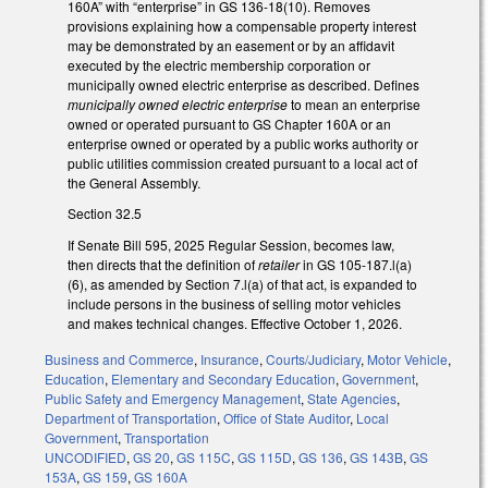
160A” with “enterprise” in GS 136-18(10). Removes
provisions explaining how a compensable property interest
may be demonstrated by an easement or by an affidavit
executed by the electric membership corporation or
municipally owned electric enterprise as described. Defines
municipally owned electric enterprise
to mean an enterprise
owned or operated pursuant to GS Chapter 160A or an
enterprise owned or operated by a public works authority or
public utilities commission created pursuant to a local act of
the General Assembly.
Section 32.5
If Senate Bill 595, 2025 Regular Session, becomes law,
then directs that the definition of
retailer
in GS 105-187.l(a)
(6), as amended by Section 7.l(a) of that act, is expanded to
include persons in the business of selling motor vehicles
and makes technical changes. Effective October 1, 2026.
Business and Commerce
,
Insurance
,
Courts/Judiciary
,
Motor Vehicle
,
Education
,
Elementary and Secondary Education
,
Government
,
Public Safety and Emergency Management
,
State Agencies
,
Department of Transportation
,
Office of State Auditor
,
Local
Government
,
Transportation
UNCODIFIED
,
GS 20
,
GS 115C
,
GS 115D
,
GS 136
,
GS 143B
,
GS
153A
,
GS 159
,
GS 160A