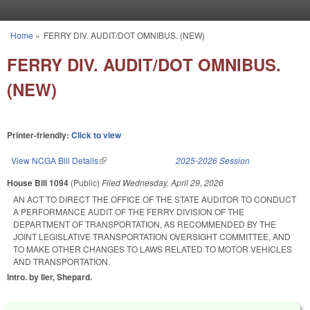
Skip to main content
Home
»
FERRY DIV. AUDIT/DOT OMNIBUS. (NEW)
You are here
FERRY DIV. AUDIT/DOT OMNIBUS.
(NEW)
Printer-friendly:
Click to view
View NCGA Bill Details
(link is external)
2025-2026 Session
House Bill 1094
(Public)
Filed
Wednesday, April 29, 2026
AN ACT TO DIRECT THE OFFICE OF THE STATE AUDITOR TO CONDUCT
A PERFORMANCE AUDIT OF THE FERRY DIVISION OF THE
DEPARTMENT OF TRANSPORTATION, AS RECOMMENDED BY THE
JOINT LEGISLATIVE TRANSPORTATION OVERSIGHT COMMITTEE, AND
TO MAKE OTHER CHANGES TO LAWS RELATED TO MOTOR VEHICLES
AND TRANSPORTATION.
Intro. by Iler, Shepard.