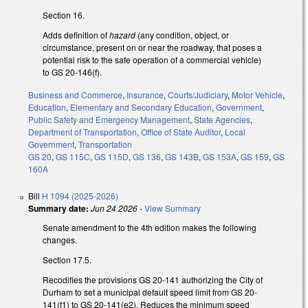
Section 16.
Adds definition of
hazard
(any condition, object, or
circumstance, present on or near the roadway, that poses a
potential risk to the safe operation of a commercial vehicle)
to GS 20-146(f).
Business and Commerce
,
Insurance
,
Courts/Judiciary
,
Motor Vehicle
,
Education
,
Elementary and Secondary Education
,
Government
,
Public Safety and Emergency Management
,
State Agencies
,
Department of Transportation
,
Office of State Auditor
,
Local
Government
,
Transportation
GS 20
,
GS 115C
,
GS 115D
,
GS 136
,
GS 143B
,
GS 153A
,
GS 159
,
GS
160A
Bill
H 1094 (2025-2026)
Summary date:
Jun 24 2026
-
View Summary
Senate amendment to the 4th edition makes the following
changes.
Section 17.5.
Recodifies the provisions GS 20-141 authorizing the City of
Durham to set a municipal default speed limit from GS 20-
141(f1) to GS 20-141(e2). Reduces the minimum speed