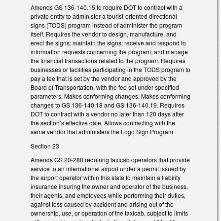
Amends GS 136-140.15 to require DOT to contract with a
private entity to administer a tourist-oriented directional
signs (TODS) program instead of administer the program
itself. Requires the vendor to design, manufacture, and
erect the signs; maintain the signs; receive and respond to
information requests concerning the program; and manage
the financial transactions related to the program. Requires
businesses or facilities participating in the TODS program to
pay a fee that is set by the vendor and approved by the
Board of Transportation, with the fee set under specified
parameters. Makes conforming changes. Makes conforming
changes to GS 136-140.18 and GS 136-140.19. Requires
DOT to contract with a vendor no later than 120 days after
the section’s effective date. Allows contracting with the
same vendor that administers the Logo Sign Program.
Section 23
Amends GS 20-280 requiring taxicab operators that provide
service to an international airport under a permit issued by
the airport operator within this state to maintain a liability
insurance insuring the owner and operator of the business,
their agents, and employees while performing their duties,
against loss caused by accident and arising out of the
ownership, use, or operation of the taxicab, subject to limits