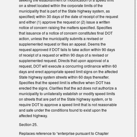
on a street located within the corporate limits of the
municipality that is part of the State highway system, as
specified) within 30 days of the date of receipt of the request
and either (1) approve the request or (2) issue a written
notice of concern raising the matters specified. Specifies
that issuance of a notice of concern constitutes final DOT
action, unless the municipality submits a revised or
supplemented request or files an appeal. Deems the
request approved if DOT fails to take action within 90 days
of receipt of a request or within 90 days of a revised or
supplemented request. Directs that upon approval of a
request, DOT will execute a concurring ordinance within 60
days and erect appropriate speed limit signs on the affected
State highway system streets within 60 days thereafter.
Specifies that the speed limit is effective when DOT has
erected the signs. Clarifies that the act does not authorize a
municipality to unilaterally establish or modify speed limits
on streets that are part of the State highway system, or to
require DOT to approve a speed limit that is not reasonable
and safe under the conditions found to exist upon the
affected highway.
Section 25.
Replaces reference to “enterprise pursuant to Chapter