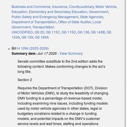
Business and Commerce
,
Insurance
,
Courts/Judiciary
,
Motor Vehicle
,
Education
,
Elementary and Secondary Education
,
Government
,
Public Safety and Emergency Management
,
State Agencies
,
Department of Transportation
,
Office of State Auditor
,
Local
Government
,
Transportation
UNCODIFIED
,
GS 20
,
GS 115C
,
GS 115D
,
GS 136
,
GS 143B
,
GS
153A
,
GS 159
,
GS 160A
Bill
H 1094 (2025-2026)
Summary date:
Jun 17 2026
-
View Summary
Senate committee substitute to the 2nd edition adds the
following content. Makes conforming changes to the act’s
long title.
Section 2
Requires the Department of Transportation (DOT), Division
of Motor Vehicles (DMV), to study the feasibility of changing
DMV funding to a percentage-of-revenue-based model,
including examining nine issues, including funding models
used by motor vehicle agencies in other states, legal or
budgetary constrains related to a change in funding
models, and potential impacts on the DMV’s customer
service levels and wait times, staffing and operations