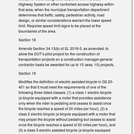
Highway System or other controlled-access highway within
that area, when the municipal transportation department
determines that traffic, safety, pedestrian activity, road
design, or similar considerations warrant the lower speed
limit. Requires speed limit signs to be placed at the
boundaries of the area.
Section 18
Amends Section 34.13(b) of SL 2018-5, as amended, to
allow the DOT’s pilot project for the construction of
transportation projects on a construction manager-general
contractor basis be awarded for up to 15 (was, 10) projects.
Section 19
Modifies the definition of
electric assisted bicycle
in GS 20-
401 so that it must meet the requirements of one of the
following three listed classes: (1) a class 1 electric bicycle
(a bicycle equipped with a motor that provides assistance
only when the rider is pedaling and ceases to assist once
the bicycle reaches a speed of 20 miles per hour), (2) a
class 2 electric bicycle (a bicycle equipped with a motor that
may propel the bicycle without pedaling but ceases to assist
once the bicycle reaches a speed of 20 miles per hour), and
(3) a class 3 electric assisted bicycle (a bicycle equipped