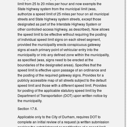
limit from 25 to 20 miles per hour and now exempts the
State highway system from the municipal limit (was,
authorize a speed limit of 25 miles per hour on all municipal
streets and State highway system streets, except those
designated as part of the Interstate Highway System or
other controlled-access highway, as described). Now allows
the speed limit to be effective without requiring the posting
of individual speed limit signs on each street segment,
provided the municipality erects conspicuous gateway
signs at each primary point of vehicular entry into the
municipality or into any defined zone within the municipality,
as specified (was, signs need to be erected at the
boundaries of the designated areas). Specifies that the
speed limit is effective upon passage of an ordinance and
the posting of the required gateway signs. Provides for a
publicly accessible map of all streets subject to the default
speed limit and those with a different speed limit. Provides
for posting of the applicable statutory speed limit by the
Department of Transportation (DOT) upon written notice by
the municipality.
Section 17.6.
Applicable only to the City of Durham, requires DOT to
complete an initial review of a request (a written submission
seeking the establishment or modification of a speed limit