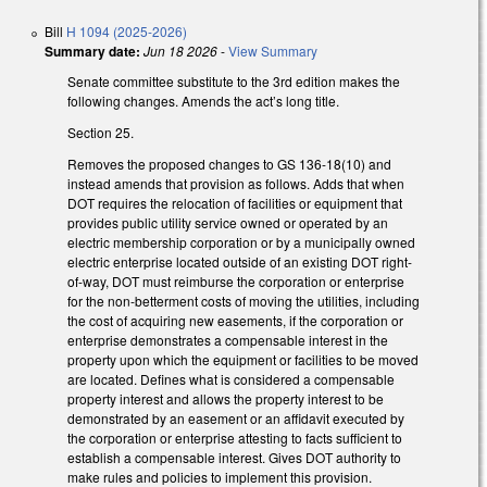
Bill
H 1094 (2025-2026)
Summary date:
Jun 18 2026
-
View Summary
Senate committee substitute to the 3rd edition makes the
following changes. Amends the act’s long title.
Section 25.
Removes the proposed changes to GS 136-18(10) and
instead amends that provision as follows. Adds that when
DOT requires the relocation of facilities or equipment that
provides public utility service owned or operated by an
electric membership corporation or by a municipally owned
electric enterprise located outside of an existing DOT right-
of-way, DOT must reimburse the corporation or enterprise
for the non-betterment costs of moving the utilities, including
the cost of acquiring new easements, if the corporation or
enterprise demonstrates a compensable interest in the
property upon which the equipment or facilities to be moved
are located. Defines what is considered a compensable
property interest and allows the property interest to be
demonstrated by an easement or an affidavit executed by
the corporation or enterprise attesting to facts sufficient to
establish a compensable interest. Gives DOT authority to
make rules and policies to implement this provision.