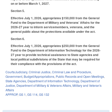
on or before March 1, 2027.
Section 5.
Effective July 1, 2026, appropriates $150,000 from the General
Fund to the Department of Military and Veterans’ Affairs for the
2026-27 year to inform servicemembers, veterans, and the
general public about the protections available under the act.
Section 6.
Effective July 1, 2026, appropriates $250,000 from the General
Fund to the Department of Information Technology for the 2026-
27 year to provide technical assistance to State agencies and
local political subdivisions of the State that may be required for
their compliance with the provisions of the act.
Courts/Judiciary
,
Criminal Justice
,
Criminal Law and Procedure
,
Government
,
Budget/Appropriations
,
Public Records and Open Meetings
,
State Agencies
,
Department of Information Technology
,
Department of
Justice
,
Department of Military & Veterans Affairs
,
Military and Veteran's
Affairs
APPROP
,
GS 1
,
GS 114
,
GS 132