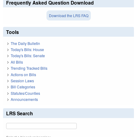
Frequently Asked Question Download
Download the LRS FAQ
Tools
The Daily Bulletin
Today's Bills: House
Today's Bills: Senate
All Bills
Trending Tracked Bills
Actions on Bills
Session Laws
Bill Categories
Statutes/Counties
Announcements
LRS Search