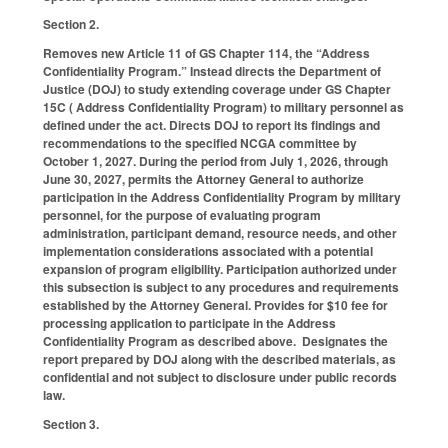
Section 2.
Removes new Article 11 of GS Chapter 114, the “Address
Confidentiality Program.” Instead directs the Department of
Justice (DOJ) to study extending coverage under GS Chapter
15C ( Address Confidentiality Program) to military personnel as
defined under the act. Directs DOJ to report its findings and
recommendations to the specified NCGA committee by
October 1, 2027. During the period from July 1, 2026, through
June 30, 2027, permits the Attorney General to authorize
participation in the Address Confidentiality Program by military
personnel, for the purpose of evaluating program
administration, participant demand, resource needs, and other
implementation considerations associated with a potential
expansion of program eligibility. Participation authorized under
this subsection is subject to any procedures and requirements
established by the Attorney General. Provides for $10 fee for
processing application to participate in the Address
Confidentiality Program as described above. Designates the
report prepared by DOJ along with the described materials, as
confidential and not subject to disclosure under public records
law.
Section 3.