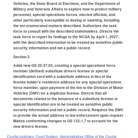
Vehicles, the State Board of Elections, and the Department of
Military and Veterans Affairs to explore how to protect military
personnel, special operations forces, elected officials, and
other particularly susceptible to doxing or swatting, including
the ten enumerated matters described. Authorizes the task
force to consult with the described stakeholders. Directs the
task force to report its findings to the NCGA by April 1, 2027,
with the described information to be treated as sensitive public
security information and not a public record.
Section 2.
Adds new GS 20-37.03, creating a special operations force
member (defined) substitute drivers license or special
identification card with a substitute address in lieu of the
license holder's residence address for any special operations
force member, upon payment of the fee to the Division of Motor
Vehicles (DMV) for a duplicate license. Directs that all
documents related to the issuance of a substitute license or
special identification are to be treated as sensitive public
security information and not a public record. Requires the DMV
to provide the actual address to law enforcement upon request.
Makes conforming changes to GS 132-1.7 to account for the
new drivers license.
Courts/Judiciary
,
Court System
,
Administrative Office of the Courts
,