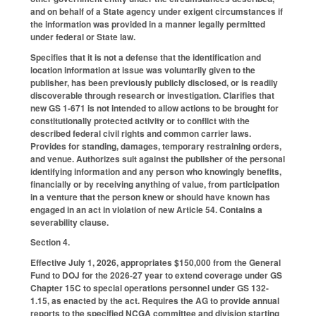
and on behalf of a State agency under exigent circumstances if
the information was provided in a manner legally permitted
under federal or State law.
Specifies that it is not a defense that the identification and
location information at issue was voluntarily given to the
publisher, has been previously publicly disclosed, or is readily
discoverable through research or investigation. Clarifies that
new GS 1-671 is not intended to allow actions to be brought for
constitutionally protected activity or to conflict with the
described federal civil rights and common carrier laws.
Provides for standing, damages, temporary restraining orders,
and venue. Authorizes suit against the publisher of the personal
identifying information and any person who knowingly benefits,
financially or by receiving anything of value, from participation
in a venture that the person knew or should have known has
engaged in an act in violation of new Article 54. Contains a
severability clause.
Section 4.
Effective July 1, 2026, appropriates $150,000 from the General
Fund to DOJ for the 2026-27 year to extend coverage under GS
Chapter 15C to special operations personnel under GS 132-
1.15, as enacted by the act. Requires the AG to provide annual
reports to the specified NCGA committee and division starting