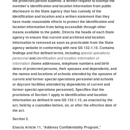
the protected person submits: a written request to exempt the
member's identification and location information from public
disclosure to the State agency that has custody of the
identification and location and a written statement that they
have made reasonable efforts to protect the identification and
location information from being accessible through other
means available to the public. Directs the heads of each State
agency to ensure that current and archived and location
information is removed as soon as practicable from the State
agency website in conforming with new GS 132-1.15. Contains
findings and five defined terms, including
special operations
personnel
and
identification and location information or
information
(home addresses, telephone numbers and birth
dates of protected persons, their spouses and dependents, and
the names and locations of schools attended by the spouses of
current and former special operations personnel and schools
or daycare facilities attended by dependents of current and
former special operations personnel). Specifies that the
provisions of Section 1 apply to identification and location
information as defined in new GS 132-1.15, as enacted by the
act, held by a custodian before, on, or after the effective date of
the act.
Section 2.
Enacts Article 11, “Address Confidentiality Program,”