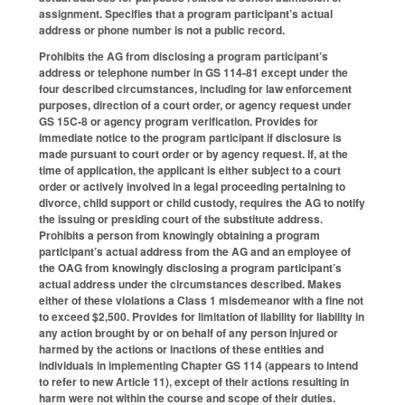
assignment. Specifies that a program participant’s actual
address or phone number is not a public record.
Prohibits the AG from disclosing a program participant’s
address or telephone number in GS 114-81 except under the
four described circumstances, including for law enforcement
purposes, direction of a court order, or agency request under
GS 15C-8 or agency program verification. Provides for
immediate notice to the program participant if disclosure is
made pursuant to court order or by agency request. If, at the
time of application, the applicant is either subject to a court
order or actively involved in a legal proceeding pertaining to
divorce, child support or child custody, requires the AG to notify
the issuing or presiding court of the substitute address.
Prohibits a person from knowingly obtaining a program
participant’s actual address from the AG and an employee of
the OAG from knowingly disclosing a program participant’s
actual address under the circumstances described. Makes
either of these violations a Class 1 misdemeanor with a fine not
to exceed $2,500. Provides for limitation of liability for liability in
any action brought by or on behalf of any person injured or
harmed by the actions or inactions of these entities and
individuals in implementing Chapter GS 114 (appears to intend
to refer to new Article 11), except of their actions resulting in
harm were not within the course and scope of their duties.