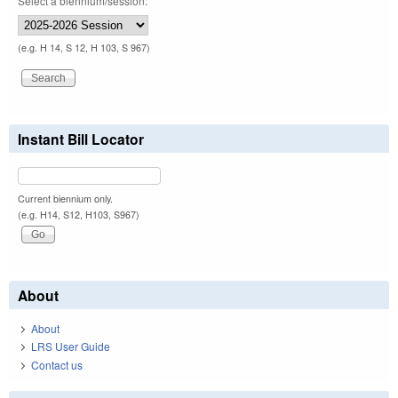
Select a biennium/session:
(e.g. H 14, S 12, H 103, S 967)
Instant Bill Locator
Current biennium only.
(e.g. H14, S12, H103, S967)
About
About
LRS User Guide
Contact us