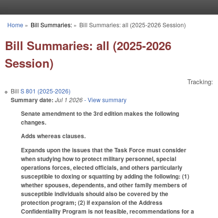
Skip to main content
Home
»
Bill Summaries:
»
Bill Summaries: all (2025-2026 Session)
You are here
Bill Summaries: all (2025-2026
Session)
Tracking:
Bill
S 801 (2025-2026)
Summary date:
Jul 1 2026
- View summary
Senate amendment to the 3rd edition makes the following
changes.
Adds whereas clauses.
Expands upon the issues that the Task Force must consider
when studying how to protect military personnel, special
operations forces, elected officials, and others particularly
susceptible to doxing or squatting by adding the following: (1)
whether spouses, dependents, and other family members of
susceptible individuals should also be covered by the
protection program; (2) if expansion of the Address
Confidentiality Program is not feasible, recommendations for a