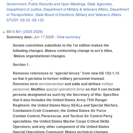
Government
,
Public Records and Open Meetings
,
State Agencies
,
Department of Justice
,
Department of Military & Veterans Affairs
,
Department
of Transportation
,
State Board of Elections
,
Military and Veteran's Affairs
STUDY
,
GS 20
,
GS 132
Bill
S 801 (2025-2026)
Summary date:
Jun 17 2026
- View summary
Senate committee substitute to the 1st edition makes the
following changes. Makes conforming change to act’s titles.
Makes organizational changes.
Section 1.
Removes references to “special forces” from new GS 132-1.15
so that it pertains to former military personnel instead.
Removes term
servicemember
and adds and defines
military
personnel
. Modifies
special operations force
so that it can include
persons designated as such by the Secretary of War. Specifies
that it also includes the United States Army 75th Ranger
Regiment; the United States Navy SEALs and Special Warfare,
Combatant-Craft Crewmen; the United States Air Force
Combat Control, Pararescue, and Tactical Air Control Party
specialists; the United States Marine Corps Critical Skills
Operators; and any other component of the United States
Special Operations Command. Makes technical changes.