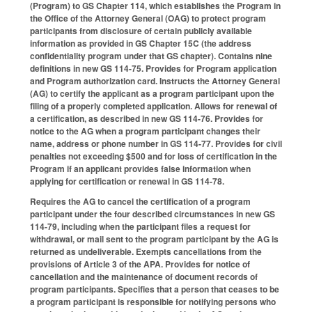
(Program) to GS Chapter 114, which establishes the Program in
the Office of the Attorney General (OAG) to protect program
participants from disclosure of certain publicly available
information as provided in GS Chapter 15C (the address
confidentiality program under that GS chapter). Contains nine
definitions in new GS 114-75. Provides for Program application
and Program authorization card. Instructs the Attorney General
(AG) to certify the applicant as a program participant upon the
filing of a properly completed application. Allows for renewal of
a certification, as described in new GS 114-76. Provides for
notice to the AG when a program participant changes their
name, address or phone number in GS 114-77. Provides for civil
penalties not exceeding $500 and for loss of certification in the
Program if an applicant provides false information when
applying for certification or renewal in GS 114-78.
Requires the AG to cancel the certification of a program
participant under the four described circumstances in new GS
114-79, including when the participant files a request for
withdrawal, or mail sent to the program participant by the AG is
returned as undeliverable. Exempts cancellations from the
provisions of Article 3 of the APA. Provides for notice of
cancellation and the maintenance of document records of
program participants. Specifies that a person that ceases to be
a program participant is responsible for notifying persons who