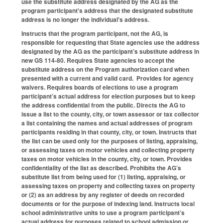
use the substitute address designated by the AG as the
program participant's address that the designated substitute
address is no longer the individual's address.
Instructs that the program participant, not the AG, is
responsible for requesting that State agencies use the address
designated by the AG as the participant’s substitute address in
new GS 114-80. Requires State agencies to accept the
substitute address on the Program authorization card when
presented with a current and valid card. Provides for agency
waivers. Requires boards of elections to use a program
participant’s actual address for election purposes but to keep
the address confidential from the public. Directs the AG to
issue a list to the county, city, or town assessor or tax collector
a list containing the names and actual addresses of program
participants residing in that county, city, or town. Instructs that
the list can be used only for the purposes of listing, appraising,
or assessing taxes on motor vehicles and collecting property
taxes on motor vehicles in the county, city, or town. Provides
confidentiality of the list as described. Prohibits the AG’s
substitute list from being used for (1) listing, appraising, or
assessing taxes on property and collecting taxes on property
or (2) as an address by any register of deeds on recorded
documents or for the purpose of indexing land. Instructs local
school administrative units to use a program participant’s
actual address for purposes related to school admission or