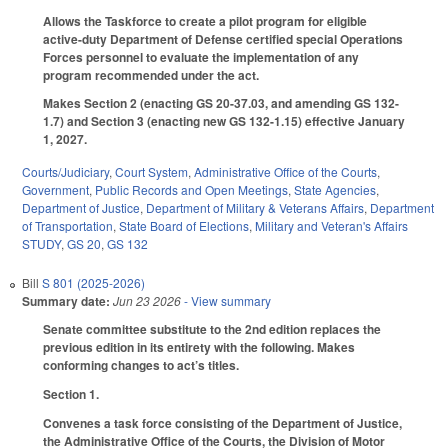
Allows the Taskforce to create a pilot program for eligible
active-duty Department of Defense certified special Operations
Forces personnel to evaluate the implementation of any
program recommended under the act.
Makes Section 2 (enacting GS 20-37.03, and amending GS 132-
1.7) and Section 3 (enacting new GS 132-1.15) effective January
1, 2027.
Courts/Judiciary
,
Court System
,
Administrative Office of the Courts
,
Government
,
Public Records and Open Meetings
,
State Agencies
,
Department of Justice
,
Department of Military & Veterans Affairs
,
Department
of Transportation
,
State Board of Elections
,
Military and Veteran's Affairs
STUDY
,
GS 20
,
GS 132
Bill
S 801 (2025-2026)
Summary date:
Jun 23 2026
- View summary
Senate committee substitute to the 2nd edition replaces the
previous edition in its entirety with the following. Makes
conforming changes to act’s titles.
Section 1.
Convenes a task force consisting of the Department of Justice,
the Administrative Office of the Courts, the Division of Motor