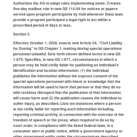
Authorizes the AG to adopt rules implementing same. Creates
five-day mailbox rule in new GS 114-84 for notices or papers
served upon program participants by mail whenever State laws
provide a program participant a legal right to act within a
prescribed period of days or less.
Section 3.
Effective October 1, 2026, enacts new Article 54, “Civil Liability
for Doxing” to GS Chapter 1, making doxing special operations
personnel unlawful. Sets forth eleven defined terms in new GS
1-670. Specifies, in new GS 1-671, circumstances in which a
person may be held civilly liable for publishing an individual's
identification and location information: (1) the individual
publishes the information without the express consent of the
special operations personnel with intent or knowledge that the
information will be used to harm that person or that they do so
with reckless disregard that the publication of that information
will cause harm and (2) the publication causes the individual to
suffer injury, as described. Lists ten instances where a person
is not civilly liable for reporting such information including,
reporting criminal activity, in connection with the exercise of the
freedom of speech or the press, when required to do so by
court order, in compliance with the listed federal laws, in a
consumer alert or public notice, within a government agency or
other government entity under the circumstances described,