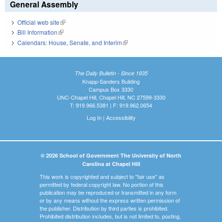
General Assembly
Official web site
(link is external)
Bill Information
(link is external)
Calendars: House, Senate, and Interim
(link is external)
The Daily Bulletin - Since 1935
Knapp-Sanders Building
Campus Box 3330
UNC-Chapel Hill, Chapel Hill, NC 27599-3330
T: 919.966.5381 | F: 919.962.0654
Log In
|
Accessibility
© 2026 School of Government The University of North
Carolina at Chapel Hill
This work is copyrighted and subject to "fair use" as
permitted by federal copyright law. No portion of this
publication may be reproduced or transmitted in any form
or by any means without the express written permission of
the publisher. Distribution by third parties is prohibited.
Prohibited distribution includes, but is not limited to, posting,