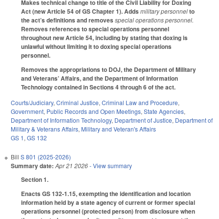
Makes technical change to title of the Civil Liability for Doxing
Act (new Article 54 of GS Chapter 1). Adds
military personnel
to
the act’s definitions and removes
special operations personnel.
Removes references to special operations personnel
throughout new Article 54, including by stating that doxing is
unlawful without limiting it to doxing special operations
personnel.
Removes the appropriations to DOJ, the Department of Military
and Veterans’ Affairs, and the Department of Information
Technology contained in Sections 4 through 6 of the act.
Courts/Judiciary
,
Criminal Justice
,
Criminal Law and Procedure
,
Government
,
Public Records and Open Meetings
,
State Agencies
,
Department of Information Technology
,
Department of Justice
,
Department of
Military & Veterans Affairs
,
Military and Veteran's Affairs
GS 1
,
GS 132
Bill
S 801 (2025-2026)
Summary date:
Apr 21 2026
- View summary
Section 1.
Enacts GS 132-1.15, exempting the identification and location
information held by a state agency of current or former special
operations personnel (protected person) from disclosure when