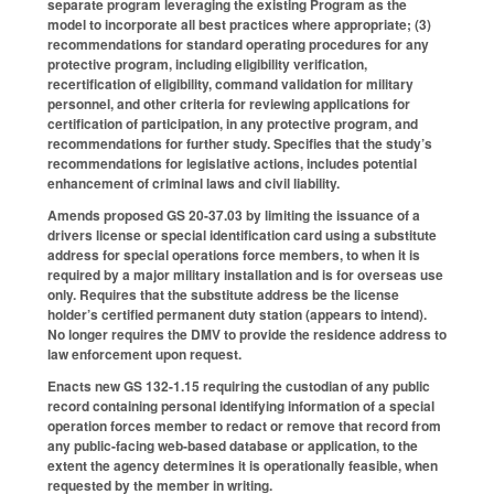
separate program leveraging the existing Program as the
model to incorporate all best practices where appropriate; (3)
recommendations for standard operating procedures for any
protective program, including eligibility verification,
recertification of eligibility, command validation for military
personnel, and other criteria for reviewing applications for
certification of participation, in any protective program, and
recommendations for further study. Specifies that the study’s
recommendations for legislative actions, includes potential
enhancement of criminal laws and civil liability.
Amends proposed GS 20-37.03 by limiting the issuance of a
drivers license or special identification card using a substitute
address for special operations force members, to when it is
required by a major military installation and is for overseas use
only. Requires that the substitute address be the license
holder’s certified permanent duty station (appears to intend).
No longer requires the DMV to provide the residence address to
law enforcement upon request.
Enacts new GS 132-1.15 requiring the custodian of any public
record containing personal identifying information of a special
operation forces member to redact or remove that record from
any public-facing web-based database or application, to the
extent the agency determines it is operationally feasible, when
requested by the member in writing.