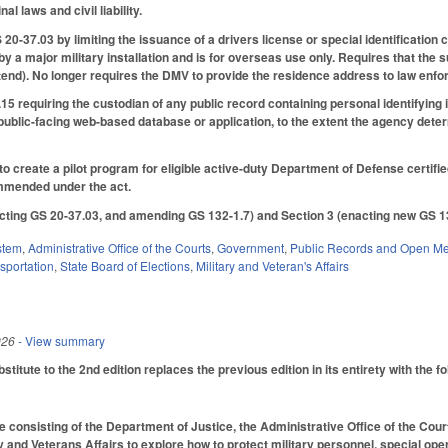
l laws and civil liability.
-37.03 by limiting the issuance of a drivers license or special identification
 by a major military installation and is for overseas use only. Requires that the
ntend). No longer requires the DMV to provide the residence address to law enf
5 requiring the custodian of any public record containing personal identifying
public-facing web-based database or application, to the extent the agency deter
to create a pilot program for eligible active-duty Department of Defense certif
mmended under the act.
ting GS 20-37.03, and amending GS 132-1.7) and Section 3 (enacting new GS 13
stem
,
Administrative Office of the Courts
,
Government
,
Public Records and Open Me
sportation
,
State Board of Elections
,
Military and Veteran's Affairs
026
- View summary
itute to the 2nd edition replaces the previous edition in its entirety with the f
 consisting of the Department of Justice, the Administrative Office of the Courts
 and Veterans Affairs to explore how to protect military personnel, special opera