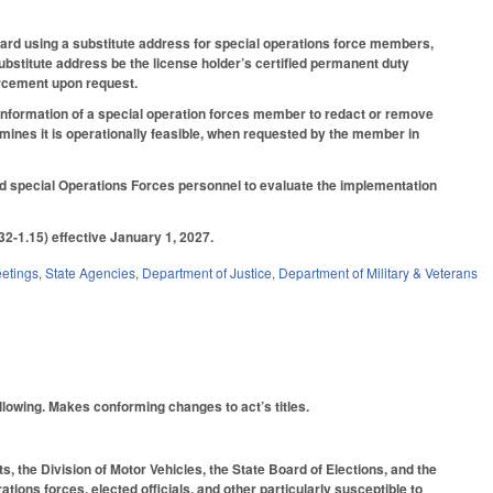
 card using a substitute address for special operations force members,
 substitute address be the license holder’s certified permanent duty
orcement upon request.
 information of a special operation forces member to redact or remove
mines it is operationally feasible, when requested by the member in
ied special Operations Forces personnel to evaluate the implementation
2-1.15) effective January 1, 2027.
etings
,
State Agencies
,
Department of Justice
,
Department of Military & Veterans
ollowing. Makes conforming changes to act’s titles.
, the Division of Motor Vehicles, the State Board of Elections, and the
tions forces, elected officials, and other particularly susceptible to