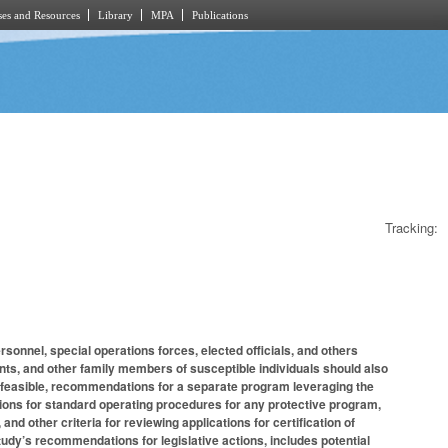
es and Resources
Library
MPA
Publications
Tracking:
onnel, special operations forces, elected officials, and others
ents, and other family members of susceptible individuals should also
t feasible, recommendations for a separate program leveraging the
ions for standard operating procedures for any protective program,
, and other criteria for reviewing applications for certification of
tudy’s recommendations for legislative actions, includes potential