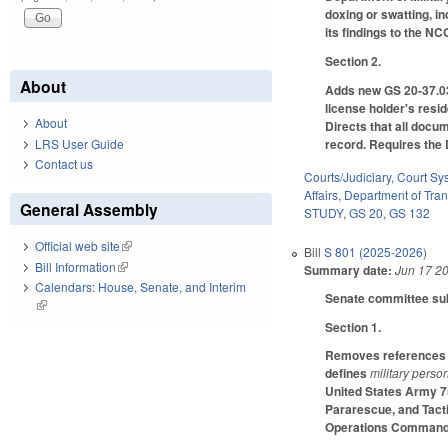
doxing or swatting, i
its findings to the NC
Section 2.
About
Adds new GS 20-37.03, 
license holder's resi
About
Directs that all docum
LRS User Guide
record. Requires the 
Contact us
Courts/Judiciary
,
Court Sy
Affairs
,
Department of Tran
General Assembly
STUDY
,
GS 20
,
GS 132
Official web site
(link is external)
Bill
S 801 (2025-2026)
Bill Information
(link is external)
Summary date:
Jun 17 2
Calendars: House, Senate, and Interim
Senate committee subs
(link is external)
Section 1.
Removes references t
defines
military perso
United States Army 7
Pararescue, and Tacti
Operations Command.