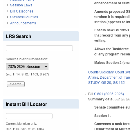
enhancement of crimina
Session Laws
Bill Categories
Amends proposed GS 20
to when it is required
Statutes/Counties
station (appears to i
Announcements
Enacts new GS 132-1.1
that record from any 
LRS Search
writing.
Allows the Taskforce 
of any program reco
Select a biennium/session:
Makes Section 2 (enac
Courts/Judiciary
,
Court Sy
(e.g. H 14, S 12, H 103, S 967)
Affairs
,
Department of Tran
STUDY
,
GS 20
,
GS 132
Bill
S 801 (2025-2026)
Summary date:
Jun 23 2
Instant Bill Locator
Senate committee subst
Section 1.
Convenes a task force
Current biennium only.
Department of Military
(e.g. H14, S12, H103, S967)