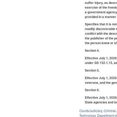
suffer injury, as desc
exercise of the freedo
a government agency 
provided in a manner 
Specifies that it is n
readily discoverable t
conflict with the des
the publisher of the p
the person knew or sh
Section 4.
Effective July 1, 202
under GS 132-1.15, as
Section 5.
Effective July 1, 202
veterans, and the gen
Section 6.
Effective July 1, 202
State agencies and loc
Courts/Judiciary
,
Criminal 
Technology
,
Department of