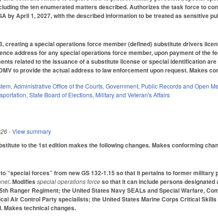
ncluding the ten enumerated matters described. Authorizes the task force to cons
GA by April 1, 2027, with the described information to be treated as sensitive pu
creating a special operations force member (defined) substitute drivers license 
dence address for any special operations force member, upon payment of the fee 
ents related to the issuance of a substitute license or special identification are
DMV to provide the actual address to law enforcement upon request. Makes con
stem
,
Administrative Office of the Courts
,
Government
,
Public Records and Open Me
sportation
,
State Board of Elections
,
Military and Veteran's Affairs
026
- View summary
titute to the 1st edition makes the following changes. Makes conforming chan
o “special forces” from new GS 132-1.15 so that it pertains to former militar
nnel
. Modifies
special operations force
so that it can include persons designated 
5th Ranger Regiment; the United States Navy SEALs and Special Warfare, Com
cal Air Control Party specialists; the United States Marine Corps Critical Skil
 Makes technical changes.