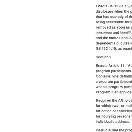
Enacts GS 132-1.15, e
disclosure when the p
that has custody of th
being accessible thro
removed as soon as pr
personnel
and
identif
and the names and loc
dependents of current
GS 132-1.15, as enacte
Section 2.
Enacts Article 11, “A
program participants 
Contains nine definit
a program participant 
when a program partic
Program if an applica
Requires the AG to ca
for withdrawal, or ma
for notice of cancell
for notifying persons
individual's address.
Instructs that the pr