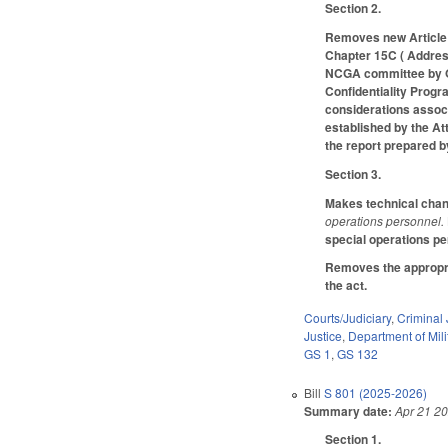
Section 2.
Removes new Article 
Chapter 15C ( Address
NCGA committee by Oct
Confidentiality Progr
considerations associ
established by the At
the report prepared b
Section 3.
Makes technical change
operations personnel.
special operations pe
Removes the appropria
the act.
Courts/Judiciary
,
Criminal 
Justice
,
Department of Mili
GS 1
,
GS 132
Bill
S 801 (2025-2026)
Summary date:
Apr 21 2
Section 1.