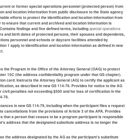
current or former special operations personnel (protected person) from
on and location information from public disclosure to the State agency
able efforts to protect the identification and location information from
 to ensure that current and archived and location information is
ontains findings and five defined terms, including
special operations
 and birth dates of protected persons, their spouses and dependents,
tions personnel and schools or daycare facilities attended by
on 1 apply to identification and location information as defined in new
ct.
s the Program in the Office of the Attorney General (OAG) to protect
pter 15C (the address confidentiality program under that GS chapter).
on card. Instructs the Attorney General (AG) to certify the applicant as
tification, as described in new GS 114-76. Provides for notice to the AG
vil penalties not exceeding $500 and for loss of certification in the
14-78.
stances in new GS 114-79, including when the participant files a request
ts cancellations from the provisions of Article 3 of the APA. Provides
s that a person that ceases to be a program participant is responsible
t's address that the designated substitute address is no longer the
 use the address designated by the AG as the participant’s substitute