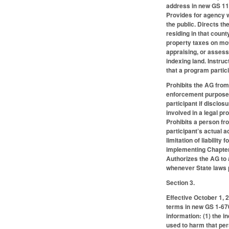
address in new GS 114
Provides for agency w
the public. Directs th
residing in that count
property taxes on moto
appraising, or assess
indexing land. Instru
that a program partic
Prohibits the AG from
enforcement purposes,
participant if disclos
involved in a legal pr
Prohibits a person f
participant’s actual 
limitation of liability
implementing Chapter G
Authorizes the AG to 
whenever State laws pr
Section 3.
Effective October 1, 
terms in new GS 1-670.
information: (1) the i
used to harm that pers