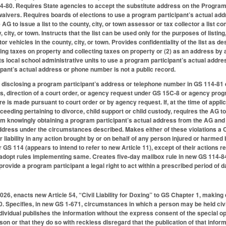
-80. Requires State agencies to accept the substitute address on the Program 
aivers. Requires boards of elections to use a program participant’s actual add
e AG to issue a list to the county, city, or town assessor or tax collector a lis
y, city, or town. Instructs that the list can be used only for the purposes of list
r vehicles in the county, city, or town. Provides confidentiality of the list as des
ing taxes on property and collecting taxes on property or (2) as an address by
cts local school administrative units to use a program participant’s actual add
ipant’s actual address or phone number is not a public record.
 disclosing a program participant’s address or telephone number in GS 114-81 
 direction of a court order, or agency request under GS 15C-8 or agency progr
ure is made pursuant to court order or by agency request. If, at the time of applica
oceeding pertaining to divorce, child support or child custody, requires the AG to
rom knowingly obtaining a program participant’s actual address from the AG an
address under the circumstances described. Makes either of these violations a 
 for liability in any action brought by or on behalf of any person injured or harmed
S 114 (appears to intend to refer to new Article 11), except of their actions re
adopt rules implementing same. Creates five-day mailbox rule in new GS 114-8
ovide a program participant a legal right to act within a prescribed period of d
2026, enacts new Article 54, “Civil Liability for Doxing” to GS Chapter 1, making
 Specifies, in new GS 1-671, circumstances in which a person may be held civilly
ndividual publishes the information without the express consent of the special o
on or that they do so with reckless disregard that the publication of that inform