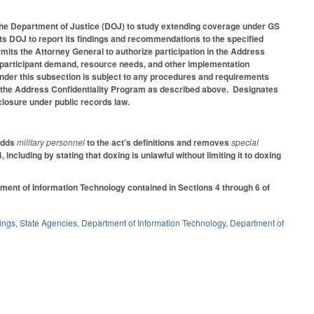
the Department of Justice (DOJ) to study extending coverage under GS
ts DOJ to report its findings and recommendations to the specified
its the Attorney General to authorize participation in the Address
, participant demand, resource needs, and other implementation
 under this subsection is subject to any procedures and requirements
 in the Address Confidentiality Program as described above. Designates
closure under public records law.
 Adds
military personnel
to the act’s definitions and removes
special
cluding by stating that doxing is unlawful without limiting it to doxing
ment of Information Technology contained in Sections 4 through 6 of
ings
,
State Agencies
,
Department of Information Technology
,
Department of