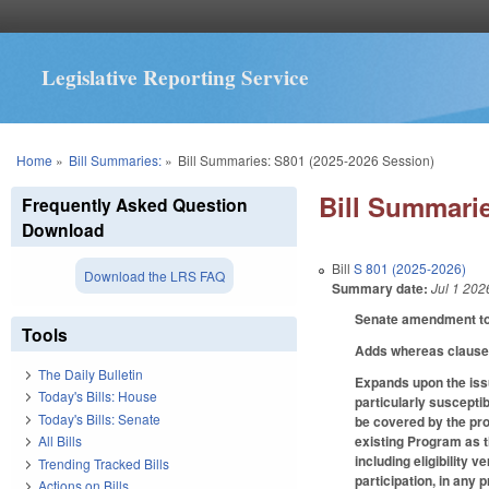
Legislative Reporting Service
You are here
Home
»
Bill Summaries:
»
Bill Summaries: S801 (2025-2026 Session)
Bill Summarie
Frequently Asked Question
Download
Bill
S 801 (2025-2026)
Download the LRS FAQ
Summary date:
Jul 1 202
Senate amendment to 
Tools
Adds whereas clause
The Daily Bulletin
Expands upon the issu
Today's Bills: House
particularly suscepti
Today's Bills: Senate
be covered by the pro
existing Program as t
All Bills
including eligibility v
Trending Tracked Bills
participation, in any
Actions on Bills