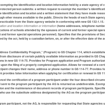
xempting the identification and location information held by a state agency of 
rotected person submits: a written request to exempt the member's identificati
e identification and location and a written statement that they have made reason
ugh other means available to the public. Directs the heads of each State agency
acticable from the State agency website in conforming with new GS 132-1.15. C
ication and location information or information
(home addresses, telephone numbers
ations of schools attended by the spouses of current and former special opera
 and former special operations personnel). Specifies that the provisions of Secti
d by the act, held by a custodian before, on, or after the effective date of the a
ddress Confidentiality Program,” (Program) to GS Chapter 114, which establishe
from disclosure of certain publicly available information as provided in GS Cha
ions in new GS 114-75. Provides for Program application and Program authorizati
upon the filing of a properly completed application. Allows for renewal of a cer
ipant changes their name, address or phone number in GS 114-77. Provides for ci
nt provides false information when applying for certification or renewal in GS 1
ncel the certification of a program participant under the four described circum
il sent to the program participant by the AG is returned as undeliverable. Exemp
ation and the maintenance of document records of program participants. Specifie
 who use the substitute address designated by the AG as the program participan
ogram participant, not the AG, is responsible for requesting that State agencies