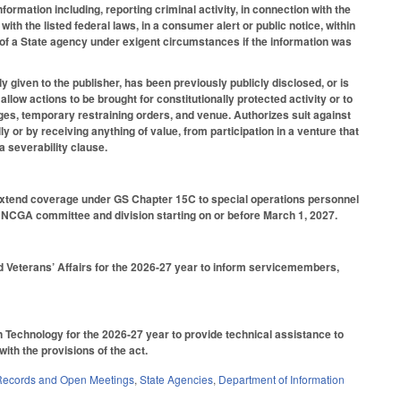
nformation including, reporting criminal activity, in connection with the
th the listed federal laws, in a consumer alert or public notice, within
f a State agency under exigent circumstances if the information was
ily given to the publisher, has been previously publicly disclosed, or is
llow actions to be brought for constitutionally protected activity or to
ages, temporary restraining orders, and venue. Authorizes suit against
y or by receiving anything of value, from participation in a venture that
a severability clause.
 extend coverage under GS Chapter 15C to special operations personnel
d NCGA committee and division starting on or before March 1, 2027.
nd Veterans’ Affairs for the 2026-27 year to inform servicemembers,
n Technology for the 2026-27 year to provide technical assistance to
with the provisions of the act.
Records and Open Meetings
,
State Agencies
,
Department of Information