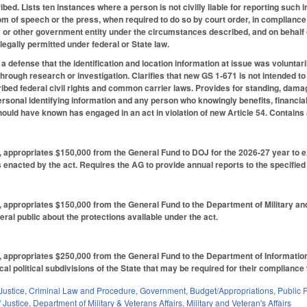
ribed. Lists ten instances where a person is not civilly liable for reporting such i
m of speech or the press, when required to do so by court order, in compliance wi
or other government entity under the circumstances described, and on behalf o
legally permitted under federal or State law.
ot a defense that the identification and location information at issue was voluntar
hrough research or investigation. Clarifies that new GS 1-671 is not intended to a
cribed federal civil rights and common carrier laws. Provides for standing, dam
ersonal identifying information and any person who knowingly benefits, financiall
ould have known has engaged in an act in violation of new Article 54. Contains 
6, appropriates $150,000 from the General Fund to DOJ for the 2026-27 year to
 enacted by the act. Requires the AG to provide annual reports to the specifie
6, appropriates $150,000 from the General Fund to the Department of Military a
eral public about the protections available under the act.
6, appropriates $250,000 from the General Fund to the Department of Informatio
al political subdivisions of the State that may be required for their compliance 
Justice
,
Criminal Law and Procedure
,
Government
,
Budget/Appropriations
,
Public 
 Justice
,
Department of Military & Veterans Affairs
,
Military and Veteran's Affairs