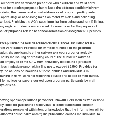
authorization card when presented with a current and valid card.
ress for election purposes but to keep the address confidential from
t containing the names and actual addresses of program participants
ing, appraising, or assessing taxes on motor vehicles and collecting
cribed. Prohibits the AG’s substitute list from being used for (1) listing,
 any register of deeds on recorded documents or for the purpose of
ress for purposes related to school admission or assignment. Specifies
except under the four described circumstances, including for law
am verification. Provides for immediate notice to the program
tion, the applicant is either subject to a court order or actively
 notify the issuing or presiding court of the substitute address.
d an employee of the OAG from knowingly disclosing a program
Class 1 misdemeanor with a fine not to exceed $2,500. Provides for
 by the actions or inactions of these entities and individuals in
sulting in harm were not within the course and scope of their duties.
4 for notices or papers served upon program participants by mail
ays or less.
 doxing special operations personnel unlawful. Sets forth eleven defined
 liable for publishing an individual's identification and location
perations personnel with intent or knowledge that the information will be
ation will cause harm and (2) the publication causes the individual to