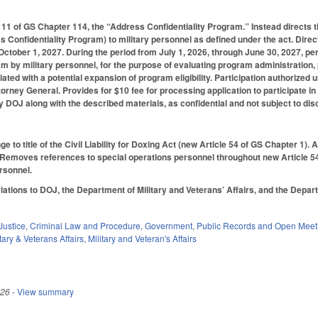
11 of GS Chapter 114, the “Address Confidentiality Program.” Instead directs 
 Confidentiality Program) to military personnel as defined under the act. Direc
ober 1, 2027. During the period from July 1, 2026, through June 30, 2027, perm
am by military personnel, for the purpose of evaluating program administration
ated with a potential expansion of program eligibility. Participation authorized
torney General. Provides for $10 fee for processing application to participate
y DOJ along with the described materials, as confidential and not subject to dis
 to title of the Civil Liability for Doxing Act (new Article 54 of GS Chapter 1).
Removes references to special operations personnel throughout new Article 54, in
rsonnel.
tions to DOJ, the Department of Military and Veterans’ Affairs, and the Depart
Justice
,
Criminal Law and Procedure
,
Government
,
Public Records and Open Meet
tary & Veterans Affairs
,
Military and Veteran's Affairs
026
- View summary