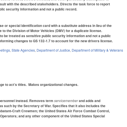
ult with the described stakeholders. Directs the task force to report
blic security information and not a public record.
or special identification card with a substitute address in lieu of the
to the Division of Motor Vehicles (DMV) for a duplicate license.
 to be treated as sensitive public security information and not a public
forming changes to GS 132-1.7 to account for the new drivers license.
etings
,
State Agencies
,
Department of Justice
,
Department of Military & Veterans
ge to act’s titles. Makes organizational changes.
y personnel instead. Removes term
servicemember
and adds and
as such by the Secretary of War. Specifies that it also includes the
batant-Craft Crewmen; the United States Air Force Combat Control,
ls Operators; and any other component of the United States Special