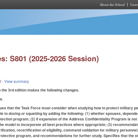
About the School
Cours
Skip to main content
s: S801 (2025-2026 Session)
6
- View summary
the 3rd edition makes the following changes.
s.
es that the Task Force must consider when studying how to protect military pers
ble to doxing or squatting by adding the following: (1) whether spouses, depend
tection program; (2) if expansion of the Address Confidentiality Program is no
he model to incorporate all best practices where appropriate; (3) recommendat
erification, recertification of eligibility, command validation for military personnel
 protective program, and recommendations for further study. Specifies that the s