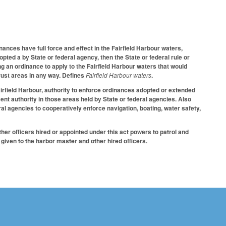
nces have full force and effect in the Fairfield Harbour waters,
dopted a by State or federal agency, then the State or federal rule or
ng an ordinance to apply to the Fairfield Harbour waters that would
 trust areas in any way. Defines
Fairfield Harbour waters
.
Fairfield Harbour, authority to enforce ordinances adopted or extended
ement authority in those areas held by State or federal agencies. Also
l agencies to cooperatively enforce navigation, boating, water safety,
er officers hired or appointed under this act powers to patrol and
 given to the harbor master and other hired officers.