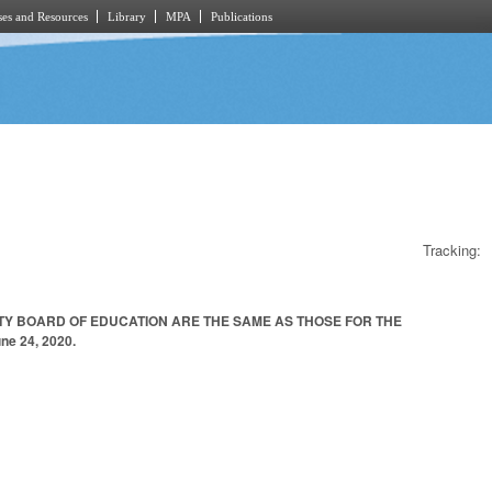
es and Resources
Library
MPA
Publications
Tracking:
TY BOARD OF EDUCATION ARE THE SAME AS THOSE FOR THE
e 24, 2020.