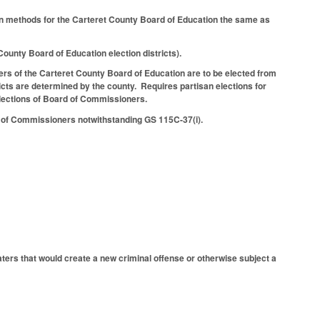
tion methods for the Carteret County Board of Education the same as
ounty Board of Education election districts).
rs of the Carteret County Board of Education are to be elected from
cts are determined by the county. Requires partisan elections for
ections of Board of Commissioners.
rd of Commissioners notwithstanding GS 115C-37(i).
ters that would create a new criminal offense or otherwise subject a