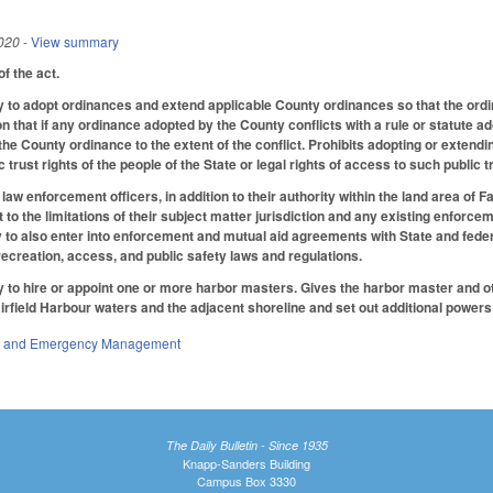
020
- View summary
f the act.
to adopt ordinances and extend applicable County ordinances so that the ordina
ion that if any ordinance adopted by the County conflicts with a rule or statute a
the County ordinance to the extent of the conflict. Prohibits adopting or extendi
lic trust rights of the people of the State or legal rights of access to such public
aw enforcement officers, in addition to their authority within the land area of 
t to the limitations of their subject matter jurisdiction and any existing enforc
to also enter into enforcement and mutual aid agreements with State and federa
recreation, access, and public safety laws and regulations.
to hire or appoint one or more harbor masters. Gives the harbor master and oth
airfield Harbour waters and the adjacent shoreline and set out additional powers
ty and Emergency Management
The Daily Bulletin - Since 1935
Knapp-Sanders Building
Campus Box 3330