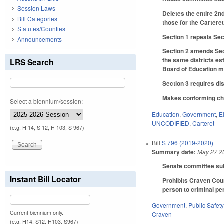
Session Laws
Deletes the entire 2n
Bill Categories
those for the Carter
Statutes/Counties
Section 1 repeals Sec
Announcements
Section 2 amends Sect
the same districts es
LRS Search
Board of Education m
Section 3 requires di
Makes conforming chan
Select a biennium/session:
Education
,
Government
,
E
UNCODIFIED
,
Carteret
(e.g. H 14, S 12, H 103, S 967)
Bill
S 796 (2019-2020)
Summary date:
May 27 2
Senate committee subs
Instant Bill Locator
Prohibits Craven Coun
person to criminal pen
Government
,
Public Safe
Current biennium only.
Craven
(e.g. H14, S12, H103, S967)