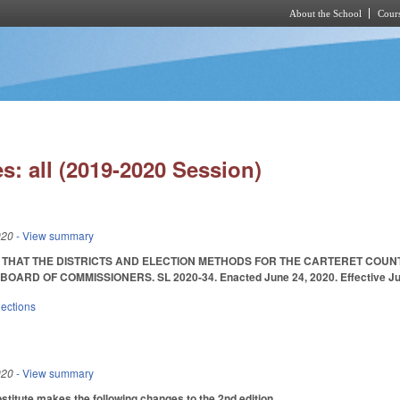
About the School
Cours
Skip to main content
s: all (2019-2020 Session)
020
- View summary
 THAT THE DISTRICTS AND ELECTION METHODS FOR THE CARTERET COUN
ARD OF COMMISSIONERS. SL 2020-34. Enacted June 24, 2020. Effective Jun
lections
020
- View summary
itute makes the following changes to the 2nd edition.