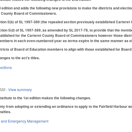
d edition and adds the following new provisions to make the districts and elec
et County Board of Commissioners.
tion 5(b) of SL 1997-389 (the repealed section previously established Carteret C
ion 5(d) of SL 1997-389, as amended by SL 2017-78, to provide that the membe
tablished for the Carteret County Board of Commissioners however those distri
embers in each even-numbered year as terms expire in the same manner as el
stricts of Board of Education members to align with those established for Boa
ges to the act's titles.
lections
020
- View summary
titute to the 1st edition makes the following changes.
ty from adopting or extending an ordinance to apply to the Fairfield Harbour wa
alties.
ty and Emergency Management