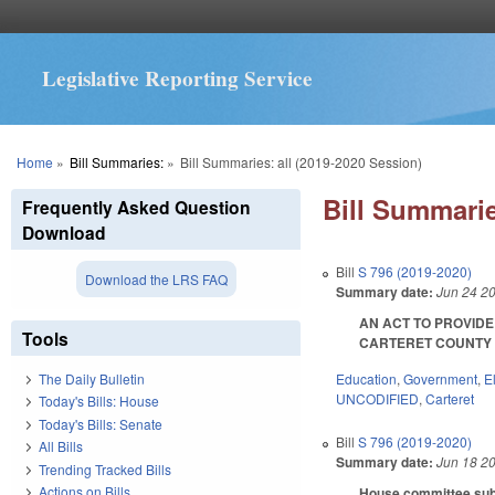
Legislative Reporting Service
You are here
Home
»
Bill Summaries:
»
Bill Summaries: all (2019-2020 Session)
Bill Summarie
Frequently Asked Question
Download
Bill
S 796 (2019-2020)
Download the LRS FAQ
Summary date:
Jun 24 2
AN ACT TO PROVIDE
Tools
CARTERET COUNTY BO
Education
,
Government
,
E
The Daily Bulletin
UNCODIFIED
,
Carteret
Today's Bills: House
Today's Bills: Senate
Bill
S 796 (2019-2020)
All Bills
Summary date:
Jun 18 2
Trending Tracked Bills
Actions on Bills
House committee subst