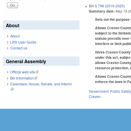
Bill
S 796 (2019-2020)
Summary date:
May 19 2
Sets out the purpose o
About
Allows Craven County 
subject to the limitat
About
statute prevails over 
LRS User Guide
interfere or limit pub
Contact us
Gives Craven County l
under this act, subjec
General Assembly
allows Craven County 
resource protection, 
Official web site
(link is external)
Allows Craven County 
Bill Information
(link is external)
enforce the laws in F
Calendars: House, Senate, and Interim
(link is external)
Government
,
Public Safe
Craven