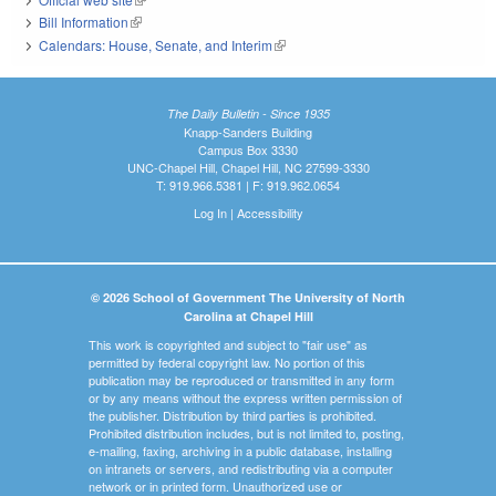
Bill Information
(link is external)
Calendars: House, Senate, and Interim
(link is external)
The Daily Bulletin - Since 1935
Knapp-Sanders Building
Campus Box 3330
UNC-Chapel Hill, Chapel Hill, NC 27599-3330
T: 919.966.5381 | F: 919.962.0654
Log In
|
Accessibility
© 2026 School of Government The University of North
Carolina at Chapel Hill
This work is copyrighted and subject to "fair use" as
permitted by federal copyright law. No portion of this
publication may be reproduced or transmitted in any form
or by any means without the express written permission of
the publisher. Distribution by third parties is prohibited.
Prohibited distribution includes, but is not limited to, posting,
e-mailing, faxing, archiving in a public database, installing
on intranets or servers, and redistributing via a computer
network or in printed form. Unauthorized use or