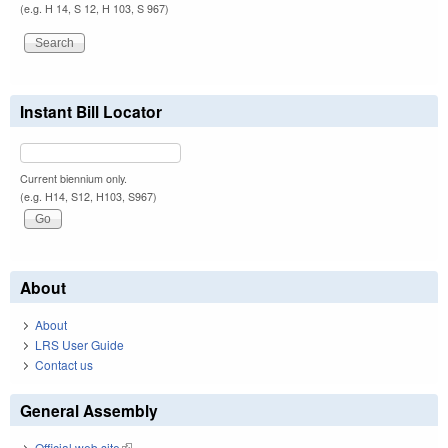
(e.g. H 14, S 12, H 103, S 967)
Instant Bill Locator
Current biennium only.
(e.g. H14, S12, H103, S967)
About
About
LRS User Guide
Contact us
General Assembly
Official web site
(link is external)