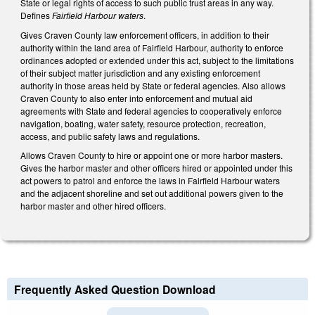
State or legal rights of access to such public trust areas in any way.
Defines
Fairfield Harbour waters
.
Gives Craven County law enforcement officers, in addition to their
authority within the land area of Fairfield Harbour, authority to enforce
ordinances adopted or extended under this act, subject to the limitations
of their subject matter jurisdiction and any existing enforcement
authority in those areas held by State or federal agencies. Also allows
Craven County to also enter into enforcement and mutual aid
agreements with State and federal agencies to cooperatively enforce
navigation, boating, water safety, resource protection, recreation,
access, and public safety laws and regulations.
Allows Craven County to hire or appoint one or more harbor masters.
Gives the harbor master and other officers hired or appointed under this
act powers to patrol and enforce the laws in Fairfield Harbour waters
and the adjacent shoreline and set out additional powers given to the
harbor master and other hired officers.
Frequently Asked Question Download