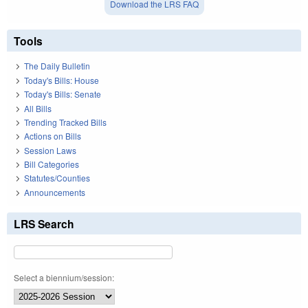
Download the LRS FAQ
Tools
The Daily Bulletin
Today's Bills: House
Today's Bills: Senate
All Bills
Trending Tracked Bills
Actions on Bills
Session Laws
Bill Categories
Statutes/Counties
Announcements
LRS Search
Select a biennium/session: