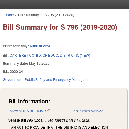
Skip to main content
Home
»
Bill Summary for S 796 (2019-2020)
You are here
Bill Summary for S 796 (2019-2020)
Printer-friendly:
Click to view
Bill:
CARTERET CO. BD. OF EDUC. DISTRICTS. (NEW)
Summary date:
May 19 2020
S.L. 2020-34
Government
Public Safety and Emergency Management
Bill Information:
View NCGA Bill Details
(link is external)
2019-2020 Session
Senate Bill 796
(Local)
Filed
Tuesday, May 19, 2020
AN ACT TO PROVIDE THAT THE DISTRICTS AND ELECTION