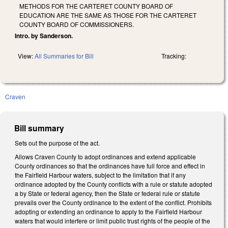
METHODS FOR THE CARTERET COUNTY BOARD OF
EDUCATION ARE THE SAME AS THOSE FOR THE CARTERET
COUNTY BOARD OF COMMISSIONERS.
Intro. by Sanderson.
View:
All Summaries for Bill
Tracking:
Craven
Bill summary
Sets out the purpose of the act.
Allows Craven County to adopt ordinances and extend applicable
County ordinances so that the ordinances have full force and effect in
the Fairfield Harbour waters, subject to the limitation that if any
ordinance adopted by the County conflicts with a rule or statute adopted
a by State or federal agency, then the State or federal rule or statute
prevails over the County ordinance to the extent of the conflict. Prohibits
adopting or extending an ordinance to apply to the Fairfield Harbour
waters that would interfere or limit public trust rights of the people of the