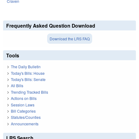
Craven
Frequently Asked Question Download
Download the LRS FAQ
Tools
The Daily Bulletin
Today's Bills: House
Today's Bills: Senate
All Bills
Trending Tracked Bills
Actions on Bills
Session Laws
Bill Categories
Statutes/Counties
Announcements
LRS Search