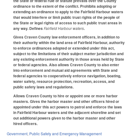
the State or federal rule or statute prevails over the County
ordinance to the extent of the conflict. Prohibits adopting or
extending an ordinance to apply to the Fairfield Harbour waters
that would interfere or limit public trust rights of the people of
the State or legal rights of access to such public trust areas in
any way. Defines
Fairfield Harbour waters
.
Gives Craven County law enforcement officers, in addition to
their authority within the land area of Fairfield Harbour, authority
to enforce ordinances adopted or extended under this act,
subject to the limitations of their subject matter jurisdiction and
any existing enforcement authority in those areas held by State
or federal agencies. Also allows Craven County to also enter
into enforcement and mutual aid agreements with State and
federal agencies to cooperatively enforce navigation, boating,
water safety, resource protection, recreation, access, and
public safety laws and regulations.
Allows Craven County to hire or appoint one or more harbor
masters. Gives the harbor master and other officers hired or
appointed under this act powers to patrol and enforce the laws
in Fairfield Harbour waters and the adjacent shoreline and set
out additional powers given to the harbor master and other
hired officers.
Government
,
Public Safety and Emergency Management