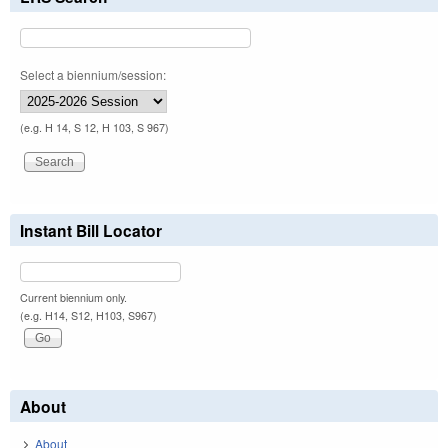
Select a biennium/session:
(e.g. H 14, S 12, H 103, S 967)
Instant Bill Locator
Current biennium only.
(e.g. H14, S12, H103, S967)
About
About