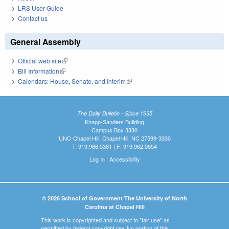
LRS User Guide
Contact us
General Assembly
Official web site
(link is external)
Bill Information
(link is external)
Calendars: House, Senate, and Interim
(link is external)
The Daily Bulletin - Since 1935
Knapp-Sanders Building
Campus Box 3330
UNC-Chapel Hill, Chapel Hill, NC 27599-3330
T: 919.966.5381 | F: 919.962.0654
Log In
|
Accessibility
© 2026 School of Government The University of North
Carolina at Chapel Hill
This work is copyrighted and subject to "fair use" as
permitted by federal copyright law. No portion of this