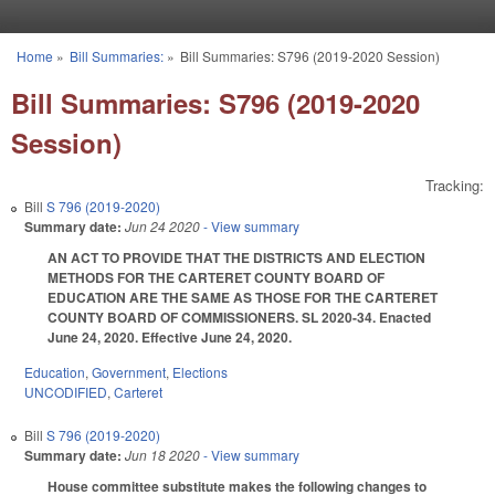
Skip to main content
Home
»
Bill Summaries:
»
Bill Summaries: S796 (2019-2020 Session)
You are here
Bill Summaries: S796 (2019-2020
Session)
Tracking:
Bill
S 796 (2019-2020)
Summary date:
Jun 24 2020
- View summary
AN ACT TO PROVIDE THAT THE DISTRICTS AND ELECTION
METHODS FOR THE CARTERET COUNTY BOARD OF
EDUCATION ARE THE SAME AS THOSE FOR THE CARTERET
COUNTY BOARD OF COMMISSIONERS. SL 2020-34. Enacted
June 24, 2020. Effective June 24, 2020.
Education
,
Government
,
Elections
UNCODIFIED
,
Carteret
Bill
S 796 (2019-2020)
Summary date:
Jun 18 2020
- View summary
House committee substitute makes the following changes to