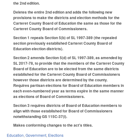
the 2nd edition.
Deletes the entire 2nd edition and adds the following new
provisions to make the districts and election methods for the
Carteret County Board of Education the same as those for the
Carteret County Board of Commissioners.
Section 1 repeals Section 5(b) of SL 1997-389 (the repealed
section previously established Carteret County Board of
Education election districts).
Section 2 amends Section 5(d) of SL 1997-389, as amended by
SL 2017-78, to provide that the members of the Carteret County
Board of Education are to be elected from the same districts
established for the Carteret County Board of Commissioners
however those districts are determined by the county.
Requires partisan elections for Board of Education members in
each even-numbered year as terms expire in the same manner
as elections of Board of Commissioners.
Section 3 requires districts of Board of Education members to
align with those established for Board of Commissioners
notwithstanding GS 115C-37(i).
Makes conforming changes to the act's titles.
Education
,
Government
,
Elections