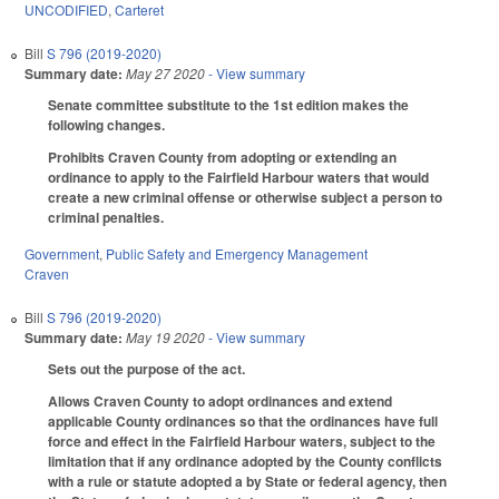
UNCODIFIED
,
Carteret
Bill
S 796 (2019-2020)
Summary date:
May 27 2020
- View summary
Senate committee substitute to the 1st edition makes the
following changes.
Prohibits Craven County from adopting or extending an
ordinance to apply to the Fairfield Harbour waters that would
create a new criminal offense or otherwise subject a person to
criminal penalties.
Government
,
Public Safety and Emergency Management
Craven
Bill
S 796 (2019-2020)
Summary date:
May 19 2020
- View summary
Sets out the purpose of the act.
Allows Craven County to adopt ordinances and extend
applicable County ordinances so that the ordinances have full
force and effect in the Fairfield Harbour waters, subject to the
limitation that if any ordinance adopted by the County conflicts
with a rule or statute adopted a by State or federal agency, then