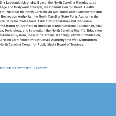
lina Locksmith Licensing Board; the North Carolina Manufactured
Massage and Bodywork Therapy; the Commission for Mental Health,
 of Trustees; the North Carolina On-Site Wastewater Contractors and
Recreation Authority; the North Carolina State Ports Authority; the
orth Carolina Professional Educator Preparation and Standards
e Board of Directors of Roanoke Island Historical Association, Inc.;
e, Technology, and Innovation; the North Carolina Sheriffs' Education
Retirement System; the North Carolina Teaching Fellows Commission;
rolina State Water Infrastructure Authority; the Well Contractors
North Carolina Center for Public Media Board of Trustees.
stem
,
State Government
,
Executive