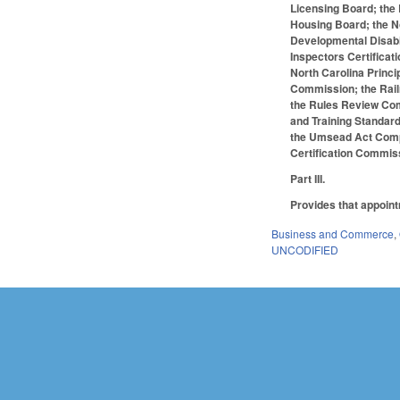
Licensing Board; the
Housing Board; the N
Developmental Disabi
Inspectors Certificat
North Carolina Princ
Commission; the Railr
the Rules Review Comm
and Training Standar
the Umsead Act Compet
Certification Commiss
Part III.
Provides that appoint
Business and Commerce
,
UNCODIFIED