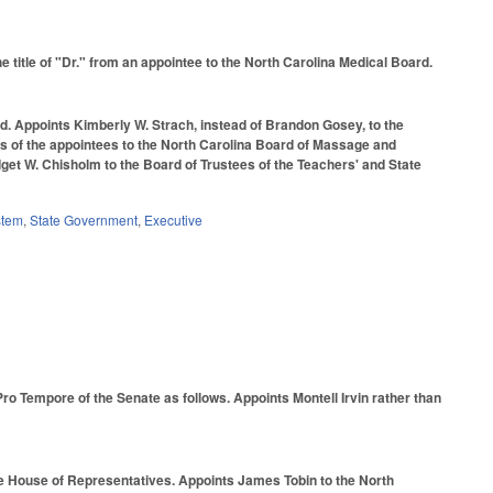
itle of "Dr." from an appointee to the North Carolina Medical Board.
d. Appoints Kimberly W. Strach, instead of Brandon Gosey, to the
ms of the appointees to the North Carolina Board of Massage and
et W. Chisholm to the Board of Trustees of the Teachers' and State
stem
,
State Government
,
Executive
ro Tempore of the Senate as follows. Appoints Montell Irvin rather than
he House of Representatives. Appoints James Tobin to the North