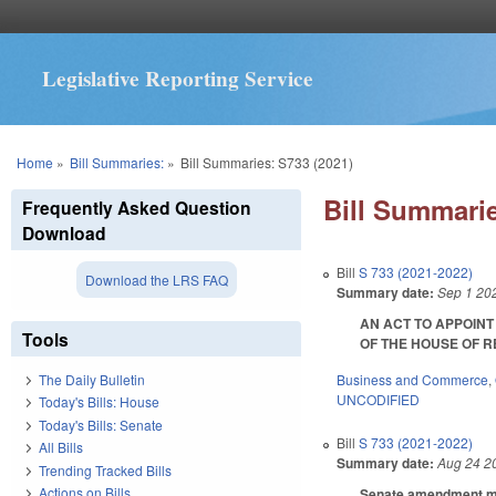
Legislative Reporting Service
You are here
Home
»
Bill Summaries:
»
Bill Summaries: S733 (2021)
Bill Summarie
Frequently Asked Question
Download
Bill
S 733 (2021-2022)
Download the LRS FAQ
Summary date:
Sep 1 20
AN ACT TO APPOIN
Tools
OF THE HOUSE OF REP
Business and Commerce
,
The Daily Bulletin
UNCODIFIED
Today's Bills: House
Today's Bills: Senate
Bill
S 733 (2021-2022)
All Bills
Summary date:
Aug 24 2
Trending Tracked Bills
Actions on Bills
Senate amendment mak