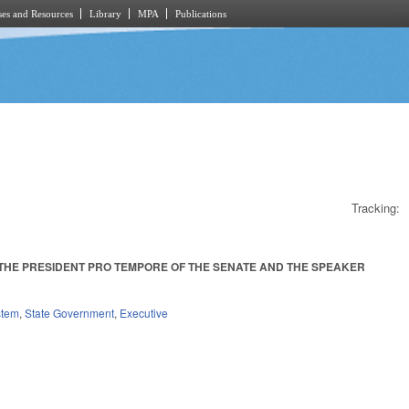
es and Resources
Library
MPA
Publications
Tracking:
 THE PRESIDENT PRO TEMPORE OF THE SENATE AND THE SPEAKER
.
stem
,
State Government
,
Executive