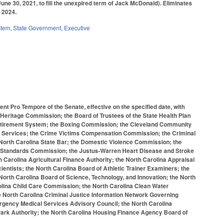
June 30, 2021, to fill the unexpired term of Jack McDonald). Eliminates
 2024.
stem
,
State Government
,
Executive
nt Pro Tempore of the Senate, effective on the specified date, with
Heritage Commission; the Board of Trustees of the State Health Plan
 Retirement System; the Boxing Commission; the Cleveland Community
e Services; the Crime Victims Compensation Commission; the Criminal
North Carolina State Bar; the Domestic Violence Commission; the
al Standards Commission; the Justus-Warren Heart Disease and Stroke
Carolina Agricultural Finance Authority; the North Carolina Appraisal
ientists; the North Carolina Board of Athletic Trainer Examiners; the
 North Carolina Board of Science, Technology, and Innovation; the North
lina Child Care Commission; the North Carolina Clean Water
e North Carolina Criminal Justice Information Network Governing
rgency Medical Services Advisory Council; the North Carolina
ark Authority; the North Carolina Housing Finance Agency Board of