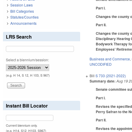
Session Laws
Part I.
Bill Categories
Changes the county of
Statutes/Counties
Announcements
Part II.
Changes the county of
LRS Search
Disciplinary Hearing 
Bodywork Therapy for
Employees' Retireme
Business and Commerce
,
Select a biennium/session:
UNCODIFIED
(e.g. H 14, S 12, H 103, S 967)
Bill
S 733 (2021-2022)
Summary date:
Aug 19 2
Senate committee subs
Part I.
Instant Bill Locator
Revises the specified
Perry Safran to the N
Part II.
Current biennium only.
Revises the appointme
(e.g. H14, S12, H103, S967)