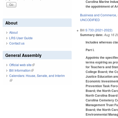
Carolina Marine Indust
the appointment of An
Business and Commerce
,
UNCODIFIED
About
Bill
S 733 (2021-2022)
About
Summary date:
Aug 16 2
LRS User Guide
Includes whereas cla
Contact us
Part I.
General Assembly
Appoints the specifie
terms expiring as pr
Official web site
(link is external)
for Teachers and Sta
Bill Information
(link is external)
College Board; the C
Calendars: House, Senate, and Interim
Justice Education an
(link is external)
Economic Investment 
Prevention Task Force
Board; the North Caro
North Carolina Board 
Carolina Cemetery Co
Management Trust Fund
Board; the North Car
Environmental Manage