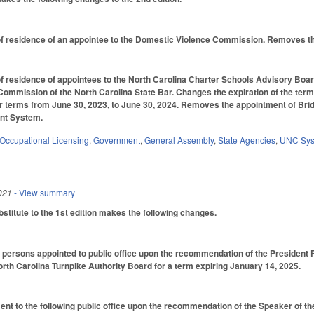
 residence of an appointee to the Domestic Violence Commission. Removes the t
 residence of appointees to the North Carolina Charter Schools Advisory Boar
Commission of the North Carolina State Bar. Changes the expiration of the ter
 terms from June 30, 2023, to June 30, 2024. Removes the appointment of Bridg
nt System.
Occupational Licensing
,
Government
,
General Assembly
,
State Agencies
,
UNC Sy
021
- View summary
titute to the 1st edition makes the following changes.
 persons appointed to public office upon the recommendation of the President P
orth Carolina Turnpike Authority Board for a term expiring January 14, 2025.
nt to the following public office upon the recommendation of the Speaker of t