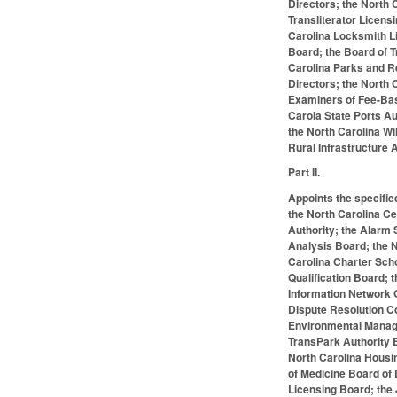
Directors; the North 
Transliterator Licens
Carolina Locksmith Li
Board; the Board of T
Carolina Parks and R
Directors; the North 
Examiners of Fee-Base
Carola State Ports Au
the North Carolina W
Rural Infrastructure 
Part II.
Appoints the specifie
the North Carolina C
Authority; the Alarm
Analysis Board; the N
Carolina Charter Scho
Qualification Board; 
Information Network G
Dispute Resolution C
Environmental Manage
TransPark Authority B
North Carolina Housi
of Medicine Board of 
Licensing Board; the