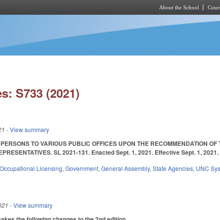
About the School
Cours
Skip to main content
s: S733 (2021)
21
- View summary
T PERSONS TO VARIOUS PUBLIC OFFICES UPON THE RECOMMENDATION OF
RESENTATIVES. SL 2021-131. Enacted Sept. 1, 2021. Effective Sept. 1, 2021
Occupational Licensing
,
Government
,
General Assembly
,
State Agencies
,
UNC Sy
021
- View summary
es the following changes to the 2nd edition.