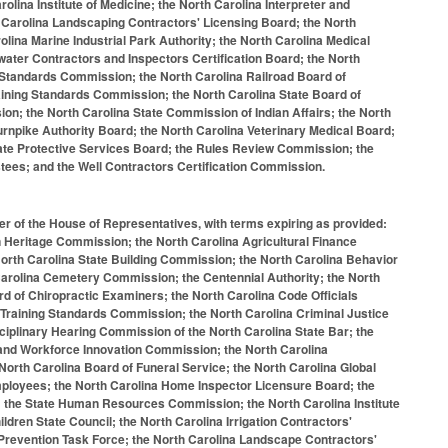
ina Institute of Medicine; the North Carolina Interpreter and
th Carolina Landscaping Contractors' Licensing Board; the North
ina Marine Industrial Park Authority; the North Carolina Medical
water Contractors and Inspectors Certification Board; the North
 Standards Commission; the North Carolina Railroad Board of
raining Standards Commission; the North Carolina State Board of
on; the North Carolina State Commission of Indian Affairs; the North
urnpike Authority Board; the North Carolina Veterinary Medical Board;
vate Protective Services Board; the Rules Review Commission; the
ustees; and the Well Contractors Certification Commission.
er of the House of Representatives, with terms expiring as provided:
 Heritage Commission; the North Carolina Agricultural Finance
orth Carolina State Building Commission; the North Carolina Behavior
 Carolina Cemetery Commission; the Centennial Authority; the North
d of Chiropractic Examiners; the North Carolina Code Officials
 Training Standards Commission; the North Carolina Criminal Justice
ciplinary Hearing Commission of the North Carolina State Bar; the
and Workforce Innovation Commission; the North Carolina
rth Carolina Board of Funeral Service; the North Carolina Global
Employees; the North Carolina Home Inspector Licensure Board; the
; the State Human Resources Commission; the North Carolina Institute
ldren State Council; the North Carolina Irrigation Contractors'
Prevention Task Force; the North Carolina Landscape Contractors'