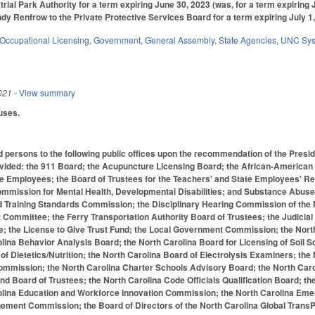
rial Park Authority for a term expiring June 30, 2023 (was, for a term expiring 
dy Renfrow to the Private Protective Services Board for a term expiring July 1,
Occupational Licensing
,
Government
,
General Assembly
,
State Agencies
,
UNC Sy
021
- View summary
uses.
d persons to the following public offices upon the recommendation of the Preside
ovided: the 911 Board; the Acupuncture Licensing Board; the African-American 
te Employees; the Board of Trustees for the Teachers' and State Employees'
ommission for Mental Health, Developmental Disabilities; and Substance Abus
d Training Standards Commission; the Disciplinary Hearing Commission of the 
Committee; the Ferry Transportation Authority Board of Trustees; the Judici
; the License to Give Trust Fund; the Local Government Commission; the North 
lina Behavior Analysis Board; the North Carolina Board for Licensing of Soil Sc
of Dietetics/Nutrition; the North Carolina Board of Electrolysis Examiners; the
mmission; the North Carolina Charter Schools Advisory Board; the North Caro
 Board of Trustees; the North Carolina Code Officials Qualification Board; th
olina Education and Workforce Innovation Commission; the North Carolina Eme
ment Commission; the Board of Directors of the North Carolina Global TransP