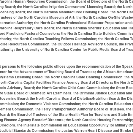
Carolina Human Resources Commission; the Board of Directors of the North Carol
ing Board; the North Carolina Irrigation Contractors' Licensing Board; the Nor
censing Board; the North Carolina Manufactured Housing Board; the North Carol
rustees of the North Carolina Museum of Art; the North Carolina On-Site Waste
ecreation Authority; the North Carolina Professional Educator Preparation and
Carolina Respiratory Care Board; the North Carolina Sheriffs' Education and T
d Practicing Pastoral Counselors; the North Carolina State Building Commissi
thority; the North Carolina Teaching Fellows Commission; the North Carolina T
ildlife Resources Commission; the Outdoor Heritage Advisory Council; the Pri
Authority; the University of North Carolina Center for Public Media Board of Tr
d persons to the following public offices upon the recommendation of the Speak
enter for the Advancement of Teaching Board of Trustees; the African-American
 Systems Licensing Board; the North Carolina State Banking Commission; the N
orth Carolina Capital Facilities Finance Agency Board of Directors; the North
ols Advisory Board; the North Carolina Child Care Commission; the State Boar
the State Board of Cosmetic Art Examiners; the Criminal Justice Education and
overning Board; the North Carolina Board of Dietetics/Nutrition Board; the Dis
ommission; the Domestic Violence Commission; the North Carolina Education 
ment Commission; the Ferry Transportation Authority Board of Trustees; the No
oard; the Board of Trustees of the State Health Plan for Teachers and State 
ng Finance Agency Board of Directors; the North Carolina Housing Partnership
Directors; the Interstate Commission on Educational Opportunity for Military Chi
 Judicial Standards Commission; the Justus-Warren Heart Disease and Stroke 