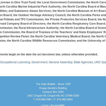
 License to Give Trust Fund; the Local Government Commission; the North Caro
orth Carolina Marine Industrial Park Authority; the North Carolina Board of 
lities; and Substance Abuse Services; the North Carolina Museum of Art Board
ion Board; the Outdoor Heritage Advisory Council; the North Carolina Parks and 
ipal Fellows and TP3 Commission; the Private Protective Services Board; the N
oad Company Board of Directors; the North Carolina Respiratory Care Board; th
ission; the Rural Infrastructure Authority; the North Carolina Board of Scienc
ds Commission; the Board of Trustees of the Teachers' and State Employees' 
ition Review Panel; the North Carolina Veterinary Medical Board; the North Ca
ion; the North Carolina Wildlife Resources Commission; and the University of 
ments begin on the date the act becomes law, unless otherwise provided.
Occupational Licensing
,
Government
,
General Assembly
,
State Agencies
,
UNC Sy
The Daily Bulletin - Since 1935
Knapp-Sanders Building
Campus Box 3330
UNC-Chapel Hill, Chapel Hill, NC 27599-3330
T: 919.966.5381 | F: 919.962.0654
Log In
|
Accessibility