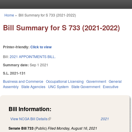
Skip to main content
Home
»
Bill Summary for S 733 (2021-2022)
You are here
Bill Summary for S 733 (2021-2022)
Printer-friendly:
Click to view
Bill:
2021 APPOINTMENTS BILL.
Summary date:
Sep 1 2021
S.L. 2021-131
Business and Commerce
Occupational Licensing
Government
General
Assembly
State Agencies
UNC System
State Government
Executive
Bill Information:
View NCGA Bill Details
(link is external)
2021
Senate Bill 733
(Public)
Filed
Monday, August 16, 2021