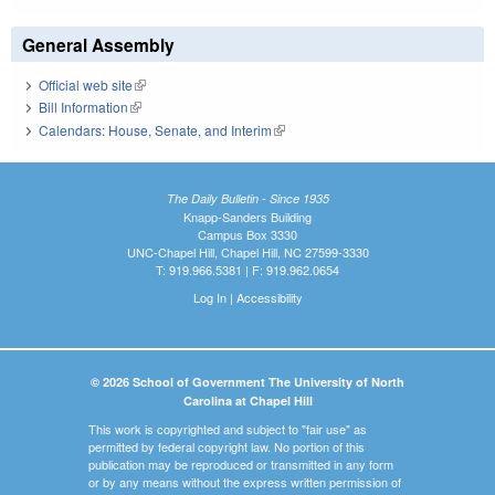
General Assembly
Official web site
(link is external)
Bill Information
(link is external)
Calendars: House, Senate, and Interim
(link is external)
The Daily Bulletin - Since 1935
Knapp-Sanders Building
Campus Box 3330
UNC-Chapel Hill, Chapel Hill, NC 27599-3330
T: 919.966.5381 | F: 919.962.0654
Log In
|
Accessibility
© 2026 School of Government The University of North
Carolina at Chapel Hill
This work is copyrighted and subject to "fair use" as
permitted by federal copyright law. No portion of this
publication may be reproduced or transmitted in any form
or by any means without the express written permission of