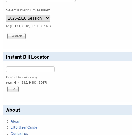
Select a biennium/session:
(e.g. H 14, S 12, H 103, S 967)
Instant Bill Locator
Current biennium only.
(e.g. H14, S12, H103, S967)
About
About
LRS User Guide
Contact us