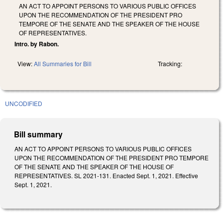
AN ACT TO APPOINT PERSONS TO VARIOUS PUBLIC OFFICES
UPON THE RECOMMENDATION OF THE PRESIDENT PRO
TEMPORE OF THE SENATE AND THE SPEAKER OF THE HOUSE
OF REPRESENTATIVES.
Intro. by Rabon.
View:
All Summaries for Bill
Tracking:
UNCODIFIED
Bill summary
AN ACT TO APPOINT PERSONS TO VARIOUS PUBLIC OFFICES
UPON THE RECOMMENDATION OF THE PRESIDENT PRO TEMPORE
OF THE SENATE AND THE SPEAKER OF THE HOUSE OF
REPRESENTATIVES. SL 2021-131. Enacted Sept. 1, 2021. Effective
Sept. 1, 2021.