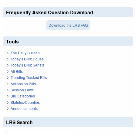
Frequently Asked Question Download
Download the LRS FAQ
Tools
The Daily Bulletin
Today's Bills: House
Today's Bills: Senate
All Bills
Trending Tracked Bills
Actions on Bills
Session Laws
Bill Categories
Statutes/Counties
Announcements
LRS Search