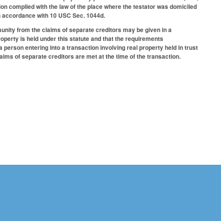
tion complied with the law of the place where the testator was domiciled
d in accordance with 10 USC Sec. 1044d.
munity from the claims of separate creditors may be given in a
roperty is held under this statute and that the requirements
person entering into a transaction involving real property held in trust
ims of separate creditors are met at the time of the transaction.