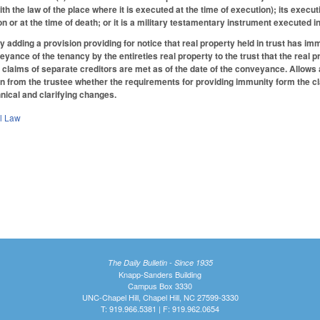
h the law of the place where it is executed at the time of execution); its execu
ion or at the time of death; or it is a military testamentary instrument execute
adding a provision providing for notice that real property held in trust has im
yance of the tenancy by the entireties real property to the trust that the real p
 claims of separate creditors are met as of the date of the conveyance. Allows a 
on from the trustee whether the requirements for providing immunity form the cla
nical and clarifying changes.
il Law
The Daily Bulletin - Since 1935
Knapp-Sanders Building
Campus Box 3330
UNC-Chapel Hill, Chapel Hill, NC 27599-3330
T: 919.966.5381 | F: 919.962.0654