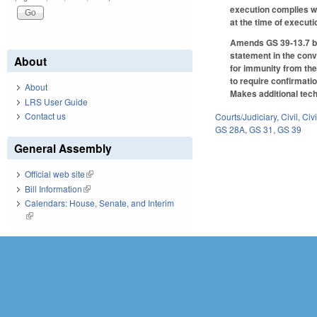
execution complies wit
at the time of execut
Amends GS 39-13.7 by 
statement in the conve
About
for immunity from the
to require confirmati
About
Makes additional tech
LRS User Guide
Contact us
Courts/Judiciary
,
Civil
,
Civ
GS 28A
,
GS 31
,
GS 39
General Assembly
Official web site
(link is external)
Bill Information
(link is external)
Calendars: House, Senate, and Interim
(link is external)