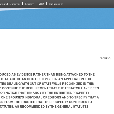
es and Resources
Library
MPA
Publications
Tracking:
NTRODUCED AS EVIDENCE RATHER THAN BEING ATTACHED TO THE
 ACTUAL AGE OF AN HEIR OR DEVISEE IN AN APPLICATION FOR
UTES DEALING WITH OUT-OF-STATE WILLS RECOGNIZED IN THIS
 TO CONTINUE THE REQUIREMENT THAT THE TESTATOR HAVE BEEN
E FOR NOTICE THAT TENANCY BY THE ENTIRETIES PROPERTY
 ONE SPOUSE'S INDIVIDUAL CREDITORS AND TO SPECIFY THAT A
ON FROM THE TRUSTEE THAT THE PROPERTY CONTINUES TO
 STATUTES, AS RECOMMENDED BY THE GENERAL STATUTES