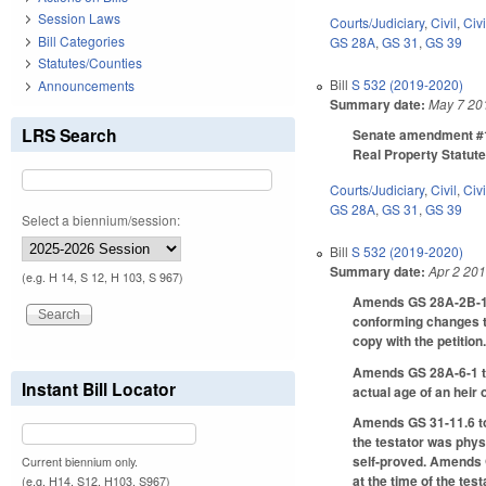
Session Laws
Courts/Judiciary
,
Civil
,
Civ
Bill Categories
GS 28A
,
GS 31
,
GS 39
Statutes/Counties
Bill
S 532 (2019-2020)
Announcements
Summary date:
May 7 20
LRS Search
Senate amendment #1 t
Real Property Statut
Courts/Judiciary
,
Civil
,
Civ
GS 28A
,
GS 31
,
GS 39
Select a biennium/session:
Bill
S 532 (2019-2020)
Summary date:
Apr 2 20
(e.g. H 14, S 12, H 103, S 967)
Amends GS 28A-2B-1 to 
conforming changes to 
copy with the petition
Amends GS 28A-6-1 to p
Instant Bill Locator
actual age of an heir
Amends GS 31-11.6 to 
the testator was physi
self-proved. Amends GS
Current biennium only.
at the time of the tes
(e.g. H14, S12, H103, S967)