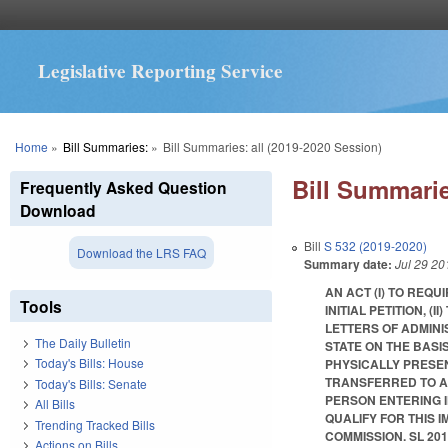
Legislative Reporting Service
You are here
Home
»
Bill Summaries:
»
Bill Summaries: all (2019-2020 Session)
Bill Summarie
Frequently Asked Question
Download
Bill
S 532 (2019-2020)
Download the LRS FAQ
Summary date:
Jul 29 20
AN ACT (I) TO REQ
Tools
INITIAL PETITION, 
LETTERS OF ADMINIS
The Daily Bulletin
STATE ON THE BASI
Today's Bills: House
PHYSICALLY PRESENT
TRANSFERRED TO A 
Today's Bills: Senate
PERSON ENTERING 
All Bills
QUALIFY FOR THIS 
Trending Tracked Bills
COMMISSION. SL 2019-
Actions on Bills