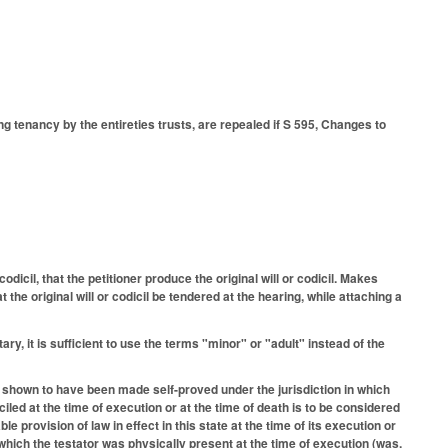
 tenancy by the entireties trusts, are repealed if S 595, Changes to
dicil, that the petitioner produce the original will or codicil. Makes
the original will or codicil be tendered at the hearing, while attaching a
ry, it is sufficient to use the terms "minor" or "adult" instead of the
 shown to have been made self-proved under the jurisdiction in which
iled at the time of execution or at the time of death is to be considered
e provision of law in effect in this state at the time of its execution or
in which the testator was physically present at the time of execution (was,