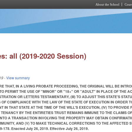
About the School
Cours
Skip to main content
s: all (2019-2020 Session)
19
- View summary
UIRE THAT, IN A LIVING PROBATE PROCEEDING, THE ORIGINAL WILL BE I
(II) TO PERMIT THE USE OF "MINOR" OR "18+" OR "ADULT" IN PLACE OF THE
TRATION OR LETTERS TESTAMENTARY, (III) TO ADJUST THIS STATE'S STAT
S OF COMPLIANCE WITH THE LAW OF THE STATE OF EXECUTION IN ORDER
 IN THAT STATE AT THE TIME OF THE WILL'S EXECUTION, (IV) TO PROVID
TENANCY BY THE ENTIRETIES TRUST REMAINS IMMUNE TO THE CLAIMS OF
INTO A TRANSACTION INVOLVING THE PROPERTY MAY OBTAIN CONFIRMATI
IMMUNITY, AND (V) TO MAKE TECHNICAL CORRECTIONS TO THE AFFECTED
178. Enacted July 26, 2019. Effective July 26, 2019.