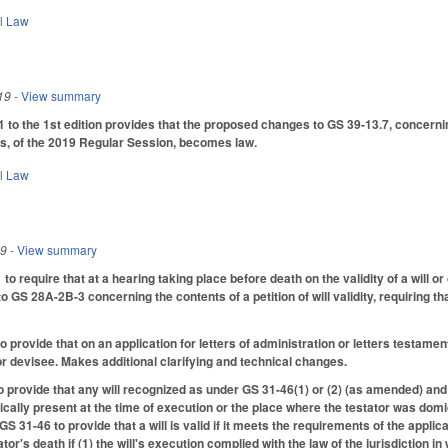
il Law
19
- View summary
o the 1st edition provides that the proposed changes to GS 39-13.7, concerning
es, of the 2019 Regular Session, becomes law.
il Law
19
- View summary
require that at a hearing taking place before death on the validity of a will or co
GS 28A-2B-3 concerning the contents of a petition of will validity, requiring that 
.
rovide that on an application for letters of administration or letters testamenta
 or devisee. Makes additional clarifying and technical changes.
provide that any will recognized as under GS 31-46(1) or (2) (as amended) and
cally present at the time of execution or the place where the testator was domic
 31-46 to provide that a will is valid if it meets the requirements of the applicabl
tator's death if (1) the will's execution complied with the law of the jurisdiction 