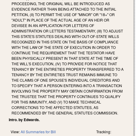
PROCEEDING, THE ORIGINAL WILL BE INTRODUCED AS
EVIDENCE RATHER THAN BEING ATTACHED TO THE INITIAL
PETITION, (II) TO PERMIT THE USE OF "MINOR" OR "18+" OR
"ADULT" IN PLACE OF THE ACTUAL AGE OF AN HEIR OR
DEVISEE IN AN APPLICATION FOR LETTERS OF
ADMINISTRATION OR LETTERS TESTAMENTARY, (III) TO ADJUST
THIS STATE'S STATUTES DEALING WITH OUT-OF-STATE WILLS
RECOGNIZED IN THIS STATE ON THE BASIS OF COMPLIANCE
WITH THE LAW OF THE STATE OF EXECUTION IN ORDER TO
CONTINUE THE REQUIREMENT THAT THE TESTATOR HAVE
BEEN PHYSICALLY PRESENT IN THAT STATE AT THE TIME OF
THE WILL'S EXECUTION, (IV) TO PROVIDE FOR NOTICE THAT
TENANCY BY THE ENTIRETIES PROPERTY TRANSFERRED TO A
TENANCY BY THE ENTIRETIES TRUST REMAINS IMMUNE TO
THE CLAIMS OF ONE SPOUSE'S INDIVIDUAL CREDITORS AND
TO SPECIFY THAT A PERSON ENTERING INTO A TRANSACTION
INVOLVING THE PROPERTY MAY OBTAIN CONFIRMATION FROM
THE TRUSTEE THAT THE PROPERTY CONTINUES TO QUALIFY
FOR THIS IMMUNITY, AND (V) TO MAKE TECHNICAL
CORRECTIONS TO THE AFFECTED STATUTES, AS
RECOMMENDED BY THE GENERAL STATUTES COMMISSION.
Intro. by Edwards.
View:
All Summaries for Bill
Tracking: