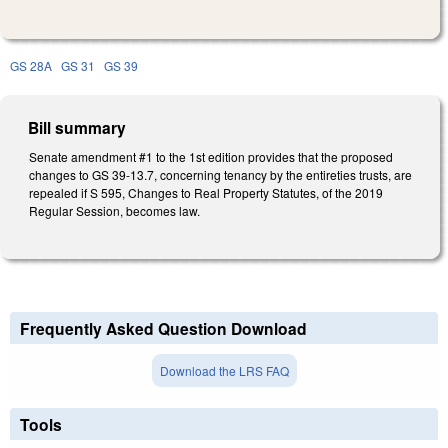
GS 28A
GS 31
GS 39
Bill summary
Senate amendment #1 to the 1st edition provides that the proposed
changes to GS 39-13.7, concerning tenancy by the entireties trusts, are
repealed if S 595, Changes to Real Property Statutes, of the 2019
Regular Session, becomes law.
Frequently Asked Question Download
Download the LRS FAQ
Tools