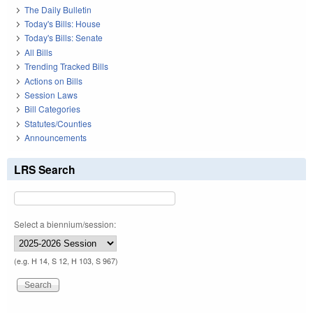
The Daily Bulletin
Today's Bills: House
Today's Bills: Senate
All Bills
Trending Tracked Bills
Actions on Bills
Session Laws
Bill Categories
Statutes/Counties
Announcements
LRS Search
Select a biennium/session:
(e.g. H 14, S 12, H 103, S 967)