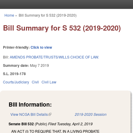
Skip to main content
Home
»
Bill Summary for S 532 (2019-2020)
You are here
Bill Summary for S 532 (2019-2020)
Printer-friendly:
Click to view
Bill:
AMENDS PROBATE/TRUSTS/WILLS CHOICE OF LAW.
Summary date:
May 7 2019
S.L. 2019-178
Courts/Judiciary
Civil
Civil Law
Bill Information:
View NCGA Bill Details
(link is external)
2019-2020 Session
Senate Bill 532
(Public)
Filed
Tuesday, April 2, 2019
AN ACT (I) TO REQUIRE THAT, IN A LIVING PROBATE