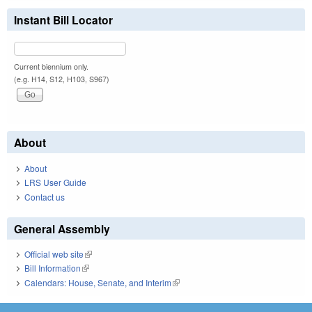
Instant Bill Locator
Current biennium only.
(e.g. H14, S12, H103, S967)
About
About
LRS User Guide
Contact us
General Assembly
Official web site
(link is external)
Bill Information
(link is external)
Calendars: House, Senate, and Interim
(link is external)