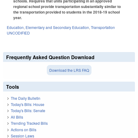
schools. Requires that units participating in an approved
regional school provide transportation substantially similar to
the transportation provided to students in the 2018-19 school
year.
Education
,
Elementary and Secondary Education
,
Transportation
UNCODIFIED
Frequently Asked Question Download
Download the LRS FAQ
Tools
The Daily Bulletin
Today's Bills: House
Today's Bills: Senate
All Bills
Trending Tracked Bills
Actions on Bills
Session Laws