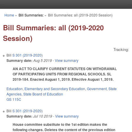
Skip to main content
Home
»
Bill Summaries:
»
Bill Summaries: all (2019-2020 Session)
You are here
Bill Summaries: all (2019-2020
Session)
Tracking:
Bill
S 301 (2019-2020)
Summary date:
Aug 5 2019
- View summary
AN ACT TO CLARIFY CURRENT STATUTES ON WITHDRAWAL
OF PARTICIPATING UNITS FROM REGIONAL SCHOOLS. SL
2019-184. Enacted August 1, 2019. Effective August 1, 2019.
Education
,
Elementary and Secondary Education
,
Government
,
State
Agencies
,
State Board of Education
GS 115C
Bill
S 301 (2019-2020)
Summary date:
Jul 10 2019
- View summary
House committee substitute to the 1st edition makes the
following changes. Deletes the content of the previous edition