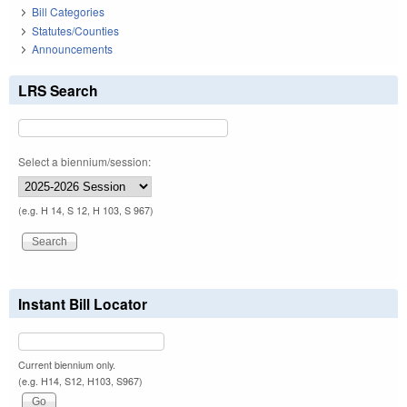
Bill Categories
Statutes/Counties
Announcements
LRS Search
Select a biennium/session:
(e.g. H 14, S 12, H 103, S 967)
Instant Bill Locator
Current biennium only.
(e.g. H14, S12, H103, S967)