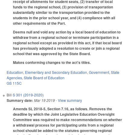
receipt of allotments for student seats, (2) transfer of local
funds to the regional school, (3) provision of transportation
substantially similar to the transportation provided to the
students in the prior school year, and (4) compliance with all
other requirements of the Part.
Deems null and void any action by a local board of education to
withdraw from a regional school or terminate participation in a
regional school except as provided in this act, if that local board
has previously adopted a resolution to create or join a regional
school that was approved by the State Board.
Makes conforming changes to the act's titles.
Education
,
Elementary and Secondary Education
,
Government
,
State
Agencies
,
State Board of Education
GS 115C
Bill
S 301 (2019-2020)
Summary date:
Mar 19 2019
- View summary
Amends SL 2018-5, Section 7.16, as follows. Removes the
deadline by which the Joint Legislative Education Oversight
Committee was required to make recommendations on whether
a withdrawal process for participating units from a regional
school should be added to the statutes governing regional