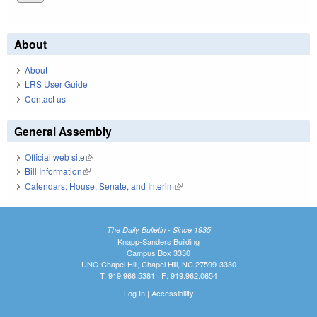
About
About
LRS User Guide
Contact us
General Assembly
Official web site
(link is external)
Bill Information
(link is external)
Calendars: House, Senate, and Interim
(link is external)
The Daily Bulletin - Since 1935
Knapp-Sanders Building
Campus Box 3330
UNC-Chapel Hill, Chapel Hill, NC 27599-3330
T: 919.966.5381 | F: 919.962.0654
Log In
|
Accessibility