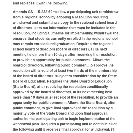
and replaces it with the following.
Amends GS 115-238.62 to allow a participating unit to withdraw
from a regional school by adopting a resolution requiring
withdrawal and submitting a copy to the regional school board
of directors; sets out information that must be included in the
resolution, including a timeline for implementing withdrawal that
ensures that students currently enrolled in the regional school
may remain enrolled until graduation. Requires the regional
school board of directors (board of directors), at its next
meeting held more than 10 days after receiving the resolution,
to provide an opportunity for public comments. Allows the
board of directors, following public comment, to approve the
resolution with a vote of at least two-thirds of the membership
of the board of directors, subject to consideration by the State
Board of Education. Requires the State Board of Education
(State Board), after receiving the resolution conditionally
approved by the board of directors, at its next meeting held
more than 10 days after receipt of the resolution, to provide an
opportunity for public comment. Allows the State Board, after
public comment, to give final approval of the resolution by a
majority vote of the State Board and upon final approval,
authorize the participating unit to begin implementation of the
withdrawal plan. Requires a participating unit to continue all of
the following until it receives final approval for withdrawal: (1)