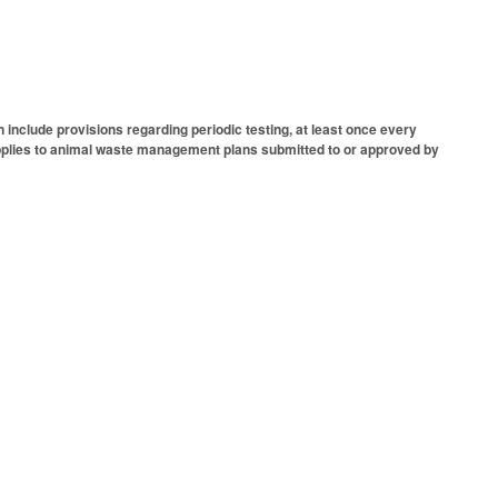
nclude provisions regarding periodic testing, at least once every
. Applies to animal waste management plans submitted to or approved by