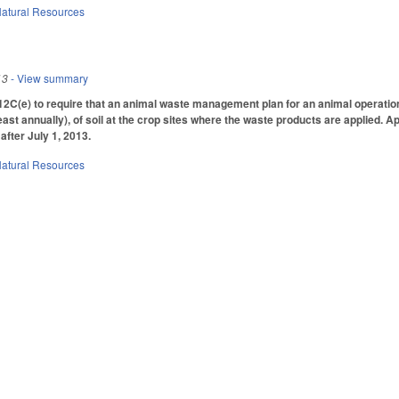
atural Resources
13
- View summary
(e) to require that an animal waste management plan for an animal operation i
least annually), of soil at the crop sites where the waste products are applied
after July 1, 2013.
atural Resources