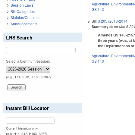
Agriculture
,
Environment/N
Session Laws
GS 143
Bill Categories
Statutes/Counties
Bill
S 205 (2013-2014)
Announcements
Summary date:
Mar 6 20
Amends GS 143-215.12C
LRS Search
three years (was, at 
the Department on or 
Agriculture
,
Environment/N
Select a biennium/session:
GS 143
(e.g. H 14, S 12, H 103, S 967)
Instant Bill Locator
Current biennium only.
(e.g. H14, S12, H103, S967)