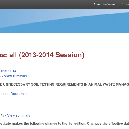
About the School
Cours
Skip to main content
s: all (2013-2014 Session)
(2013-2014)
3
- View summary
E UNNECESSARY SOIL TESTING REQUIREMENTS IN ANIMAL WASTE MANAGEMENT 
atural Resources
013
- View summary
itute makes the following change to the 1st edition. Changes the effective dateo