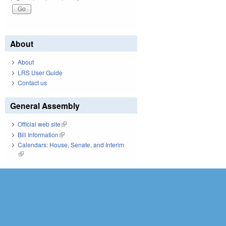
About
About
LRS User Guide
Contact us
General Assembly
Official web site
(link is external)
Bill Information
(link is external)
Calendars: House, Senate, and Interim
(link is external)