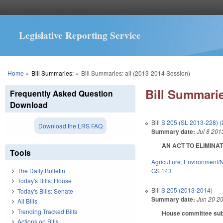
Legislative Reporting Service
You are here
Home
»
Bill Summaries:
»
Bill Summaries: all (2013-2014 Session)
Bill Summarie
Frequently Asked Question
Download
Bill
S 205 (SL 2013-228) 
Download the LRS FAQ
Summary date:
Jul 8 201
AN ACT TO ELIMINAT
Tools
Agriculture
,
Environment/N
GS 143
The Daily Bulletin
Today's Bills: House
Bill
S 205 (2013-2014)
Today's Bills: Senate
Summary date:
Jun 20 2
All Bills
Trending Tracked Bills
House committee subst
Actions on Bills