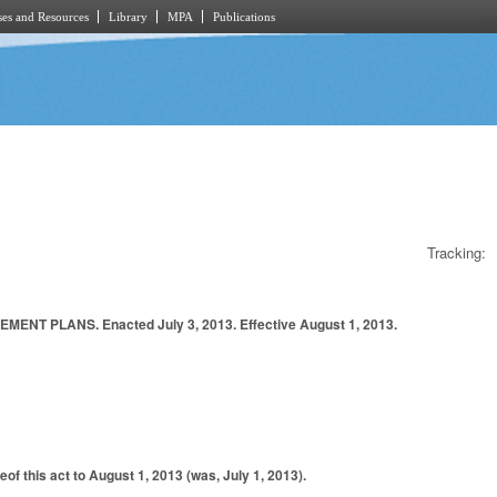
es and Resources
Library
MPA
Publications
Tracking:
PLANS. Enacted July 3, 2013. Effective August 1, 2013.
f this act to August 1, 2013 (was, July 1, 2013).