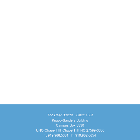
The Daily Bulletin - Since 1935
Knapp-Sanders Building
Campus Box 3330
UNC-Chapel Hill, Chapel Hill, NC 27599-3330
T: 919.966.5381 | F: 919.962.0654