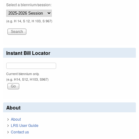
Select a biennium/session:
(e.g. H 14, S 12, H 103, S 967)
Instant Bill Locator
Current biennium only.
(e.g. H14, S12, H103, S967)
About
About
LRS User Guide
Contact us