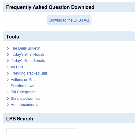
Frequently Asked Question Download
Download the LRS FAQ
Tools
The Daily Bulletin
Today's Bills: House
Today's Bills: Senate
All Bills
Trending Tracked Bills
Actions on Bills
Session Laws
Bill Categories
Statutes/Counties
Announcements
LRS Search