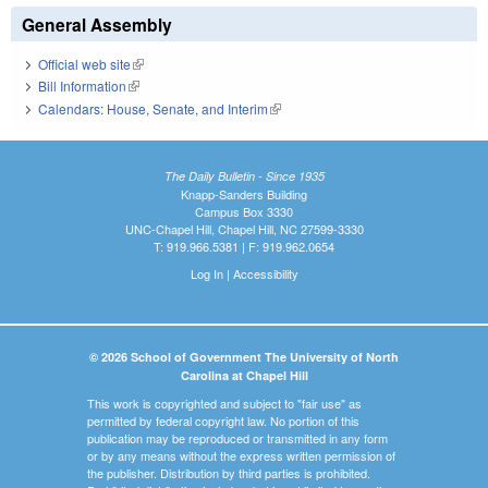
General Assembly
Official web site
(link is external)
Bill Information
(link is external)
Calendars: House, Senate, and Interim
(link is external)
The Daily Bulletin - Since 1935
Knapp-Sanders Building
Campus Box 3330
UNC-Chapel Hill, Chapel Hill, NC 27599-3330
T: 919.966.5381 | F: 919.962.0654
Log In
|
Accessibility
© 2026 School of Government The University of North
Carolina at Chapel Hill
This work is copyrighted and subject to "fair use" as
permitted by federal copyright law. No portion of this
publication may be reproduced or transmitted in any form
or by any means without the express written permission of
the publisher. Distribution by third parties is prohibited.