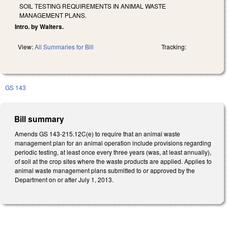
SOIL TESTING REQUIREMENTS IN ANIMAL WASTE
MANAGEMENT PLANS.
Intro. by Walters.
View:
All Summaries for Bill
Tracking:
GS 143
Bill summary
Amends GS 143-215.12C(e) to require that an animal waste
management plan for an animal operation include provisions regarding
periodic testing, at least once every three years (was, at least annually),
of soil at the crop sites where the waste products are applied. Applies to
animal waste management plans submitted to or approved by the
Department on or after July 1, 2013.