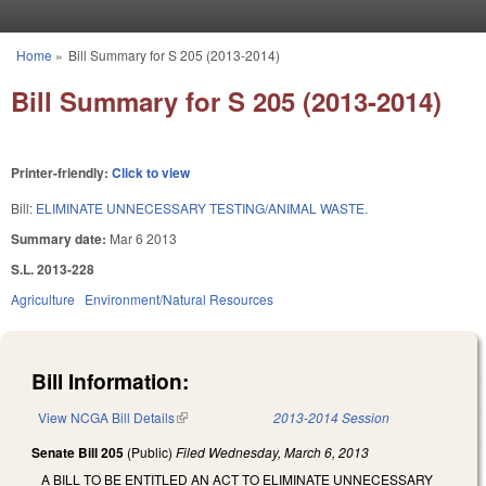
Skip to main content
Home
»
Bill Summary for S 205 (2013-2014)
You are here
Bill Summary for S 205 (2013-2014)
Printer-friendly:
Click to view
Bill:
ELIMINATE UNNECESSARY TESTING/ANIMAL WASTE.
Summary date:
Mar 6 2013
S.L. 2013-228
Agriculture
Environment/Natural Resources
Bill Information:
View NCGA Bill Details
(link is external)
2013-2014 Session
Senate Bill 205
(Public)
Filed
Wednesday, March 6, 2013
A BILL TO BE ENTITLED AN ACT TO ELIMINATE UNNECESSARY