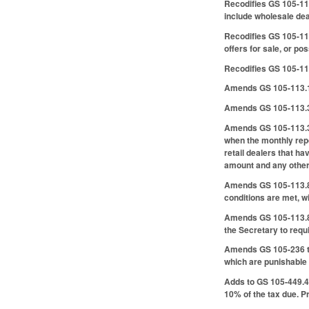
Recodifies GS 105-11
include wholesale deal
Recodifies GS 105-11
offers for sale, or po
Recodifies GS 105-113
Amends GS 105-113.18 
Amends GS 105-113.35 
Amends GS 105-113.37 
when the monthly repo
retail dealers that ha
amount and any other 
Amends GS 105-113.83 
conditions are met, wi
Amends GS 105-113.86 
the Secretary to requi
Amends GS 105-236 to 
which are punishable 
Adds to GS 105-449.45 
10% of the tax due. P