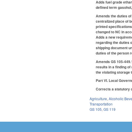
Adds fuel grade ethan
defined term gasohol,
Amends the duties of 
centralized place of b
printed specification
changed to NC in acco
Adds a new requiremen
regarding the duties o
shipping document unl
duties of the person 
Amends GS 105-449.123 
results in a finding o
the violating storage 
Part VI. Local Gover
Corrects a statutory 
Agriculture
,
Alcoholic Bev
Transportation
GS 105
,
GS 119