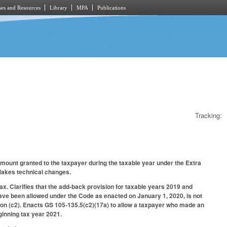
es and Resources
Library
MPA
Publications
Tracking:
amount granted to the taxpayer during the taxable year under the Extra
 Makes technical changes.
ax. Clarifies that the add-back provision for taxable years 2019 and
have been allowed under the Code as enacted on January 1, 2020, is not
ion (c2). Enacts GS 105-135.5(c2)(17a) to allow a taxpayer who made an
eginning tax year 2021.