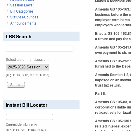
Makes a technical ch
Session Laws
Amends GS 105-163.7 t
Bill Categories
business before the cl
Statutes/Counties
employer terminates i
Announcements
employers who termin
Enacts GS 105-163.8(c)
LRS Search
a return and pay the t
Amends GS 105-241.6(b)
overpayment is six mo
Select a biennium/session:
Amends GS 105-252.1 t
furnished to the Depa
Amends Section 1.2, S
(e.g. H 14, S 12, H 103, S 967)
imposed on an individu
trust tax return.
Part II.
Amends GS 105-83, whi
Instant Bill Locator
corporations liable u
retroactively for taxa
Amends GS 105-130.5(a
Current biennium only.
related interest expe
(e.g. H14, S12, H103, S967)