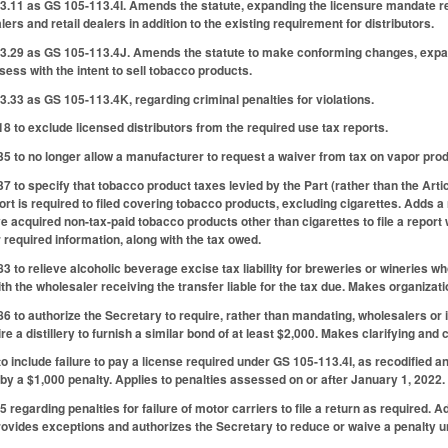
3.11 as GS 105-113.4I. Amends the statute, expanding the licensure mandate re
ers and retail dealers in addition to the existing requirement for distributors.
3.29 as GS 105-113.4J. Amends the statute to make conforming changes, expandi
ssess with the intent to sell tobacco products.
.33 as GS 105-113.4K, regarding criminal penalties for violations.
to exclude licensed distributors from the required use tax reports.
to no longer allow a manufacturer to request a waiver from tax on vapor produc
to specify that tobacco product taxes levied by the Part (rather than the Articl
rt is required to filed covering tobacco products, excluding cigarettes. Adds 
ve acquired non-tax-paid tobacco products other than cigarettes to file a report
required information, along with the tax owed.
to relieve alcoholic beverage excise tax liability for breweries or wineries w
th the wholesaler receiving the transfer liable for the tax due. Makes organizat
to authorize the Secretary to require, rather than mandating, wholesalers or im
re a distillery to furnish a similar bond of at least $2,000. Makes clarifying an
include failure to pay a license required under GS 105-113.4I, as recodified a
by a $1,000 penalty. Applies to penalties assessed on or after January 1, 2022.
regarding penalties for failure of motor carriers to file a return as required. Add
rovides exceptions and authorizes the Secretary to reduce or waive a penalty un