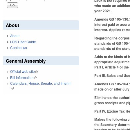
back is not required 
who made an addition 
year 2021.
Amends GS 105-130.7B 
interest paid or accr
About
interest. Applies retr
About
Regarding the corpora
LRS User Guide
standards of GS 105-1
Contact us
standards of the statu
Adds to the kinds of 
General Assembly
appropriate adjustme
Part I, Article 4 of t
Official web site
(link is external)
Part III. Sales and U
Bill Information
(link is external)
Calendars: House, Senate, and Interim
Amends GS 105-164.13E
(link is external)
made on or after July
Eliminates the authori
gross receipts and pip
Part IV. Excise Tax 
Makes the following 
the Secretary determin
hearing to be held wi