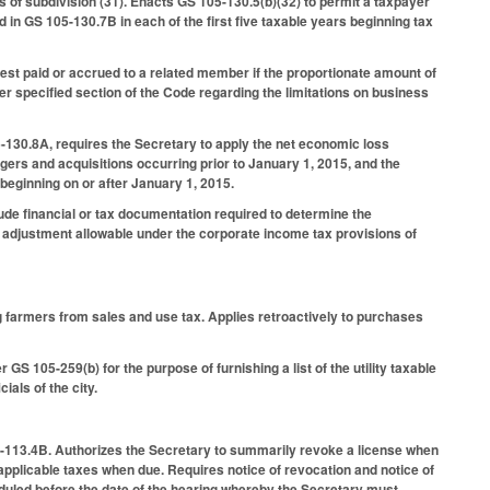
 of subdivision (31). Enacts GS 105-130.5(b)(32) to permit a taxpayer
 in GS 105-130.7B in each of the first five taxable years beginning tax
rest paid or accrued to a related member if the proportionate amount of
er specified section of the Code regarding the limitations on business
-130.8A, requires the Secretary to apply the net economic loss
gers and acquisitions occurring prior to January 1, 2015, and the
 beginning on or after January 1, 2015.
ude financial or tax documentation required to determine the
adjustment allowable under the corporate income tax provisions of
 farmers from sales and use tax. Applies retroactively to purchases
GS 105-259(b) for the purpose of furnishing a list of the utility taxable
ials of the city.
5-113.4B. Authorizes the Secretary to summarily revoke a license when
ay applicable taxes when due. Requires notice of revocation and notice of
heduled before the date of the hearing whereby the Secretary must