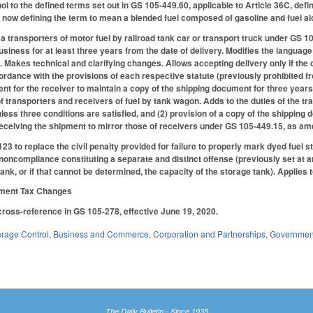
ol to the defined terms set out in GS 105-449.60, applicable to Article 36C, de
 now defining the term to mean a blended fuel composed of gasoline and fuel alc
a transporters of motor fuel by railroad tank car or transport truck under GS 1
usiness for at least three years from the date of delivery. Modifies the language o
s. Makes technical and clarifying changes. Allows accepting delivery only if the 
rdance with the provisions of each respective statute (previously prohibited fro
t for the receiver to maintain a copy of the shipping document for three year
f transporters and receivers of fuel by tank wagon. Adds to the duties of the tra
ess three conditions are satisfied, and (2) provision of a copy of the shipping
receiving the shipment to mirror those of receivers under GS 105-449.15, as am
to replace the civil penalty provided for failure to properly mark dyed fuel sto
f noncompliance constituting a separate and distinct offense (previously set at a
tank, or if that cannot be determined, the capacity of the storage tank). Applies
nment Tax Changes
cross-reference in GS 105-278, effective June 19, 2020.
erage Control
,
Business and Commerce
,
Corporation and Partnerships
,
Governmen
The Daily Bulletin - Since 1935