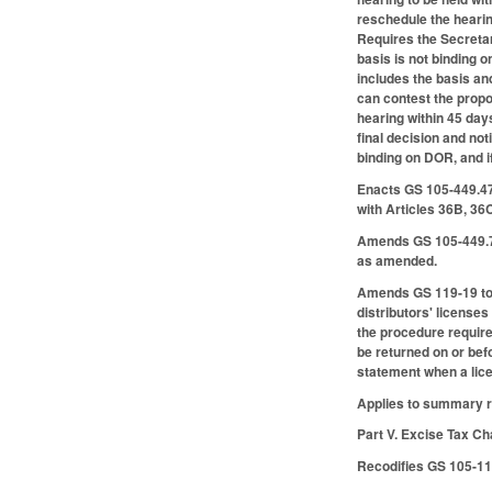
reschedule the hearing
Requires the Secretary
basis is not binding 
includes the basis an
can contest the propo
hearing within 45 days
final decision and not
binding on DOR, and if
Enacts GS 105-449.47B
with Articles 36B, 3
Amends GS 105-449.76
as amended.
Amends GS 119-19 to 
distributors' license
the procedure required
be returned on or bef
statement when a lice
Applies to summary r
Part V. Excise Tax C
Recodifies GS 105-113