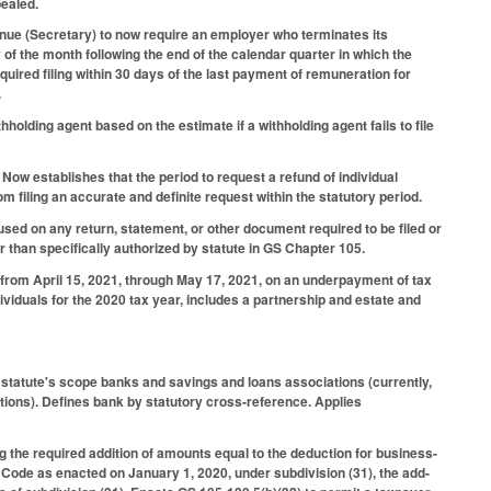
pealed.
nue (Secretary) to now require an employer who terminates its
y of the month following the end of the calendar quarter in which the
uired filing within 30 days of the last payment of remuneration for
.
holding agent based on the estimate if a withholding agent fails to file
.
 Now establishes that the period to request a refund of individual
 filing an accurate and definite request within the statutory period.
ed on any return, statement, or other document required to be filed or
 than specifically authorized by statute in GS Chapter 105.
t from April 15, 2021, through May 17, 2021, on an underpayment of tax
dividuals for the 2020 tax year, includes a partnership and estate and
 statute's scope banks and savings and loans associations (currently,
tions). Defines bank by statutory cross-reference. Applies
g the required addition of amounts equal to the deduction for business-
Code as enacted on January 1, 2020, under subdivision (31), the add-