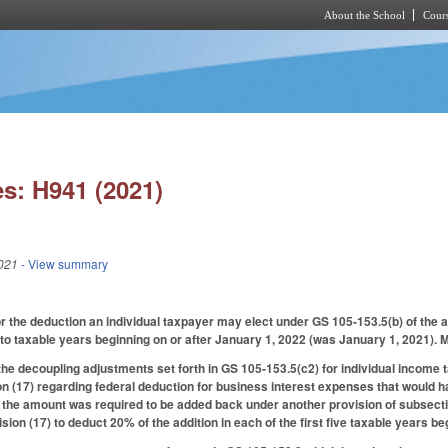
About the School
Cours
Skip to main content
s: H941 (2021)
021
- View summary
r the deduction an individual taxpayer may elect under GS 105-153.5(b) of the 
to taxable years beginning on or after January 1, 2022 (was January 1, 2021).
the decoupling adjustments set forth in GS 105-153.5(c2) for individual income t
n (17) regarding federal deduction for business interest expenses that would 
t the amount was required to be added back under another provision of subsect
sion (17) to deduct 20% of the addition in each of the first five taxable years b