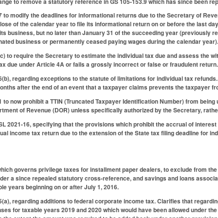
ange to remove a statutory reference in GS 105-153.9 which has since been re
o modify the deadlines for informational returns due to the Secretary of Reve
ose of the calendar year to file its informational return on or before the last da
ts business, but no later than January 31 of the succeeding year (previously req
ated business or permanently ceased paying wages during the calendar year)
 to require the Secretary to estimate the individual tax due and assess the with
ax due under Article 4A or fails a grossly incorrect or false or fraudulent return
, regarding exceptions to the statute of limitations for individual tax refunds.
nths after the end of an event that a taxpayer claims prevents the taxpayer from
o now prohibit a TTIN (Truncated Taxpayer Identification Number) from being us
rtment of Revenue (DOR) unless specifically authorized by the Secretary, rather
L 2021-16, specifying that the provisions which prohibit the accrual of interes
al income tax return due to the extension of the State tax filing deadline for in
ch governs privilege taxes for installment paper dealers, to exclude from the
nder a since repealed statutory cross-reference, and savings and loans associa
ble years beginning on or after July 1, 2016.
), regarding additions to federal corporate income tax. Clarifies that regardin
nses for taxable years 2019 and 2020 which would have been allowed under the 