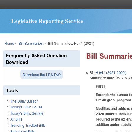
Legislative Reporting Service
You are here
Home
»
Bill Summaries:
»
Bill Summaries: H941 (2021)
Bill Summarie
Frequently Asked Question
Download
Bill
H 941 (2021-2022)
Download the LRS FAQ
Summary date:
May 12 2
Part I.
Tools
Extends the sunset fo
Credit grant program 
The Daily Bulletin
Today's Bills: House
Modifies and adds to 
Today's Bills: Senate
2020 under subdivisio
required to the exten
All Bills
addition under subdivi
Trending Tracked Bills
Actions on Bills