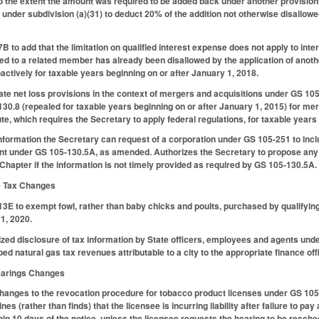
to the extent the amount was required to be added back under another provisions
under subdivision (a)(31) to deduct 20% of the addition not otherwise disallowed
to add that the limitation on qualified interest expense does not apply to inte
ued to a related member has already been disallowed by the application of anoth
oactively for taxable years beginning on or after January 1, 2018.
te net loss provisions in the context of mergers and acquisitions under GS 105
30.8 (repealed for taxable years beginning on or after January 1, 2015) for mer
te, which requires the Secretary to apply federal regulations, for taxable years
information the Secretary can request of a corporation under GS 105-251 to incl
nt under GS 105-130.5A, as amended. Authorizes the Secretary to propose any 
he Chapter if the information is not timely provided as required by GS 105-130.5A.
se Tax Changes
 to exempt fowl, rather than baby chicks and poults, purchased by qualifying
 1, 2020.
zed disclosure of tax information by State officers, employees and agents under 
ed natural gas tax revenues attributable to a city to the appropriate finance offic
Hearings Changes
changes to the revocation procedure for tobacco product licenses under GS 10
es (rather than finds) that the licensee is incurring liability after failure to p
thin 10 days of the notice, unless the licensee requests the hearing to be resc