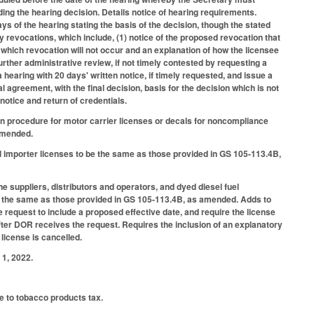
ding the hearing decision. Details notice of hearing requirements.
ays of the hearing stating the basis of the decision, though the stated
 revocations, which include, (1) notice of the proposed revocation that
which revocation will not occur and an explanation of how the licensee
rther administrative review, if not timely contested by requesting a
 hearing with 20 days' written notice, if timely requested, and issue a
l agreement, with the final decision, basis for the decision which is not
 notice and return of credentials.
on procedure for motor carrier licenses or decals for noncompliance
 amended.
mporter licenses to be the same as those provided in GS 105-113.4B,
uppliers, distributors and operators, and dyed diesel fuel
 be the same as those provided in GS 105-113.4B, as amended. Adds to
e request to include a proposed effective date, and require the license
fter DOR receives the request. Requires the inclusion of an explanatory
 license is cancelled.
1, 2022.
le to tobacco products tax.