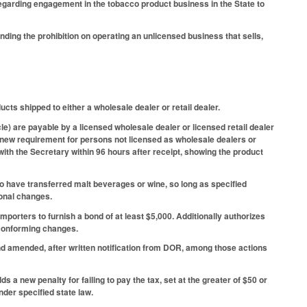
garding engagement in the tobacco product business in the State to
ng the prohibition on operating an unlicensed business that sells,
ts shipped to either a wholesale dealer or retail dealer.
e) are payable by a licensed wholesale dealer or licensed retail dealer
a new requirement for persons not licensed as wholesale dealers or
 with the Secretary within 96 hours after receipt, showing the product
ho have transferred malt beverages or wine, so long as specified
ional changes.
porters to furnish a bond of at least $5,000. Additionally authorizes
d conforming changes.
nd amended, after written notification from DOR, among those actions
s a new penalty for failing to pay the tax, set at the greater of $50 or
der specified state law.