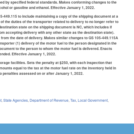
fined by specified federal standards. Makes conforming changes to the
ohol or gasoline and ethanol. Effective January 1, 2022.
05-449.115 to include maintaining a copy of the shipping document at a
f the duties of the transporter related to delivery to no longer refer to
destination state on the shipping document is NC, which includes if
m accepting delivery with any other state as the destination state).
s from the date of delivery. Makes similar changes to GS 105-449.115A
nsporter (1) delivery of the motor fuel to the person designated in the
 document to the person to whom the motor fuel is delivered. Enacts
ended. Effective January 1, 2022.
rage facilities. Sets the penalty at $250, with each inspection that
mounts equal to the tax at the motor fuel rate on the inventory held in
 to penalties assessed on or after January 1, 2022.
t
,
State Agencies
,
Department of Revenue
,
Tax
,
Local Government
,