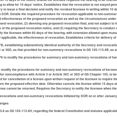
 to allow for 10 days' notice. Establishes that the revocation is not stayed pen
 to issue a final decision and notify the revoked licensee in writing within 10 d
on DOR. Details the required procedure for revocation applicable to non-summary
d effectiveness of the proposed revocation as well as the circumstances under 
sed revocation, (2) deeming any proposed revocation final, and not subject to fu
 of the proposed revocation notice, and (3) requiring the Secretary to conduct a
ify the licensee within 60 days of the hearing, with extension allowed upon mutua
 applicable, the effectiveness of revocation. Establishes criteria for delivery of
, establishing substantively identical authority of the Secretary and revocati
6C or 36D, as that provided for non-summary revocations in GS 105-113.4B, as
 to modify the procedures for summary and non-summary revocations of fuel i
modify the procedures for summary and non-summary revocations of kerosene s
s for noncompliance with Article 3 or Article 36C or 36D of GS Chapter 105, to
 for cancellation of a license upon written request of the licensee to require th
ore the proposed effective date. Otherwise cancels the license within 15 days a
nse cannot be returned. Requires the Secretary to notify the licensee when the
evocations and non-summary revocations initiated by DOR on or after January 
hanges
.8 as GS 105-113.4H, regarding the federal Constitution and statutes applicab