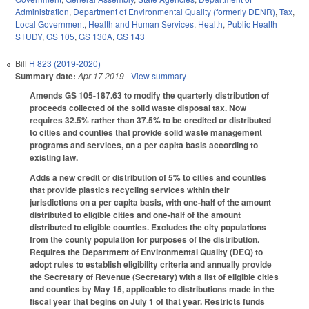
Administration
,
Department of Environmental Quality (formerly DENR)
,
Tax
,
Local Government
,
Health and Human Services
,
Health
,
Public Health
STUDY
,
GS 105
,
GS 130A
,
GS 143
Bill
H 823 (2019-2020)
Summary date:
Apr 17 2019
- View summary
Amends GS 105-187.63 to modify the quarterly distribution of
proceeds collected of the solid waste disposal tax. Now
requires 32.5% rather than 37.5% to be credited or distributed
to cities and counties that provide solid waste management
programs and services, on a per capita basis according to
existing law.
Adds a new credit or distribution of 5% to cities and counties
that provide plastics recycling services within their
jurisdictions on a per capita basis, with one-half of the amount
distributed to eligible cities and one-half of the amount
distributed to eligible counties. Excludes the city populations
from the county population for purposes of the distribution.
Requires the Department of Environmental Quality (DEQ) to
adopt rules to establish eligibility criteria and annually provide
the Secretary of Revenue (Secretary) with a list of eligible cities
and counties by May 15, applicable to distributions made in the
fiscal year that begins on July 1 of that year. Restricts funds