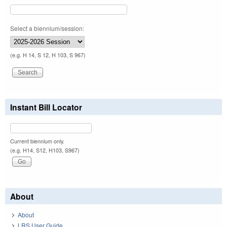
Select a biennium/session:
(e.g. H 14, S 12, H 103, S 967)
Instant Bill Locator
Current biennium only.
(e.g. H14, S12, H103, S967)
About
About
LRS User Guide