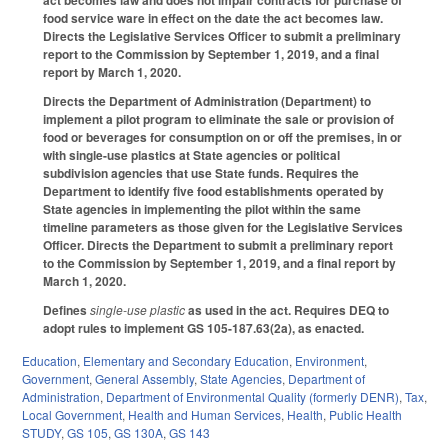
act becomes law and does not impair contracts for purchase of
food service ware in effect on the date the act becomes law.
Directs the Legislative Services Officer to submit a preliminary
report to the Commission by September 1, 2019, and a final
report by March 1, 2020.
Directs the Department of Administration (Department) to
implement a pilot program to eliminate the sale or provision of
food or beverages for consumption on or off the premises, in or
with single-use plastics at State agencies or political
subdivision agencies that use State funds. Requires the
Department to identify five food establishments operated by
State agencies in implementing the pilot within the same
timeline parameters as those given for the Legislative Services
Officer. Directs the Department to submit a preliminary report
to the Commission by September 1, 2019, and a final report by
March 1, 2020.
Defines
single-use plastic
as used in the act. Requires DEQ to
adopt rules to implement GS 105-187.63(2a), as enacted.
Education
,
Elementary and Secondary Education
,
Environment
,
Government
,
General Assembly
,
State Agencies
,
Department of
Administration
,
Department of Environmental Quality (formerly DENR)
,
Tax
,
Local Government
,
Health and Human Services
,
Health
,
Public Health
STUDY
,
GS 105
,
GS 130A
,
GS 143