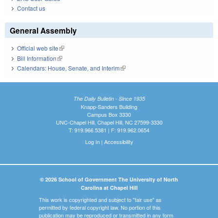
Contact us
General Assembly
Official web site
(link is external)
Bill Information
(link is external)
Calendars: House, Senate, and Interim
(link is external)
The Daily Bulletin - Since 1935
Knapp-Sanders Building
Campus Box 3330
UNC-Chapel Hill, Chapel Hill, NC 27599-3330
T: 919.966.5381 | F: 919.962.0654
Log In
|
Accessibility
© 2026 School of Government The University of North
Carolina at Chapel Hill
This work is copyrighted and subject to "fair use" as
permitted by federal copyright law. No portion of this
publication may be reproduced or transmitted in any form