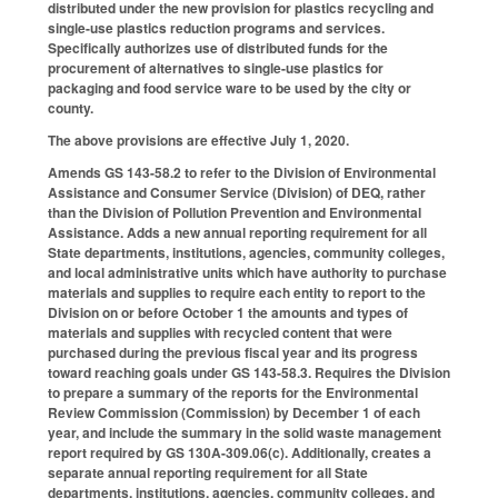
distributed under the new provision for plastics recycling and
single-use plastics reduction programs and services.
Specifically authorizes use of distributed funds for the
procurement of alternatives to single-use plastics for
packaging and food service ware to be used by the city or
county.
The above provisions are effective July 1, 2020.
Amends GS 143-58.2 to refer to the Division of Environmental
Assistance and Consumer Service (Division) of DEQ, rather
than the Division of Pollution Prevention and Environmental
Assistance. Adds a new annual reporting requirement for all
State departments, institutions, agencies, community colleges,
and local administrative units which have authority to purchase
materials and supplies to require each entity to report to the
Division on or before October 1 the amounts and types of
materials and supplies with recycled content that were
purchased during the previous fiscal year and its progress
toward reaching goals under GS 143-58.3. Requires the Division
to prepare a summary of the reports for the Environmental
Review Commission (Commission) by December 1 of each
year, and include the summary in the solid waste management
report required by GS 130A-309.06(c). Additionally, creates a
separate annual reporting requirement for all State
departments, institutions, agencies, community colleges, and