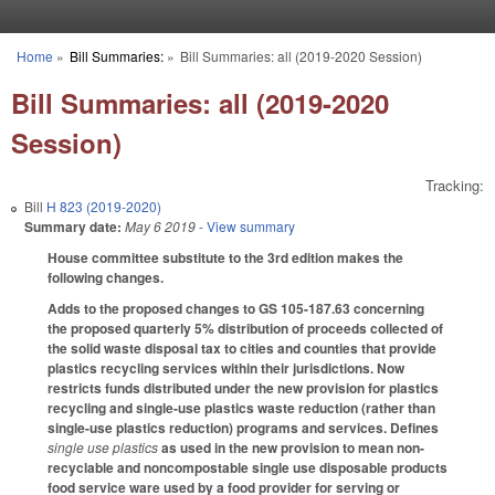
Skip to main content
Home
»
Bill Summaries:
»
Bill Summaries: all (2019-2020 Session)
You are here
Bill Summaries: all (2019-2020
Session)
Tracking:
Bill
H 823 (2019-2020)
Summary date:
May 6 2019
- View summary
House committee substitute to the 3rd edition makes the
following changes.
Adds to the proposed changes to GS 105-187.63 concerning
the proposed quarterly 5% distribution of proceeds collected of
the solid waste disposal tax to cities and counties that provide
plastics recycling services within their jurisdictions. Now
restricts funds distributed under the new provision for plastics
recycling and single-use plastics waste reduction (rather than
single-use plastics reduction) programs and services. Defines
single use plastics
as used in the new provision to mean non-
recyclable and noncompostable single use disposable products
food service ware used by a food provider for serving or