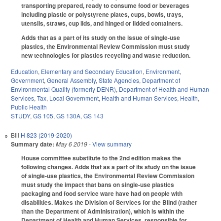
transporting prepared, ready to consume food or beverages
including plastic or polystyrene plates, cups, bowls, trays,
utensils, straws, cup lids, and hinged or lidded containers.
Adds that as a part of its study on the issue of single-use
plastics, the Environmental Review Commission must study
new technologies for plastics recycling and waste reduction.
Education
,
Elementary and Secondary Education
,
Environment
,
Government
,
General Assembly
,
State Agencies
,
Department of
Environmental Quality (formerly DENR)
,
Department of Health and Human
Services
,
Tax
,
Local Government
,
Health and Human Services
,
Health
,
Public Health
STUDY
,
GS 105
,
GS 130A
,
GS 143
Bill
H 823 (2019-2020)
Summary date:
May 6 2019
- View summary
House committee substitute to the 2nd edition makes the
following changes. Adds that as a part of its study on the issue
of single-use plastics, the Environmental Review Commission
must study the impact that bans on single-use plastics
packaging and food service ware have had on people with
disabilities. Makes the Division of Services for the Blind (rather
than the Department of Administration), which is within the
Department of Health and Human Services, responsible for