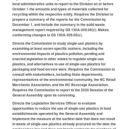
local administrative units to report to the Division on or before
October 1 the amounts and types of materials collected for
recycling within the respective entity. Requires the Division to
prepare a summary of the reports for the Commission by
December 1, and include the summary in the solid waste
management report required by GS 130A-309.06(c). Makes
conforming changes to GS 130A-309.06(c).
Directs the Commission to study single-use plastics by
examining at least seven specific matters, including the
environmental impacts of plastics pollution, pending and
enacted legislation in other states to regulate single-use
plastics, and alternatives to use of single-use plastics for
packaging and food service ware. Requires the Commission to
consult with stakeholders, including State departments,
representatives of the environmental community, the NC Retail
Merchants Association, and the NC Beverage Association.
Requires the Commission to report to the 2020 Session of the
General Assembly upon its convening.
Directs the Legislative Services Officer to evaluate
opportunities to reduce the use of single-use plastics in food
establishments operated by the General Assembly and
implement the measure at the earliest date that does not result
in waste of single-use plastics already procured on the date the