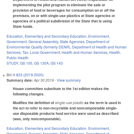
implementing the pilot program to eliminate the sale or
provision of food or beverages for consumption on or off the
premises, on or with single-use plastics at State agencies or
agencies of a political subdivision of the State that is using
State funds.
Education
,
Elementary and Secondary Education
,
Environment
,
Government
,
General Assembly
,
State Agencies
,
Department of
Environmental Quality (formerly DENR)
,
Department of Health and Human
Services
,
Tax
,
Local Government
,
Health and Human Services
,
Health
,
Public Health
STUDY
,
GS 105
,
GS 130A
,
GS 143
Bill
H 823 (2019-2020)
Summary date:
Apr 30 2019
- View summary
House committee substitute to the 1st edition makes the
following changes.
Modifies the definition of
single-use plastic
as the term is used in
the act to refer to non-recyclable and noncompostable single-
use disposable products food service ware used as described
(was, only noncompostable).
Education
,
Elementary and Secondary Education
,
Environment
,
Government
,
General Assembly
,
State Agencies
,
Department of