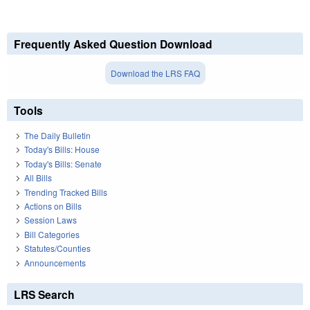
Frequently Asked Question Download
Download the LRS FAQ
Tools
The Daily Bulletin
Today's Bills: House
Today's Bills: Senate
All Bills
Trending Tracked Bills
Actions on Bills
Session Laws
Bill Categories
Statutes/Counties
Announcements
LRS Search