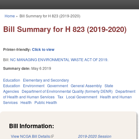
Skip to main content
Home
»
Bill Summary for H 823 (2019-2020)
You are here
Bill Summary for H 823 (2019-2020)
Printer-friendly:
Click to view
Bill:
NC MANAGING ENVIRONMENTAL WASTE ACT OF 2019.
Summary date:
May 6 2019
Education
Elementary and Secondary
Education
Environment
Government
General Assembly
State
Agencies
Department of Environmental Quality (formerly DENR)
Department
of Health and Human Services
Tax
Local Government
Health and Human
Services
Health
Public Health
Bill Information:
View NCGA Bill Details
(link is external)
2019-2020 Session