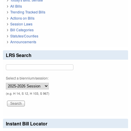
All Bills
Trending Tracked Bills
Actions on Bills
Session Laws
Bill Categories
Statutes/Counties
Announcements
LRS Search
Select a biennium/session:
(e.g. H 14, S 12, H 103, S 967)
Instant Bill Locator