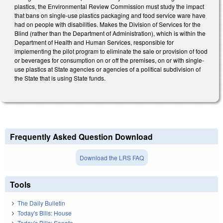
plastics, the Environmental Review Commission must study the impact
that bans on single-use plastics packaging and food service ware have
had on people with disabilities. Makes the Division of Services for the
Blind (rather than the Department of Administration), which is within the
Department of Health and Human Services, responsible for
implementing the pilot program to eliminate the sale or provision of food
or beverages for consumption on or off the premises, on or with single-
use plastics at State agencies or agencies of a political subdivision of
the State that is using State funds.
Frequently Asked Question Download
Download the LRS FAQ
Tools
The Daily Bulletin
Today's Bills: House
Today's Bills: Senate