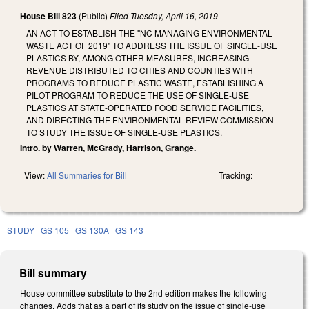
House Bill 823
(Public)
Filed
Tuesday, April 16, 2019
AN ACT TO ESTABLISH THE "NC MANAGING ENVIRONMENTAL
WASTE ACT OF 2019" TO ADDRESS THE ISSUE OF SINGLE-USE
PLASTICS BY, AMONG OTHER MEASURES, INCREASING
REVENUE DISTRIBUTED TO CITIES AND COUNTIES WITH
PROGRAMS TO REDUCE PLASTIC WASTE, ESTABLISHING A
PILOT PROGRAM TO REDUCE THE USE OF SINGLE-USE
PLASTICS AT STATE-OPERATED FOOD SERVICE FACILITIES,
AND DIRECTING THE ENVIRONMENTAL REVIEW COMMISSION
TO STUDY THE ISSUE OF SINGLE-USE PLASTICS.
Intro. by Warren, McGrady, Harrison, Grange.
View:
All Summaries for Bill
Tracking:
STUDY
GS 105
GS 130A
GS 143
Bill summary
House committee substitute to the 2nd edition makes the following
changes. Adds that as a part of its study on the issue of single-use