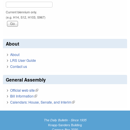
Current biennium only.
(e.g. H14, S12, H103, S967)
About
About
LRS User Guide
Contact us
General Assembly
Official web site
(link is external)
Bill Information
(link is external)
Calendars: House, Senate, and Interim
(link is external)
The Daily Bulletin - Since 1935
Knapp-Sanders Building
Campus Box 3330