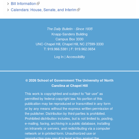
Bill Information
(link is external)
Calendars: House, Senate, and Interim
(link is external)
The Daily Bulletin - Since 1935
Knapp-Sanders Building
Campus Box 3330
UNC-Chapel Hill, Chapel Hill, NC 27599-3330
T: 919.966.5381 | F: 919.962.0654
Log In
|
Accessibility
© 2026 School of Government The University of North
Carolina at Chapel Hill
This work is copyrighted and subject to "fair use" as
permitted by federal copyright law. No portion of this
publication may be reproduced or transmitted in any form
or by any means without the express written permission of
the publisher. Distribution by third parties is prohibited.
Prohibited distribution includes, but is not limited to, posting,
e-mailing, faxing, archiving in a public database, installing
on intranets or servers, and redistributing via a computer
network or in printed form. Unauthorized use or
reproduction may result in legal action against the