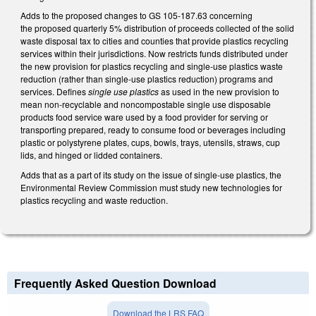
Adds to the proposed changes to GS 105-187.63 concerning
the proposed quarterly 5% distribution of proceeds collected of the solid
waste disposal tax to cities and counties that provide plastics recycling
services within their jurisdictions. Now restricts funds distributed under
the new provision for plastics recycling and single-use plastics waste
reduction (rather than single-use plastics reduction) programs and
services. Defines
single use plastics
as used in the new provision to
mean non-recyclable and noncompostable single use disposable
products food service ware used by a food provider for serving or
transporting prepared, ready to consume food or beverages including
plastic or polystyrene plates, cups, bowls, trays, utensils, straws, cup
lids, and hinged or lidded containers.
Adds that as a part of its study on the issue of single-use plastics, the
Environmental Review Commission must study new technologies for
plastics recycling and waste reduction.
Frequently Asked Question Download
Download the LRS FAQ