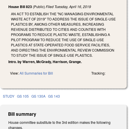
House Bill 823
(Public)
Filed
Tuesday, April 16, 2019
AN ACT TO ESTABLISH THE "NC MANAGING ENVIRONMENTAL
WASTE ACT OF 2019" TO ADDRESS THE ISSUE OF SINGLE-USE
PLASTICS BY, AMONG OTHER MEASURES, INCREASING
REVENUE DISTRIBUTED TO CITIES AND COUNTIES WITH
PROGRAMS TO REDUCE PLASTIC WASTE, ESTABLISHING A
PILOT PROGRAM TO REDUCE THE USE OF SINGLE-USE
PLASTICS AT STATE-OPERATED FOOD SERVICE FACILITIES,
AND DIRECTING THE ENVIRONMENTAL REVIEW COMMISSION
TO STUDY THE ISSUE OF SINGLE-USE PLASTICS.
Intro. by Warren, McGrady, Harrison, Grange.
View:
All Summaries for Bill
Tracking:
STUDY
GS 105
GS 130A
GS 143
Bill summary
House committee substitute to the 3rd edition makes the following
changes.