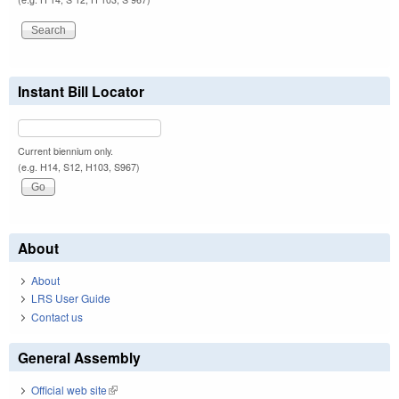
Instant Bill Locator
Current biennium only.
(e.g. H14, S12, H103, S967)
About
About
LRS User Guide
Contact us
General Assembly
Official web site
(link is external)