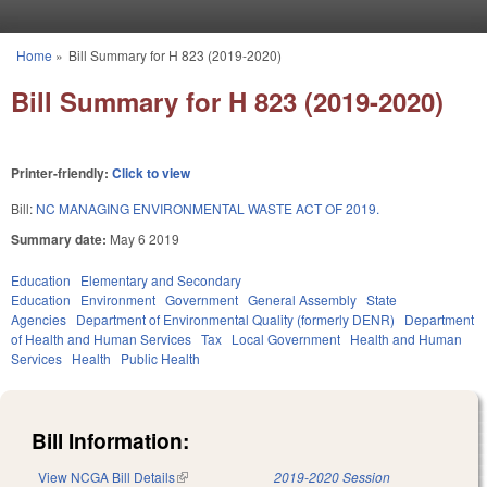
Skip to main content
Home
»
Bill Summary for H 823 (2019-2020)
You are here
Bill Summary for H 823 (2019-2020)
Printer-friendly:
Click to view
Bill:
NC MANAGING ENVIRONMENTAL WASTE ACT OF 2019.
Summary date:
May 6 2019
Education
Elementary and Secondary
Education
Environment
Government
General Assembly
State
Agencies
Department of Environmental Quality (formerly DENR)
Department
of Health and Human Services
Tax
Local Government
Health and Human
Services
Health
Public Health
Bill Information:
View NCGA Bill Details
(link is external)
2019-2020 Session