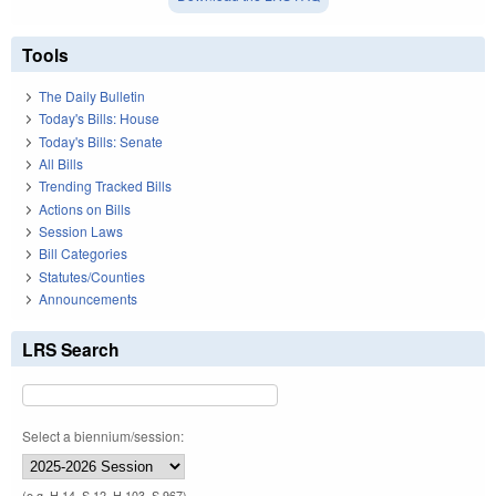
Tools
The Daily Bulletin
Today's Bills: House
Today's Bills: Senate
All Bills
Trending Tracked Bills
Actions on Bills
Session Laws
Bill Categories
Statutes/Counties
Announcements
LRS Search
Select a biennium/session:
(e.g. H 14, S 12, H 103, S 967)