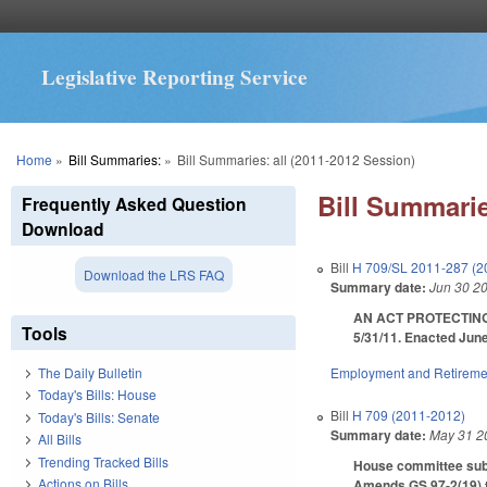
Legislative Reporting Service
You are here
Home
»
Bill Summaries:
»
Bill Summaries: all (2011-2012 Session)
Bill Summarie
Frequently Asked Question
Download
Bill
H 709/SL 2011-287 (2
Download the LRS FAQ
Summary date:
Jun 30 2
AN ACT PROTECTING
Tools
5/31/11. Enacted June
Employment and Retireme
The Daily Bulletin
Today's Bills: House
Bill
H 709 (2011-2012)
Today's Bills: Senate
Summary date:
May 31 2
All Bills
Trending Tracked Bills
House committee subst
Actions on Bills
Amends GS 97-2(19) to