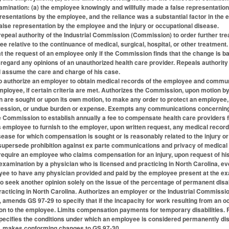
amination: (a) the employee knowingly and willfully made a false representation
resentations by the employee, and the reliance was a substantial factor in the 
lse representation by the employee and the injury or occupational disease.
peal authority of the Industrial Commission (Commission) to order further trea
 relative to the continuance of medical, surgical, hospital, or other treatmen
at the request of an employee only if the Commission finds that the change is b
gard any opinions of an unauthorized health care provider. Repeals authority f
d assume the care and charge of his case.
 authorize an employer to obtain medical records of the employee and communi
employee, if certain criteria are met. Authorizes the Commission, upon motion 
on are sought or upon its own motion, to make any order to protect an employee
ssion, or undue burden or expense. Exempts any communications concerning a
e Commission to establish annually a fee to compensate health care providers 
 employee to furnish to the employer, upon written request, any medical records 
disease for which compensation is sought or is reasonably related to the injury
 supersede prohibition against ex parte communications and privacy of medical 
quire an employee who claims compensation for an injury, upon request of his
xamination by a physician who is licensed and practicing in North Carolina, ev
ee to have any physician provided and paid by the employee present at the ex
to seek another opinion solely on the issue of the percentage of permanent disa
racticing in North Carolina. Authorizes an employer or the Industrial Commissio
, amends GS 97-29 to specify that if the incapacity for work resulting from an o
on to the employee. Limits compensation payments for temporary disabilities.
pecifies the conditions under which an employee is considered permanently dis
11, makes conforming changes to GS 97-30.