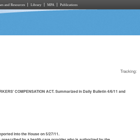
es and Resources
Library
MPA
Publications
Tracking:
' COMPENSATION ACT. Summarized in Daily Bulletin 4/6/11 and
ported into the House on 5/27/11.
 prescribed by a health care provider who is authorized by the