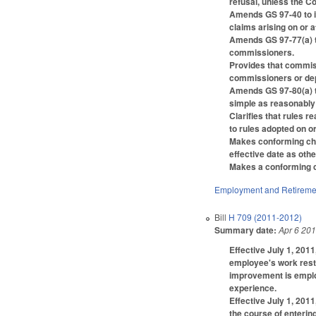
refusal, unless the Co
Amends GS 97-40 to i
claims arising on or af
Amends GS 97-77(a) t
commissioners.
Provides that commiss
commissioners or dep
Amends GS 97-80(a) to
simple as reasonably
Clarifies that rules 
to rules adopted on or
Makes conforming chan
effective date as othe
Makes a conforming cha
Employment and Retireme
Bill
H 709 (2011-2012)
Summary date:
Apr 6 20
Effective July 1, 201
employee's work restr
improvement is employ
experience.
Effective July 1, 2011
the course of entering