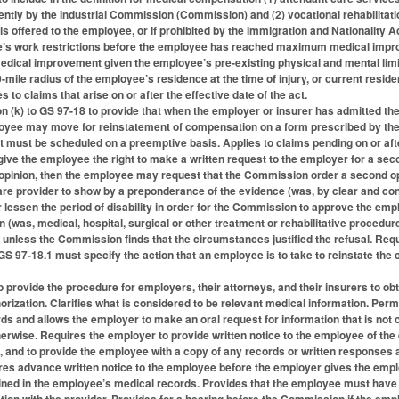
ntly by the Industrial Commission (Commission) and (2) vocational rehabilita
s offered to the employee, or if prohibited by the Immigration and Nationality A
ee’s work restrictions before the employee has reached maximum medical improv
cal improvement given the employee’s pre-existing physical and mental limita
0-mile radius of the employee’s residence at the time of injury, or current resid
s to claims that arise on or after the effective date of the act.
 (k) to GS 97-18 to provide that when the employer or insurer has admitted the
loyee may move for reinstatement of compensation on a form prescribed by th
 must be scheduled on a preemptive basis. Applies to claims pending on or after
ve the employee the right to make a written request to the employer for a seco
 opinion, then the employee may request that the Commission order a second o
are provider to show by a preponderance of the evidence (was, by clear and con
 or lessen the period of disability in order for the Commission to approve the e
(was, medical, hospital, surgical or other treatment or rehabilitative proced
 unless the Commission finds that the circumstances justified the refusal. Re
 97-18.1 must specify the action that an employee is to take to reinstate the c
provide the procedure for employers, their attorneys, and their insurers to obt
orization. Clarifies what is considered to be relevant medical information. Perm
rds and allows the employer to make an oral request for information that is not 
rwise. Requires the employer to provide written notice to the employee of the 
n, and to provide the employee with a copy of any records or written response
ires advance written notice to the employee before the employer gives the emp
ined in the employee’s medical records. Provides that the employee must have 