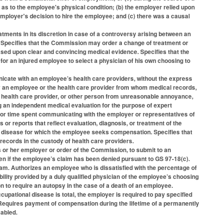
 as to the employee's physical condition; (b) the employer relied upon
employer's decision to hire the employee; and (c) there was a causal
tments in its discretion in case of a controversy arising between an
t. Specifies that the Commission may order a change of treatment or
ased upon clear and convincing medical evidence. Specifies that the
or an injured employee to select a physician of his own choosing to
cate with an employee’s health care providers, without the express
by an employee or the health care provider from whom medical records,
, health care provider, or other person from unreasonable annoyance,
n independent medical evaluation for the purpose of expert
for time spent communicating with the employer or representatives of
or reports that reflect evaluation, diagnosis, or treatment of the
 or disease for which the employee seeks compensation. Specifies that
records in the custody of health care providers.
 or her employer or order of the Commission, to submit to an
en if the employee’s claim has been denied pursuant to GS 97-18(c).
am. Authorizes an employee who is dissatisfied with the percentage of
bility provided by a duly qualified physician of the employee’s choosing
n to require an autopsy in the case of a death of an employee.
ccupational disease is total, the employer is required to pay specified
 Requires payment of compensation during the lifetime of a permanently
abled.