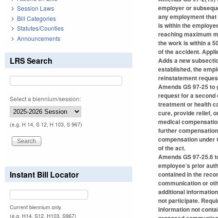
employer or subseque
Session Laws
any employment that i
Bill Categories
is within the employ
Statutes/Counties
reaching maximum medi
Announcements
the work is within a 5
of the accident. Applie
LRS Search
Adds a new subsection
established, the emp
reinstatement request
Amends GS 97-25 to gi
request for a second
Select a biennium/session:
treatment or health c
cure, provide relief,
medical compensation 
(e.g. H 14, S 12, H 103, S 967)
further compensation
compensation under GS
of the act.
Amends GS 97-25.6 to 
employee’s prior auth
Instant Bill Locator
contained in the reco
communication or othe
additional informatio
not participate. Requ
Current biennium only.
information not conta
(e.g. H14, S12, H103, S967)