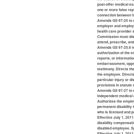
post-offer medical ex
one or more false rep
connection between fa
Amends GS 97-25 to re
employer and employee
health care provider 
Commission must disre
attend, prescribe, an
Amends GS 97-25.6 to
authorization of the 
reports, or informati
embarrassment, oppre
testimony. Directs th
the employee. Directs
particular injury or 
provisions in statute
Amends GS 97-27 to re
independent medical e
Authorizes the employ
permanent disability 
who is licensed and p
Effective July 1, 2011
disability compensati
disabled employee. S
Effective July 1, 20