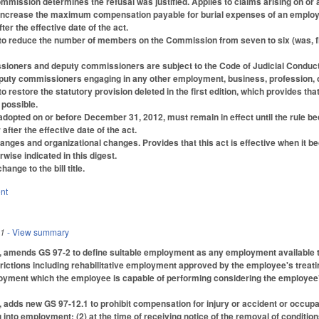
mmission determines the refusal was justified. Applies to claims arising on or af
ncrease the maximum compensation payable for burial expenses of an employee
ter the effective date of the act.
o reduce the number of members on the Commission from seven to six (was, five
ioners and deputy commissioners are subject to the Code of Judicial Conduct (w
uty commissioners engaging in any other employment, business, profession, or 
 restore the statutory provision deleted in the first edition, which provides 
 possible.
readopted on or before December 31, 2012, must remain in effect until the rule 
 after the effective date of the act.
ges and organizational changes. Provides that this act is effective when it bec
rwise indicated in this digest.
nge to the bill title.
nt
11
- View summary
1, amends GS 97-2 to define suitable employment as any employment available 
ictions including rehabilitative employment approved by the employee's treati
ment which the employee is capable of performing considering the employee's ed
, adds new GS 97-12.1 to prohibit compensation for injury or accident or occupati
 into employment; (2) at the time of receiving notice of the removal of condition