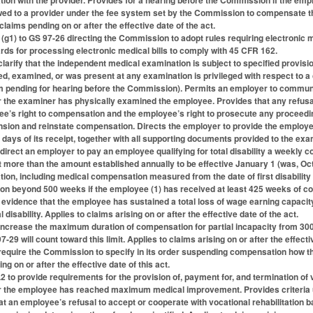
n with the provider. Provides for a hearing before the Commission if the employ
d to a provider under the fee system set by the Commission to compensate th
laims pending on or after the effective date of the act.
g1) to GS 97-26 directing the Commission to adopt rules requiring electronic m
rds for processing electronic medical bills to comply with 45 CFR 162.
arify that the independent medical examination is subject to specified provisi
d, examined, or was present at any examination is privileged with respect to
aim pending for hearing before the Commission). Permits an employer to commu
r the examiner has physically examined the employee. Provides that any refus
e’s right to compensation and the employee’s right to prosecute any proceedi
sion and reinstate compensation. Directs the employer to provide the employee
days of its receipt, together with all supporting documents provided to the exami
direct an employer to pay an employee qualifying for total disability a weekly 
 more than the amount established annually to be effective January 1 (was, Oct
ion, including medical compensation measured from the date of first disability
n beyond 500 weeks if the employee (1) has received at least 425 weeks of com
evidence that the employee has sustained a total loss of wage earning capacity.
 disability. Applies to claims arising on or after the effective date of the act.
ncrease the maximum duration of compensation for partial incapacity from 300
-29 will count toward this limit. Applies to claims arising on or after the effecti
equire the Commission to specify in its order suspending compensation how t
ng on or after the effective date of this act.
 to provide requirements for the provision of, payment for, and termination of v
r the employee has reached maximum medical improvement. Provides criteria u
at an employee’s refusal to accept or cooperate with vocational rehabilitation