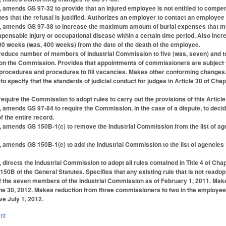
1, amends GS 97-32 to provide that an injured employee is not entitled to compe
 that the refusal is justified. Authorizes an employer to contact an employee 
1, amends GS 97-38 to increase the maximum amount of burial expenses that mus
pensable injury or occupational disease within a certain time period. Also 
00 weeks (was, 400 weeks) from the date of the death of the employee.
educe number of members of Industrial Commission to five (was, seven) and to
on the Commission. Provides that appointments of commissioners are subject to
 procedures and procedures to fill vacancies. Makes other conforming changes
o specify that the standards of judicial conduct for judges in Article 30 of Ch
quire the Commission to adopt rules to carry out the provisions of this Article
1, amends GS 97-84 to require the Commission, in the case of a dispute, to deci
f the entire record.
1, amends GS 150B-1(c) to remove the Industrial Commission from the list of a
, amends GS 150B-1(e) to add the Industrial Commission to the list of agencie
, directs the Industrial Commission to adopt all rules contained in Title 4 of C
 150B of the General Statutes. Specifies that any existing rule that is not read
f the seven members of the Industrial Commission as of February 1, 2011. Makes 
une 30, 2012. Makes reduction from three commissioners to two in the employee a
e July 1, 2012.
nt