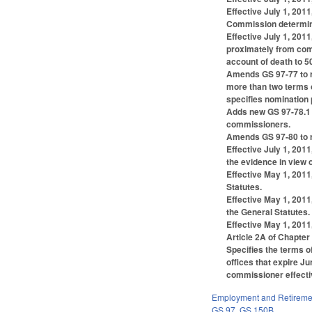
Effective July 1, 201
Commission determines
Effective July 1, 201
proximately from com
account of death to 5
Amends GS 97-77 to r
more than two terms 
specifies nomination
Adds new GS 97-78.1 t
commissioners.
Amends GS 97-80 to re
Effective July 1, 201
the evidence in view o
Effective May 1, 201
Statutes.
Effective May 1, 2011
the General Statutes.
Effective May 1, 2011
Article 2A of Chapter
Specifies the terms o
offices that expire J
commissioner effectiv
Employment and Retireme
GS 97
,
GS 150B