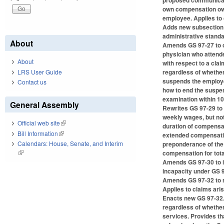
proposed communicatio
own compensation owe
employee. Applies to c
Adds new subsection (
administrative standa
About
Amends GS 97-27 to cl
physician who attende
About
with respect to a cl
LRS User Guide
regardless of whethe
suspends the employe
Contact us
how to end the suspen
examination within 10 
General Assembly
Rewrites GS 97-29 to 
weekly wages, but not
Official web site
(link is external)
duration of compensat
Bill Information
(link is external)
extended compensatio
Calendars: House, Senate, and Interim
preponderance of the 
(link is external)
compensation for total
Amends GS 97-30 to i
incapacity under GS 97
Amends GS 97-32 to r
Applies to claims arisi
Enacts new GS 97-32.2
regardless of whethe
services. Provides th