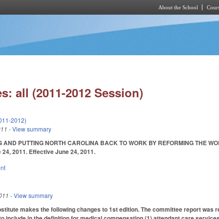
About the School
Cours
Skip to main content
s: all (2011-2012 Session)
011-2012)
011
- View summary
 AND PUTTING NORTH CAROLINA BACK TO WORK BY REFORMING THE WORKERS
 24, 2011. Effective June 24, 2011.
nt
011
- View summary
itute makes the following changes to 1st edition. The committee report was re
 include in the definition for medical compensation (1) attendant care services