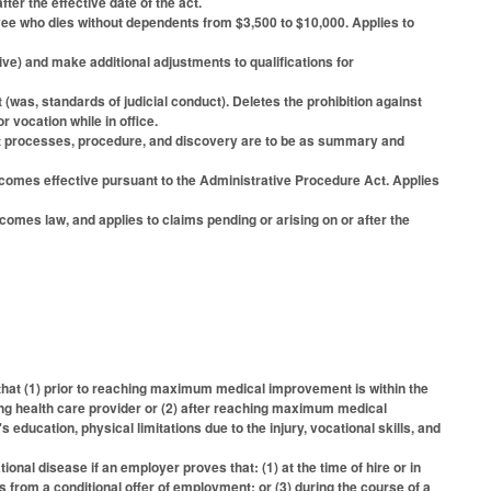
ter the effective date of the act.
 who dies without dependents from $3,500 to $10,000. Applies to
) and make additional adjustments to qualifications for
as, standards of judicial conduct). Deletes the prohibition against
vocation while in office.
that processes, procedure, and discovery are to be as summary and
becomes effective pursuant to the Administrative Procedure Act. Applies
omes law, and applies to claims pending or arising on or after the
that (1) prior to reaching maximum medical improvement is within the
ng health care provider or (2) after reaching maximum medical
ucation, physical limitations due to the injury, vocational skills, and
onal disease if an employer proves that: (1) at the time of hire or in
s from a conditional offer of employment; or (3) during the course of a