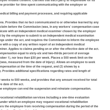
ee refuses consent. Clarifies that each party is responsible for its
e provider for time spent communicating with the employer or
edical billing and payment processes, and requiring applicable
ons. Provides that no fact communicated to or otherwise learned by any
 a claim before the Commission (was, in any workers’ compensation case
nicate with an independent medical examiner chosen by the employer
al by the employee to submit to an independent medical examination
ngs under the act, and requires the Commission to inform the employee
 with a copy of any written report of an independent medical
ner. Applies to claims pending on or after the effective date of the act.
compensation equal to sixty-six and two-thirds percent of average
ober 1), nor less than $30 per week. Places a 500 week limit on the
 (was, measured from the date of injury). Allows an employee to seek
pensation at the time of the request, and (2) shows by a
 Provides additional specifications regarding rates and length of
 weeks to 500 weeks, and provides that any amount received for total
ve date of the act.
he employee can end the suspension and reinstate compensation.
ocational rehabilitation services including a one-time evaluation
nder which an employee may request vocational rehabilitation
 bars the employee from receiving compensation during the period of the