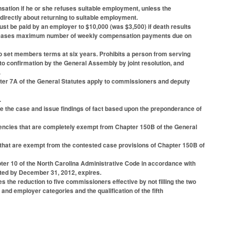
nsation if he or she refuses suitable employment, unless the
directly about returning to suitable employment.
t be paid by an employer to $10,000 (was $3,500) if death results
increases maximum number of weekly compensation payments due on
 set members terms at six years. Prohibits a person from serving
 confirmation by the General Assembly by joint resolution, and
.
apter 7A of the General Statutes apply to commissioners and deputy
.
de the case and issue findings of fact based upon the preponderance of
gencies that are completely exempt from Chapter 150B of the General
s that are exempt from the contested case provisions of Chapter 150B of
hapter 10 of the North Carolina Administrative Code in accordance with
opted by December 31, 2012, expires.
the reduction to five commissioners effective by not filling the two
nd employer categories and the qualification of the fifth