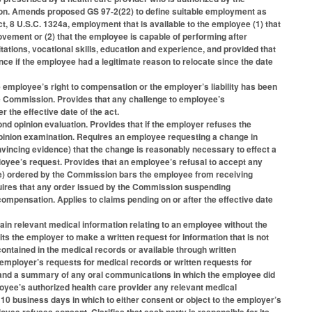
tion. Amends proposed GS 97-2(22) to define suitable employment as
ct, 8 U.S.C. 1324a, employment that is available to the employee (1) that
ement or (2) that the employee is capable of performing after
tions, vocational skills, education and experience, and provided that
ence if the employee had a legitimate reason to relocate since the date
 employee’s right to compensation or the employer’s liability has been
e Commission. Provides that any challenge to employee’s
 the effective date of the act.
nd opinion evaluation. Provides that if the employer refuses the
pinion examination. Requires an employee requesting a change in
vincing evidence) that the change is reasonably necessary to effect a
mployee’s request. Provides that an employee’s refusal to accept any
ure) ordered by the Commission bars the employee from receiving
quires that any order issued by the Commission suspending
ompensation. Applies to claims pending on or after the effective date
ain relevant medical information relating to an employee without the
its the employer to make a written request for information that is not
contained in the medical records or available through written
employer’s requests for medical records or written requests for
s and a summary of any oral communications in which the employee did
loyee’s authorized health care provider any relevant medical
10 business days in which to either consent or object to the employer’s