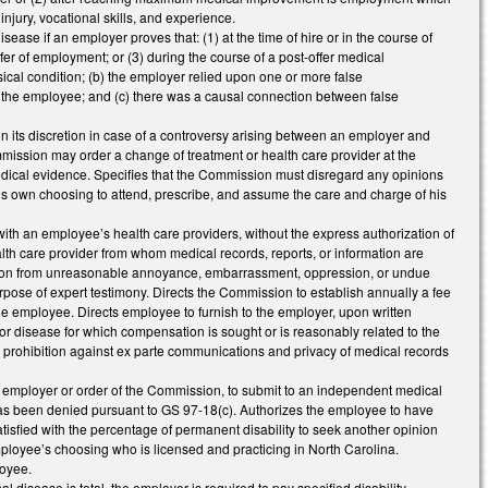
njury, vocational skills, and experience.
ease if an employer proves that: (1) at the time of hire or in the course of
ffer of employment; or (3) during the course of a post-offer medical
ical condition; (b) the employer relied upon one or more false
re the employee; and (c) there was a causal connection between false
n its discretion in case of a controversy arising between an employer and
ommission may order a change of treatment or health care provider at the
edical evidence. Specifies that the Commission must disregard any opinions
his own choosing to attend, prescribe, and assume the care and charge of his
h an employee’s health care providers, without the express authorization of
lth care provider from whom medical records, reports, or information are
person from unreasonable annoyance, embarrassment, oppression, or undue
se of expert testimony. Directs the Commission to establish annually a fee
he employee. Directs employee to furnish to the employer, upon written
ry or disease for which compensation is sought or is reasonably related to the
e prohibition against ex parte communications and privacy of medical records
 employer or order of the Commission, to submit to an independent medical
 has been denied pursuant to GS 97-18(c). Authorizes the employee to have
sfied with the percentage of permanent disability to seek another opinion
employee’s choosing who is licensed and practicing in North Carolina.
loyee.
l disease is total, the employer is required to pay specified disability