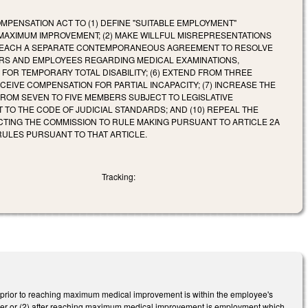
PENSATION ACT TO (1) DEFINE "SUITABLE EMPLOYMENT"
MAXIMUM IMPROVEMENT; (2) MAKE WILLFUL MISREPRESENTATIONS
AY REACH A SEPARATE CONTEMPORANEOUS AGREEMENT TO RESOLVE
OYERS AND EMPLOYEES REGARDING MEDICAL EXAMINATIONS,
FOR TEMPORARY TOTAL DISABILITY; (6) EXTEND FROM THREE
EIVE COMPENSATION FOR PARTIAL INCAPACITY; (7) INCREASE THE
FROM SEVEN TO FIVE MEMBERS SUBJECT TO LEGISLATIVE
TO THE CODE OF JUDICIAL STANDARDS; AND (10) REPEAL THE
CTING THE COMMISSION TO RULE MAKING PURSUANT TO ARTICLE 2A
RULES PURSUANT TO THAT ARTICLE.
Tracking:
) prior to reaching maximum medical improvement is within the employee's
vider or (2) after reaching maximum medical improvement is employment which