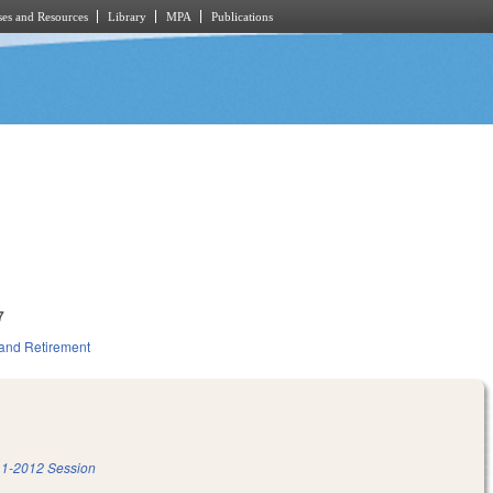
es and Resources
Library
MPA
Publications
7
and Retirement
1-2012 Session