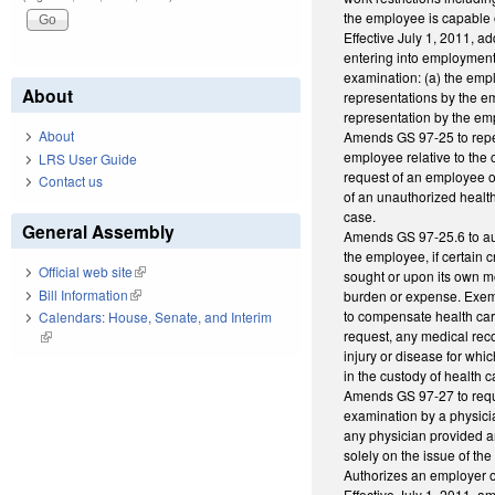
the employee is capable o
Effective July 1, 2011, ad
entering into employment; 
examination: (a) the empl
About
representations by the em
representation by the em
About
Amends GS 97-25 to repeal
employee relative to the 
LRS User Guide
request of an employee o
Contact us
of an unauthorized health
case.
General Assembly
Amends GS 97-25.6 to aut
the employee, if certain 
Official web site
(link is external)
sought or upon its own m
Bill Information
(link is external)
burden or expense. Exemp
to compensate health car
Calendars: House, Senate, and Interim
request, any medical recor
(link is external)
injury or disease for wh
in the custody of health c
Amends GS 97-27 to requi
examination by a physici
any physician provided a
solely on the issue of th
Authorizes an employer o
Effective July 1, 2011, am