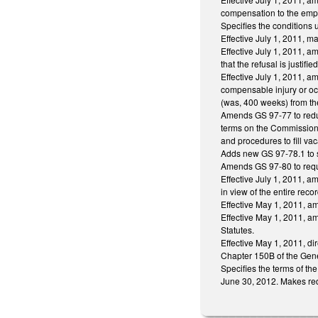
compensation to the empl
Specifies the conditions
Effective July 1, 2011, 
Effective July 1, 2011, 
that the refusal is justi
Effective July 1, 2011, 
compensable injury or o
(was, 400 weeks) from th
Amends GS 97-77 to reduc
terms on the Commission.
and procedures to fill v
Adds new GS 97-78.1 to sp
Amends GS 97-80 to requir
Effective July 1, 2011, a
in view of the entire recor
Effective May 1, 2011, a
Effective May 1, 2011, a
Statutes.
Effective May 1, 2011, di
Chapter 150B of the Gener
Specifies the terms of th
June 30, 2012. Makes redu