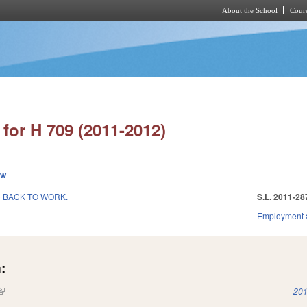
About the School
Cours
Skip to main content
for H 709 (2011-2012)
ew
 BACK TO WORK.
S.L. 2011-28
Employment 
:
(link is external)
201