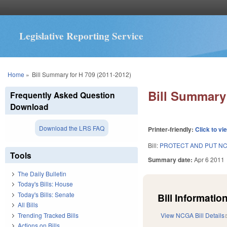
Legislative Reporting Service
You are here
Home
»
Bill Summary for H 709 (2011-2012)
Bill Summary 
Frequently Asked Question
Download
Download the LRS FAQ
Printer-friendly:
Click to vi
Bill:
PROTECT AND PUT NC
Tools
Summary date:
Apr 6 2011
The Daily Bulletin
Today's Bills: House
Today's Bills: Senate
Bill Information
All Bills
Trending Tracked Bills
View NCGA Bill Details
Actions on Bills