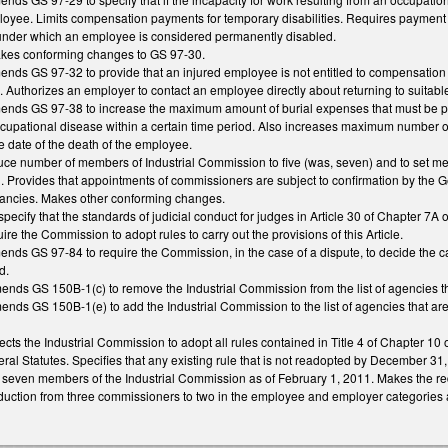
oyee. Limits compensation payments for temporary disabilities. Requires payment 
 under which an employee is considered permanently disabled.
makes conforming changes to GS 97-30.
amends GS 97-32 to provide that an injured employee is not entitled to compensatio
fied. Authorizes an employer to contact an employee directly about returning to suita
amends GS 97-38 to increase the maximum amount of burial expenses that must be pa
ccupational disease within a certain time period. Also increases maximum number
e date of the death of the employee.
e number of members of Industrial Commission to five (was, seven) and to set mem
 Provides that appointments of commissioners are subject to confirmation by the G
acancies. Makes other conforming changes.
ecify that the standards of judicial conduct for judges in Article 30 of Chapter 7
e the Commission to adopt rules to carry out the provisions of this Article.
mends GS 97-84 to require the Commission, in the case of a dispute, to decide the 
d.
mends GS 150B-1(c) to remove the Industrial Commission from the list of agencies 
mends GS 150B-1(e) to add the Industrial Commission to the list of agencies that a
rects the Industrial Commission to adopt all rules contained in Title 4 of Chapter 10
al Statutes. Specifies that any existing rule that is not readopted by December 31,
e seven members of the Industrial Commission as of February 1, 2011. Makes the reduc
ction from three commissioners to two in the employee and employer categories and 