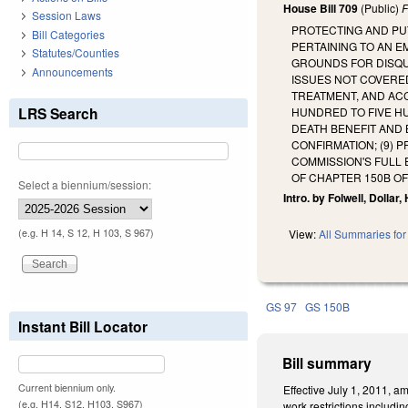
House Bill 709
(Public)
F
Session Laws
PROTECTING AND PU
Bill Categories
PERTAINING TO AN E
Statutes/Counties
GROUNDS FOR DISQU
Announcements
ISSUES NOT COVERED
TREATMENT, AND ACC
LRS Search
HUNDRED TO FIVE HU
DEATH BENEFIT AND 
CONFIRMATION; (9) 
COMMISSION'S FULL
OF CHAPTER 150B O
Select a biennium/session:
Intro. by Folwell, Dollar
(e.g. H 14, S 12, H 103, S 967)
View:
All Summaries for 
GS 97
GS 150B
Instant Bill Locator
Bill summary
Current biennium only.
Effective July 1, 2011, 
(e.g. H14, S12, H103, S967)
work restrictions includ