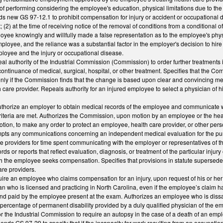
f performing considering the employee's education, physical limitations due to the i
ds new GS 97-12.1 to prohibit compensation for injury or accident or occupational dis
(2) at the time of receiving notice of the removal of conditions from a conditional o
oyee knowingly and willfully made a false representation as to the employee's phys
ployee, and the reliance was a substantial factor in the employer's decision to hi
ployee and the injury or occupational disease.
 authority of the Industrial Commission (Commission) to order further treatments i
continuance of medical, surgical, hospital, or other treatment. Specifies that the C
nly if the Commission finds that the change is based upon clear and convincing m
 care provider. Repeals authority for an injured employee to select a physician of 
horize an employer to obtain medical records of the employee and communicate wit
criteria are met. Authorizes the Commission, upon motion by an employee or the hea
otion, to make any order to protect an employee, health care provider, or other 
ts any communications concerning an independent medical evaluation for the purpo
e providers for time spent communicating with the employer or representatives of t
ds or reports that reflect evaluation, diagnosis, or treatment of the particular inju
ich the employee seeks compensation. Specifies that provisions in statute supersed
are providers.
re an employee who claims compensation for an injury, upon request of his or her
an who is licensed and practicing in North Carolina, even if the employee’s claim
nd paid by the employee present at the exam. Authorizes an employee who is dissati
e percentage of permanent disability provided by a duly qualified physician of the 
r the Industrial Commission to require an autopsy in the case of a death of an emp
ends GS 97-29 to specify that if the incapacity for work resulting from an occupationa