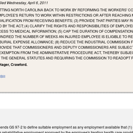
iled
Wednesday, April 6, 2011
TTING NORTH CAROLINA BACK TO WORK BY REFORMING THE WORKERS' COM
MPLOYEE'S RETURN TO WORK WITHIN RESTRICTIONS OR AFTER REACHING 
ALIFICATION FROM RECEIVING BENEFITS; (3) PROVIDE THAT PARTIES M
 BY THE ACT; (4) CLARIFY THE RIGHTS AND RESPONSIBILITIES OF EMPL
ESS TO MEDICAL INFORMATION; (5) CAP THE DURATION OF COMPENSATION 
NDRED THE NUMBER OF WEEKS AN INJURED EMPLOYEE IS ELIGIBLE TO REC
BURIAL EXPENSE ALLOWANCE; (8) REDUCE THE INDUSTRIAL COMMISSION 
PROVIDE THAT COMMISSIONERS AND DEPUTY COMMISSIONERS ARE SUBJECT 
 EXEMPTION FROM THE ADMINISTRATIVE PROCEDURE ACT, THEREBY SUBJE
F THE GENERAL STATUTES AND REQUIRING THE COMMISSION TO READOPT 
, Hager, Crawford.
Bill
amends GS 97-2 to define suitable employment as any employment available that (1
ing rehabilitative employment approved by the employee's treating health care pro