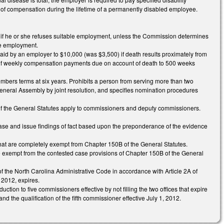
of compensation during the lifetime of a permanently disabled employee.
n if he or she refuses suitable employment, unless the Commission determines
ble employment.
id by an employer to $10,000 (was $3,500) if death results proximately from
 of weekly compensation payments due on account of death to 500 weeks
bers terms at six years. Prohibits a person from serving more than two
eneral Assembly by joint resolution, and specifies nomination procedures
A of the General Statutes apply to commissioners and deputy commissioners.
case and issue findings of fact based upon the preponderance of the evidence
that are completely exempt from Chapter 150B of the General Statutes.
re exempt from the contested case provisions of Chapter 150B of the General
 of the North Carolina Administrative Code in accordance with Article 2A of
 2012, expires.
tion to five commissioners effective by not filling the two offices that expire
the qualification of the fifth commissioner effective July 1, 2012.