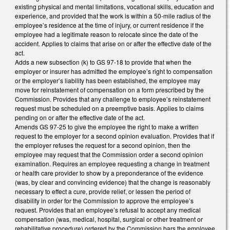
existing physical and mental limitations, vocational skills, education and
experience, and provided that the work is within a 50-mile radius of the
employee’s residence at the time of injury, or current residence if the
employee had a legitimate reason to relocate since the date of the
accident. Applies to claims that arise on or after the effective date of the
act.
Adds a new subsection (k) to GS 97-18 to provide that when the
employer or insurer has admitted the employee’s right to compensation
or the employer’s liability has been established, the employee may
move for reinstatement of compensation on a form prescribed by the
Commission. Provides that any challenge to employee’s reinstatement
request must be scheduled on a preemptive basis. Applies to claims
pending on or after the effective date of the act.
Amends GS 97-25 to give the employee the right to make a written
request to the employer for a second opinion evaluation. Provides that if
the employer refuses the request for a second opinion, then the
employee may request that the Commission order a second opinion
examination. Requires an employee requesting a change in treatment
or health care provider to show by a preponderance of the evidence
(was, by clear and convincing evidence) that the change is reasonably
necessary to effect a cure, provide relief, or lessen the period of
disability in order for the Commission to approve the employee’s
request. Provides that an employee’s refusal to accept any medical
compensation (was, medical, hospital, surgical or other treatment or
rehabilitative procedure) ordered by the Commission bars the employee