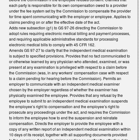
each party is responsible for its own compensation owed to a provider
under the fee system set by the Commission to compensate the provider
for time spent communicating with the employer or employee. Applies to
claims pending on or after the effective date of the act.
Adds new subsection (g1) to GS 97-26 directing the Commission to
adopt rules requiring electronic medical billing and payment processes,
and requiring applicable administrative standards for processing
electronic medical bills to comply with 45 CFR 162.
Amends GS 97-27 to clarify that the independent medical examination
is subject to specified provisions. Provides that no fact communicated to
or otherwise learned by any physician who attended, examined, or was
present at any examination is privileged with respect to a claim before
the Commission (was, in any workers’ compensation case with respect
to a claim pending for hearing before the Commission). Permits an
employer to communicate with an independent medical examiner
chosen by the employer regardless of whether the examiner has
physically examined the employee. Provides that any refusal by the
employee to submit to an independent medical examination suspends
the employee’s right to compensation and the employee’s right to
prosecute any proceedings under the act, and requires the Commission
to inform the employee how to end the suspension and reinstate
compensation. Directs the employer to provide the employee with a
copy of any written report of an independent medical examination within
10 days of its receipt, together with all supporting documents provided