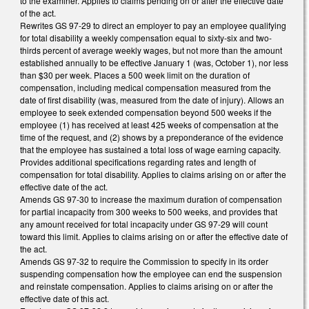
to the examiner. Applies to claims pending on or after the effective date
of the act.
Rewrites GS 97-29 to direct an employer to pay an employee qualifying
for total disability a weekly compensation equal to sixty-six and two-
thirds percent of average weekly wages, but not more than the amount
established annually to be effective January 1 (was, October 1), nor less
than $30 per week. Places a 500 week limit on the duration of
compensation, including medical compensation measured from the
date of first disability (was, measured from the date of injury). Allows an
employee to seek extended compensation beyond 500 weeks if the
employee (1) has received at least 425 weeks of compensation at the
time of the request, and (2) shows by a preponderance of the evidence
that the employee has sustained a total loss of wage earning capacity.
Provides additional specifications regarding rates and length of
compensation for total disability. Applies to claims arising on or after the
effective date of the act.
Amends GS 97-30 to increase the maximum duration of compensation
for partial incapacity from 300 weeks to 500 weeks, and provides that
any amount received for total incapacity under GS 97-29 will count
toward this limit. Applies to claims arising on or after the effective date of
the act.
Amends GS 97-32 to require the Commission to specify in its order
suspending compensation how the employee can end the suspension
and reinstate compensation. Applies to claims arising on or after the
effective date of this act.