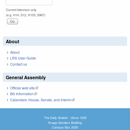
Current biennium only.
(e.g. H14, S12, H103, S967)
About
About
LRS User Guide
Contact us
General Assembly
Official web site
(link is external)
Bill Information
(link is external)
Calendars: House, Senate, and Interim
(link is external)
The Daily Bulletin - Since 1935
Knapp-Sanders Building
Campus Box 3330