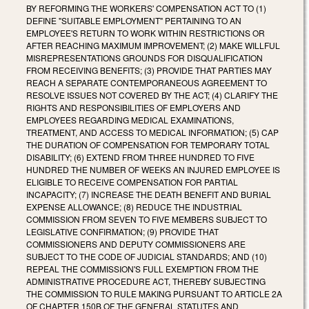
BY REFORMING THE WORKERS' COMPENSATION ACT TO (1)
DEFINE "SUITABLE EMPLOYMENT" PERTAINING TO AN
EMPLOYEE'S RETURN TO WORK WITHIN RESTRICTIONS OR
AFTER REACHING MAXIMUM IMPROVEMENT; (2) MAKE WILLFUL
MISREPRESENTATIONS GROUNDS FOR DISQUALIFICATION
FROM RECEIVING BENEFITS; (3) PROVIDE THAT PARTIES MAY
REACH A SEPARATE CONTEMPORANEOUS AGREEMENT TO
RESOLVE ISSUES NOT COVERED BY THE ACT; (4) CLARIFY THE
RIGHTS AND RESPONSIBILITIES OF EMPLOYERS AND
EMPLOYEES REGARDING MEDICAL EXAMINATIONS,
TREATMENT, AND ACCESS TO MEDICAL INFORMATION; (5) CAP
THE DURATION OF COMPENSATION FOR TEMPORARY TOTAL
DISABILITY; (6) EXTEND FROM THREE HUNDRED TO FIVE
HUNDRED THE NUMBER OF WEEKS AN INJURED EMPLOYEE IS
ELIGIBLE TO RECEIVE COMPENSATION FOR PARTIAL
INCAPACITY; (7) INCREASE THE DEATH BENEFIT AND BURIAL
EXPENSE ALLOWANCE; (8) REDUCE THE INDUSTRIAL
COMMISSION FROM SEVEN TO FIVE MEMBERS SUBJECT TO
LEGISLATIVE CONFIRMATION; (9) PROVIDE THAT
COMMISSIONERS AND DEPUTY COMMISSIONERS ARE
SUBJECT TO THE CODE OF JUDICIAL STANDARDS; AND (10)
REPEAL THE COMMISSION'S FULL EXEMPTION FROM THE
ADMINISTRATIVE PROCEDURE ACT, THEREBY SUBJECTING
THE COMMISSION TO RULE MAKING PURSUANT TO ARTICLE 2A
OF CHAPTER 150B OF THE GENERAL STATUTES AND