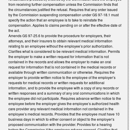
from receiving further compensation unless the Commission finds that
the circumstances justified the refusal. Requires that any order issued
by the Commission suspending compensation under GS 97-18.1 must
specify the action that an employee is to take to reinstate the
compensation. Applies to claims pending on or after the effective date of
the act.
Amends GS 97-25.6 to provide the procedure for employers, their
attorneys, and their insurers to obtain relevant medical information
relating to an employee without the employee’s prior authorization.
Clarifies what is considered to be relevant medical information. Permits
the employer to make a written request for information that is not
contained in the records and allows the employer to make an oral
request for information that is not contained in the medical records or
available through written communication or otherwise. Requires the
employer to provide written notice to the employee of the employer’s
requests for medical records or written requests for additional
information, and to provide the employee with a copy of any records or
written responses and a summary of any oral communications in which
the employee did not participate. Requires advance written notice to the
employee before the employer gives the employee’s authorized health
care provider any relevant medical information not contained in the
employee’s medical records. Provides that the employee must have 10
business days in which to either consent or object to the employer’s
proposed communication with the provider. Provides for a hearing
before the Commission if the employee refuses consent. Clarifies that