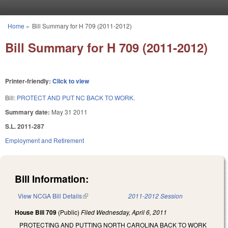
Skip to main content
Home
»
Bill Summary for H 709 (2011-2012)
You are here
Bill Summary for H 709 (2011-2012)
Printer-friendly:
Click to view
Bill:
PROTECT AND PUT NC BACK TO WORK.
Summary date:
May 31 2011
S.L. 2011-287
Employment and Retirement
Bill Information:
View NCGA Bill Details
(link is external)
2011-2012 Session
House Bill 709
(Public)
Filed
Wednesday, April 6, 2011
PROTECTING AND PUTTING NORTH CAROLINA BACK TO WORK