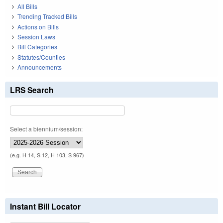
All Bills
Trending Tracked Bills
Actions on Bills
Session Laws
Bill Categories
Statutes/Counties
Announcements
LRS Search
Select a biennium/session:
(e.g. H 14, S 12, H 103, S 967)
Instant Bill Locator