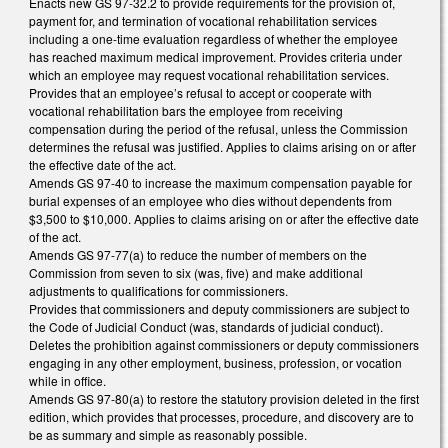
Enacts new GS 97-32.2 to provide requirements for the provision of,
payment for, and termination of vocational rehabilitation services
including a one-time evaluation regardless of whether the employee
has reached maximum medical improvement. Provides criteria under
which an employee may request vocational rehabilitation services.
Provides that an employee’s refusal to accept or cooperate with
vocational rehabilitation bars the employee from receiving
compensation during the period of the refusal, unless the Commission
determines the refusal was justified. Applies to claims arising on or after
the effective date of the act.
Amends GS 97-40 to increase the maximum compensation payable for
burial expenses of an employee who dies without dependents from
$3,500 to $10,000. Applies to claims arising on or after the effective date
of the act.
Amends GS 97-77(a) to reduce the number of members on the
Commission from seven to six (was, five) and make additional
adjustments to qualifications for commissioners.
Provides that commissioners and deputy commissioners are subject to
the Code of Judicial Conduct (was, standards of judicial conduct).
Deletes the prohibition against commissioners or deputy commissioners
engaging in any other employment, business, profession, or vocation
while in office.
Amends GS 97-80(a) to restore the statutory provision deleted in the first
edition, which provides that processes, procedure, and discovery are to
be as summary and simple as reasonably possible.