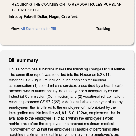
REQUIRING THE COMMISSION TO READOPT RULES PURSUANT
TO THAT ARTICLE.
Intro. by Folwell, Dollar, Hager, Crawford.
View:
All Summaries for Bill
Tracking:
Bill summary
House committee substitute makes the following changes to 1st edition.
The committee report was reported into the House on 5/27/11.
Amends GS 97-2(19) to include in the definition for medical
compensation (1) attendant care services prescribed by a health care
provider who is authorized by the employer or subsequently by the
Industrial Commission (Commission) and (2) vocational rehabilitation.
Amends proposed GS 97-2(22) to define suitable employment as any
employment that is offered to the employee, or if prohibited by the
Immigration and Nationality Act, 8 U.S.C. 1324a, employment that is
available to the employee (1) that is within the employee’s work
restrictions before the employee has reached maximum medical
improvement or (2) that the employee is capable of performing after
reaching maximum medical improvement given the employee’s pre-