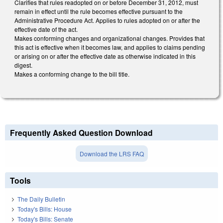
Clarifies that rules readopted on or before December 31, 2012, must
remain in effect until the rule becomes effective pursuant to the
Administrative Procedure Act. Applies to rules adopted on or after the
effective date of the act.
Makes conforming changes and organizational changes. Provides that
this act is effective when it becomes law, and applies to claims pending
or arising on or after the effective date as otherwise indicated in this
digest.
Makes a conforming change to the bill title.
Frequently Asked Question Download
Download the LRS FAQ
Tools
The Daily Bulletin
Today's Bills: House
Today's Bills: Senate