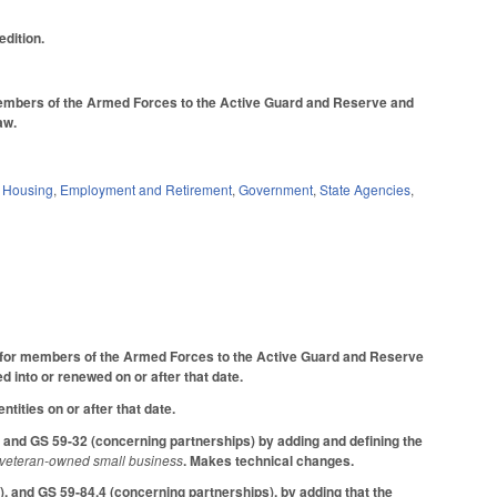
dition.
 members of the Armed Forces to the Active Guard and Reserve and
law.
d Housing
,
Employment and Retirement
,
Government
,
State Agencies
,
nt for members of the Armed Forces to the Active Guard and Reserve
 into or renewed on or after that date.
ntities on or after that date.
 and GS 59-32 (concerning partnerships) by adding and defining the
veteran-owned small business
. Makes technical changes.
, and GS 59-84.4 (concerning partnerships), by adding that the