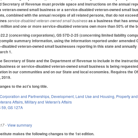
d Secretary of Revenue must provide space and instructions on the annual report
s a veteran-owned small business or a service-disabled veteran-owned small bu
pts, combined with the annual receipts of all related persons, that do not exc
fines
service‑disabled veteran‑owned small business
as a business that has annua
 million and one or more service‑disabled veterans own more than 50% of the 
2.2 (concerning corporations), GS 57D-2-25 (concerning limited liability compa
o compile summary information, using the information reported under amended
‑disabled veteran‑owned small businesses reporting in this state and annually 
arch 1.
the Secretary of State and the Department of Revenue to include in the instructi
usiness or service‑disabled veteran‑owned small business is being requested 
lation in our communities and on our State and local economies. Requires the Offi
, 2019.
ges to the act's long title.
Corporation and Partnerships
,
Development, Land Use and Housing
,
Property an
terans Affairs
,
Military and Veteran's Affairs
 59
,
GS 127A
017
- View summary
itute makes the following changes to the 1st edition.