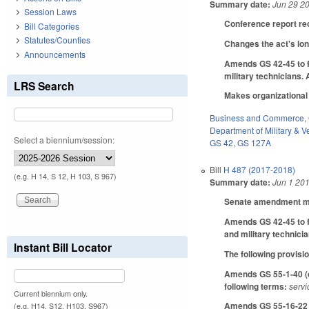
Summary date:
Jun 29 2
Session Laws
Conference report re
Bill Categories
Statutes/Counties
Changes the act's long
Announcements
Amends GS 42-45 to f
military technicians.
LRS Search
Makes organizationa
Business and Commerce
,
Department of Military & Ve
Select a biennium/session:
GS 42
,
GS 127A
Bill
H 487 (2017-2018)
(e.g. H 14, S 12, H 103, S 967)
Summary date:
Jun 1 20
Senate amendment mak
Amends GS 42-45 to f
and military technici
Instant Bill Locator
The following provisio
Amends GS 55-1-40 (co
following terms:
servi
Current biennium only.
Amends GS 55-16-22 (c
(e.g. H14, S12, H103, S967)