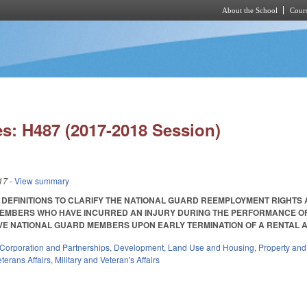
About the School
Cours
Skip to main content
s: H487 (2017-2018 Session)
17
- View summary
 DEFINITIONS TO CLARIFY THE NATIONAL GUARD REEMPLOYMENT RIGHTS
EMBERS WHO HAVE INCURRED AN INJURY DURING THE PERFORMANCE OF 
 NATIONAL GUARD MEMBERS UPON EARLY TERMINATION OF A RENTAL AGREEME
Corporation and Partnerships
,
Development, Land Use and Housing
,
Property an
terans Affairs
,
Military and Veteran's Affairs