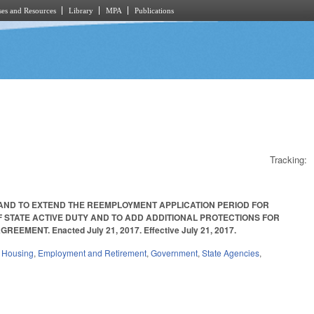
es and Resources
Library
MPA
Publications
Tracking:
 AND TO EXTEND THE REEMPLOYMENT APPLICATION PERIOD FOR
STATE ACTIVE DUTY AND TO ADD ADDITIONAL PROTECTIONS FOR
NT. Enacted July 21, 2017. Effective July 21, 2017.
d Housing
,
Employment and Retirement
,
Government
,
State Agencies
,