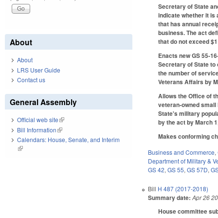
Secretary of State an
indicate whether it i
that has annual recei
business. The act de
About
that do not exceed $1
Enacts new GS 55-16-2
About
Secretary of State t
LRS User Guide
the number of service
Contact us
Veterans Affairs by M
Allows the Office of 
General Assembly
veteran‑owned small b
State's military popu
Official web site
(link is external)
by the act by March 1
Bill Information
(link is external)
Makes conforming chan
Calendars: House, Senate, and Interim
(link is external)
Business and Commerce
,
Department of Military & Ve
GS 42
,
GS 55
,
GS 57D
,
GS
Bill
H 487 (2017-2018)
Summary date:
Apr 26 2
House committee subst