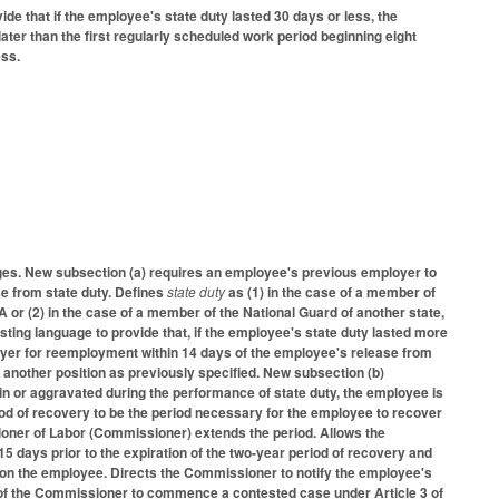
 that if the employee's state duty lasted 30 days or less, the
er than the first regularly scheduled work period beginning eight
ess.
es. New subsection (a) requires an employee's previous employer to
se from state duty. Defines
state duty
as (1) in the case of a member of
or (2) in the case of a member of the National Guard of another state,
isting language to provide that, if the employee's state duty lasted more
oyer for reemployment within 14 days of the employee's release from
n another position as previously specified. New subsection (b)
d in or aggravated during the performance of state duty, the employee is
iod of recovery to be the period necessary for the employee to recover
sioner of Labor (Commissioner) extends the period. Allows the
15 days prior to the expiration of the two-year period of recovery and
on the employee. Directs the Commissioner to notify the employee's
on of the Commissioner to commence a contested case under Article 3 of