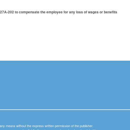
27A-202 to compensate the employee for any loss of wages or benefits
y any means without the express written permission of the publisher.