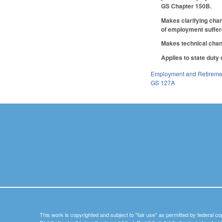
GS Chapter 150B.
Makes clarifying cha
of employment suffere
Makes technical cha
Applies to state duty
Employment and Retireme
GS 127A
This work is copyrighted and subject to "fair use" as permitted by federal co