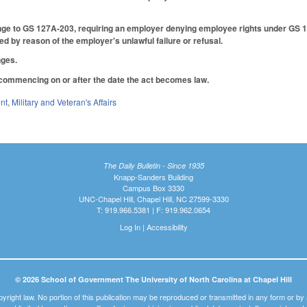
nge to GS 127A-203, requiring an employer denying employee rights under GS 1
d by reason of the employer's unlawful failure or refusal.
nges.
 commencing on or after the date the act becomes law.
nt
,
Military and Veteran's Affairs
The Daily Bulletin - Since 1935
Knapp-Sanders Building
Campus Box 3330
UNC-Chapel Hill, Chapel Hill, NC 27599-3330
T: 919.966.5381 | F: 919.962.0654
Log In
|
Accessibility
© 2026 School of Government The University of North Carolina at Chapel Hill
pyright law. No portion of this publication may be reproduced or transmitted in any form or b