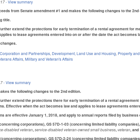
017
- View summary
ceeds from Senate amendment #1 and makes the following changes to the 2nd e
 title.
urther extend the protections for early termination of a rental agreement for
 Applies to lease agreements entered into on or after the date the act becomes 
l changes.
Corporation and Partnerships
,
Development, Land Use and Housing
,
Property an
terans Affairs
,
Military and Veteran's Affairs
17
- View summary
es the following changes to the 2nd edition.
urther extend the protections there for early termination of a rental agreeme
ans. Effective when the act becomes law and applies to lease agreements entered
ns are effective January 1, 2018, and apply to annual reports filed by business e
ncerning corporations), GS 57D-1-03 (concerning limited liability companies),
ce-disabled veteran
,
service-disabled veteran-owned small business
,
veteran
, and
oncerning corporations), GS 57D-2-24 (concerning limited liability companies)