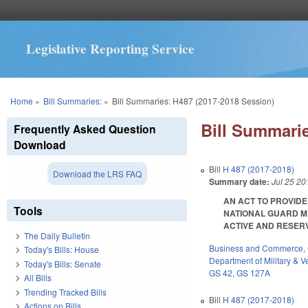
Legislative Reporting Service
You are here
Home
»
Bill Summaries:
»
Bill Summaries: H487 (2017-2018 Session)
Bill Summarie
Frequently Asked Question
Download
Bill
H 487 (2017-2018)
Download the LRS FAQ
Summary date:
Jul 25 20
AN ACT TO PROVIDE
Tools
NATIONAL GUARD M
ACTIVE AND RESERVE
The Daily Bulletin
Business and Commerce
,
Today's Bills: House
Department of Military & Ve
Today's Bills: Senate
GS 42
,
GS 127A
All Bills
Trending Tracked Bills
Bill
H 487 (2017-2018)
Actions on Bills