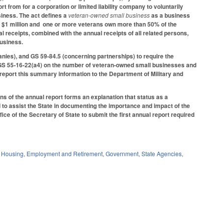
 from for a corporation or limited liability company to voluntarily
siness. The act defines a
veteran-owned small business
as a business
eed $1 million and one or more veterans own more than 50% of the
l receipts, combined with the annual receipts of all related persons,
business.
nies), and GS 59-84.5 (concerning partnerships) to require the
 GS 55‑16‑22(a4) on the number of veteran‑owned small businesses and
report this summary information to the Department of Military and
ons of the annual report forms an explanation that status as a
to assist the State in documenting the importance and impact of the
ce of the Secretary of State to submit the first annual report required
d Housing
,
Employment and Retirement
,
Government
,
State Agencies
,