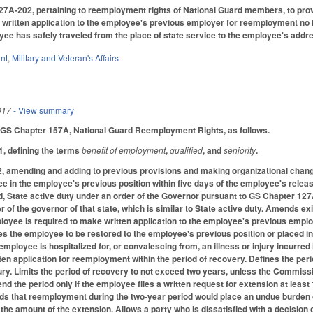
A-202, pertaining to reemployment rights of National Guard members, to provide
itten application to the employee's previous employer for reemployment no lat
yee has safely traveled from the place of state service to the employee's addr
nt
,
Military and Veteran's Affairs
017
- View summary
 GS Chapter 157A, National Guard Reemployment Rights, as follows.
, defining the terms
benefit of employment
,
qualified
, and
seniority
.
amending and adding to previous provisions and making organizational chang
 in the employee's previous position within five days of the employee's relea
, State active duty under an order of the Governor pursuant to GS Chapter 127A 
 of the governor of that state, which is similar to State active duty. Amends ex
loyee is required to make written application to the employee's previous empl
res the employee to be restored to the employee's previous position or placed i
 employee is hospitalized for, or convalescing from, an illness or injury incurre
ten application for reemployment within the period of recovery. Defines the per
njury. Limits the period of recovery to not exceed two years, unless the Commis
 the period only if the employee files a written request for extension at least 
ds that reemployment during the two-year period would place an undue burden 
the amount of the extension. Allows a party who is dissatisfied with a decisi