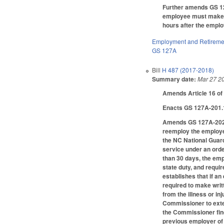
Further amends GS 127
employee must make wr
hours after the emplo
Employment and Retireme
GS 127A
Bill
H 487 (2017-2018)
Summary date:
Mar 27 2
Amends Article 16 of
Enacts GS 127A-201.1
Amends GS 127A-202, 
reemploy the employee
the NC National Guard
service under an order
than 30 days, the emp
state duty, and requi
establishes that if an
required to make writ
from the illness or i
Commissioner to extend
the Commissioner fin
previous employer of 