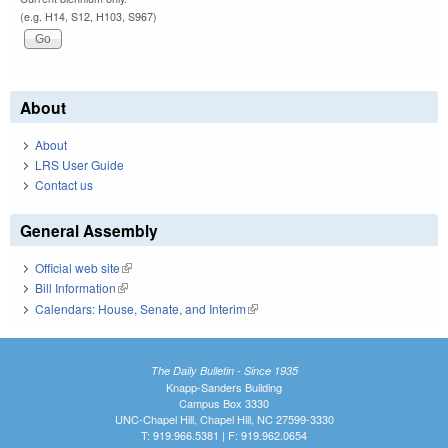
(e.g. H14, S12, H103, S967)
About
About
LRS User Guide
Contact us
General Assembly
Official web site
(link is external)
Bill Information
(link is external)
Calendars: House, Senate, and Interim
(link is external)
The Daily Bulletin - Since 1935
Knapp-Sanders Building
Campus Box 3330
UNC-Chapel Hill, Chapel Hill, NC 27599-3330
T: 919.966.5381 | F: 919.962.0654