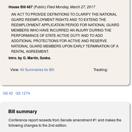
House Bill 487
(Public)
Filed
Monday, March 27, 2017
AN ACT TO PROVIDE DEFINITIONS TO CLARIFY THE NATIONAL
GUARD REEMPLOYMENT RIGHTS AND TO EXTEND THE
REEMPLOYMENT APPLICATION PERIOD FOR NATIONAL GUARD
MEMBERS WHO HAVE INCURRED AN INJURY DURING THE
PERFORMANCE OF STATE ACTIVE DUTY AND TO ADD
ADDITIONAL PROTECTIONS FOR ACTIVE AND RESERVE
NATIONAL GUARD MEMBERS UPON EARLY TERMINATION OF A
RENTAL AGREEMENT.
Intro. by G. Martin, Szoka.
View:
All Summaries for Bill
Tracking:
GS 42
GS 127A
Bill summary
Conference report receeds from Senate amendment #1 and makes the
following changes to the 2nd edition.