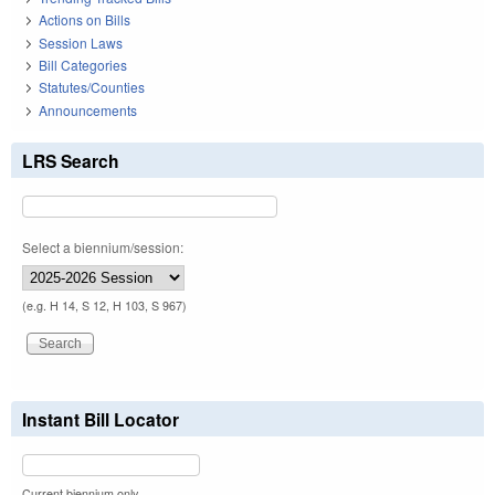
Actions on Bills
Session Laws
Bill Categories
Statutes/Counties
Announcements
LRS Search
Select a biennium/session:
(e.g. H 14, S 12, H 103, S 967)
Instant Bill Locator
Current biennium only.