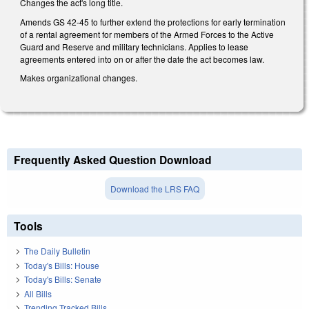
Changes the act's long title.
Amends GS 42-45 to further extend the protections for early termination
of a rental agreement for members of the Armed Forces to the Active
Guard and Reserve and military technicians. Applies to lease
agreements entered into on or after the date the act becomes law.
Makes organizational changes.
Frequently Asked Question Download
Download the LRS FAQ
Tools
The Daily Bulletin
Today's Bills: House
Today's Bills: Senate
All Bills
Trending Tracked Bills