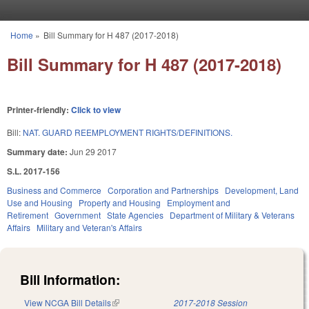
Skip to main content
Home
»
Bill Summary for H 487 (2017-2018)
You are here
Bill Summary for H 487 (2017-2018)
Printer-friendly:
Click to view
Bill:
NAT. GUARD REEMPLOYMENT RIGHTS/DEFINITIONS.
Summary date:
Jun 29 2017
S.L. 2017-156
Business and Commerce
Corporation and Partnerships
Development, Land
Use and Housing
Property and Housing
Employment and
Retirement
Government
State Agencies
Department of Military & Veterans
Affairs
Military and Veteran's Affairs
Bill Information:
View NCGA Bill Details
(link is external)
2017-2018 Session