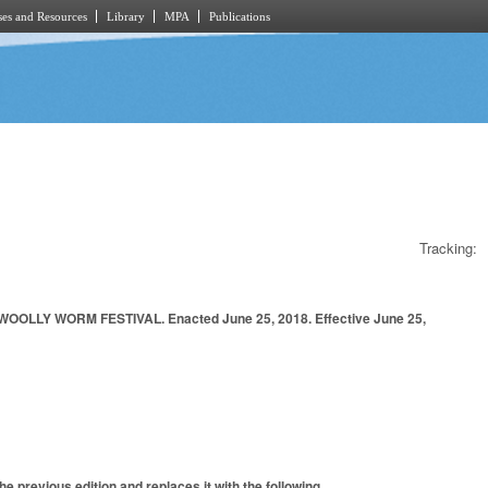
es and Resources
Library
MPA
Publications
Tracking:
LY WORM FESTIVAL. Enacted June 25, 2018. Effective June 25,
e previous edition and replaces it with the following.