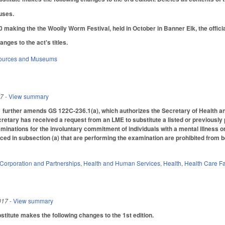
uses.
making the the Woolly Worm Festival, held in October in Banner Elk, the officia
ges to the act's titles.
sources and Museums
17
- View summary
urther amends GS 122C-236.1(a), which authorizes the Secretary of Health and
retary has received a request from an LME to substitute a listed or previously p
xaminations for the involuntary commitment of individuals with a mental illness 
ced in subsection (a) that are performing the examination are prohibited from be
Corporation and Partnerships
,
Health and Human Services
,
Health
,
Health Care Fa
017
- View summary
itute makes the following changes to the 1st edition.