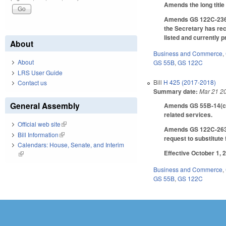
Amends the long title o
Amends GS 122C-236.1 
the Secretary has rece
listed and currently
About
Business and Commerce
,
About
GS 55B
,
GS 122C
LRS User Guide
Bill
H 425 (2017-2018)
Contact us
Summary date:
Mar 21 2
General Assembly
Amends GS 55B-14(c)(4
related services.
Official web site
(link is external)
Amends GS 122C-263.1(
Bill Information
(link is external)
request to substitute 
Calendars: House, Senate, and Interim
Effective October 1, 
(link is external)
Business and Commerce
,
GS 55B
,
GS 122C