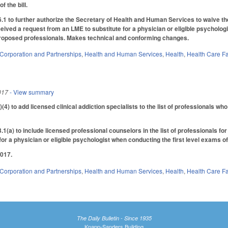
f the bill.
to further authorize the Secretary of Health and Human Services to waive the 
ived a request from an LME to substitute for a physician or eligible psychologis
 proposed professionals. Makes technical and conforming changes.
Corporation and Partnerships
,
Health and Human Services
,
Health
,
Health Care Fa
017
- View summary
) to add licensed clinical addiction specialists to the list of professionals w
a) to include licensed professional counselors in the list of professionals fo
for a physician or eligible psychologist when conducting the first level exams of
2017.
Corporation and Partnerships
,
Health and Human Services
,
Health
,
Health Care Fa
The Daily Bulletin - Since 1935
Knapp-Sanders Building