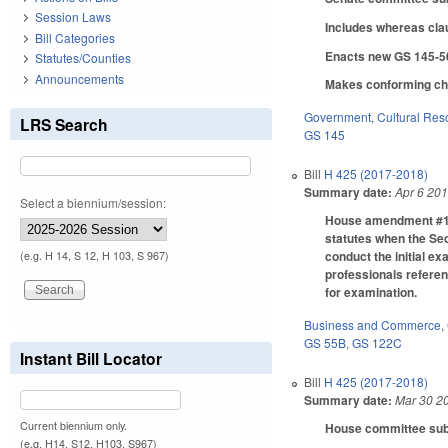
Session Laws
Includes whereas cla
Bill Categories
Enacts new GS 145-50 
Statutes/Counties
Announcements
Makes conforming chan
Government
,
Cultural Re
LRS Search
GS 145
Bill
H 425 (2017-2018)
Summary date:
Apr 6 20
Select a biennium/session:
House amendment #1 f
statutes when the Sec
conduct the initial e
(e.g. H 14, S 12, H 103, S 967)
professionals referen
for examination.
Business and Commerce
,
GS 55B
,
GS 122C
Instant Bill Locator
Bill
H 425 (2017-2018)
Summary date:
Mar 30 2
Current biennium only.
House committee subst
(e.g. H14, S12, H103, S967)