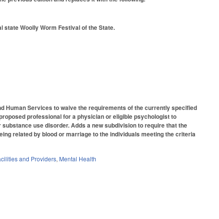
l state Woolly Worm Festival of the State.
 Human Services to waive the requirements of the currently specified
roposed professional for a physician or eligible psychologist to
or substance use disorder. Adds a new subdivision to require that the
ing related by blood or marriage to the individuals meeting the criteria
cilities and Providers
,
Mental Health