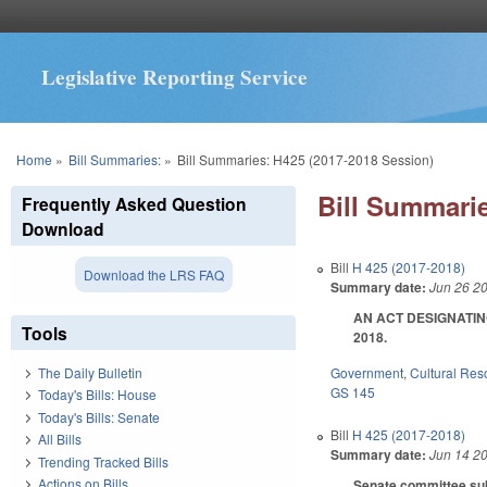
Legislative Reporting Service
You are here
Home
»
Bill Summaries:
»
Bill Summaries: H425 (2017-2018 Session)
Bill Summarie
Frequently Asked Question
Download
Bill
H 425 (2017-2018)
Download the LRS FAQ
Summary date:
Jun 26 2
AN ACT DESIGNATING
Tools
2018.
Government
,
Cultural Re
The Daily Bulletin
GS 145
Today's Bills: House
Today's Bills: Senate
Bill
H 425 (2017-2018)
All Bills
Summary date:
Jun 14 2
Trending Tracked Bills
Actions on Bills
Senate committee subst