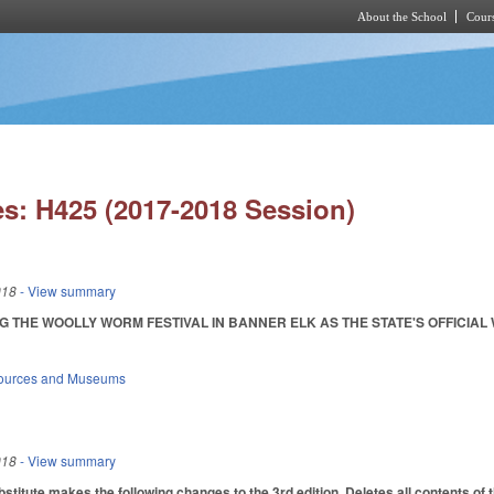
About the School
Cours
Skip to main content
s: H425 (2017-2018 Session)
018
- View summary
 THE WOOLLY WORM FESTIVAL IN BANNER ELK AS THE STATE'S OFFICIAL WOOL
sources and Museums
018
- View summary
itute makes the following changes to the 3rd edition. Deletes all contents of th