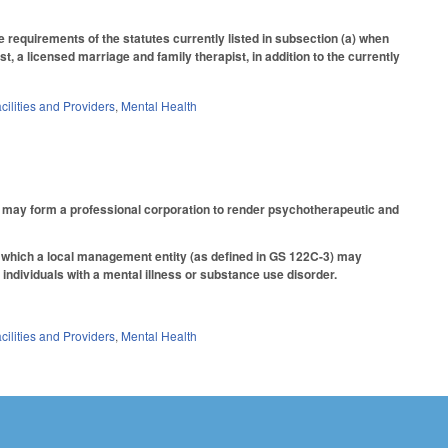
requirements of the statutes currently listed in subsection (a) when
t, a licensed marriage and family therapist, in addition to the currently
cilities and Providers
,
Mental Health
ho may form a professional corporation to render psychotherapeutic and
r which a local management entity (as defined in GS 122C-3) may
 individuals with a mental illness or substance use disorder.
cilities and Providers
,
Mental Health