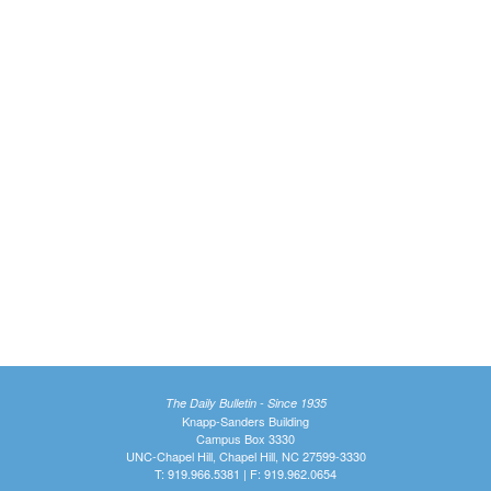
The Daily Bulletin - Since 1935
Knapp-Sanders Building
Campus Box 3330
UNC-Chapel Hill, Chapel Hill, NC 27599-3330
T: 919.966.5381 | F: 919.962.0654