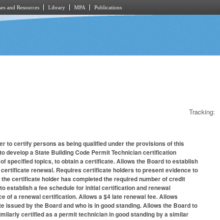
es and Resources
Library
MPA
Publications
Tracking:
 to certify persons as being qualified under the provisions of this
o develop a State Building Code Permit Technician certification
specified topics, to obtain a certificate. Allows the Board to establish
ertificate renewal. Requires certificate holders to present evidence to
, the certificate holder has completed the required number of credit
establish a fee schedule for initial certification and renewal
ce of a renewal certification. Allows a $4 late renewal fee. Allows
ate issued by the Board and who is in good standing. Allows the Board to
imilarly certified as a permit technician in good standing by a similar