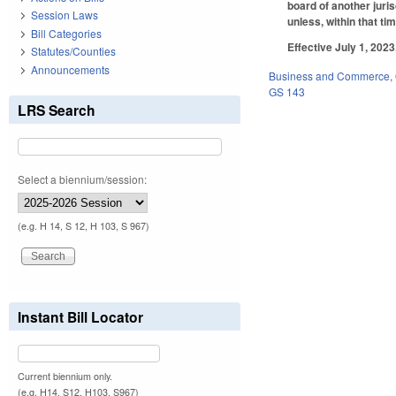
board of another juris
Session Laws
unless, within that ti
Bill Categories
Effective July 1, 2023
Statutes/Counties
Announcements
Business and Commerce
,
GS 143
LRS Search
Select a biennium/session:
(e.g. H 14, S 12, H 103, S 967)
Instant Bill Locator
Current biennium only.
(e.g. H14, S12, H103, S967)