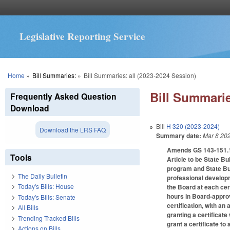
Legislative Reporting Service
You are here
Home
»
Bill Summaries:
»
Bill Summaries: all (2023-2024 Session)
Bill Summarie
Frequently Asked Question
Download
Bill
H 320 (2023-2024)
Download the LRS FAQ
Summary date:
Mar 8 20
Amends GS 143-151.12 
Tools
Article to be State B
program and State Bui
The Daily Bulletin
professional developm
Today's Bills: House
the Board at each cert
hours in Board-approv
Today's Bills: Senate
certification, with an
All Bills
granting a certificat
Trending Tracked Bills
grant a certificate to
Actions on Bills