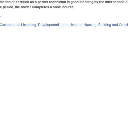
diction or certified as a permit technician in good standing by the International
me period, the holder completes a short course.
.
Occupational Licensing
,
Development, Land Use and Housing
,
Building and Const