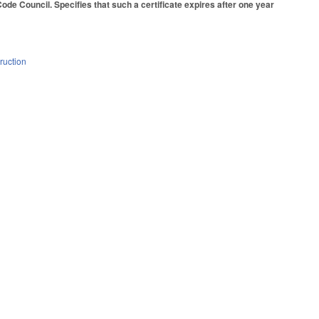
 Code Council. Specifies that such a certificate expires after one year
ruction