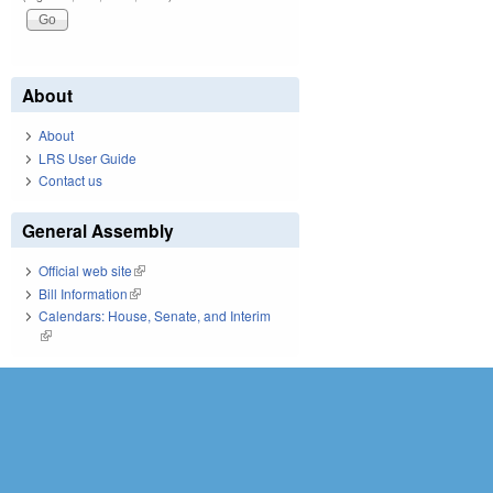
About
About
LRS User Guide
Contact us
General Assembly
Official web site
(link is external)
Bill Information
(link is external)
Calendars: House, Senate, and Interim
(link is external)