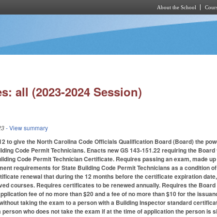
About the School
Cours
Skip to main content
s: all (2023-2024 Session)
23
- View summary
to give the North Carolina Code Officials Qualification Board (Board) the power
uilding Code Permit Technicians. Enacts new GS 143-151.22 requiring the Board t
lding Code Permit Technician Certificate. Requires passing an exam, made up of 
ent requirements for State Building Code Permit Technicians as a condition of c
ificate renewal that during the 12 months before the certificate expiration date
ed courses. Requires certificates to be renewed annually. Requires the Board to 
 application fee of no more than $20 and a fee of no more than $10 for the issuan
e without taking the exam to a person with a Building Inspector standard certific
 a person who does not take the exam if at the time of application the person is s