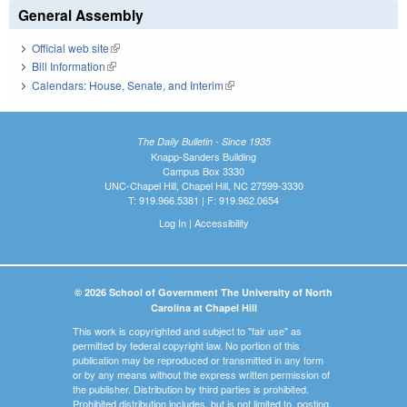
General Assembly
Official web site
(link is external)
Bill Information
(link is external)
Calendars: House, Senate, and Interim
(link is external)
The Daily Bulletin - Since 1935
Knapp-Sanders Building
Campus Box 3330
UNC-Chapel Hill, Chapel Hill, NC 27599-3330
T: 919.966.5381 | F: 919.962.0654
Log In
|
Accessibility
© 2026 School of Government The University of North
Carolina at Chapel Hill
This work is copyrighted and subject to "fair use" as
permitted by federal copyright law. No portion of this
publication may be reproduced or transmitted in any form
or by any means without the express written permission of
the publisher. Distribution by third parties is prohibited.
Prohibited distribution includes, but is not limited to, posting,