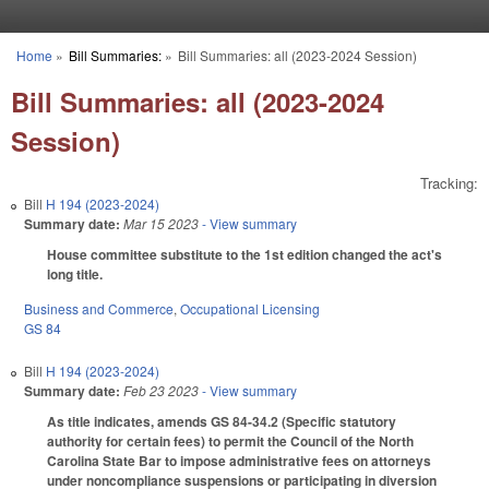
Skip to main content
Home
»
Bill Summaries:
»
Bill Summaries: all (2023-2024 Session)
You are here
Bill Summaries: all (2023-2024
Session)
Tracking:
Bill
H 194 (2023-2024)
Summary date:
Mar 15 2023
- View summary
House committee substitute to the 1st edition changed the act's
long title.
Business and Commerce
,
Occupational Licensing
GS 84
Bill
H 194 (2023-2024)
Summary date:
Feb 23 2023
- View summary
As title indicates, amends GS 84-34.2 (Specific statutory
authority for certain fees) to permit the Council of the North
Carolina State Bar to impose administrative fees on attorneys
under noncompliance suspensions or participating in diversion