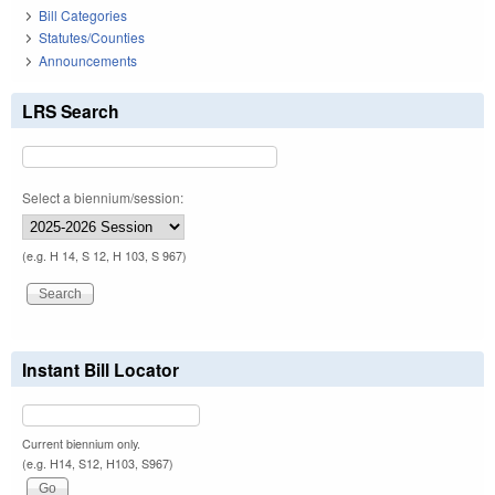
Bill Categories
Statutes/Counties
Announcements
LRS Search
Select a biennium/session:
(e.g. H 14, S 12, H 103, S 967)
Instant Bill Locator
Current biennium only.
(e.g. H14, S12, H103, S967)