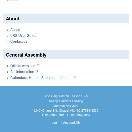
About
About
LRS User Guide
Contact us
General Assembly
Official web site
(link is external)
Bill Information
(link is external)
Calendars: House, Senate, and Interim
(link is external)
The Daily Bulletin - Since 1935
Knapp-Sanders Building
Campus Box 3330
UNC-Chapel Hill, Chapel Hill, NC 27599-3330
T: 919.966.5381 | F: 919.962.0654
Log In
|
Accessibility