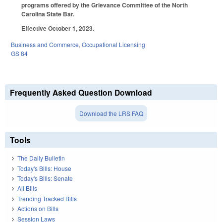
programs offered by the Grievance Committee of the North
Carolina State Bar.
Effective October 1, 2023.
Business and Commerce
,
Occupational Licensing
GS 84
Frequently Asked Question Download
Download the LRS FAQ
Tools
The Daily Bulletin
Today's Bills: House
Today's Bills: Senate
All Bills
Trending Tracked Bills
Actions on Bills
Session Laws