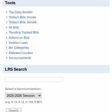
Tools
The Daily Bulletin
Today's Bills: House
Today's Bills: Senate
All Bills
Trending Tracked Bills
Actions on Bills
Session Laws
Bill Categories
Statutes/Counties
Announcements
LRS Search
Select a biennium/session:
(e.g. H 14, S 12, H 103, S 967)