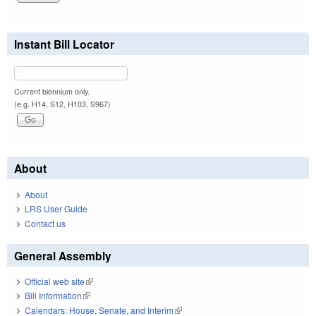
Instant Bill Locator
Current biennium only.
(e.g. H14, S12, H103, S967)
About
About
LRS User Guide
Contact us
General Assembly
Official web site
(link is external)
Bill Information
(link is external)
Calendars: House, Senate, and Interim
(link is external)