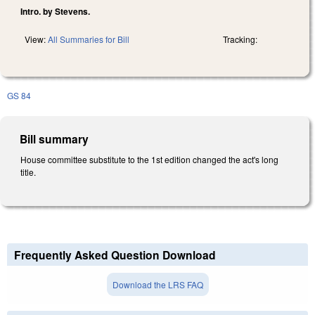
Intro. by Stevens.
View:
All Summaries for Bill
Tracking:
GS 84
Bill summary
House committee substitute to the 1st edition changed the act's long
title.
Frequently Asked Question Download
Download the LRS FAQ