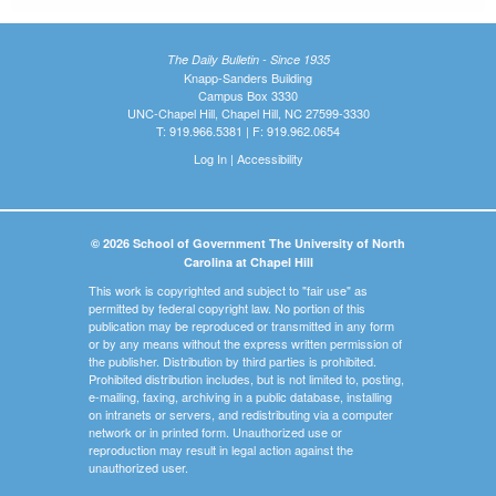
The Daily Bulletin - Since 1935
Knapp-Sanders Building
Campus Box 3330
UNC-Chapel Hill, Chapel Hill, NC 27599-3330
T: 919.966.5381 | F: 919.962.0654
Log In
|
Accessibility
© 2026 School of Government The University of North
Carolina at Chapel Hill
This work is copyrighted and subject to "fair use" as
permitted by federal copyright law. No portion of this
publication may be reproduced or transmitted in any form
or by any means without the express written permission of
the publisher. Distribution by third parties is prohibited.
Prohibited distribution includes, but is not limited to, posting,
e-mailing, faxing, archiving in a public database, installing
on intranets or servers, and redistributing via a computer
network or in printed form. Unauthorized use or
reproduction may result in legal action against the
unauthorized user.