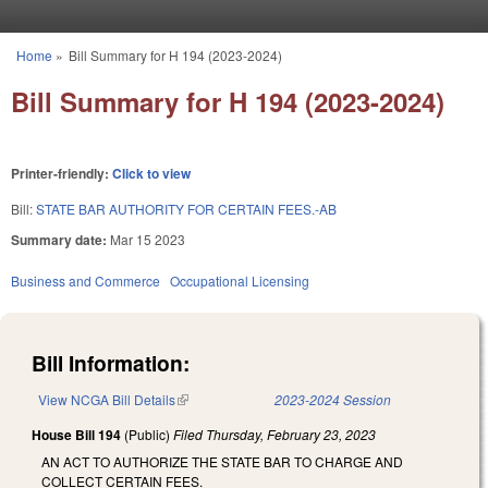
Skip to main content
Home
»
Bill Summary for H 194 (2023-2024)
You are here
Bill Summary for H 194 (2023-2024)
Printer-friendly:
Click to view
Bill:
STATE BAR AUTHORITY FOR CERTAIN FEES.-AB
Summary date:
Mar 15 2023
Business and Commerce
Occupational Licensing
Bill Information:
View NCGA Bill Details
(link is external)
2023-2024 Session
House Bill 194
(Public)
Filed
Thursday, February 23, 2023
AN ACT TO AUTHORIZE THE STATE BAR TO CHARGE AND
COLLECT CERTAIN FEES.