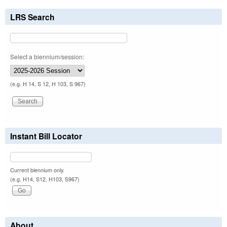
LRS Search
Select a biennium/session:
(e.g. H 14, S 12, H 103, S 967)
Instant Bill Locator
Current biennium only.
(e.g. H14, S12, H103, S967)
About