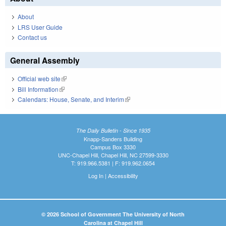
About
LRS User Guide
Contact us
General Assembly
Official web site
(link is external)
Bill Information
(link is external)
Calendars: House, Senate, and Interim
(link is external)
The Daily Bulletin - Since 1935
Knapp-Sanders Building
Campus Box 3330
UNC-Chapel Hill, Chapel Hill, NC 27599-3330
T: 919.966.5381 | F: 919.962.0654
Log In
|
Accessibility
© 2026 School of Government The University of North
Carolina at Chapel Hill