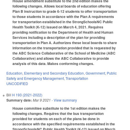
House amendment substitute to the 2nd edition makes the
following changes. Allows local boards of education offering
Plan B instruction to grade 6-12 students to offer transportation
to those students in accordance with the Plan A requirements
for transportation established in the StrongSchoolsNC Public
Health Toolkit (K-12) issued on March 4, 2021. Requires
providing notification to the Department of Health and Human
Services including a description of the plan for providing
transportation in Plan A. Authorizes these local boards to share
information on the transportation provided that is requested by
the ABC Science Collaborative of the School of Medicine (ABC
Collaborative) and allows the ABC Collaborative to provide
analysis of this data. Makes conforming changes.
Education
,
Elementary and Secondary Education
,
Government
,
Public
Safety and Emergency Management
,
Transportation
UNCODIFIED
Bill
H 193 (2021-2022)
Summary date:
Mar 9 2021
- View summary
House committee substitute to the 1st edition makes the
following changes. Requires that the bus transportation
provided for students on each of the plans be done in
accordance with the specified requirements established in the
StrongSchoolsNC Public Health Toolkit (K-12) issued on March