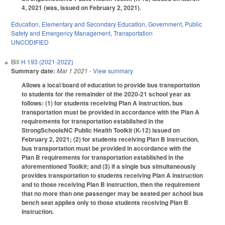
4, 2021 (was, issued on February 2, 2021).
Education
,
Elementary and Secondary Education
,
Government
,
Public
Safety and Emergency Management
,
Transportation
UNCODIFIED
Bill
H 193 (2021-2022)
Summary date:
Mar 1 2021
- View summary
Allows a local board of education to provide bus transportation
to students for the remainder of the 2020-21 school year as
follows: (1) for students receiving Plan A instruction, bus
transportation must be provided in accordance with the Plan A
requirements for transportation established in the
StrongSchoolsNC Public Health Toolkit (K-12) issued on
February 2, 2021; (2) for students receiving Plan B instruction,
bus transportation must be provided in accordance with the
Plan B requirements for transportation established in the
aforementioned Toolkit; and (3) if a single bus simultaneously
provides transportation to students receiving Plan A instruction
and to those receiving Plan B instruction, then the requirement
that no more than one passenger may be seated per school bus
bench seat applies only to those students receiving Plan B
instruction.