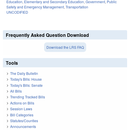
Education
,
Elementary and Secondary Education
,
Government
,
Public
Safety and Emergency Management
,
Transportation
UNCODIFIED
Frequently Asked Question Download
Download the LRS FAQ
Tools
The Daily Bulletin
Today's Bills: House
Today's Bills: Senate
All Bills
Trending Tracked Bills
Actions on Bills
Session Laws
Bill Categories
Statutes/Counties
Announcements