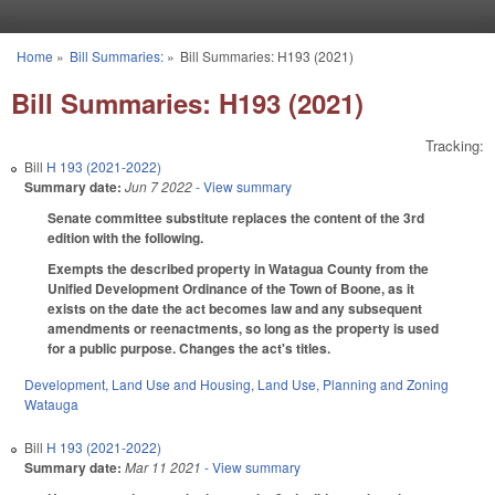
Skip to main content
Home
»
Bill Summaries:
»
Bill Summaries: H193 (2021)
You are here
Bill Summaries: H193 (2021)
Tracking:
Bill
H 193 (2021-2022)
Summary date:
Jun 7 2022
- View summary
Senate committee substitute replaces the content of the 3rd
edition with the following.
Exempts the described property in Watagua County from the
Unified Development Ordinance of the Town of Boone, as it
exists on the date the act becomes law and any subsequent
amendments or reenactments, so long as the property is used
for a public purpose. Changes the act's titles.
Development, Land Use and Housing
,
Land Use, Planning and Zoning
Watauga
Bill
H 193 (2021-2022)
Summary date:
Mar 11 2021
- View summary