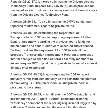
Repeals GS 20-37.01, thereby eliminating the Drivers License
Technology Fund. Repeals GS 20-37.02(e), which provided for
funding of an electronic verification system for drivers licenses
from the Drivers License Technology Fund.
Amends GS 20-39.1(i), by eliminating the DMV's semiannual
reporting requirement regarding private plates.
Amends GS 136-12, eliminating the Department of
Transportation's (DOT) annual reporting requirement to the
General Assembly regarding the previous year's funds for
maintenance and construction were allocated and expended.
Further, modifies the requirement for DOT to submit the
proposed Transportation Improvement Program or proposed
interim changes to specified General Assembly members to
instead require DOT to post the proposals to its website at least
30 days prior to approval.
Amends GS 136-18.03(d), now requiring the DOT to report
annually rather than semiannually on the performance metrics
of evaluating its utilization of in-house and private counsel
pursuant to the statute.
Amends GS 136-18.05, which directs the DOT to establish and
implement the DOT Report Program. Eliminates from the
"Efficiency" component the reporting requirement triggered by
a Highway Division exceeding the unit pricing threshold.