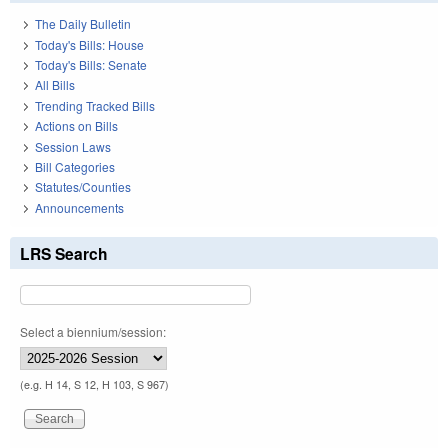
The Daily Bulletin
Today's Bills: House
Today's Bills: Senate
All Bills
Trending Tracked Bills
Actions on Bills
Session Laws
Bill Categories
Statutes/Counties
Announcements
LRS Search
Select a biennium/session:
(e.g. H 14, S 12, H 103, S 967)