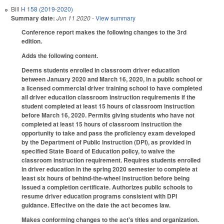
Bill
H 158 (2019-2020)
Summary date:
Jun 11 2020
- View summary
Conference report makes the following changes to the 3rd
edition.
Adds the following content.
Deems students enrolled in classroom driver education
between January 2020 and March 16, 2020, in a public school or
a licensed commercial driver training school to have completed
all driver education classroom instruction requirements if the
student completed at least 15 hours of classroom instruction
before March 16, 2020. Permits giving students who have not
completed at least 15 hours of classroom instruction the
opportunity to take and pass the proficiency exam developed
by the Department of Public Instruction (DPI), as provided in
specified State Board of Education policy, to waive the
classroom instruction requirement. Requires students enrolled
in driver education in the spring 2020 semester to complete at
least six hours of behind-the-wheel instruction before being
issued a completion certificate. Authorizes public schools to
resume driver education programs consistent with DPI
guidance. Effective on the date the act becomes law.
Makes conforming changes to the act's titles and organization.