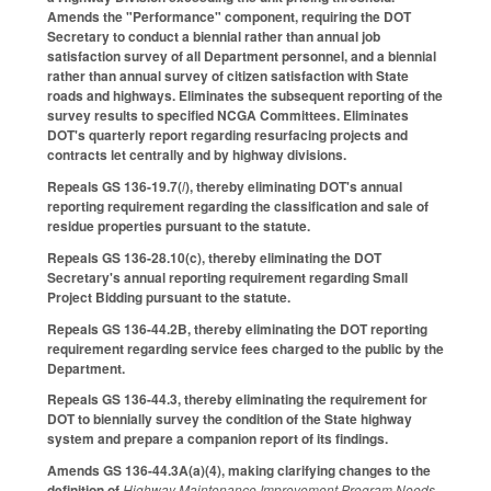
Amends the "Performance" component, requiring the DOT
Secretary to conduct a biennial rather than annual job
satisfaction survey of all Department personnel, and a biennial
rather than annual survey of citizen satisfaction with State
roads and highways. Eliminates the subsequent reporting of the
survey results to specified NCGA Committees. Eliminates
DOT's quarterly report regarding resurfacing projects and
contracts let centrally and by highway divisions.
Repeals GS 136-19.7(
l
), thereby eliminating DOT's annual
reporting requirement regarding the classification and sale of
residue properties pursuant to the statute.
Repeals GS 136-28.10(c), thereby eliminating the DOT
Secretary's annual reporting requirement regarding Small
Project Bidding pursuant to the statute.
Repeals GS 136-44.2B, thereby eliminating the DOT reporting
requirement regarding service fees charged to the public by the
Department.
Repeals GS 136-44.3, thereby eliminating the requirement for
DOT to biennially survey the condition of the State highway
system and prepare a companion report of its findings.
Amends GS 136-44.3A(a)(4), making clarifying changes to the
definition of
Highway Maintenance Improvement Program Needs