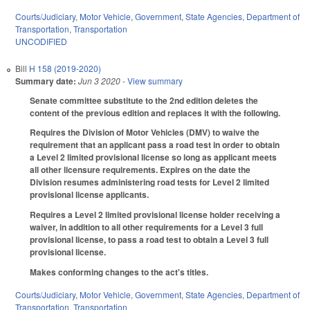
Courts/Judiciary
,
Motor Vehicle
,
Government
,
State Agencies
,
Department of
Transportation
,
Transportation
UNCODIFIED
Bill
H 158 (2019-2020)
Summary date:
Jun 3 2020
- View summary
Senate committee substitute to the 2nd edition deletes the
content of the previous edition and replaces it with the following.
Requires the Division of Motor Vehicles (DMV) to waive the
requirement that an applicant pass a road test in order to obtain
a Level 2 limited provisional license so long as applicant meets
all other licensure requirements. Expires on the date the
Division resumes administering road tests for Level 2 limited
provisional license applicants.
Requires a Level 2 limited provisional license holder receiving a
waiver, in addition to all other requirements for a Level 3 full
provisional license, to pass a road test to obtain a Level 3 full
provisional license.
Makes conforming changes to the act's titles.
Courts/Judiciary
,
Motor Vehicle
,
Government
,
State Agencies
,
Department of
Transportation
,
Transportation