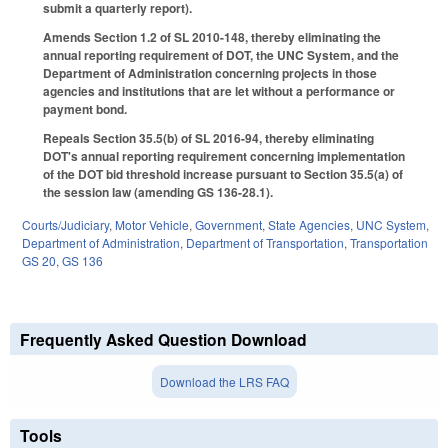
submit a quarterly report).
Amends Section 1.2 of SL 2010-148, thereby eliminating the
annual reporting requirement of DOT, the UNC System, and the
Department of Administration concerning projects in those
agencies and institutions that are let without a performance or
payment bond.
Repeals Section 35.5(b) of SL 2016-94, thereby eliminating
DOT's annual reporting requirement concerning implementation
of the DOT bid threshold increase pursuant to Section 35.5(a) of
the session law (amending GS 136-28.1).
Courts/Judiciary
,
Motor Vehicle
,
Government
,
State Agencies
,
UNC System
,
Department of Administration
,
Department of Transportation
,
Transportation
GS 20
,
GS 136
Frequently Asked Question Download
Download the LRS FAQ
Tools