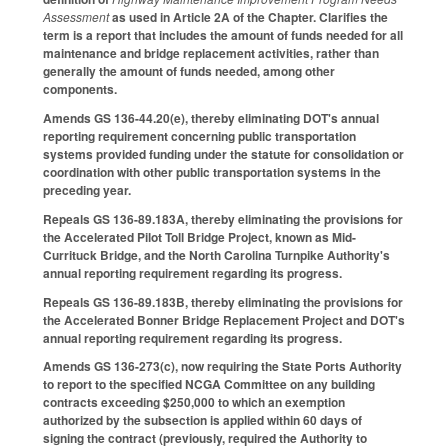
Assessment
as used in Article 2A of the Chapter. Clarifies the
term is a report that includes the amount of funds needed for all
maintenance and bridge replacement activities, rather than
generally the amount of funds needed, among other
components.
Amends GS 136-44.20(e), thereby eliminating DOT's annual
reporting requirement concerning public transportation
systems provided funding under the statute for consolidation or
coordination with other public transportation systems in the
preceding year.
Repeals GS 136-89.183A, thereby eliminating the provisions for
the Accelerated Pilot Toll Bridge Project, known as Mid-
Currituck Bridge, and the North Carolina Turnpike Authority's
annual reporting requirement regarding its progress.
Repeals GS 136-89.183B, thereby eliminating the provisions for
the Accelerated Bonner Bridge Replacement Project and DOT's
annual reporting requirement regarding its progress.
Amends GS 136-273(c), now requiring the State Ports Authority
to report to the specified NCGA Committee on any building
contracts exceeding $250,000 to which an exemption
authorized by the subsection is applied within 60 days of
signing the contract (previously, required the Authority to