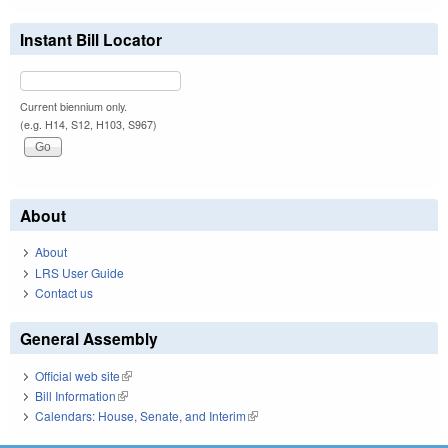
Instant Bill Locator
Current biennium only.
(e.g. H14, S12, H103, S967)
About
About
LRS User Guide
Contact us
General Assembly
Official web site
(link is external)
Bill Information
(link is external)
Calendars: House, Senate, and Interim
(link is external)