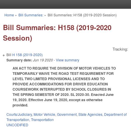
Skip to main content
Home
»
Bill Summaries:
»
Bill Summaries: H158 (2019-2020 Session)
You are here
Bill Summaries: H158 (2019-2020
Session)
Tracking:
Bill
H 158 (2019-2020)
Summary date:
Jun 19 2020
- View summary
AN ACT TO REQUIRE THE DIVISION OF MOTOR VEHICLES TO
TEMPORARILY WAIVE THE ROAD TEST REQUIREMENT FOR
LEVEL TWO LIMITED PROVISIONAL LICENSES AND TO
PROVIDE ACCOMMODATIONS FOR DRIVER EDUCATION
COURSEWORK INTERRUPTED BY SCHOOL CLOSURES IN
THE SPRING SEMESTER OF 2020. SL 2020-30. Enacted June
19, 2020. Effective June 19, 2020, except as otherwise
provided.
Courts/Judiciary
,
Motor Vehicle
,
Government
,
State Agencies
,
Department of
Transportation
,
Transportation
UNCODIFIED