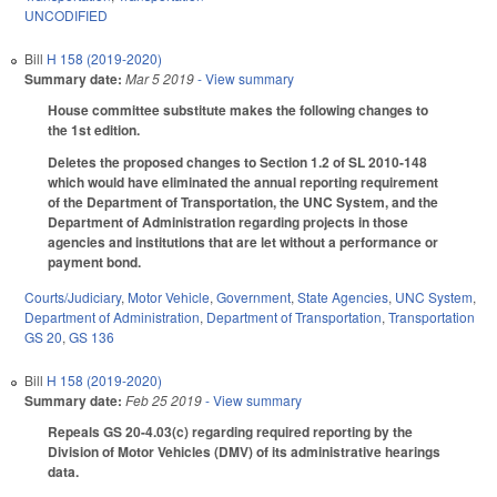
UNCODIFIED
Bill
H 158 (2019-2020)
Summary date:
Mar 5 2019
- View summary
House committee substitute makes the following changes to
the 1st edition.
Deletes the proposed changes to Section 1.2 of SL 2010-148
which would have eliminated the annual reporting requirement
of the Department of Transportation, the UNC System, and the
Department of Administration regarding projects in those
agencies and institutions that are let without a performance or
payment bond.
Courts/Judiciary
,
Motor Vehicle
,
Government
,
State Agencies
,
UNC System
,
Department of Administration
,
Department of Transportation
,
Transportation
GS 20
,
GS 136
Bill
H 158 (2019-2020)
Summary date:
Feb 25 2019
- View summary
Repeals GS 20-4.03(c) regarding required reporting by the
Division of Motor Vehicles (DMV) of its administrative hearings
data.