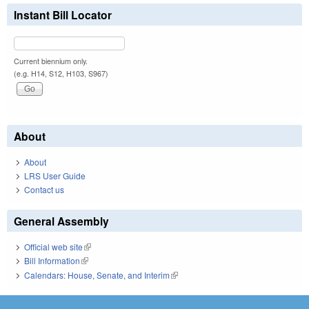
Instant Bill Locator
Current biennium only.
(e.g. H14, S12, H103, S967)
About
About
LRS User Guide
Contact us
General Assembly
Official web site
(link is external)
Bill Information
(link is external)
Calendars: House, Senate, and Interim
(link is external)