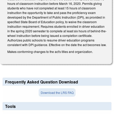
hours of classroom instruction before March 16, 2020. Permits giving
students who have not completed at least 15 hours of classroom
instruction the opportunity to take and pass the proficiency exam
developed by the Department of Public Instruction (DPI), as provided in
specified State Board of Education policy, to waive the classroom
instruction requirement. Requires students enrolled in driver education
in the spring 2020 semester to complete at least six hours of behind-the-
wheel instruction before being issued a completion certificate.
Authorizes public schools to resume driver education programs
consistent with DPI guidance. Effective on the date the act becomes law.
Makes conforming changes to the act's titles and organization.
Frequently Asked Question Download
Download the LRS FAQ
Tools