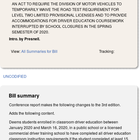
AN ACT TO REQUIRE THE DIVISION OF MOTOR VEHICLES TO
TEMPORARILY WAIVE THE ROAD TEST REQUIREMENT FOR
LEVEL TWO LIMITED PROVISIONAL LICENSES AND TO PROVIDE
ACCOMMODATIONS FOR DRIVER EDUCATION COURSEWORK
INTERRUPTED BY SCHOOL CLOSURES IN THE SPRING
SEMESTER OF 2020.
Intro. by Presnell.
View:
All Summaries for Bill
Tracking:
UNCODIFIED
Bill summary
Conference report makes the following changes to the 3rd edition.
Adds the following content.
Deems students enrolled in classroom driver education between
January 2020 and March 16, 2020, in a public school or a licensed
commercial driver training school to have completed all driver education
classroom instruction requirements if the student completed at least 15