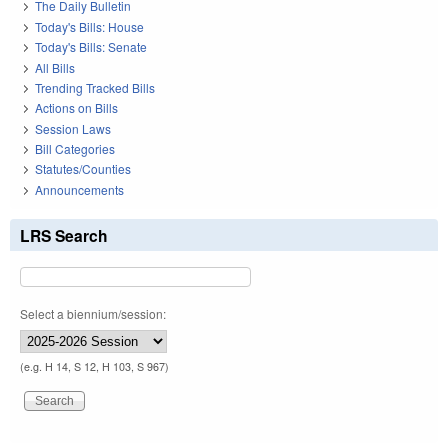
The Daily Bulletin
Today's Bills: House
Today's Bills: Senate
All Bills
Trending Tracked Bills
Actions on Bills
Session Laws
Bill Categories
Statutes/Counties
Announcements
LRS Search
Select a biennium/session:
(e.g. H 14, S 12, H 103, S 967)