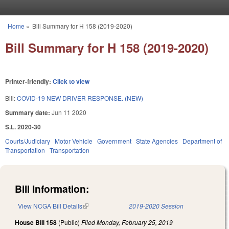
Skip to main content
Home
»
Bill Summary for H 158 (2019-2020)
You are here
Bill Summary for H 158 (2019-2020)
Printer-friendly:
Click to view
Bill:
COVID-19 NEW DRIVER RESPONSE. (NEW)
Summary date:
Jun 11 2020
S.L. 2020-30
Courts/Judiciary
Motor Vehicle
Government
State Agencies
Department of
Transportation
Transportation
Bill Information:
View NCGA Bill Details
(link is external)
2019-2020 Session
House Bill 158
(Public)
Filed
Monday, February 25, 2019