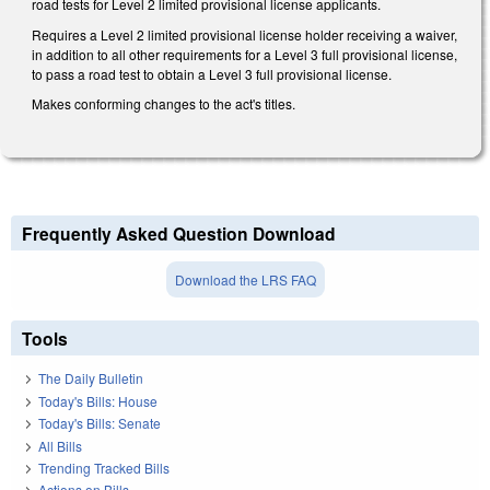
road tests for Level 2 limited provisional license applicants.
Requires a Level 2 limited provisional license holder receiving a waiver,
in addition to all other requirements for a Level 3 full provisional license,
to pass a road test to obtain a Level 3 full provisional license.
Makes conforming changes to the act's titles.
Frequently Asked Question Download
Download the LRS FAQ
Tools
The Daily Bulletin
Today's Bills: House
Today's Bills: Senate
All Bills
Trending Tracked Bills
Actions on Bills