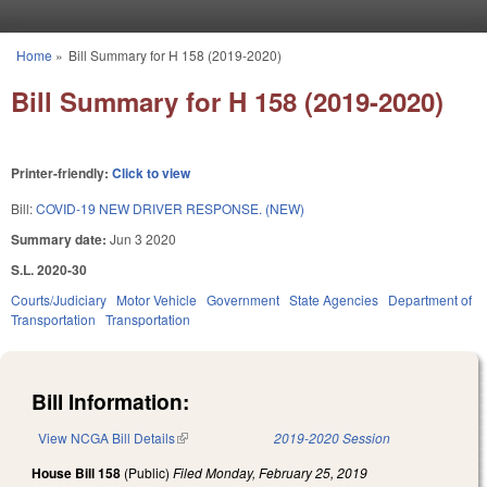
Skip to main content
Home
»
Bill Summary for H 158 (2019-2020)
You are here
Bill Summary for H 158 (2019-2020)
Printer-friendly:
Click to view
Bill:
COVID-19 NEW DRIVER RESPONSE. (NEW)
Summary date:
Jun 3 2020
S.L. 2020-30
Courts/Judiciary
Motor Vehicle
Government
State Agencies
Department of
Transportation
Transportation
Bill Information:
View NCGA Bill Details
(link is external)
2019-2020 Session
House Bill 158
(Public)
Filed
Monday, February 25, 2019