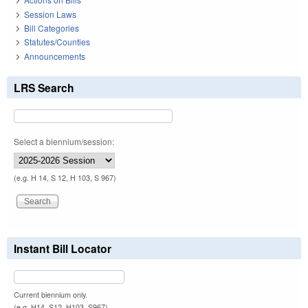
Session Laws
Bill Categories
Statutes/Counties
Announcements
LRS Search
Select a biennium/session:
(e.g. H 14, S 12, H 103, S 967)
Instant Bill Locator
Current biennium only.
(e.g. H14, S12, H103, S967)