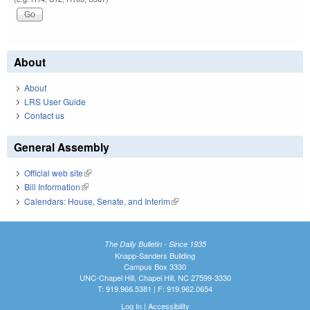
About
About
LRS User Guide
Contact us
General Assembly
Official web site
(link is external)
Bill Information
(link is external)
Calendars: House, Senate, and Interim
(link is external)
The Daily Bulletin - Since 1935
Knapp-Sanders Building
Campus Box 3330
UNC-Chapel Hill, Chapel Hill, NC 27599-3330
T: 919.966.5381 | F: 919.962.0654
Log In
|
Accessibility