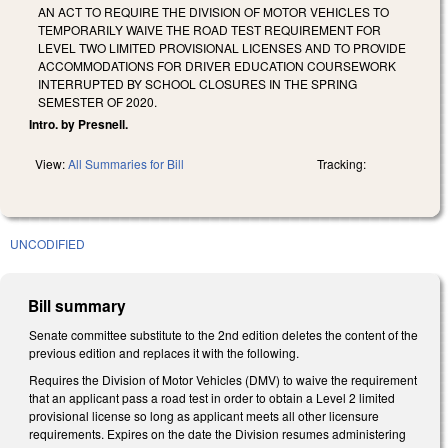
AN ACT TO REQUIRE THE DIVISION OF MOTOR VEHICLES TO
TEMPORARILY WAIVE THE ROAD TEST REQUIREMENT FOR
LEVEL TWO LIMITED PROVISIONAL LICENSES AND TO PROVIDE
ACCOMMODATIONS FOR DRIVER EDUCATION COURSEWORK
INTERRUPTED BY SCHOOL CLOSURES IN THE SPRING
SEMESTER OF 2020.
Intro. by Presnell.
View:
All Summaries for Bill
Tracking:
UNCODIFIED
Bill summary
Senate committee substitute to the 2nd edition deletes the content of the
previous edition and replaces it with the following.
Requires the Division of Motor Vehicles (DMV) to waive the requirement
that an applicant pass a road test in order to obtain a Level 2 limited
provisional license so long as applicant meets all other licensure
requirements. Expires on the date the Division resumes administering