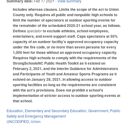
Summary date:
Feb 17 2021
- View summary
Includes whereas clauses. Limits the scope of the act to Union
County only. Requires all public and nonpublic high schools to
limit the number of spectators at outdoor sporting events for
the remainder of the scheduled 2020-21 school year, as follows.
Defines
spectator
to exclude athletes, school employees,
entertainers, and event support staff. Caps spectators at 50%
capacity of an outdoor facility's approved occupancy capacity
under the fire code, or no more than seven persons for every
1,000 feet for those without an approved occupancy capacity.
Requires high schools to comply with the requirements of the
StrongSchoolsNC Public Health Toolkit as it existed on
February 2, 2021, and the Interim Guidance for Administrators
and Participants of Youth and Amateur Sports Programs as it
existed on January 28, 2021, in allowing access to outdoor
sporting facilities so long as the requirements are consistent
with the act's provisions. Does not prohibit a school's
implementation of stricter access to outdoor sporting events at
that school.
Education
,
Elementary and Secondary Education
,
Government
,
Public
Safety and Emergency Management
UNCODIFIED
,
Union