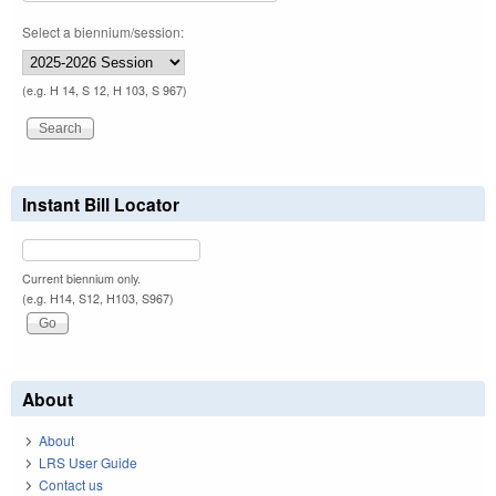
Select a biennium/session:
(e.g. H 14, S 12, H 103, S 967)
Instant Bill Locator
Current biennium only.
(e.g. H14, S12, H103, S967)
About
About
LRS User Guide
Contact us