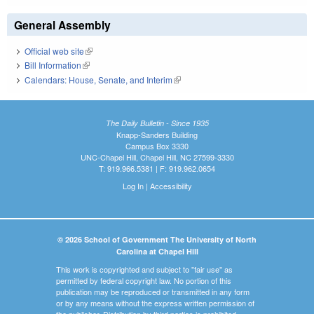
General Assembly
Official web site
(link is external)
Bill Information
(link is external)
Calendars: House, Senate, and Interim
(link is external)
The Daily Bulletin - Since 1935
Knapp-Sanders Building
Campus Box 3330
UNC-Chapel Hill, Chapel Hill, NC 27599-3330
T: 919.966.5381 | F: 919.962.0654
Log In
|
Accessibility
© 2026 School of Government The University of North
Carolina at Chapel Hill
This work is copyrighted and subject to "fair use" as
permitted by federal copyright law. No portion of this
publication may be reproduced or transmitted in any form
or by any means without the express written permission of
the publisher. Distribution by third parties is prohibited.