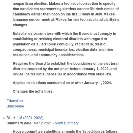
nonpartisan election. Makes a technical correction to specify
that candidates representing districts cannot file their notice of
candidacy earlier than noon on the first Friday in July. Makes
language gender neutral. Makes further technical and clarifying
changes.
Establishes parameters with which the Board must comply in
establishing or revising electoral districts with regard to
population data, territorial contiguity, racial data, district
compactness, municipal boundaries, election data, member
residence, and community considerations.
Requires the Board to establish the boundaries of the electoral
districts required by the act on or before January 1, 2023, and
revise the districts thereafter in accordance with state law.
Applies to elections conducted on or after January 1, 2024.
Changes the act's titles.
Education
Buncombe
Bill
H 118 (2021-2022)
Summary date:
Mar 2 2021
- View summary
House committee substitute amends the 1st edition as follows.