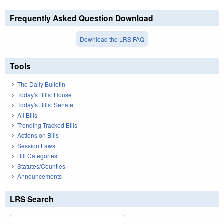
Frequently Asked Question Download
Download the LRS FAQ
Tools
The Daily Bulletin
Today's Bills: House
Today's Bills: Senate
All Bills
Trending Tracked Bills
Actions on Bills
Session Laws
Bill Categories
Statutes/Counties
Announcements
LRS Search