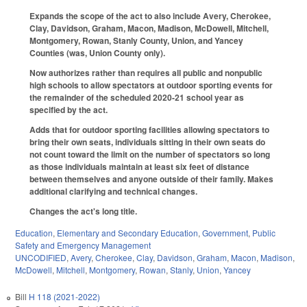
Expands the scope of the act to also include Avery, Cherokee,
Clay, Davidson, Graham, Macon, Madison, McDowell, Mitchell,
Montgomery, Rowan, Stanly County, Union, and Yancey
Counties (was, Union County only).
Now authorizes rather than requires all public and nonpublic
high schools to allow spectators at outdoor sporting events for
the remainder of the scheduled 2020-21 school year as
specified by the act.
Adds that for outdoor sporting facilities allowing spectators to
bring their own seats, individuals sitting in their own seats do
not count toward the limit on the number of spectators so long
as those individuals maintain at least six feet of distance
between themselves and anyone outside of their family. Makes
additional clarifying and technical changes.
Changes the act's long title.
Education
,
Elementary and Secondary Education
,
Government
,
Public
Safety and Emergency Management
UNCODIFIED
,
Avery
,
Cherokee
,
Clay
,
Davidson
,
Graham
,
Macon
,
Madison
,
McDowell
,
Mitchell
,
Montgomery
,
Rowan
,
Stanly
,
Union
,
Yancey
Bill
H 118 (2021-2022)