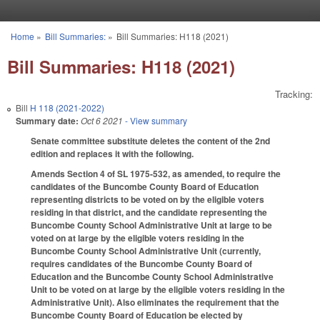
Skip to main content
Home
»
Bill Summaries:
»
Bill Summaries: H118 (2021)
You are here
Bill Summaries: H118 (2021)
Tracking:
Bill
H 118 (2021-2022)
Summary date:
Oct 6 2021
- View summary
Senate committee substitute deletes the content of the 2nd
edition and replaces it with the following.
Amends Section 4 of SL 1975-532, as amended, to require the
candidates of the Buncombe County Board of Education
representing districts to be voted on by the eligible voters
residing in that district, and the candidate representing the
Buncombe County School Administrative Unit at large to be
voted on at large by the eligible voters residing in the
Buncombe County School Administrative Unit (currently,
requires candidates of the Buncombe County Board of
Education and the Buncombe County School Administrative
Unit to be voted on at large by the eligible voters residing in the
Administrative Unit). Also eliminates the requirement that the
Buncombe County Board of Education be elected by