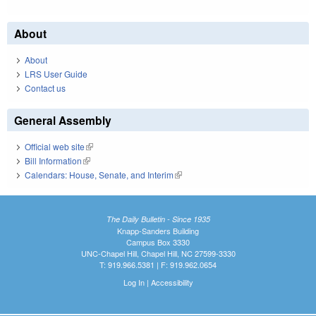
About
About
LRS User Guide
Contact us
General Assembly
Official web site
(link is external)
Bill Information
(link is external)
Calendars: House, Senate, and Interim
(link is external)
The Daily Bulletin - Since 1935
Knapp-Sanders Building
Campus Box 3330
UNC-Chapel Hill, Chapel Hill, NC 27599-3330
T: 919.966.5381 | F: 919.962.0654
Log In
|
Accessibility