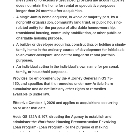
measures of foreclosure described, provided the acquiring party
does not retain the home for rental or speculative purposes
longer than 24 months after acquisition.
A single-family home acquired, in whole or majority part, by a
nonprofit organization, community land trust, or public housing-
related entity for the purpose of affordable homeownership,
transitional housing, community stabilization, or other public or
charitable housing purpose.
A builder or developer acquiring, constructing, or holding a single-
family home in the ordinary course of development for initial sale
to an owner-occupant, and not for long-term rental portfolio
purposes.
An individual acting in the individual's own name for personal,
family, or household purposes.
Provides for enforcement by the Attorney General in GS 75-
150, and specifies that the remedies under new Article 9 are
cumulative and do not limit any other rights or remedies
available to under law.
Effective October 1, 2026 and applies to acquisitions occurring
on or after that date.
Adds GS 122A-5.107, directing the Agency to establish and
administer the Workforce Housing Preconstruction Revolving
Loan Program (Loan Program) for the purpose of making