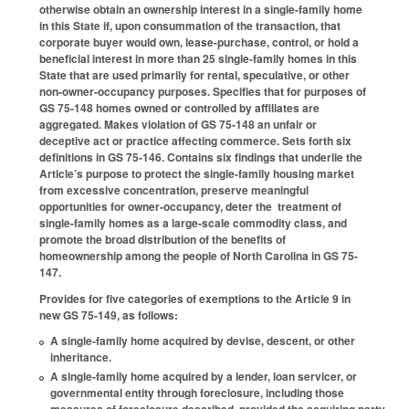
otherwise obtain an ownership interest in a single-family home
in this State if, upon consummation of the transaction, that
corporate buyer would own, lease-purchase, control, or hold a
beneficial interest in more than 25 single-family homes in this
State that are used primarily for rental, speculative, or other
non-owner-occupancy purposes. Specifies that for purposes of
GS 75-148 homes owned or controlled by affiliates are
aggregated. Makes violation of GS 75-148 an unfair or
deceptive act or practice affecting commerce. Sets forth six
definitions in GS 75-146. Contains six findings that underlie the
Article’s purpose to protect the single-family housing market
from excessive concentration, preserve meaningful
opportunities for owner-occupancy, deter the treatment of
single-family homes as a large-scale commodity class, and
promote the broad distribution of the benefits of
homeownership among the people of North Carolina in GS 75-
147.
Provides for five categories of exemptions to the Article 9 in
new GS 75-149, as follows:
A single-family home acquired by devise, descent, or other
inheritance.
A single-family home acquired by a lender, loan servicer, or
governmental entity through foreclosure, including those