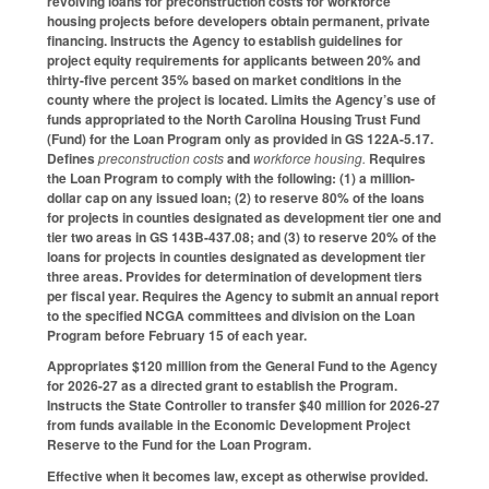
revolving loans for preconstruction costs for workforce
housing projects before developers obtain permanent, private
financing. Instructs the Agency to establish guidelines for
project equity requirements for applicants between 20% and
thirty-five percent 35% based on market conditions in the
county where the project is located. Limits the Agency’s use of
funds appropriated to the North Carolina Housing Trust Fund
(Fund) for the Loan Program only as provided in GS 122A-5.17.
Defines
preconstruction costs
and
workforce housing.
Requires
the Loan Program to comply with the following: (1) a million-
dollar cap on any issued loan; (2) to reserve 80% of the loans
for projects in counties designated as development tier one and
tier two areas in GS 143B-437.08; and (3) to reserve 20% of the
loans for projects in counties designated as development tier
three areas. Provides for determination of development tiers
per fiscal year. Requires the Agency to submit an annual report
to the specified NCGA committees and division on the Loan
Program before February 15 of each year.
Appropriates $120 million from the General Fund to the Agency
for 2026-27 as a directed grant to establish the Program.
Instructs the State Controller to transfer $40 million for 2026-27
from funds available in the Economic Development Project
Reserve to the Fund for the Loan Program.
Effective when it becomes law, except as otherwise provided.