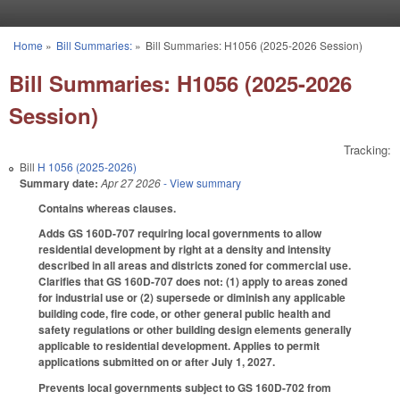
Skip to main content
Home
»
Bill Summaries:
»
Bill Summaries: H1056 (2025-2026 Session)
You are here
Bill Summaries: H1056 (2025-2026
Session)
Tracking:
Bill
H 1056 (2025-2026)
Summary date:
Apr 27 2026
- View summary
Contains whereas clauses.
Adds GS 160D-707 requiring local governments to allow
residential development by right at a density and intensity
described in all areas and districts zoned for commercial use.
Clarifies that GS 160D-707 does not: (1) apply to areas zoned
for industrial use or (2) supersede or diminish any applicable
building code, fire code, or other general public health and
safety regulations or other building design elements generally
applicable to residential development. Applies to permit
applications submitted on or after July 1, 2027.
Prevents local governments subject to GS 160D-702 from