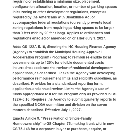
requiring or establishing a minimum size, placement,
configuration, allocation, location, or number of parking spaces
in its zoning or other development regulations, except as
required by the Americans with Disabilities Act or
accompanying federal regulations (currently prevents local
zoning regulations from requiring parking spaces to be larger
than 9 feet wide by 20 feet long). Applies to ordinances and
regulations enacted or amended on or after July 1, 2027.
Adds GS 122A-5.16, directing the NC Housing Finance Agency
(Agency) to establish the Municipal Housing Approval
Acceleration Program (Program) to reimburse eligible local
governments up to 125% for eligible documented costs
incurred to accelerate the review of residential development
applications, as described. Tasks the Agency with developing
performance reimbursement limits and eligibility guidelines, as
described. Provides for a standardized reporting form,
application, and annual review. Limits the Agency’s use of
funds appropriated to it for the Program only as provided in GS
122A-5.16. Requires the Agency to submit quarterly reports to
the specified NCGA committee and division on the seven
matters described. Effective July 1, 2027.
Enacts Article 9, “Preservation of Single-Family
Homeownership” to GS Chapter 75, making it unlawful in new
GS 75-148 for a corporate buyer to purchase, acquire, or