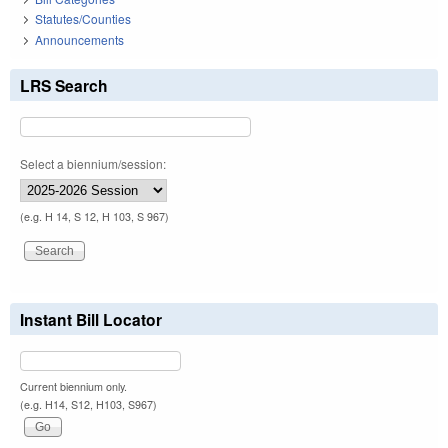
Statutes/Counties
Announcements
LRS Search
Select a biennium/session:
(e.g. H 14, S 12, H 103, S 967)
Instant Bill Locator
Current biennium only.
(e.g. H14, S12, H103, S967)