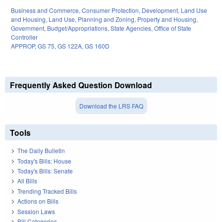
Business and Commerce
,
Consumer Protection
,
Development, Land Use
and Housing
,
Land Use, Planning and Zoning
,
Property and Housing
,
Government
,
Budget/Appropriations
,
State Agencies
,
Office of State
Controller
APPROP
,
GS 75
,
GS 122A
,
GS 160D
Frequently Asked Question Download
Download the LRS FAQ
Tools
The Daily Bulletin
Today's Bills: House
Today's Bills: Senate
All Bills
Trending Tracked Bills
Actions on Bills
Session Laws
Bill Categories