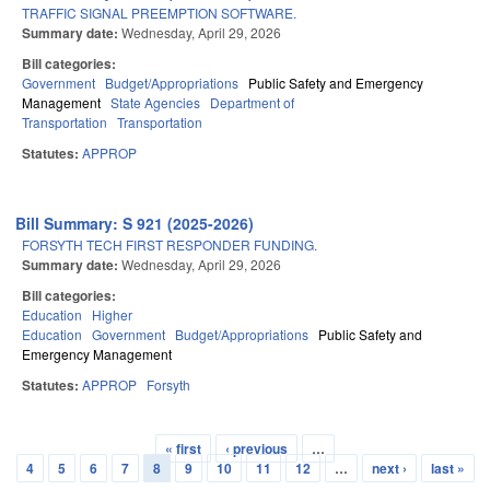
TRAFFIC SIGNAL PREEMPTION SOFTWARE.
Summary date:
Wednesday, April 29, 2026
Bill categories:
Government
Budget/Appropriations
Public Safety and Emergency
Management
State Agencies
Department of
Transportation
Transportation
Statutes:
APPROP
Bill Summary: S 921 (2025-2026)
FORSYTH TECH FIRST RESPONDER FUNDING.
Summary date:
Wednesday, April 29, 2026
Bill categories:
Education
Higher
Education
Government
Budget/Appropriations
Public Safety and
Emergency Management
Statutes:
APPROP
Forsyth
« first
‹ previous
…
Pages
4
5
6
7
8
9
10
11
12
…
next ›
last »