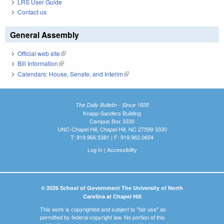
LRS User Guide
Contact us
General Assembly
Official web site
(link is external)
Bill Information
(link is external)
Calendars: House, Senate, and Interim
(link is external)
The Daily Bulletin - Since 1935
Knapp-Sanders Building
Campus Box 3330
UNC-Chapel Hill, Chapel Hill, NC 27599-3330
T: 919.966.5381 | F: 919.962.0654
Log In
|
Accessibility
© 2026 School of Government The University of North
Carolina at Chapel Hill
This work is copyrighted and subject to "fair use" as
permitted by federal copyright law. No portion of this