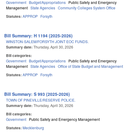
Government
Budget/Appropriations
Public Safety and Emergency
Management
State Agencies
Community Colleges System Office
Statutes:
APPROP
Forsyth
Bill Summary: H 1194 (2025-2026)
WINSTON-SALEM/FORSYTH JOINT EOC FUNDS.
Summary date:
Thursday, April 30, 2026
Bill categories:
Government
Budget/Appropriations
Public Safety and Emergency
Management
State Agencies
Office of State Budget and Management
Statutes:
APPROP
Forsyth
Bill Summary: S 993 (2025-2026)
TOWN OF PINEVILLE/RESERVE POLICE.
Summary date:
Thursday, April 30, 2026
Bill categories:
Government
Public Safety and Emergency Management
Statutes:
Mecklenburg