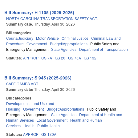
Bill Summary: H 1105 (2025-2026)
NORTH CAROLINA TRANSPORTATION SAFETY ACT.
Summary date:
Thursday, April 30, 2026
Bill categories:
Courts/Judiciary
Motor Vehicle
Criminal Justice
Criminal Law and
Procedure
Government
Budget/Appropriations
Public Safety and
Emergency Management
State Agencies
Department of Transportation
Statutes:
APPROP
GS 7A
GS 20
GS 75A
GS 132
Bill Summary: S 945 (2025-2026)
SAFE CAMPS ACT.
Summary date:
Thursday, April 30, 2026
Bill categories:
Development, Land Use and
Housing
Government
Budget/Appropriations
Public Safety and
Emergency Management
State Agencies
Department of Health and
Human Services
Local Government
Health and Human
Services
Health
Public Health
Statutes:
APPROP
GS 130A