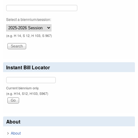
Select a biennium/session:
(e.g. H 14, S 12, H 103, S 967)
Instant Bill Locator
Current biennium only.
(e.g. H14, S12, H103, S967)
About
About