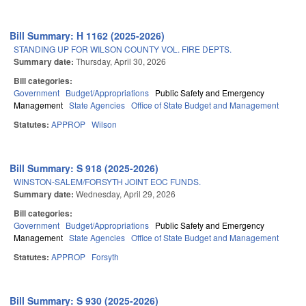
Bill Summary: H 1162 (2025-2026)
STANDING UP FOR WILSON COUNTY VOL. FIRE DEPTS.
Summary date:
Thursday, April 30, 2026
Bill categories:
Government
Budget/Appropriations
Public Safety and Emergency
Management
State Agencies
Office of State Budget and Management
Statutes:
APPROP
Wilson
Bill Summary: S 918 (2025-2026)
WINSTON-SALEM/FORSYTH JOINT EOC FUNDS.
Summary date:
Wednesday, April 29, 2026
Bill categories:
Government
Budget/Appropriations
Public Safety and Emergency
Management
State Agencies
Office of State Budget and Management
Statutes:
APPROP
Forsyth
Bill Summary: S 930 (2025-2026)