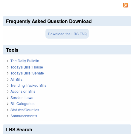
Frequently Asked Question Download
Download the LRS FAQ
Tools
The Daily Bulletin
Today's Bills: House
Today's Bills: Senate
All Bills
Trending Tracked Bills
Actions on Bills
Session Laws
Bill Categories
Statutes/Counties
Announcements
LRS Search