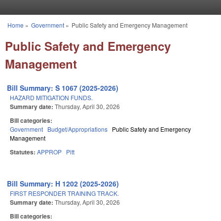
Skip to main content
Home
»
Government
»
Public Safety and Emergency Management
You are here
Public Safety and Emergency
Management
Bill Summary: S 1067 (2025-2026)
HAZARD MITIGATION FUNDS.
Summary date:
Thursday, April 30, 2026
Bill categories:
Government
Budget/Appropriations
Public Safety and Emergency
Management
Statutes:
APPROP
Pitt
Bill Summary: H 1202 (2025-2026)
FIRST RESPONDER TRAINING TRACK.
Summary date:
Thursday, April 30, 2026
Bill categories: