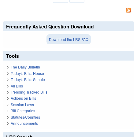
Frequently Asked Question Download
Download the LRS FAQ
Tools
The Daily Bulletin
Today's Bills: House
Today's Bills: Senate
All Bills
Trending Tracked Bills
Actions on Bills
Session Laws
Bill Categories
Statutes/Counties
Announcements