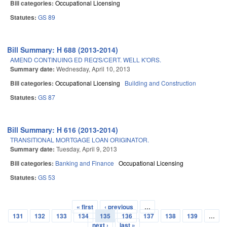
Bill categories:
Occupational Licensing
Statutes:
GS 89
Bill Summary: H 688 (2013-2014)
AMEND CONTINUING ED REQ'S/CERT. WELL K'ORS.
Summary date:
Wednesday, April 10, 2013
Bill categories:
Occupational Licensing
Building and Construction
Statutes:
GS 87
Bill Summary: H 616 (2013-2014)
TRANSITIONAL MORTGAGE LOAN ORIGINATOR.
Summary date:
Tuesday, April 9, 2013
Bill categories:
Banking and Finance
Occupational Licensing
Statutes:
GS 53
« first
‹ previous
…
Pages
131
132
133
134
135
136
137
138
139
…
next ›
last »