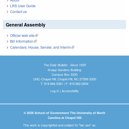
LRS User Guide
Contact us
General Assembly
Official web site
(link is external)
Bill Information
(link is external)
Calendars: House, Senate, and Interim
(link is external)
The Daily Bulletin - Since 1935
Knapp-Sanders Building
Campus Box 3330
UNC-Chapel Hill, Chapel Hill, NC 27599-3330
T: 919.966.5381 | F: 919.962.0654
Log In
|
Accessibility
© 2026 School of Government The University of North
Carolina at Chapel Hill
This work is copyrighted and subject to "fair use" as