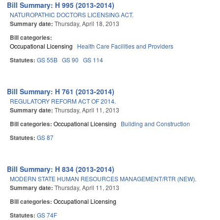
Bill Summary: H 995 (2013-2014)
NATUROPATHIC DOCTORS LICENSING ACT.
Summary date:
Thursday, April 18, 2013
Bill categories:
Occupational Licensing
Health Care Facilities and Providers
Statutes:
GS 55B
GS 90
GS 114
Bill Summary: H 761 (2013-2014)
REGULATORY REFORM ACT OF 2014.
Summary date:
Thursday, April 11, 2013
Bill categories:
Occupational Licensing
Building and Construction
Statutes:
GS 87
Bill Summary: H 834 (2013-2014)
MODERN STATE HUMAN RESOURCES MANAGEMENT/RTR (NEW).
Summary date:
Thursday, April 11, 2013
Bill categories:
Occupational Licensing
Statutes:
GS 74F