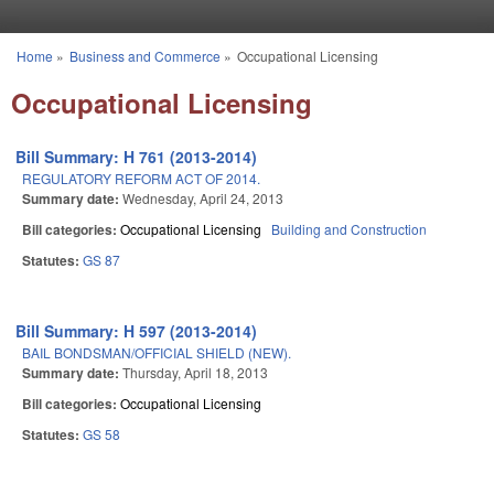
Skip to main content
Home
»
Business and Commerce
»
Occupational Licensing
You are here
Occupational Licensing
Bill Summary: H 761 (2013-2014)
REGULATORY REFORM ACT OF 2014.
Summary date:
Wednesday, April 24, 2013
Bill categories:
Occupational Licensing
Building and Construction
Statutes:
GS 87
Bill Summary: H 597 (2013-2014)
BAIL BONDSMAN/OFFICIAL SHIELD (NEW).
Summary date:
Thursday, April 18, 2013
Bill categories:
Occupational Licensing
Statutes:
GS 58