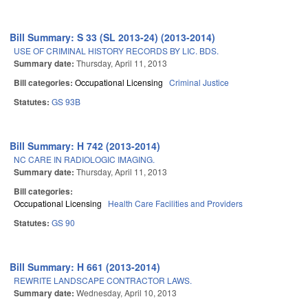
Bill Summary: S 33 (SL 2013-24) (2013-2014)
USE OF CRIMINAL HISTORY RECORDS BY LIC. BDS.
Summary date:
Thursday, April 11, 2013
Bill categories:
Occupational Licensing
Criminal Justice
Statutes:
GS 93B
Bill Summary: H 742 (2013-2014)
NC CARE IN RADIOLOGIC IMAGING.
Summary date:
Thursday, April 11, 2013
Bill categories:
Occupational Licensing
Health Care Facilities and Providers
Statutes:
GS 90
Bill Summary: H 661 (2013-2014)
REWRITE LANDSCAPE CONTRACTOR LAWS.
Summary date:
Wednesday, April 10, 2013