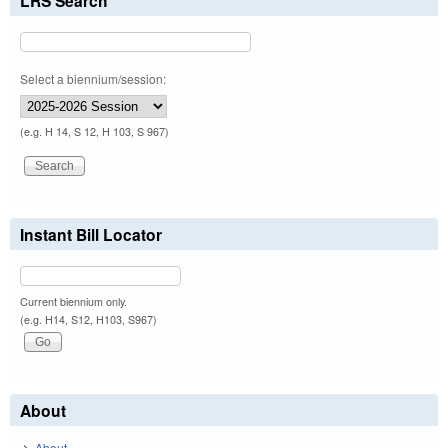
LRS Search
Select a biennium/session:
(e.g. H 14, S 12, H 103, S 967)
Instant Bill Locator
Current biennium only.
(e.g. H14, S12, H103, S967)
About
About