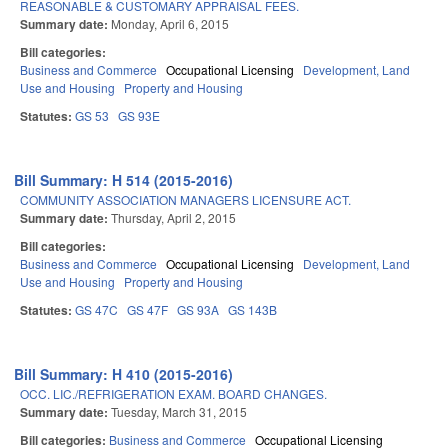
REASONABLE & CUSTOMARY APPRAISAL FEES.
Summary date:
Monday, April 6, 2015
Bill categories:
Business and Commerce
Occupational Licensing
Development, Land
Use and Housing
Property and Housing
Statutes:
GS 53
GS 93E
Bill Summary: H 514 (2015-2016)
COMMUNITY ASSOCIATION MANAGERS LICENSURE ACT.
Summary date:
Thursday, April 2, 2015
Bill categories:
Business and Commerce
Occupational Licensing
Development, Land
Use and Housing
Property and Housing
Statutes:
GS 47C
GS 47F
GS 93A
GS 143B
Bill Summary: H 410 (2015-2016)
OCC. LIC./REFRIGERATION EXAM. BOARD CHANGES.
Summary date:
Tuesday, March 31, 2015
Bill categories:
Business and Commerce
Occupational Licensing