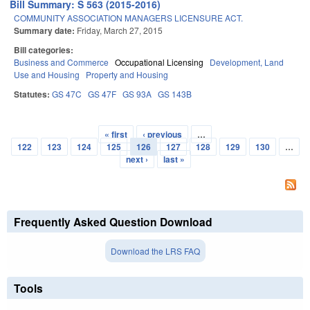
Bill Summary: S 563 (2015-2016)
COMMUNITY ASSOCIATION MANAGERS LICENSURE ACT.
Summary date:
Friday, March 27, 2015
Bill categories:
Business and Commerce
Occupational Licensing
Development, Land
Use and Housing
Property and Housing
Statutes:
GS 47C
GS 47F
GS 93A
GS 143B
« first
‹ previous
…
Pages
122
123
124
125
126
127
128
129
130
…
next ›
last »
Frequently Asked Question Download
Download the LRS FAQ
Tools