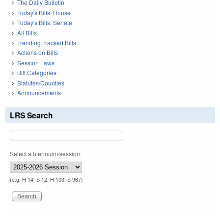
The Daily Bulletin
Today's Bills: House
Today's Bills: Senate
All Bills
Trending Tracked Bills
Actions on Bills
Session Laws
Bill Categories
Statutes/Counties
Announcements
LRS Search
Select a biennium/session:
(e.g. H 14, S 12, H 103, S 967)