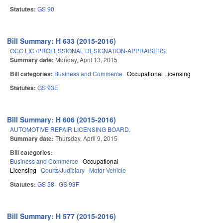
Statutes:
GS 90
Bill Summary: H 633 (2015-2016)
OCC.LIC./PROFESSIONAL DESIGNATION-APPRAISERS.
Summary date:
Monday, April 13, 2015
Bill categories:
Business and Commerce
Occupational Licensing
Statutes:
GS 93E
Bill Summary: H 606 (2015-2016)
AUTOMOTIVE REPAIR LICENSING BOARD.
Summary date:
Thursday, April 9, 2015
Bill categories:
Business and Commerce
Occupational
Licensing
Courts/Judiciary
Motor Vehicle
Statutes:
GS 58
GS 93F
Bill Summary: H 577 (2015-2016)