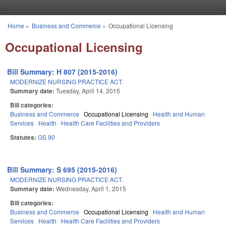
Skip to main content
Home
»
Business and Commerce
»
Occupational Licensing
You are here
Occupational Licensing
Bill Summary: H 807 (2015-2016)
MODERNIZE NURSING PRACTICE ACT.
Summary date:
Tuesday, April 14, 2015
Bill categories:
Business and Commerce
Occupational Licensing
Health and Human
Services
Health
Health Care Facilities and Providers
Statutes:
GS 90
Bill Summary: S 695 (2015-2016)
MODERNIZE NURSING PRACTICE ACT.
Summary date:
Wednesday, April 1, 2015
Bill categories:
Business and Commerce
Occupational Licensing
Health and Human
Services
Health
Health Care Facilities and Providers