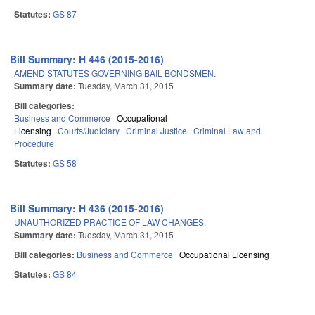
Statutes:
GS 87
Bill Summary: H 446 (2015-2016)
AMEND STATUTES GOVERNING BAIL BONDSMEN.
Summary date:
Tuesday, March 31, 2015
Bill categories:
Business and Commerce
Occupational
Licensing
Courts/Judiciary
Criminal Justice
Criminal Law and
Procedure
Statutes:
GS 58
Bill Summary: H 436 (2015-2016)
UNAUTHORIZED PRACTICE OF LAW CHANGES.
Summary date:
Tuesday, March 31, 2015
Bill categories:
Business and Commerce
Occupational Licensing
Statutes:
GS 84