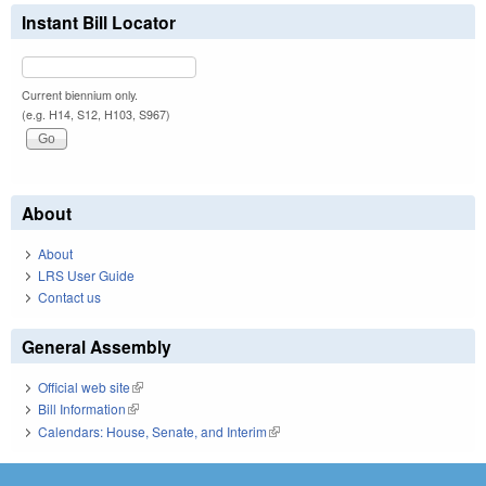
Instant Bill Locator
Current biennium only.
(e.g. H14, S12, H103, S967)
About
About
LRS User Guide
Contact us
General Assembly
Official web site
(link is external)
Bill Information
(link is external)
Calendars: House, Senate, and Interim
(link is external)