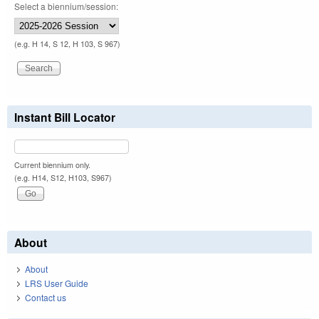
Select a biennium/session:
(e.g. H 14, S 12, H 103, S 967)
Instant Bill Locator
Current biennium only.
(e.g. H14, S12, H103, S967)
About
About
LRS User Guide
Contact us