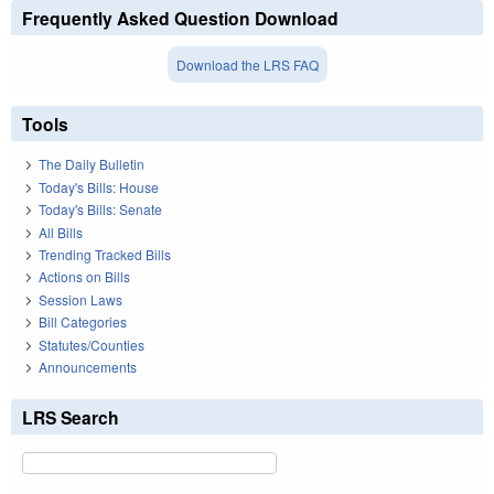
Frequently Asked Question Download
Download the LRS FAQ
Tools
The Daily Bulletin
Today's Bills: House
Today's Bills: Senate
All Bills
Trending Tracked Bills
Actions on Bills
Session Laws
Bill Categories
Statutes/Counties
Announcements
LRS Search