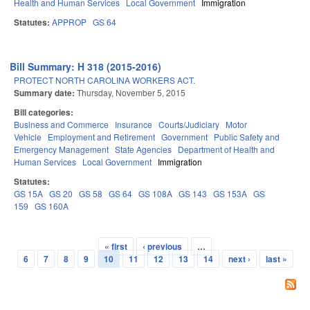
Health and Human Services
Local Government
Immigration
Statutes:
APPROP
GS 64
Bill Summary: H 318 (2015-2016)
PROTECT NORTH CAROLINA WORKERS ACT.
Summary date:
Thursday, November 5, 2015
Bill categories:
Business and Commerce
Insurance
Courts/Judiciary
Motor
Vehicle
Employment and Retirement
Government
Public Safety and
Emergency Management
State Agencies
Department of Health and
Human Services
Local Government
Immigration
Statutes:
GS 15A
GS 20
GS 58
GS 64
GS 108A
GS 143
GS 153A
GS
159
GS 160A
« first
‹ previous
…
Pages
6
7
8
9
10
11
12
13
14
next ›
last »