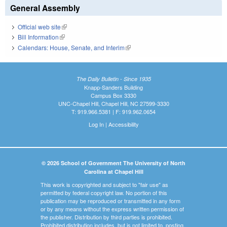
General Assembly
Official web site
(link is external)
Bill Information
(link is external)
Calendars: House, Senate, and Interim
(link is external)
The Daily Bulletin - Since 1935
Knapp-Sanders Building
Campus Box 3330
UNC-Chapel Hill, Chapel Hill, NC 27599-3330
T: 919.966.5381 | F: 919.962.0654
Log In
|
Accessibility
© 2026 School of Government The University of North
Carolina at Chapel Hill
This work is copyrighted and subject to "fair use" as
permitted by federal copyright law. No portion of this
publication may be reproduced or transmitted in any form
or by any means without the express written permission of
the publisher. Distribution by third parties is prohibited.
Prohibited distribution includes, but is not limited to, posting,