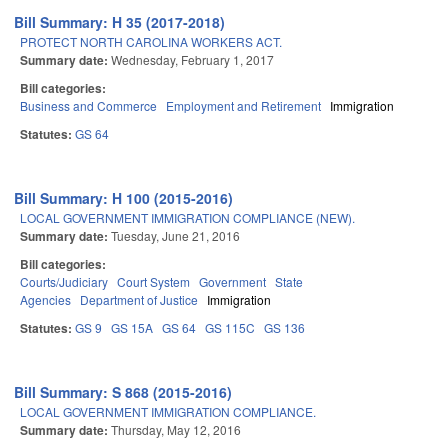
Bill Summary: H 35 (2017-2018)
PROTECT NORTH CAROLINA WORKERS ACT.
Summary date:
Wednesday, February 1, 2017
Bill categories:
Business and Commerce
Employment and Retirement
Immigration
Statutes:
GS 64
Bill Summary: H 100 (2015-2016)
LOCAL GOVERNMENT IMMIGRATION COMPLIANCE (NEW).
Summary date:
Tuesday, June 21, 2016
Bill categories:
Courts/Judiciary
Court System
Government
State
Agencies
Department of Justice
Immigration
Statutes:
GS 9
GS 15A
GS 64
GS 115C
GS 136
Bill Summary: S 868 (2015-2016)
LOCAL GOVERNMENT IMMIGRATION COMPLIANCE.
Summary date:
Thursday, May 12, 2016