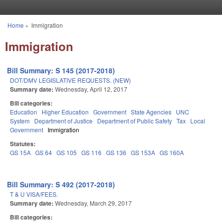
Skip to main content
Home
»
Immigration
You are here
Immigration
Bill Summary: S 145 (2017-2018)
DOT/DMV LEGISLATIVE REQUESTS. (NEW)
Summary date:
Wednesday, April 12, 2017
Bill categories:
Education
Higher Education
Government
State Agencies
UNC
System
Department of Justice
Department of Public Safety
Tax
Local
Government
Immigration
Statutes:
GS 15A
GS 64
GS 105
GS 116
GS 136
GS 153A
GS 160A
Bill Summary: S 492 (2017-2018)
T & U VISA/FEES.
Summary date:
Wednesday, March 29, 2017
Bill categories: