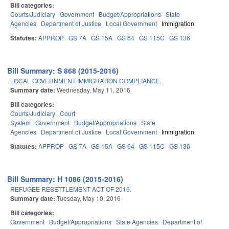
Bill categories:
Courts/Judiciary
Government
Budget/Appropriations
State
Agencies
Department of Justice
Local Government
Immigration
Statutes:
APPROP
GS 7A
GS 15A
GS 64
GS 115C
GS 136
Bill Summary: S 868 (2015-2016)
LOCAL GOVERNMENT IMMIGRATION COMPLIANCE.
Summary date:
Wednesday, May 11, 2016
Bill categories:
Courts/Judiciary
Court
System
Government
Budget/Appropriations
State
Agencies
Department of Justice
Local Government
Immigration
Statutes:
APPROP
GS 7A
GS 15A
GS 64
GS 115C
GS 136
Bill Summary: H 1086 (2015-2016)
REFUGEE RESETTLEMENT ACT OF 2016.
Summary date:
Tuesday, May 10, 2016
Bill categories:
Government
Budget/Appropriations
State Agencies
Department of