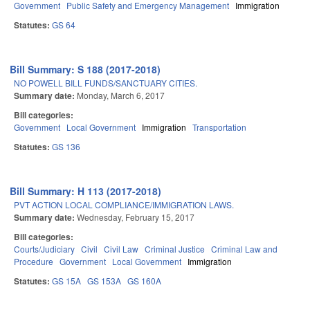
Government
Public Safety and Emergency Management
Immigration
Statutes:
GS 64
Bill Summary: S 188 (2017-2018)
NO POWELL BILL FUNDS/SANCTUARY CITIES.
Summary date:
Monday, March 6, 2017
Bill categories:
Government
Local Government
Immigration
Transportation
Statutes:
GS 136
Bill Summary: H 113 (2017-2018)
PVT ACTION LOCAL COMPLIANCE/IMMIGRATION LAWS.
Summary date:
Wednesday, February 15, 2017
Bill categories:
Courts/Judiciary
Civil
Civil Law
Criminal Justice
Criminal Law and
Procedure
Government
Local Government
Immigration
Statutes:
GS 15A
GS 153A
GS 160A