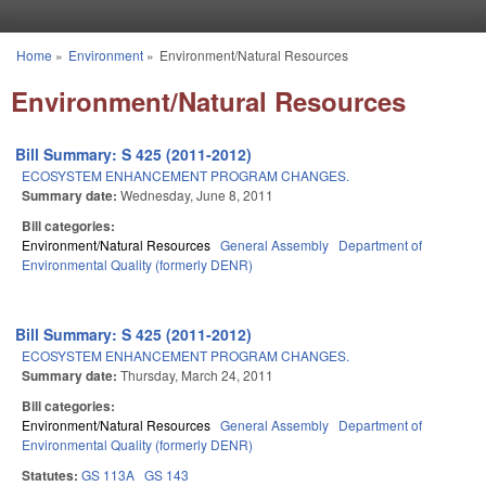
Skip to main content
Home
»
Environment
»
Environment/Natural Resources
You are here
Environment/Natural Resources
Bill Summary: S 425 (2011-2012)
ECOSYSTEM ENHANCEMENT PROGRAM CHANGES.
Summary date:
Wednesday, June 8, 2011
Bill categories:
Environment/Natural Resources
General Assembly
Department of
Environmental Quality (formerly DENR)
Bill Summary: S 425 (2011-2012)
ECOSYSTEM ENHANCEMENT PROGRAM CHANGES.
Summary date:
Thursday, March 24, 2011
Bill categories:
Environment/Natural Resources
General Assembly
Department of
Environmental Quality (formerly DENR)
Statutes:
GS 113A
GS 143