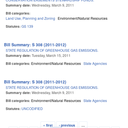
Summary date:
Wednesday, March 9, 2011
Bill categories:
Land Use, Planning and Zoning
Environment/Natural Resources
Statutes:
GS 139
Bill Summary: S 308 (2011-2012)
STATE REGULATION OF GREENHOUSE GAS EMISSIONS.
Summary date:
Tuesday, March 15, 2011
Bill categories:
Environment/Natural Resources
State Agencies
Bill Summary: S 308 (2011-2012)
STATE REGULATION OF GREENHOUSE GAS EMISSIONS.
Summary date:
Wednesday, March 9, 2011
Bill categories:
Environment/Natural Resources
State Agencies
Statutes:
UNCODIFIED
« first
‹ previous
…