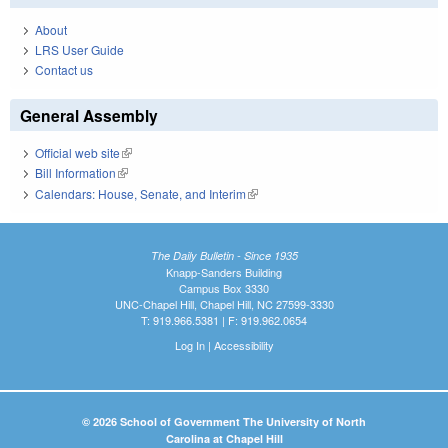
About
LRS User Guide
Contact us
General Assembly
Official web site
(link is external)
Bill Information
(link is external)
Calendars: House, Senate, and Interim
(link is external)
The Daily Bulletin - Since 1935
Knapp-Sanders Building
Campus Box 3330
UNC-Chapel Hill, Chapel Hill, NC 27599-3330
T: 919.966.5381 | F: 919.962.0654
Log In
|
Accessibility
© 2026 School of Government The University of North
Carolina at Chapel Hill