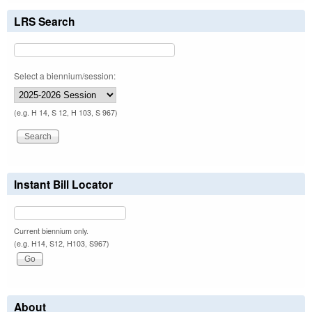
LRS Search
Select a biennium/session:
(e.g. H 14, S 12, H 103, S 967)
Instant Bill Locator
Current biennium only.
(e.g. H14, S12, H103, S967)
About