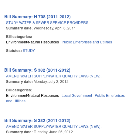
Bill Summary: H 708 (2011-2012)
STUDY WATER & SEWER SERVICE PROVIDERS.
Summary date:
Wednesday, April 6, 2011
Bill categories:
Environment/Natural Resources
Public Enterprises and Utilities
Statutes:
STUDY
Bill Summary: S 382 (2011-2012)
AMEND WATER SUPPLY/WATER QUALITY LAWS (NEW).
Summary date:
Monday, July 2, 2012
Bill categories:
Environment/Natural Resources
Local Government
Public Enterprises
and Utilities
Bill Summary: S 382 (2011-2012)
AMEND WATER SUPPLY/WATER QUALITY LAWS (NEW).
Summary date:
Tuesday, June 26, 2012