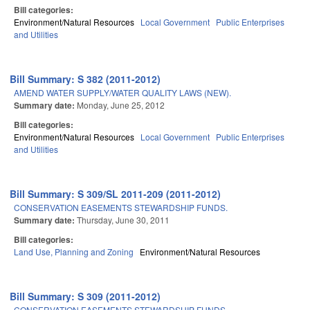
Bill categories:
Environment/Natural Resources
Local Government
Public Enterprises
and Utilities
Bill Summary: S 382 (2011-2012)
AMEND WATER SUPPLY/WATER QUALITY LAWS (NEW).
Summary date:
Monday, June 25, 2012
Bill categories:
Environment/Natural Resources
Local Government
Public Enterprises
and Utilities
Bill Summary: S 309/SL 2011-209 (2011-2012)
CONSERVATION EASEMENTS STEWARDSHIP FUNDS.
Summary date:
Thursday, June 30, 2011
Bill categories:
Land Use, Planning and Zoning
Environment/Natural Resources
Bill Summary: S 309 (2011-2012)
CONSERVATION EASEMENTS STEWARDSHIP FUNDS.