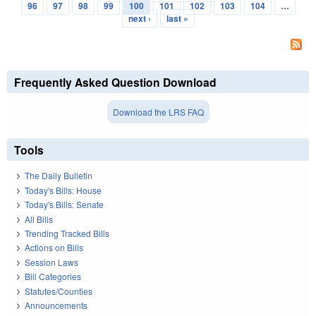
Pages
96
97
98
99
100
101
102
103
104
…
next ›
last »
Frequently Asked Question Download
Download the LRS FAQ
Tools
The Daily Bulletin
Today's Bills: House
Today's Bills: Senate
All Bills
Trending Tracked Bills
Actions on Bills
Session Laws
Bill Categories
Statutes/Counties
Announcements