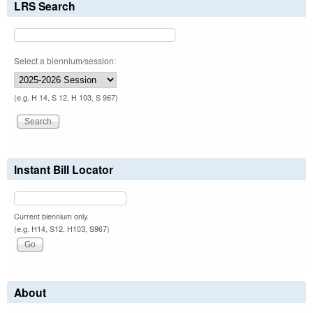
LRS Search
Select a biennium/session:
(e.g. H 14, S 12, H 103, S 967)
Instant Bill Locator
Current biennium only.
(e.g. H14, S12, H103, S967)
About