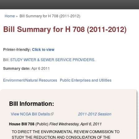
Skip to main content
Home
»
Bill Summary for H 708 (2011-2012)
You are here
Bill Summary for H 708 (2011-2012)
Printer-friendly:
Click to view
Bill:
STUDY WATER & SEWER SERVICE PROVIDERS.
Summary date:
Apr 6 2011
Environment/Natural Resources
Public Enterprises and Utilities
Bill Information:
View NCGA Bill Details
(link is external)
2011-2012 Session
House Bill 708
(Public)
Filed
Wednesday, April 6, 2011
TO DIRECT THE ENVIRONMENTAL REVIEW COMMISSION TO
STUDY THE REDUCTION AND CONSOLIDATION OF THE