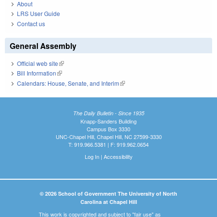
About
LRS User Guide
Contact us
General Assembly
Official web site
(link is external)
Bill Information
(link is external)
Calendars: House, Senate, and Interim
(link is external)
The Daily Bulletin - Since 1935
Knapp-Sanders Building
Campus Box 3330
UNC-Chapel Hill, Chapel Hill, NC 27599-3330
T: 919.966.5381 | F: 919.962.0654
Log In
|
Accessibility
© 2026 School of Government The University of North
Carolina at Chapel Hill
This work is copyrighted and subject to "fair use" as