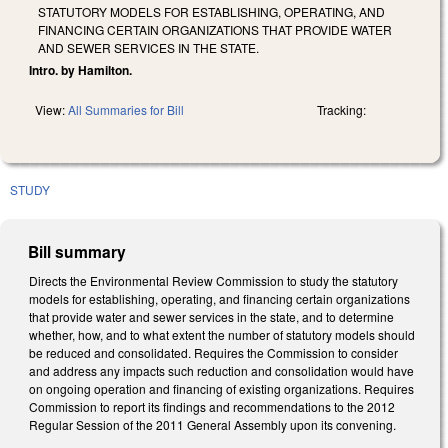
STATUTORY MODELS FOR ESTABLISHING, OPERATING, AND
FINANCING CERTAIN ORGANIZATIONS THAT PROVIDE WATER
AND SEWER SERVICES IN THE STATE.
Intro. by Hamilton.
View:
All Summaries for Bill
Tracking:
STUDY
Bill summary
Directs the Environmental Review Commission to study the statutory
models for establishing, operating, and financing certain organizations
that provide water and sewer services in the state, and to determine
whether, how, and to what extent the number of statutory models should
be reduced and consolidated. Requires the Commission to consider
and address any impacts such reduction and consolidation would have
on ongoing operation and financing of existing organizations. Requires
Commission to report its findings and recommendations to the 2012
Regular Session of the 2011 General Assembly upon its convening.