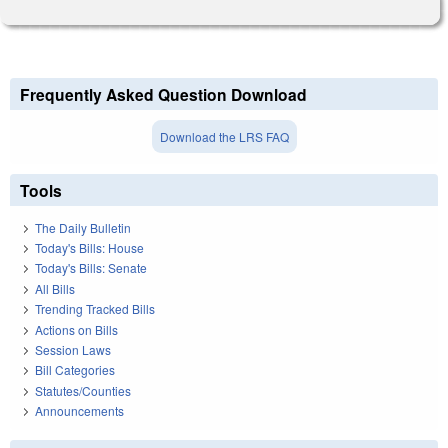
Frequently Asked Question Download
Download the LRS FAQ
Tools
The Daily Bulletin
Today's Bills: House
Today's Bills: Senate
All Bills
Trending Tracked Bills
Actions on Bills
Session Laws
Bill Categories
Statutes/Counties
Announcements