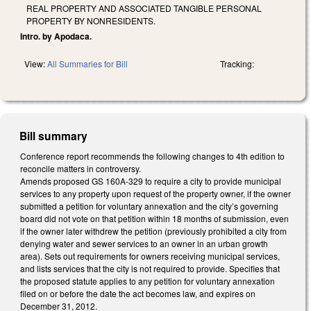
REAL PROPERTY AND ASSOCIATED TANGIBLE PERSONAL
PROPERTY BY NONRESIDENTS.
Intro. by Apodaca.
View:
All Summaries for Bill
Tracking:
Bill summary
Conference report recommends the following changes to 4th edition to
reconcile matters in controversy.
Amends proposed GS 160A-329 to require a city to provide municipal
services to any property upon request of the property owner, if the owner
submitted a petition for voluntary annexation and the city’s governing
board did not vote on that petition within 18 months of submission, even
if the owner later withdrew the petition (previously prohibited a city from
denying water and sewer services to an owner in an urban growth
area). Sets out requirements for owners receiving municipal services,
and lists services that the city is not required to provide. Specifies that
the proposed statute applies to any petition for voluntary annexation
filed on or before the date the act becomes law, and expires on
December 31, 2012.