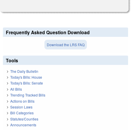
Frequently Asked Question Download
Download the LRS FAQ
Tools
The Daily Bulletin
Today's Bills: House
Today's Bills: Senate
All Bills
Trending Tracked Bills
Actions on Bills
Session Laws
Bill Categories
Statutes/Counties
Announcements