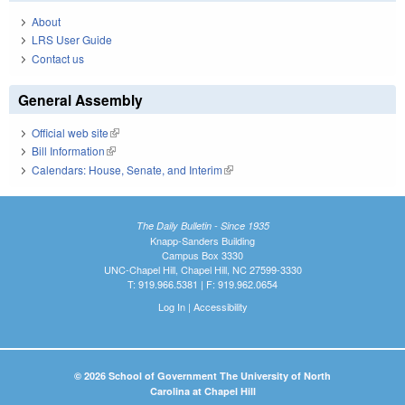
About
LRS User Guide
Contact us
General Assembly
Official web site
(link is external)
Bill Information
(link is external)
Calendars: House, Senate, and Interim
(link is external)
The Daily Bulletin - Since 1935
Knapp-Sanders Building
Campus Box 3330
UNC-Chapel Hill, Chapel Hill, NC 27599-3330
T: 919.966.5381 | F: 919.962.0654
Log In
|
Accessibility
© 2026 School of Government The University of North
Carolina at Chapel Hill