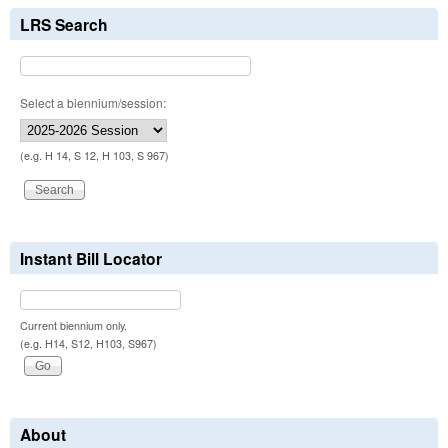
LRS Search
Select a biennium/session:
(e.g. H 14, S 12, H 103, S 967)
Instant Bill Locator
Current biennium only.
(e.g. H14, S12, H103, S967)
About