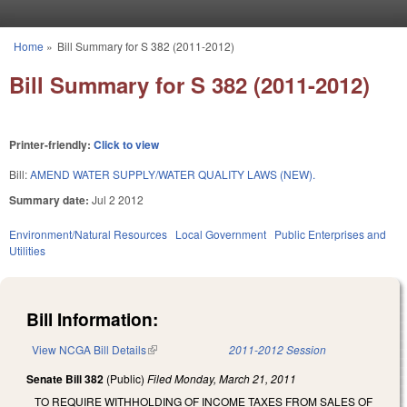
Skip to main content
Home
»
Bill Summary for S 382 (2011-2012)
You are here
Bill Summary for S 382 (2011-2012)
Printer-friendly:
Click to view
Bill:
AMEND WATER SUPPLY/WATER QUALITY LAWS (NEW).
Summary date:
Jul 2 2012
Environment/Natural Resources
Local Government
Public Enterprises and
Utilities
Bill Information:
View NCGA Bill Details
(link is external)
2011-2012 Session
Senate Bill 382
(Public)
Filed
Monday, March 21, 2011
TO REQUIRE WITHHOLDING OF INCOME TAXES FROM SALES OF