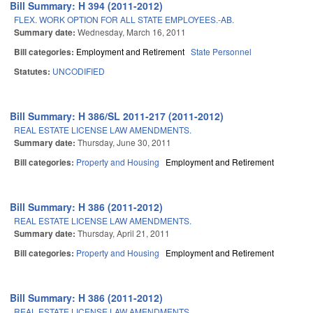
Bill Summary: H 394 (2011-2012)
FLEX. WORK OPTION FOR ALL STATE EMPLOYEES.-AB.
Summary date:
Wednesday, March 16, 2011
Bill categories:
Employment and Retirement
State Personnel
Statutes:
UNCODIFIED
Bill Summary: H 386/SL 2011-217 (2011-2012)
REAL ESTATE LICENSE LAW AMENDMENTS.
Summary date:
Thursday, June 30, 2011
Bill categories:
Property and Housing
Employment and Retirement
Bill Summary: H 386 (2011-2012)
REAL ESTATE LICENSE LAW AMENDMENTS.
Summary date:
Thursday, April 21, 2011
Bill categories:
Property and Housing
Employment and Retirement
Bill Summary: H 386 (2011-2012)
REAL ESTATE LICENSE LAW AMENDMENTS.