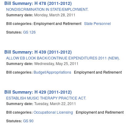
Bill Summary: H 478 (2011-2012)
NONDISCRIMINATION IN STATE/EMPLOYMENT.
Summary date:
Monday, March 28, 2011
Bill categories:
Employment and Retirement
State Personnel
Statutes:
GS 126
Bill Summary: H 439 (2011-2012)
ALLOW EB LOOK BACK/CONTINUE EXPENDITURES 2011 (NEW).
Summary date:
Wednesday, May 25, 2011
Bill categories:
Budget/Appropriations
Employment and Retirement
Bill Summary: H 429 (2011-2012)
ESTABLISH MUSIC THERAPY PRACTICE ACT.
Summary date:
Tuesday, March 22, 2011
Bill categories:
Occupational Licensing
Employment and Retirement
Statutes:
GS 90