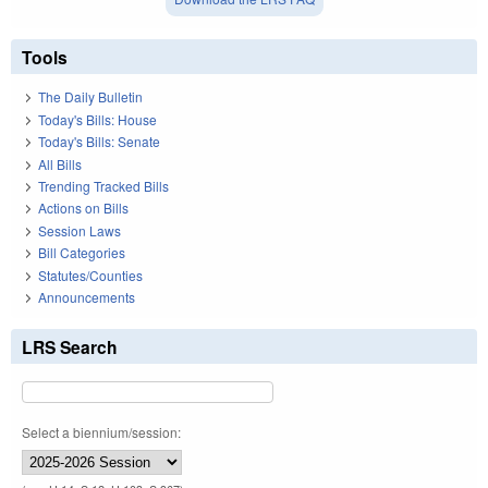
Tools
The Daily Bulletin
Today's Bills: House
Today's Bills: Senate
All Bills
Trending Tracked Bills
Actions on Bills
Session Laws
Bill Categories
Statutes/Counties
Announcements
LRS Search
Select a biennium/session: