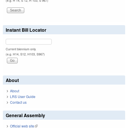
(e.g. H 14, S 12, H 103, S 967)
Instant Bill Locator
Current biennium only.
(e.g. H14, S12, H103, S967)
About
About
LRS User Guide
Contact us
General Assembly
Official web site
(link is external)