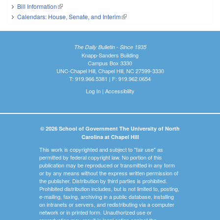
Bill Information
(link is external)
Calendars: House, Senate, and Interim
(link is external)
The Daily Bulletin - Since 1935
Knapp-Sanders Building
Campus Box 3330
UNC-Chapel Hill, Chapel Hill, NC 27599-3330
T: 919.966.5381 | F: 919.962.0654
Log In
|
Accessibility
© 2026 School of Government The University of North
Carolina at Chapel Hill
This work is copyrighted and subject to "fair use" as
permitted by federal copyright law. No portion of this
publication may be reproduced or transmitted in any form
or by any means without the express written permission of
the publisher. Distribution by third parties is prohibited.
Prohibited distribution includes, but is not limited to, posting,
e-mailing, faxing, archiving in a public database, installing
on intranets or servers, and redistributing via a computer
network or in printed form. Unauthorized use or
reproduction may result in legal action against the