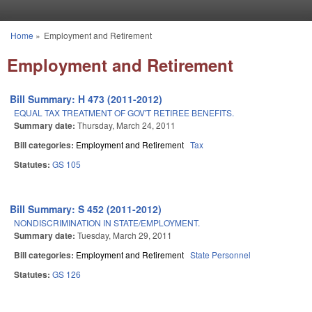
Skip to main content
Home
»
Employment and Retirement
You are here
Employment and Retirement
Bill Summary: H 473 (2011-2012)
EQUAL TAX TREATMENT OF GOV'T RETIREE BENEFITS.
Summary date:
Thursday, March 24, 2011
Bill categories:
Employment and Retirement
Tax
Statutes:
GS 105
Bill Summary: S 452 (2011-2012)
NONDISCRIMINATION IN STATE/EMPLOYMENT.
Summary date:
Tuesday, March 29, 2011
Bill categories:
Employment and Retirement
State Personnel
Statutes:
GS 126