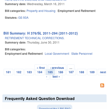
Summary date:
Wednesday, March 16, 2011
Bill categories:
Property and Housing
Employment and Retirement
Statutes:
GS 93A
Bill Summary: H 376/SL 2011-294 (2011-2012)
RETIREMENT TECHNICAL CORRECTIONS.
Summary date:
Thursday, June 30, 2011
Bill categories:
Employment and Retirement
Local Government
State Personnel
« first
‹ previous
…
Pages
181
182
183
184
185
186
187
188
189
next
›
last »
Frequently Asked Question Download
Download the LRS FAQ