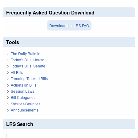
Frequently Asked Question Download
Download the LRS FAQ
Tools
The Daily Bulletin
Today's Bills: House
Today's Bills: Senate
All Bills
Trending Tracked Bills
Actions on Bills
Session Laws
Bill Categories
Statutes/Counties
Announcements
LRS Search