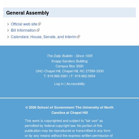
General Assembly
Official web site
(link is external)
Bill Information
(link is external)
Calendars: House, Senate, and Interim
(link is external)
The Daily Bulletin - Since 1935
Knapp-Sanders Building
Campus Box 3330
UNC-Chapel Hill, Chapel Hill, NC 27599-3330
T: 919.966.5381 | F: 919.962.0654
Log In
|
Accessibility
© 2026 School of Government The University of North
Carolina at Chapel Hill
This work is copyrighted and subject to "fair use" as
permitted by federal copyright law. No portion of this
publication may be reproduced or transmitted in any form
or by any means without the express written permission of