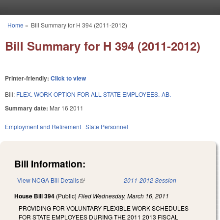
Skip to main content
Home
»
Bill Summary for H 394 (2011-2012)
You are here
Bill Summary for H 394 (2011-2012)
Printer-friendly:
Click to view
Bill:
FLEX. WORK OPTION FOR ALL STATE EMPLOYEES.-AB.
Summary date:
Mar 16 2011
Employment and Retirement
State Personnel
Bill Information:
View NCGA Bill Details
(link is external)
2011-2012 Session
House Bill 394
(Public)
Filed
Wednesday, March 16, 2011
PROVIDING FOR VOLUNTARY FLEXIBLE WORK SCHEDULES
FOR STATE EMPLOYEES DURING THE 2011 2013 FISCAL