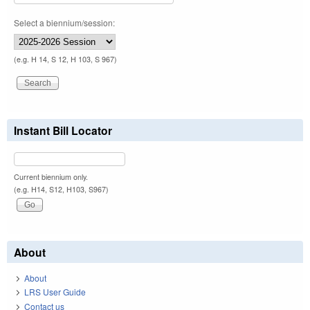
Select a biennium/session:
(e.g. H 14, S 12, H 103, S 967)
Instant Bill Locator
Current biennium only.
(e.g. H14, S12, H103, S967)
About
About
LRS User Guide
Contact us