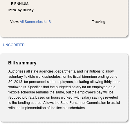
BIENNIUM.
Intro. by Hurley.
View:
All Summaries for Bill
Tracking:
UNCODIFIED
Bill summary
Authorizes all state agencies, departments, and institutions to allow
voluntary flexible work schedules, for the fiscal biennium ending June
30, 2013, for permanent state employees, including allowing thirty hour
workweeks. Specifies that the budgeted salary for an employee on a
flexible schedule remains the same, but the employee’s pay will be
reduced pro rata based on hours worked, with salary savings reverted
to the funding source. Allows the State Personnel Commission to assist
with the implementation of the flexible schedules.