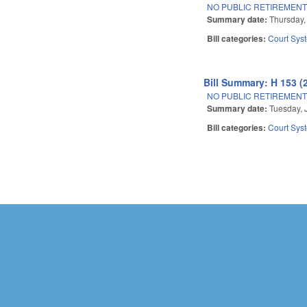
NO PUBLIC RETIREMENT
Summary date:
Thursday,
Bill categories:
Court Sys
Bill Summary: H 153 (
NO PUBLIC RETIREMENT
Summary date:
Tuesday, 
Bill categories:
Court Sys
Pages