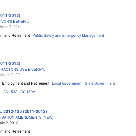
2011-2012)
VOR'S BENEFIT.
arch 7, 2011
t and Retirement
Public Safety and Emergency Management
2011-2012)
TRACTORS/USE E-VERIFY.
 March 3, 2011
Employment and Retirement
Local Government
State Government
3
GS 153A
GS 160A
L 2012-135 (2011-2012)
NSATION AMENDMENTS (NEW).
uly 2, 2012
t and Retirement