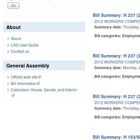
Bill Summary: H 237 (
2012 WORKERS' COMPE
About
Summary date:
Thursday,
Bill categories:
Employmen
About
LRS User Guide
Contact us
Bill Summary: H 237 (
2012 WORKERS' COMPE
General Assembly
Summary date:
Monday, J
Bill categories:
Employmen
Official web site
(link is external)
Bill Information
(link is external)
Calendars: House, Senate, and Interim
(link is external)
Bill Summary: H 237 (
2012 WORKERS' COMPE
Summary date:
Thursday,
Bill categories:
Employmen
Bill Summary: H 153/S