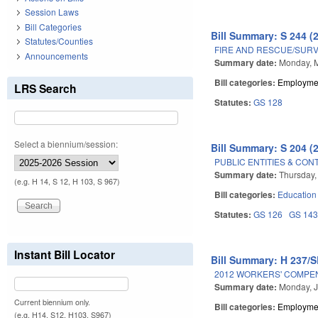
Session Laws
Bill Categories
Bill Summary: S 244 (
Statutes/Counties
FIRE AND RESCUE/SURVI
Announcements
Summary date:
Monday, M
Bill categories:
Employmen
LRS Search
Statutes:
GS 128
Select a biennium/session:
Bill Summary: S 204 (
PUBLIC ENTITIES & CON
Summary date:
Thursday,
(e.g. H 14, S 12, H 103, S 967)
Bill categories:
Education
Statutes:
GS 126
GS 14
Instant Bill Locator
Bill Summary: H 237/S
2012 WORKERS' COMPE
Summary date:
Monday, J
Current biennium only.
Bill categories:
Employmen
(e.g. H14, S12, H103, S967)