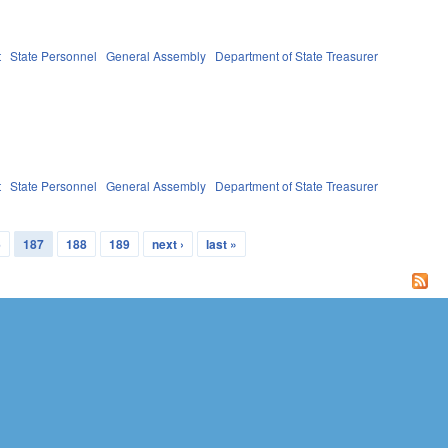
t
State Personnel
General Assembly
Department of State Treasurer
t
State Personnel
General Assembly
Department of State Treasurer
6
187
188
189
next ›
last »