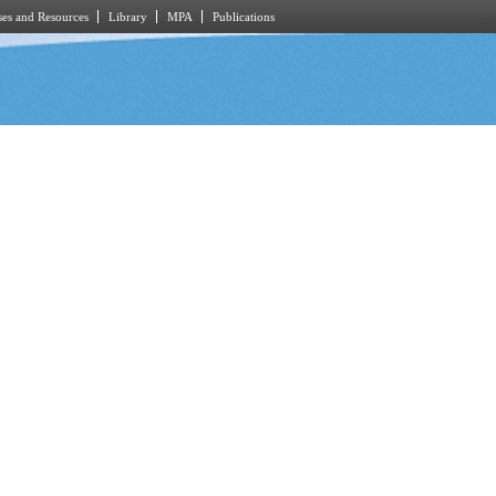
es and Resources
Library
MPA
Publications