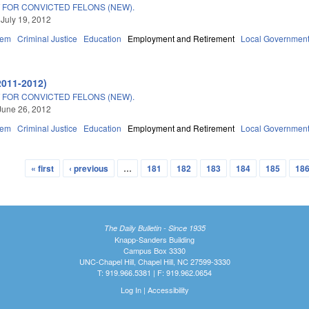
 FOR CONVICTED FELONS (NEW).
 July 19, 2012
tem
Criminal Justice
Education
Employment and Retirement
Local Governmen
2011-2012)
 FOR CONVICTED FELONS (NEW).
June 26, 2012
tem
Criminal Justice
Education
Employment and Retirement
Local Governmen
« first
‹ previous
…
181
182
183
184
185
18
The Daily Bulletin - Since 1935
Knapp-Sanders Building
Campus Box 3330
UNC-Chapel Hill, Chapel Hill, NC 27599-3330
T: 919.966.5381 | F: 919.962.0654
Log In
|
Accessibility