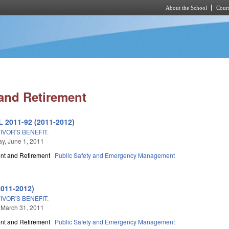
About the School
Cours
Skip to main content
and Retirement
L 2011-92 (2011-2012)
VOR'S BENEFIT.
y, June 1, 2011
t and Retirement
Public Safety and Emergency Management
2011-2012)
VOR'S BENEFIT.
 March 31, 2011
t and Retirement
Public Safety and Emergency Management