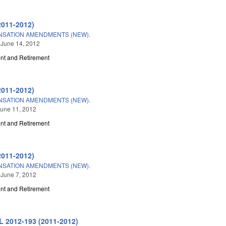
2011-2012)
NSATION AMENDMENTS (NEW).
 June 14, 2012
t and Retirement
2011-2012)
NSATION AMENDMENTS (NEW).
une 11, 2012
t and Retirement
2011-2012)
NSATION AMENDMENTS (NEW).
 June 7, 2012
t and Retirement
L 2012-193 (2011-2012)