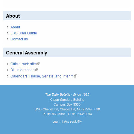
About
About
LRS User Guide
Contact us
General Assembly
Official web site
(link is external)
Bill Information
(link is external)
Calendars: House, Senate, and Interim
(link is external)
The Daily Bulletin - Since 1935
Knapp-Sanders Building
Campus Box 3330
UNC-Chapel Hill, Chapel Hill, NC 27599-3330
T: 919.966.5381 | F: 919.962.0654
Log In
|
Accessibility