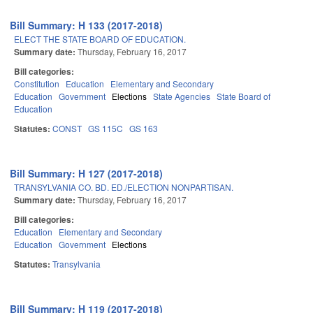
Bill Summary: H 133 (2017-2018)
ELECT THE STATE BOARD OF EDUCATION.
Summary date:
Thursday, February 16, 2017
Bill categories:
Constitution
Education
Elementary and Secondary
Education
Government
Elections
State Agencies
State Board of
Education
Statutes:
CONST
GS 115C
GS 163
Bill Summary: H 127 (2017-2018)
TRANSYLVANIA CO. BD. ED./ELECTION NONPARTISAN.
Summary date:
Thursday, February 16, 2017
Bill categories:
Education
Elementary and Secondary
Education
Government
Elections
Statutes:
Transylvania
Bill Summary: H 119 (2017-2018)